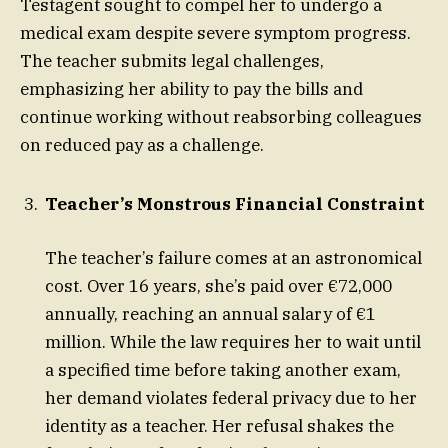
Testagent sought to compel her to undergo a
medical exam despite severe symptom progress.
The teacher submits legal challenges,
emphasizing her ability to pay the bills and
continue working without reabsorbing colleagues
on reduced pay as a challenge.
Teacher’s Monstrous Financial Constraint
The teacher’s failure comes at an astronomical
cost. Over 16 years, she’s paid over €72,000
annually, reaching an annual salary of €1
million. While the law requires her to wait until
a specified time before taking another exam,
her demand violates federal privacy due to her
identity as a teacher. Her refusal shakes the