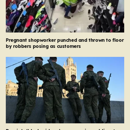
Pregnant shopworker punched and thrown to floor
by robbers posing as customers