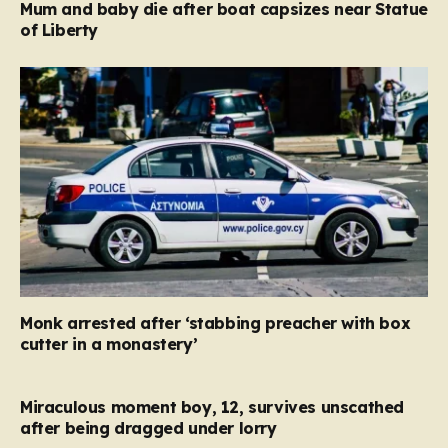
Mum and baby die after boat capsizes near Statue
of Liberty
Monk arrested after ‘stabbing preacher with box
cutter in a monastery’
Miraculous moment boy, 12, survives unscathed
after being dragged under lorry