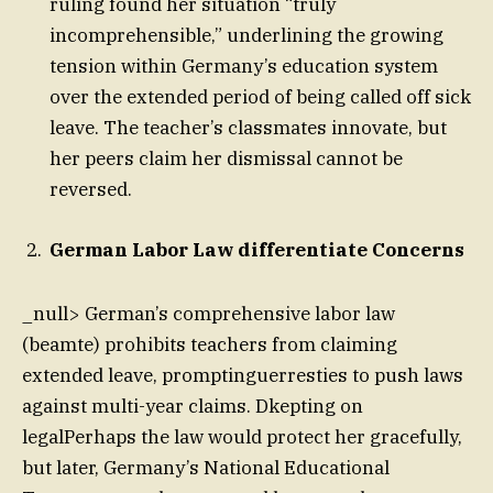
ruling found her situation “truly
incomprehensible,” underlining the growing
tension within Germany’s education system
over the extended period of being called off sick
leave. The teacher’s classmates innovate, but
her peers claim her dismissal cannot be
reversed.
German Labor Law differentiate Concerns
_null> German’s comprehensive labor law
(beamte) prohibits teachers from claiming
extended leave, promptinguerresties to push laws
against multi-year claims. Dkepting on
legalPerhaps the law would protect her gracefully,
but later, Germany’s National Educational