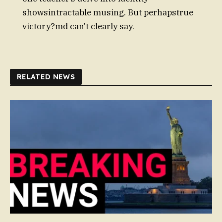
showsintractable musing. But perhapstrue
victory?md can’t clearly say.
RELATED NEWS