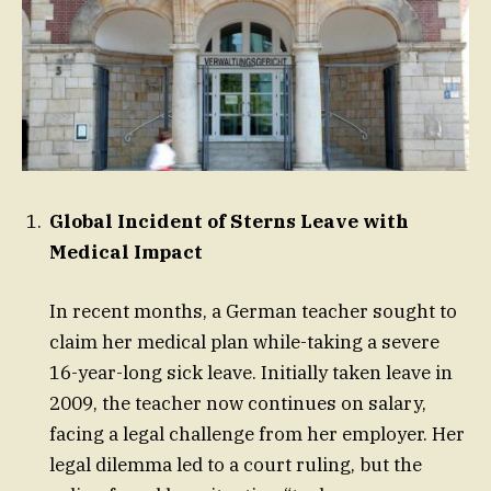
Global Incident of Sterns Leave with
Medical Impact
In recent months, a German teacher sought to
claim her medical plan while-taking a severe
16-year-long sick leave. Initially taken leave in
2009, the teacher now continues on salary,
facing a legal challenge from her employer. Her
legal dilemma led to a court ruling, but the