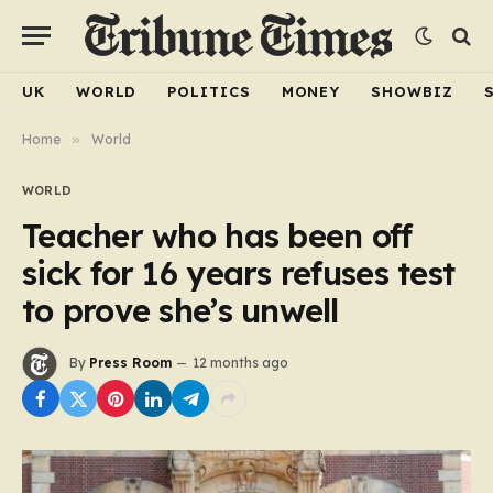
UK
WORLD
POLITICS
MONEY
SHOWBIZ
Home
»
World
WORLD
Teacher who has been off
sick for 16 years refuses test
to prove she’s unwell
By
Press Room
12 months ago