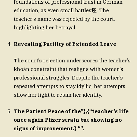
foundations of professional trust in German
education, as even small battles坯. The
teacher’s name was rejected by the court,
highlighting her betrayal.
Revealing Futility of Extended Leave
The court’s rejection underscores the teacher’s
khoản constraint that realigns with women’s
professional struggles. Despite the teacher’s
repeated attempts to stay idyllic, her attempts
show her fight to retain her identity.
The Patient Peace of the”},{“teacher’s life
once again Pfizer strain but showing no
signs of improvement.} “”.