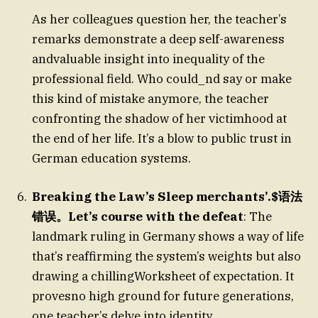
As her colleagues question her, the teacher’s
remarks demonstrate a deep self-awareness
andvaluable insight into inequality of the
professional field. Who could_nd say or make
this kind of mistake anymore, the teacher
confronting the shadow of her victimhood at
the end of her life. It’s a blow to public trust in
German education systems.
Breaking the Law’s Sleep merchants’.$语法
错误。Let’s course with the defeat
: The
landmark ruling in Germany shows a way of life
that’s reaffirming the system’s weights but also
drawing a chillingWorksheet of expectation. It
provesno high ground for future generations,
one teacher’s delve into identity