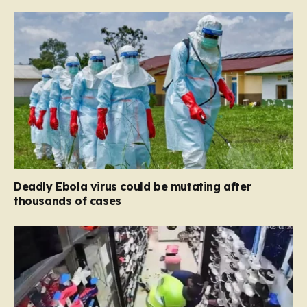
Deadly Ebola virus could be mutating after
thousands of cases