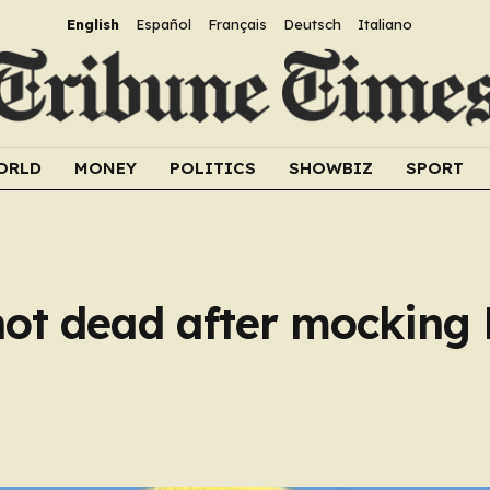
English
Español
Français
Deutsch
Italiano
ORLD
MONEY
POLITICS
SHOWBIZ
SPORT
shot dead after mocking 