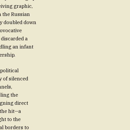
eiving graphic,
h the Russian
sky doubled down
rovocative
 discarded a
dling an infant
ership.
political
 of silenced
nnels,
ling the
gning direct
 the hit—a
ht to the
al borders to