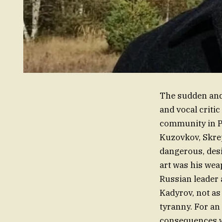
The sudden and 
and vocal criti
community in P
Kuzovkov, Skrepe
dangerous, desi
art was his wea
Russian leader
Kadyrov, not as
tyranny. For an 
consequences we