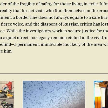
r of the fragility of safety for those living in exile. It f
reality that for activists who find themselves in the cros
ment, a border line does not always equate to a safe hav
 fierce voice, and the diaspora of Russian critics has los
nce. While the investigators work to secure justice for 
a quiet street, his legacy remains etched in the vivid,
 behind—a permanent, immovable mockery of the men wh
ce him.