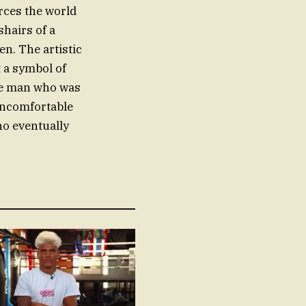
orces the world
shairs of a
en. The artistic
t a symbol of
the man who was
 uncomfortable
o eventually