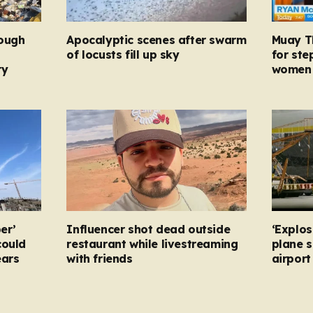
rough
Apocalyptic scenes after swarm
Muay Th
d
of locusts fill up sky
for ste
ry
women 
er’
Influencer shot dead outside
‘Explos
could
restaurant while livestreaming
plane 
ears
with friends
airpor