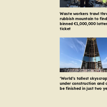
Waste workers trawl th
rubbish mountain to fin
binned €1,000,000 lotte
ticket
‘World’s tallest skyscrap
under construction and 
be finished in just two y