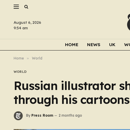
August 6, 2026
9:54 am
HOME
NEWS
UK
W
Home
»
World
WORLD
Russian illustrator 
through his cartoons
By
Press Room
2 months ago