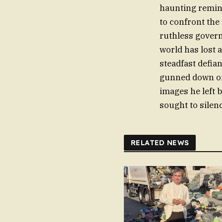
haunting reminde
to confront the 
ruthless govern
world has lost a
steadfast defia
gunned down on 
images he left
sought to silen
RELATED NEWS