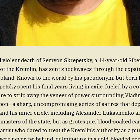
violent death of Semyon Skrepetsky, a 44-year-old Siber
c of the Kremlin, has sent shockwaves through the expatr
oland. Known to the world by his pseudonym, but born 
tsky spent his final years living in exile, fueled by a c
re to strip away the veneer of power surrounding Vladim
pon—a sharp, uncompromising series of satires that dep
 and his inner circle, including Alexander Lukashenko 
 masters of the state, but as grotesque, blood-soaked car
artist who dared to treat the Kremlin’s authority as a pu
re never far behind, culminating in a cold-blooded exe