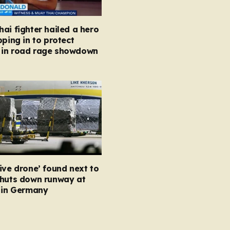
ai fighter hailed a hero
pping in to protect
in road rage showdown
ive drone’ found next to
shuts down runway at
t in Germany