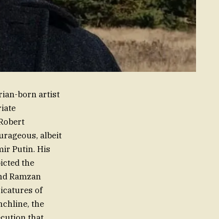
ian-born artist
iate
Robert
ourageous, albeit
ir Putin. His
icted the
and Ramzan
icatures of
nchline, the
cution that