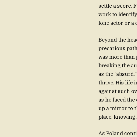
settle a score. 
work to identi
lone actor or a
Beyond the head
precarious path
was more than j
breaking the au
as the “absurd,
thrive. His life
against such o
as he faced the 
up a mirror to 
place, knowing f
As Poland cont