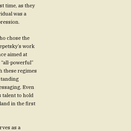
st time, as they
idual was a
pression.
who chose the
repetsky’s work
nce aimed at
 “all-powerful”
ch these regimes
 standing
essaging. Even
 talent to hold
nd in the first
rves as a