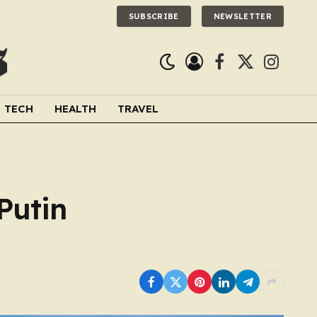
SUBSCRIBE
NEWSLETTER
Facebook
X
Instagra
(Twitter)
TECH
HEALTH
TRAVEL
Putin