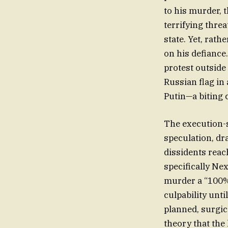
to his murder, 
terrifying thre
state. Yet, rat
on his defiance
protest outside
Russian flag in 
Putin—a biting 
The execution-s
speculation, dr
dissidents reac
specifically Ne
murder a “100% 
culpability unti
planned, surgic
theory that the