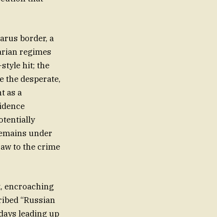
larus border, a
tarian regimes
tyle hit; the
e the desperate,
t as a
vidence
otentially
 remains under
saw to the crime
rk, encroaching
cribed “Russian
 days leading up