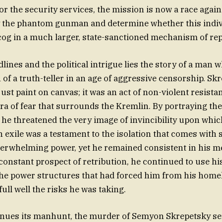
For the security services, the mission is now a race again
fy the phantom gunman and determine whether this indiv
 cog in a much larger, state-sanctioned mechanism of re
lines and the political intrigue lies the story of a man 
 of a truth-teller in an age of aggressive censorship. Sk
ust paint on canvas; it was an act of non-violent resista
ra of fear that surrounds the Kremlin. By portraying the
” he threatened the very image of invincibility upon whi
 in exile was a testament to the isolation that comes with
verwhelming power, yet he remained consistent in his m
constant prospect of retribution, he continued to use his
the power structures that had forced him from his homela
ull well the risks he was taking.
inues its manhunt, the murder of Semyon Skrepetsky se