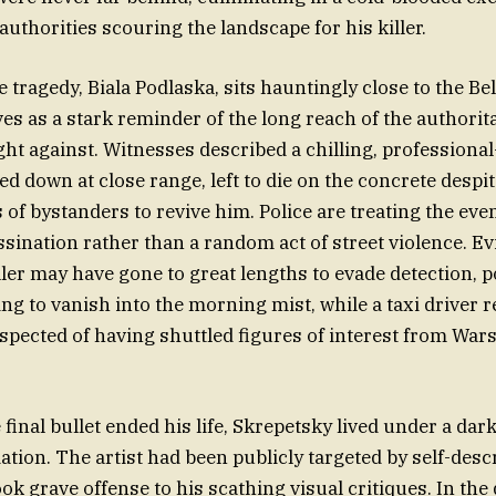
uthorities scouring the landscape for his killer.
 tragedy, Biala Podlaska, sits hauntingly close to the Be
ves as a stark reminder of the long reach of the authori
t against. Witnesses described a chilling, professional-s
d down at close range, left to die on the concrete despit
 of bystanders to revive him. Police are treating the even
ssination rather than a random act of street violence. E
ller may have gone to great lengths to evade detection, p
ng to vanish into the morning mist, while a taxi driver
spected of having shuttled figures of interest from War
final bullet ended his life, Skrepetsky lived under a da
dation. The artist had been publicly targeted by self-des
ok grave offense to his scathing visual critiques. In the