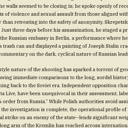
the walls seemed to be closing in; he spoke openly of rec
ats of violence and sexual assault from those aligned wit
her than retreating into the safety of anonymity, Skrepet
. Just three days before his assassination, he staged a p
 the Russian embassy in Berlin, a performance where he
a trash can and displayed a painting of Joseph Stalin cra
commentary on the dark, cyclical nature of Russian lead
tyle nature of the shooting has sparked a torrent of geo
awing immediate comparisons to the long, sordid history
hing back to the Soviet era. Independent opposition cha
xta Live, have been unequivocal in their assessment, labe
order from Russia.” While Polish authorities avoid assi
l the investigation is complete, the operational profile of
al strike on an enemy of the state—lends significant weig
 long arm of the Kremlin has reached across internation