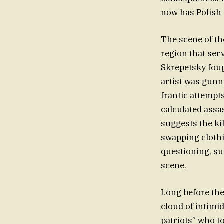
now has Polish a
The scene of the
region that ser
Skrepetsky fough
artist was gunne
frantic attempts
calculated assa
suggests the ki
swapping clothi
questioning, su
scene.
Long before the 
cloud of intimi
patriots” who to