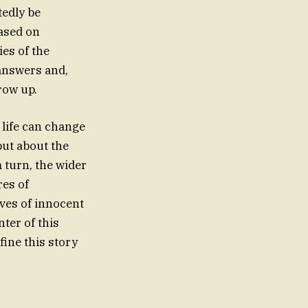
tedly be
eased on
ies of the
 answers and,
row up.
 life can change
 but about the
m turn, the wider
res of
ives of innocent
ter of this
fine this story