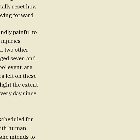
tally reset how
moving forward.
undly painful to
 injuries
, two other
aged seven and
ol event, are
s left on these
light the extent
very day since
 scheduled for
with human
 she intends to