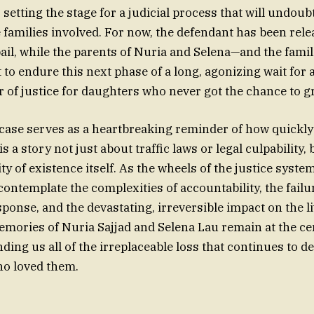
, setting the stage for a judicial process that will undoub
e families involved. For now, the defendant has been rel
ail, while the parents of Nuria and Selena—and the famil
t to endure this next phase of a long, agonizing wait for
er of justice for daughters who never got the chance to g
s case serves as a heartbreaking reminder of how quickly
 is a story not just about traffic laws or legal culpability,
ty of existence itself. As the wheels of the justice syste
o contemplate the complexities of accountability, the failu
sponse, and the devastating, irreversible impact on the l
emories of Nuria Sajjad and Selena Lau remain at the cen
ding us all of the irreplaceable loss that continues to de
ho loved them.