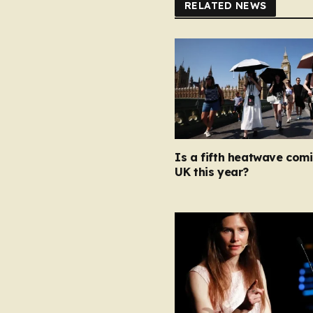
RELATED NEWS
Is a fifth heatwave com
UK this year?