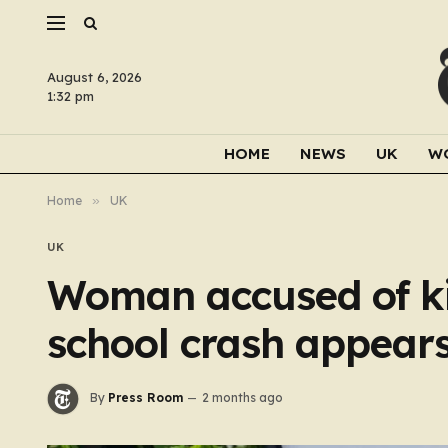
August 6, 2026
1:32 pm
HOME
NEWS
UK
W
Home
»
UK
UK
Woman accused of ki
school crash appears
By
Press Room
2 months ago