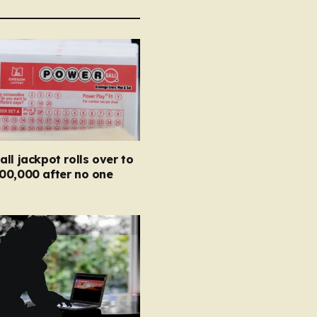
ll jackpot rolls over to
00,000 after no one