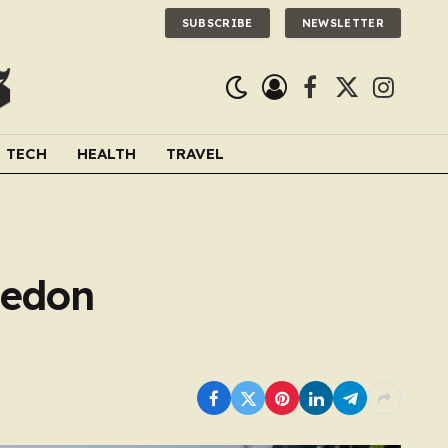
SUBSCRIBE
NEWSLETTER
Facebook
X
Instagra
(Twitter)
TECH
HEALTH
TRAVEL
ledon