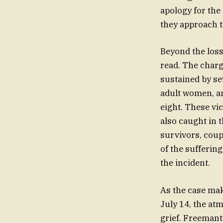
apology for the
they approach th
Beyond the loss 
read. The charg
sustained by s
adult women, an
eight. These vi
also caught in t
survivors, coupl
of the sufferi
the incident.
As the case mak
July 14, the a
grief. Freemant