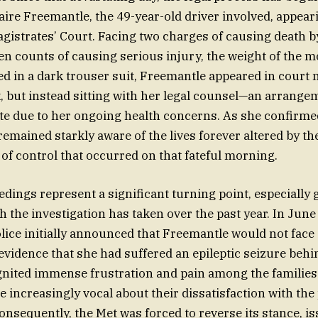
aire Freemantle, the 49-year-old driver involved, appear
istrates’ Court. Facing two charges of causing death 
en counts of causing serious injury, the weight of the
ed in a dark trouser suit, Freemantle appeared in court n
k, but instead sitting with her legal counsel—an arrang
te due to her ongoing health concerns. As she confirmed
emained starkly aware of the lives forever altered by t
 of control that occurred on that fateful morning.
edings represent a significant turning point, especially 
 the investigation has taken over the past year. In June
lice initially announced that Freemantle would not face
 evidence that she had suffered an epileptic seizure behi
gnited immense frustration and pain among the families 
increasingly vocal about their dissatisfaction with the 
Consequently, the Met was forced to reverse its stance, i