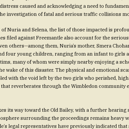
 distress caused and acknowledging a need to fundamen
e investigation of fatal and serious traffic collisions 
of Nuria and Selena, the list of those impacted is profo
es filed against Freemantle also account for the serious
even others—among them, Nuria’s mother, Smera Chohan
d four young children, ranging from an infant to girls 
ctims, many of whom were simply nearby enjoying a scho
he wake of this disaster. The physical and emotional scar
ed with the void left by the two girls who perished, high
ng that reverberates through the Wimbledon community e
es its way toward the Old Bailey, with a further hearing
tmosphere surrounding the proceedings remains heavy 
le’s legal representatives have previously indicated that