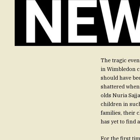
The tragic even
in Wimbledon c
should have bee
shattered when 
olds Nuria Sajj
children in such
families, their
has yet to find 
For the first t