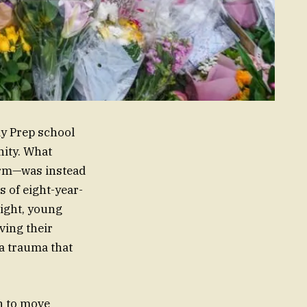
dy Prep school
ity. What
term—was instead
s of eight-year-
right, young
ving their
 a trauma that
un to move