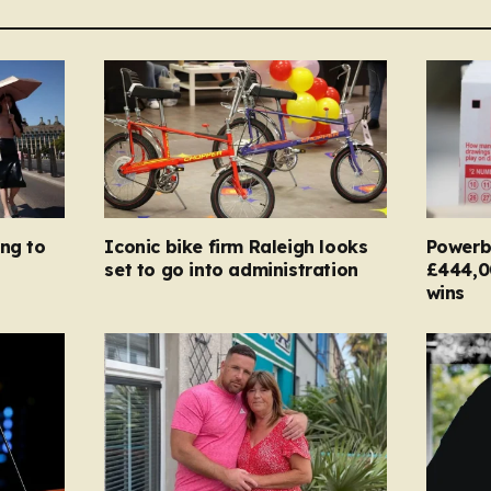
ing to
Iconic bike firm Raleigh looks
Powerba
set to go into administration
£444,0
wins