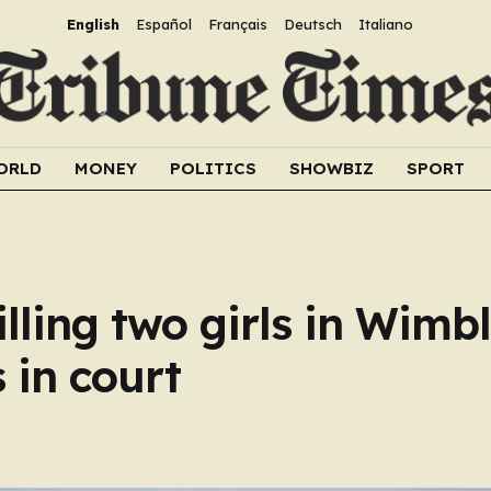
English
Español
Français
Deutsch
Italiano
ORLD
MONEY
POLITICS
SHOWBIZ
SPORT
lling two girls in Wimb
 in court