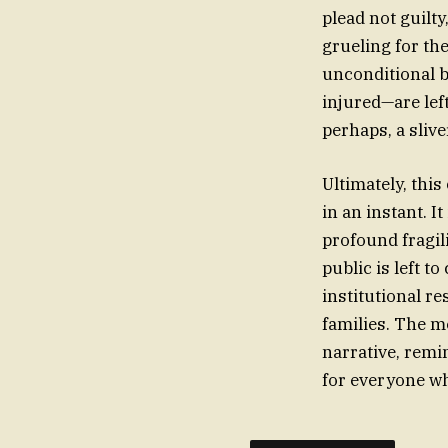
plead not guilty
grueling for th
unconditional b
injured—are lef
perhaps, a sliv
Ultimately, thi
in an instant. It
profound fragili
public is left t
institutional re
families. The m
narrative, remin
for everyone w