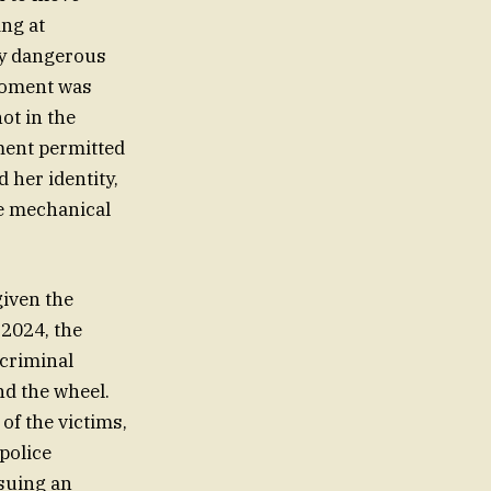
ing at
by dangerous
 moment was
ot in the
ement permitted
 her identity,
he mechanical
given the
 2024, the
 criminal
nd the wheel.
of the victims,
police
ssuing an