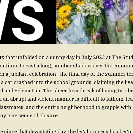
ts that unfolded on a sunny day in July 2023 at The Stu
ontinue to cast a long, somber shadow over the commun
n a jubilant celebration—the final day of the summer 
a car crashed into the school grounds, claiming the live
ad and Selena Lau. The sheer heartbreak of losing two b
 an abrupt and violent manner is difficult to fathom, lea
 classmates, and the entire neighborhood to grapple with
any true sense of closure.
ime since that devastating day, the legal process has beg