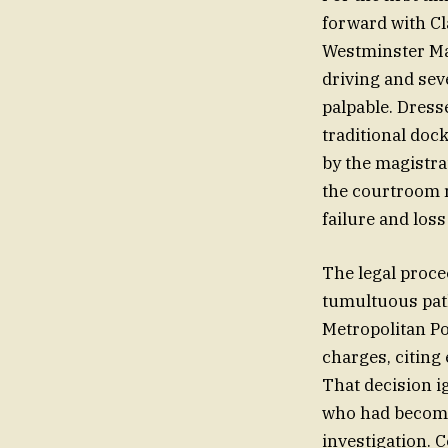
forward with Cl
Westminster Mag
driving and sev
palpable. Dress
traditional doc
by the magistra
the courtroom r
failure and loss
The legal proce
tumultuous path
Metropolitan Po
charges, citing
That decision i
who had become 
investigation. 