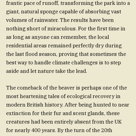
frantic pace of runoff, transforming the park into a
giant, natural sponge capable of absorbing vast
volumes of rainwater. The results have been
nothing short of miraculous. For the first time in
as long as anyone can remember, the local
residential areas remained perfectly dry during
the last flood season, proving that sometimes the
best way to handle climate challenges is to step
aside and let nature take the lead.
The comeback of the beaver is perhaps one of the
most heartening tales of ecological recovery in
modern British history. After being hunted to near
extinction for their fur and scent glands, these
creatures had been entirely absent from the UK
for nearly 400 years. By the turn of the 20th