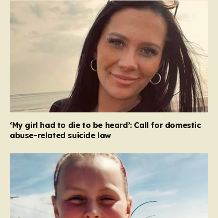
‘My girl had to die to be heard’: Call for domestic
abuse-related suicide law