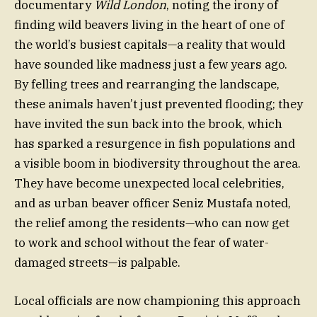
documentary
Wild London
, noting the irony of
finding wild beavers living in the heart of one of
the world’s busiest capitals—a reality that would
have sounded like madness just a few years ago.
By felling trees and rearranging the landscape,
these animals haven’t just prevented flooding; they
have invited the sun back into the brook, which
has sparked a resurgence in fish populations and
a visible boom in biodiversity throughout the area.
They have become unexpected local celebrities,
and as urban beaver officer Seniz Mustafa noted,
the relief among the residents—who can now get
to work and school without the fear of water-
damaged streets—is palpable.
Local officials are now championing this approach