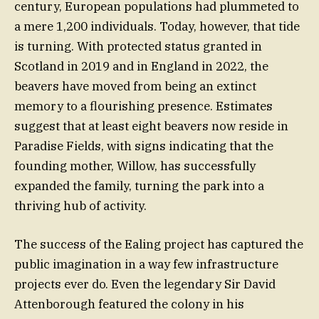
century, European populations had plummeted to
a mere 1,200 individuals. Today, however, that tide
is turning. With protected status granted in
Scotland in 2019 and in England in 2022, the
beavers have moved from being an extinct
memory to a flourishing presence. Estimates
suggest that at least eight beavers now reside in
Paradise Fields, with signs indicating that the
founding mother, Willow, has successfully
expanded the family, turning the park into a
thriving hub of activity.
The success of the Ealing project has captured the
public imagination in a way few infrastructure
projects ever do. Even the legendary Sir David
Attenborough featured the colony in his