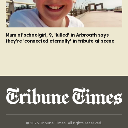
Mum of schoolgirl, 9, ‘killed’ in Arbroath says
they’re ‘connected eternally’ in tribute at scene
© 2026 Tribune Times. All rights reserved.