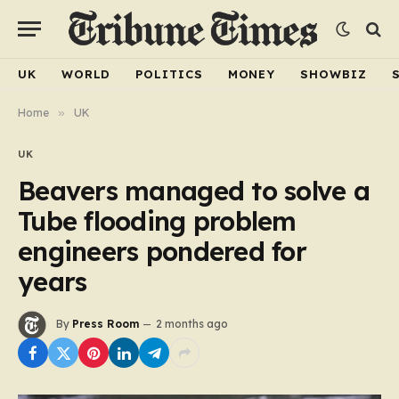
UK
WORLD
POLITICS
MONEY
SHOWBIZ
Home
»
UK
UK
Beavers managed to solve a
Tube flooding problem
engineers pondered for
years
By
Press Room
2 months ago