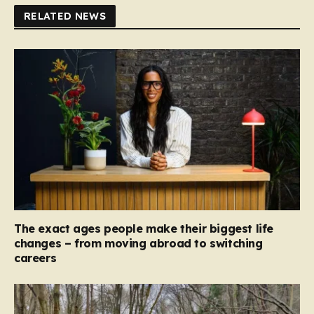
RELATED NEWS
The exact ages people make their biggest life
changes – from moving abroad to switching
careers