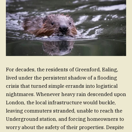
For decades, the residents of Greenford, Ealing,
lived under the persistent shadow of a flooding
crisis that turned simple errands into logistical
nightmares. Whenever heavy rain descended upon
London, the local infrastructure would buckle,
leaving commuters stranded, unable to reach the
Underground station, and forcing homeowners to
worry about the safety of their properties. Despite