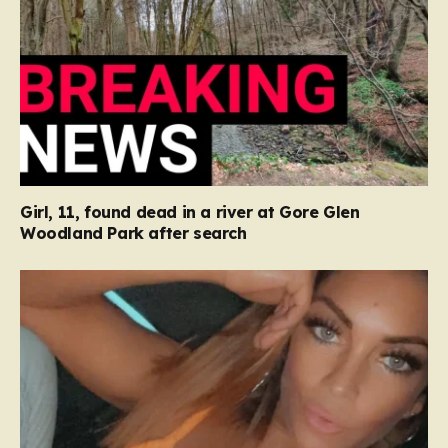
Girl, 11, found dead in a river at Gore Glen
Woodland Park after search