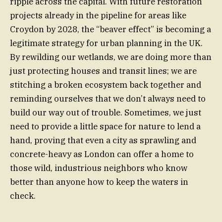
ripple across the capital. With future restoration
projects already in the pipeline for areas like
Croydon by 2028, the “beaver effect” is becoming a
legitimate strategy for urban planning in the UK.
By rewilding our wetlands, we are doing more than
just protecting houses and transit lines; we are
stitching a broken ecosystem back together and
reminding ourselves that we don’t always need to
build our way out of trouble. Sometimes, we just
need to provide a little space for nature to lend a
hand, proving that even a city as sprawling and
concrete-heavy as London can offer a home to
those wild, industrious neighbors who know
better than anyone how to keep the waters in
check.