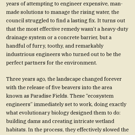
years of attempting to engineer expensive, man-
made solutions to manage the rising water, the
council struggled to find a lasting fix. It turns out
that the most effective remedy wasn’t a heavy-duty
drainage system or a concrete barrier, but a
handful of furry, toothy, and remarkably
industrious engineers who turned out to be the
perfect partners for the environment.
Three years ago, the landscape changed forever
with the release of five beavers into the area
known as Paradise Fields. These “ecosystem
engineers” immediately set to work, doing exactly
what evolutionary biology designed them to do:
building dams and creating intricate wetland
habitats. In the process, they effectively slowed the