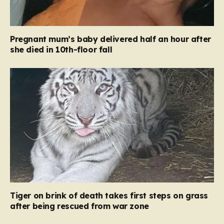
Pregnant mum’s baby delivered half an hour after
she died in 10th-floor fall
Tiger on brink of death takes first steps on grass
after being rescued from war zone