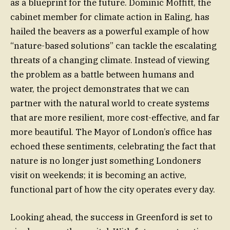
as a blueprint for the future. Dominic Moffitt, the
cabinet member for climate action in Ealing, has
hailed the beavers as a powerful example of how
“nature-based solutions” can tackle the escalating
threats of a changing climate. Instead of viewing
the problem as a battle between humans and
water, the project demonstrates that we can
partner with the natural world to create systems
that are more resilient, more cost-effective, and far
more beautiful. The Mayor of London’s office has
echoed these sentiments, celebrating the fact that
nature is no longer just something Londoners
visit on weekends; it is becoming an active,
functional part of how the city operates every day.
Looking ahead, the success in Greenford is set to