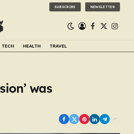
SUBSCRIBE
NEWSLETTER
Facebook
X
Instagra
(Twitter)
TECH
HEALTH
TRAVEL
ision’ was