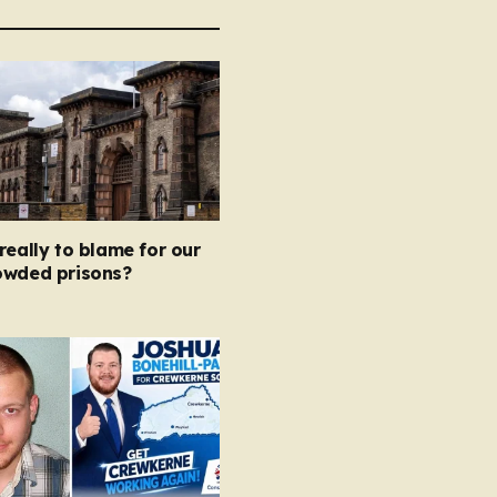
really to blame for our
owded prisons?