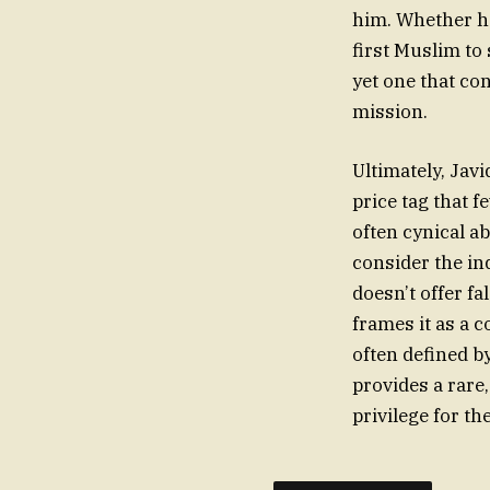
him. Whether he
first Muslim to 
yet one that con
mission.
Ultimately, Javi
price tag that f
often cynical ab
consider the ind
doesn’t offer fa
frames it as a 
often defined b
provides a rare
privilege for th