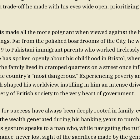
rade-off he made with his eyes wide open, prioritizing
 is made all the more poignant when viewed against the 
gs. Far from the polished boardrooms of the City, he w
9 to Pakistani immigrant parents who worked tirelessly 
He has spoken openly about his childhood in Bristol, whe
the family lived in cramped quarters on a street once i
the country’s “most dangerous.” Experiencing poverty a
h shaped his worldview, instilling in him an intense driv
ery of British society to the very heart of government.
 for success have always been deeply rooted in family, e
 the wealth generated during his banking years to purc
is gesture speaks to a man who, while navigating the rut
nance, never lost sight of the sacrifices made by the gen