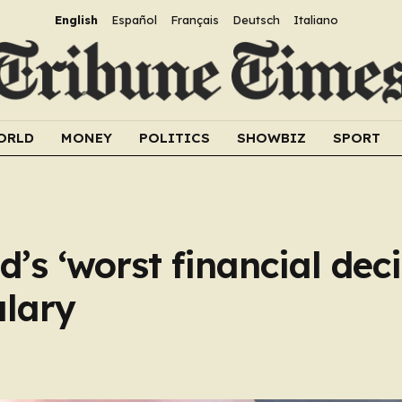
English
Español
Français
Deutsch
Italiano
ORLD
MONEY
POLITICS
SHOWBIZ
SPORT
’s ‘worst financial dec
alary