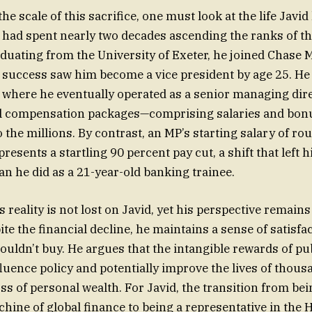
e scale of this sacrifice, one must look at the life Javid 
 had spent nearly two decades ascending the ranks of th
aduating from the University of Exeter, he joined Chase
 success saw him become a vice president by age 25. He
where he eventually operated as a senior managing dire
l compensation packages—comprising salaries and bon
o the millions. By contrast, an MP’s starting salary of r
resents a startling 90 percent pay cut, a shift that left 
an he did as a 21-year-old banking trainee.
s reality is not lost on Javid, yet his perspective remai
e the financial decline, he maintains a sense of satisfac
uldn’t buy. He argues that the intangible rewards of pu
nfluence policy and potentially improve the lives of thou
ss of personal wealth. For Javid, the transition from bei
hine of global finance to being a representative in the 