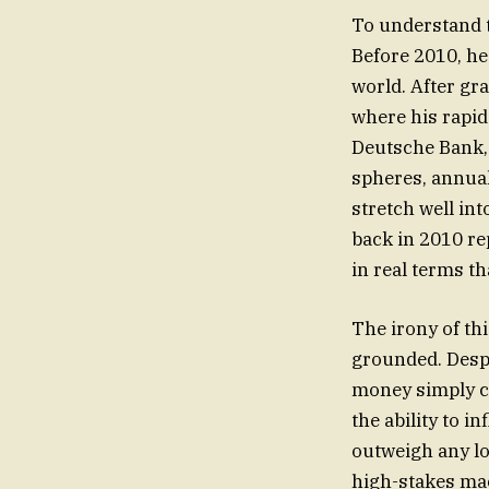
To understand th
Before 2010, he
world. After gr
where his rapid
Deutsche Bank, 
spheres, annua
stretch well int
back in 2010 rep
in real terms th
The irony of thi
grounded. Despit
money simply co
the ability to i
outweigh any lo
high-stakes mac