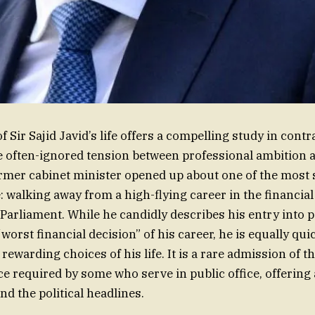
f Sir Sajid Javid’s life offers a compelling study in contr
e often-ignored tension between professional ambition a
ormer cabinet minister opened up about one of the most 
fe: walking away from a high-flying career in the financial
Parliament. While he candidly describes his entry into po
“worst financial decision” of his career, he is equally quick
rewarding choices of his life. It is a rare admission of t
ce required by some who serve in public office, offering
nd the political headlines.