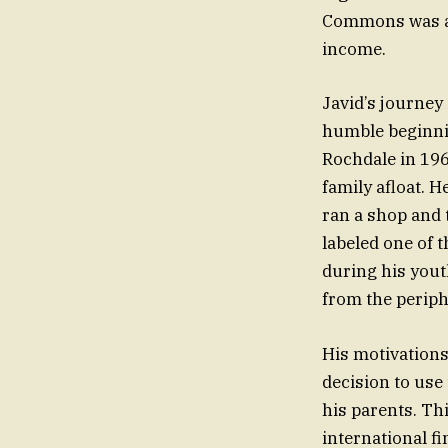
Commons was a t
income.
Javid’s journey
humble beginnin
Rochdale in 196
family afloat. 
ran a shop and 
labeled one of 
during his yout
from the periph
His motivations
decision to use
his parents. Th
international fi