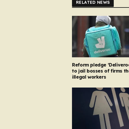
RELATED NEWS
Reform pledge ‘Delivero
to jail bosses of firms t
illegal workers