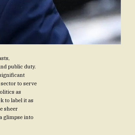
asts,
nd public duty.
significant
 sector to serve
litics as
 to label it as
he sheer
 a glimpse into