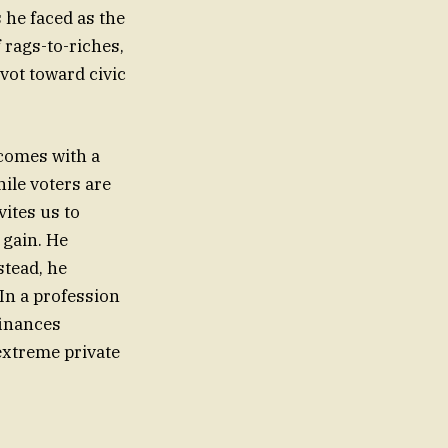
 he faced as the
f rags-to-riches,
ivot toward civic
 comes with a
hile voters are
vites us to
 gain. He
stead, he
 In a profession
finances
 extreme private