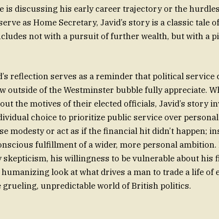
 is discussing his early career trajectory or the hurdles
serve as Home Secretary, Javid’s story is a classic tale o
cludes not with a pursuit of further wealth, but with a p
d’s reflection serves as a reminder that political service
ew outside of the Westminster bubble fully appreciate. W
out the motives of their elected officials, Javid’s story in
ividual choice to prioritize public service over personal
lse modesty or act as if the financial hit didn’t happen; in
conscious fulfillment of a wider, more personal ambition.
y skepticism, his willingness to be vulnerable about his 
, humanizing look at what drives a man to trade a life of
e grueling, unpredictable world of British politics.