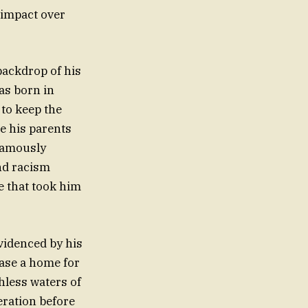
 impact over
backdrop of his
as born in
to keep the
re his parents
nfamously
nd racism
e that took him
videnced by his
hase a home for
hless waters of
eration before