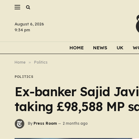
August 6, 2026
9:34 pm
HOME
NEWS
UK
W
Home
»
Politics
POLITICS
Ex-banker Sajid Javid
taking £98,588 MP s
By
Press Room
2 months ago