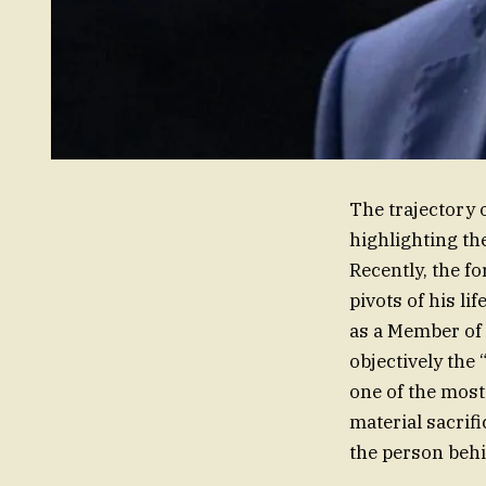
The trajectory o
highlighting th
Recently, the f
pivots of his li
as a Member of 
objectively the 
one of the most 
material sacrifi
the person behi