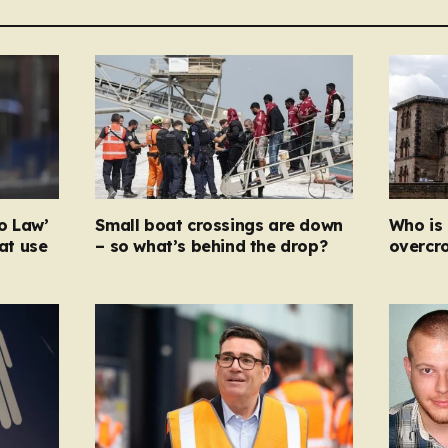
o Law’
Small boat crossings are down
Who is 
hat use
– so what’s behind the drop?
overcr