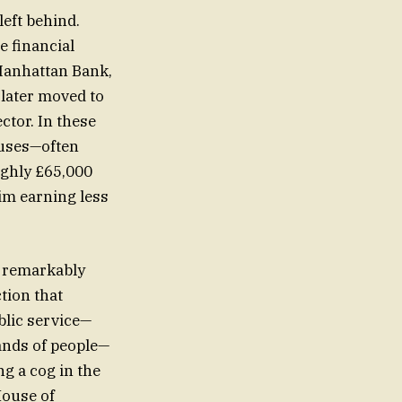
left behind.
e financial
 Manhattan Bank,
 later moved to
ctor. In these
uses—often
oughly £65,000
him earning less
ns remarkably
tion that
blic service—
sands of people—
ng a cog in the
House of