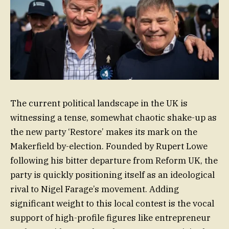
The current political landscape in the UK is
witnessing a tense, somewhat chaotic shake-up as
the new party ‘Restore’ makes its mark on the
Makerfield by-election. Founded by Rupert Lowe
following his bitter departure from Reform UK, the
party is quickly positioning itself as an ideological
rival to Nigel Farage’s movement. Adding
significant weight to this local contest is the vocal
support of high-profile figures like entrepreneur