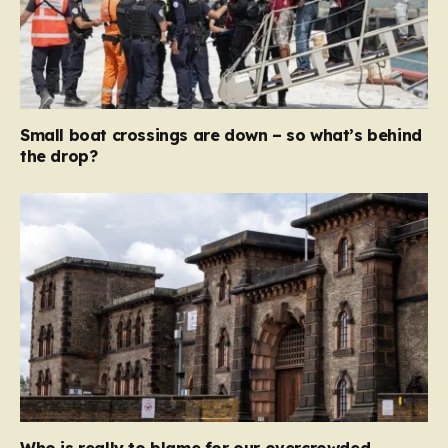
Small boat crossings are down – so what’s behind
the drop?