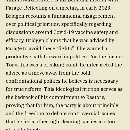
Farage. Reflecting on a meeting in early 2023,
Bridgen recounts a fundamental disagreement
over political priorities, specifically regarding
discussions around Covid-19 vaccine safety and
efficacy. Bridgen claims that he was advised by
Farage to avoid these “fights” if he wanted a
productive path forward in politics. For the former
Tory, this was a breaking point; he interpreted the
advice as a move away from the bold,
confrontational politics he believes is necessary
for true reform. This ideological friction serves as
the bedrock of his commitment to Restore,
proving that for him, the party is about principle
and the freedom to debate controversial issues
that he feels other right-leaning parties are too
afraid to touch.