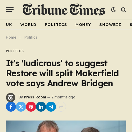
UK
WORLD
POLITICS
MONEY
SHOWBIZ
Home
»
Politics
POLITICS
It’s ‘ludicrous’ to suggest
Restore will split Makerfield
vote says Andrew Bridgen
By
Press Room
2 months ago