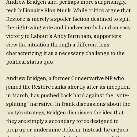
Andrew Bridgen and, perhaps more surprisingly,
tech billionaire Elon Musk. While critics argue that
Restore is merely a spoiler faction destined to split
the right-wing vote and inadvertently hand an easy
victory to Labour’s Andy Burnham, supporters
view the situation through a different lens,
characterizing it as a necessary challenge to the
political status quo.
Andrew Bridgen, a former Conservative MP who
joined the Restore ranks shortly after its inception
in March, has pushed back hard against the “vote-
splitting” narrative. In frank discussions about the
party’s strategy, Bridgen dismisses the idea that
they are simply a secondary force designed to
prop up or undermine Reform. Instead, he argues