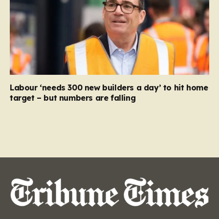
Labour ‘needs 300 new builders a day’ to hit home
target – but numbers are falling