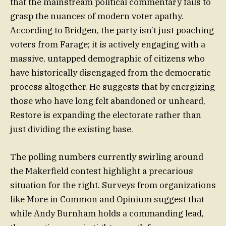
that the mainstream political commentary fails to
grasp the nuances of modern voter apathy.
According to Bridgen, the party isn’t just poaching
voters from Farage; it is actively engaging with a
massive, untapped demographic of citizens who
have historically disengaged from the democratic
process altogether. He suggests that by energizing
those who have long felt abandoned or unheard,
Restore is expanding the electorate rather than
just dividing the existing base.
The polling numbers currently swirling around
the Makerfield contest highlight a precarious
situation for the right. Surveys from organizations
like More in Common and Opinium suggest that
while Andy Burnham holds a commanding lead,