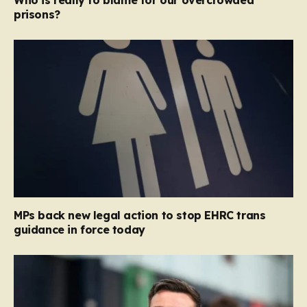
Who is really to blame for our overcrowded
prisons?
MPs back new legal action to stop EHRC trans
guidance in force today