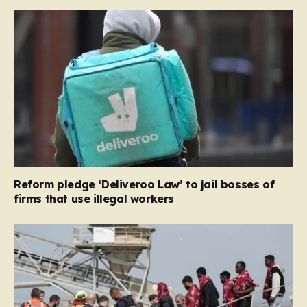
Reform pledge ‘Deliveroo Law’ to jail bosses of
firms that use illegal workers