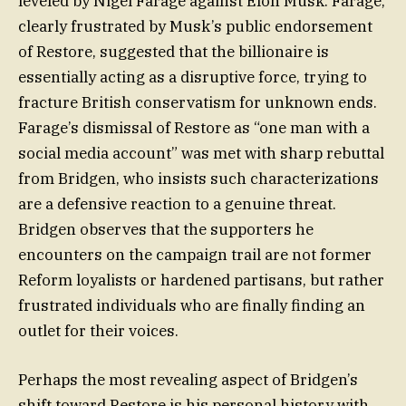
leveled by Nigel Farage against Elon Musk. Farage,
clearly frustrated by Musk’s public endorsement
of Restore, suggested that the billionaire is
essentially acting as a disruptive force, trying to
fracture British conservatism for unknown ends.
Farage’s dismissal of Restore as “one man with a
social media account” was met with sharp rebuttal
from Bridgen, who insists such characterizations
are a defensive reaction to a genuine threat.
Bridgen observes that the supporters he
encounters on the campaign trail are not former
Reform loyalists or hardened partisans, but rather
frustrated individuals who are finally finding an
outlet for their voices.
Perhaps the most revealing aspect of Bridgen’s
shift toward Restore is his personal history with