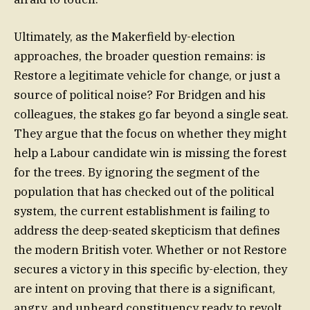
Ultimately, as the Makerfield by-election
approaches, the broader question remains: is
Restore a legitimate vehicle for change, or just a
source of political noise? For Bridgen and his
colleagues, the stakes go far beyond a single seat.
They argue that the focus on whether they might
help a Labour candidate win is missing the forest
for the trees. By ignoring the segment of the
population that has checked out of the political
system, the current establishment is failing to
address the deep-seated skepticism that defines
the modern British voter. Whether or not Restore
secures a victory in this specific by-election, they
are intent on proving that there is a significant,
angry, and unheard constituency ready to revolt