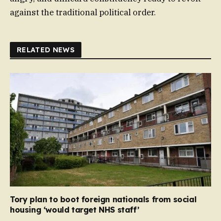
against the traditional political order.
RELATED NEWS
Tory plan to boot foreign nationals from social
housing ‘would target NHS staff’