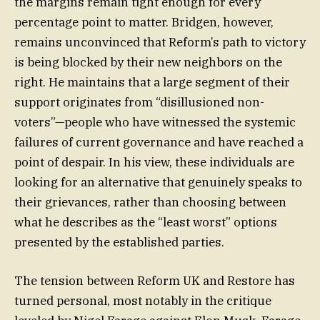
the margins remain tight enough for every
percentage point to matter. Bridgen, however,
remains unconvinced that Reform’s path to victory
is being blocked by their new neighbors on the
right. He maintains that a large segment of their
support originates from “disillusioned non-
voters”—people who have witnessed the systemic
failures of current governance and have reached a
point of despair. In his view, these individuals are
looking for an alternative that genuinely speaks to
their grievances, rather than choosing between
what he describes as the “least worst” options
presented by the established parties.
The tension between Reform UK and Restore has
turned personal, most notably in the critique