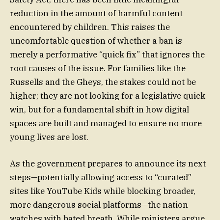
reduction in the amount of harmful content
encountered by children. This raises the
uncomfortable question of whether a ban is
merely a performative “quick fix” that ignores the
root causes of the issue. For families like the
Russells and the Gheys, the stakes could not be
higher; they are not looking for a legislative quick
win, but for a fundamental shift in how digital
spaces are built and managed to ensure no more
young lives are lost.
As the government prepares to announce its next
steps—potentially allowing access to “curated”
sites like YouTube Kids while blocking broader,
more dangerous social platforms—the nation
watches with bated breath. While ministers argue