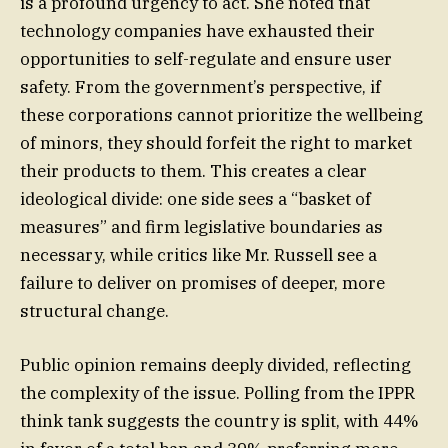
is a profound urgency to act. She noted that
technology companies have exhausted their
opportunities to self-regulate and ensure user
safety. From the government’s perspective, if
these corporations cannot prioritize the wellbeing
of minors, they should forfeit the right to market
their products to them. This creates a clear
ideological divide: one side sees a “basket of
measures” and firm legislative boundaries as
necessary, while critics like Mr. Russell see a
failure to deliver on promises of deeper, more
structural change.
Public opinion remains deeply divided, reflecting
the complexity of the issue. Polling from the IPPR
think tank suggests the country is split, with 44%