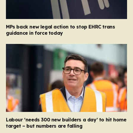
MPs back new legal action to stop EHRC trans
guidance in force today
Labour ‘needs 300 new builders a day’ to hit home
target – but numbers are falling