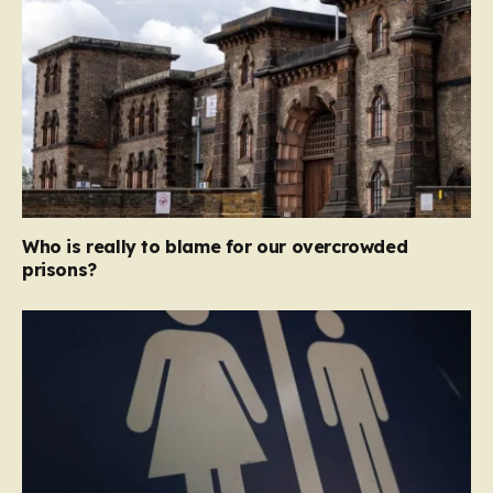
Who is really to blame for our overcrowded
prisons?