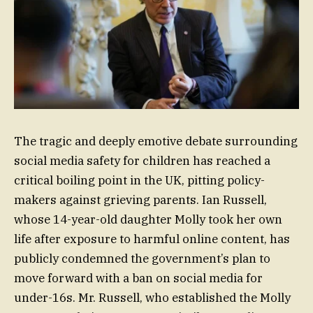
The tragic and deeply emotive debate surrounding
social media safety for children has reached a
critical boiling point in the UK, pitting policy-
makers against grieving parents. Ian Russell,
whose 14-year-old daughter Molly took her own
life after exposure to harmful online content, has
publicly condemned the government’s plan to
move forward with a ban on social media for
under-16s. Mr. Russell, who established the Molly