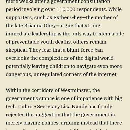
mere weeks after a government consultation
period involving over 110,000 respondents. While
supporters, such as Esther Ghey—the mother of
the late Brianna Ghey—argue that strong,
immediate leadership is the only way to stem a tide
of preventable youth deaths, others remain
skeptical. They fear that a blunt-force ban
overlooks the complexities of the digital world,
potentially leaving children to navigate even more
dangerous, unregulated corners of the internet.
Within the corridors of Westminster, the
government’s stance is one of impatience with big
tech. Culture Secretary Lisa Nandy has firmly
rejected the suggestion that the government is
merely playing politics, arguing instead that there