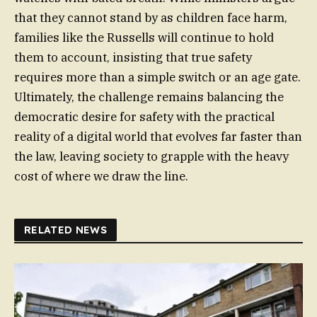
that they cannot stand by as children face harm,
families like the Russells will continue to hold
them to account, insisting that true safety
requires more than a simple switch or an age gate.
Ultimately, the challenge remains balancing the
democratic desire for safety with the practical
reality of a digital world that evolves far faster than
the law, leaving society to grapple with the heavy
cost of where we draw the line.
RELATED NEWS