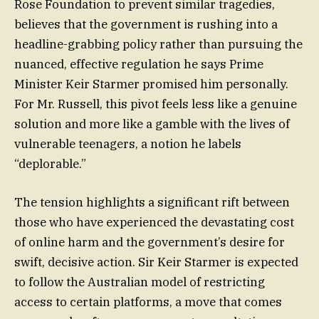
Rose Foundation to prevent similar tragedies,
believes that the government is rushing into a
headline-grabbing policy rather than pursuing the
nuanced, effective regulation he says Prime
Minister Keir Starmer promised him personally.
For Mr. Russell, this pivot feels less like a genuine
solution and more like a gamble with the lives of
vulnerable teenagers, a notion he labels
“deplorable.”
The tension highlights a significant rift between
those who have experienced the devastating cost
of online harm and the government’s desire for
swift, decisive action. Sir Keir Starmer is expected
to follow the Australian model of restricting
access to certain platforms, a move that comes