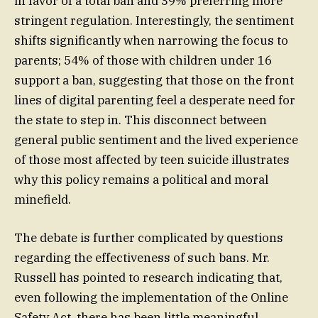
in favor of a total ban and 39% preferring more
stringent regulation. Interestingly, the sentiment
shifts significantly when narrowing the focus to
parents; 54% of those with children under 16
support a ban, suggesting that those on the front
lines of digital parenting feel a desperate need for
the state to step in. This disconnect between
general public sentiment and the lived experience
of those most affected by teen suicide illustrates
why this policy remains a political and moral
minefield.
The debate is further complicated by questions
regarding the effectiveness of such bans. Mr.
Russell has pointed to research indicating that,
even following the implementation of the Online
Safety Act, there has been little meaningful