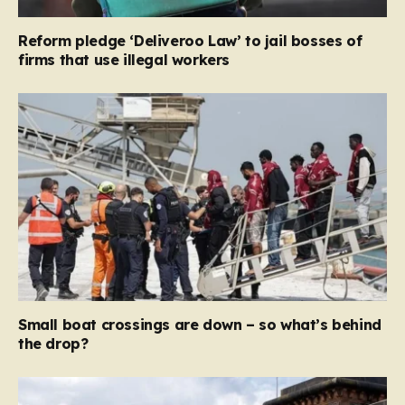
Reform pledge ‘Deliveroo Law’ to jail bosses of
firms that use illegal workers
Small boat crossings are down – so what’s behind
the drop?