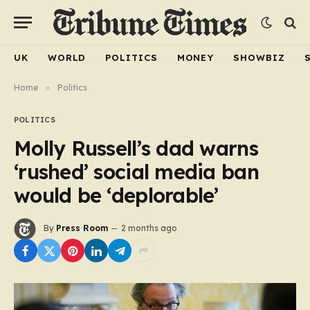
UK
WORLD
POLITICS
MONEY
SHOWBIZ
Home
»
Politics
POLITICS
Molly Russell’s dad warns
‘rushed’ social media ban
would be ‘deplorable’
By
Press Room
2 months ago