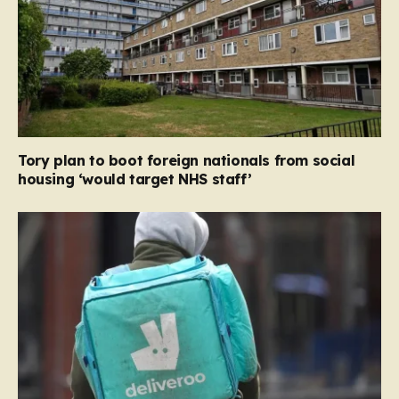
Tory plan to boot foreign nationals from social
housing ‘would target NHS staff’