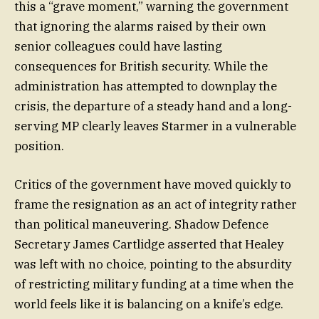
this a “grave moment,” warning the government
that ignoring the alarms raised by their own
senior colleagues could have lasting
consequences for British security. While the
administration has attempted to downplay the
crisis, the departure of a steady hand and a long-
serving MP clearly leaves Starmer in a vulnerable
position.
Critics of the government have moved quickly to
frame the resignation as an act of integrity rather
than political maneuvering. Shadow Defence
Secretary James Cartlidge asserted that Healey
was left with no choice, pointing to the absurdity
of restricting military funding at a time when the
world feels like it is balancing on a knife’s edge.