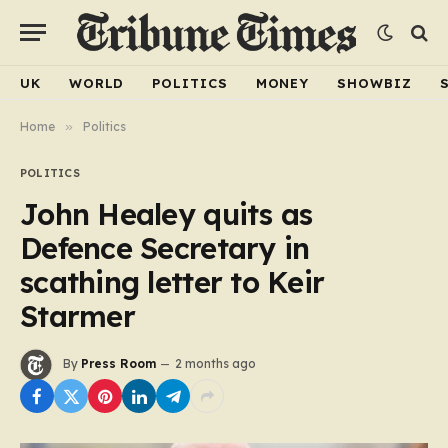
UK
WORLD
POLITICS
MONEY
SHOWBIZ
Home
»
Politics
POLITICS
John Healey quits as
Defence Secretary in
scathing letter to Keir
Starmer
By
Press Room
2 months ago