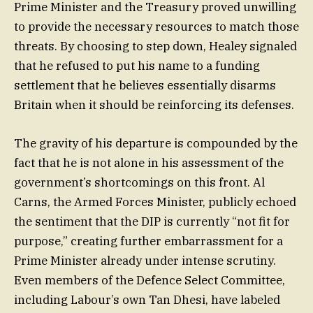
Prime Minister and the Treasury proved unwilling
to provide the necessary resources to match those
threats. By choosing to step down, Healey signaled
that he refused to put his name to a funding
settlement that he believes essentially disarms
Britain when it should be reinforcing its defenses.
The gravity of his departure is compounded by the
fact that he is not alone in his assessment of the
government’s shortcomings on this front. Al
Carns, the Armed Forces Minister, publicly echoed
the sentiment that the DIP is currently “not fit for
purpose,” creating further embarrassment for a
Prime Minister already under intense scrutiny.
Even members of the Defence Select Committee,
including Labour’s own Tan Dhesi, have labeled