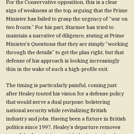
For the Conservative opposition, this is a clear
sign of weakness at the top, arguing that the Prime
Minister has failed to grasp the urgency of “war on
two fronts.” For his part, Starmer has tried to
maintain a narrative of diligence, stating at Prime
Minister’s Questions that they are simply “working
through the details” to get the plan right, but that
defense of his approach is looking increasingly
thin in the wake of such a high-profile exit.
The timing is particularly painful, coming just
after Healey touted his vision for a defense policy
that would serve a dual purpose: bolstering
national security while revitalizing British
industry and jobs. Having been a fixture in British
politics since 1997, Healey’s departure removes