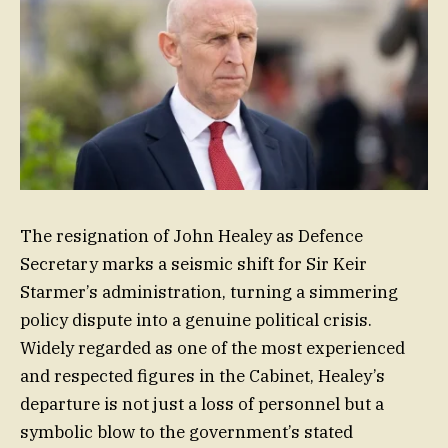
The resignation of John Healey as Defence
Secretary marks a seismic shift for Sir Keir
Starmer’s administration, turning a simmering
policy dispute into a genuine political crisis.
Widely regarded as one of the most experienced
and respected figures in the Cabinet, Healey’s
departure is not just a loss of personnel but a
symbolic blow to the government’s stated