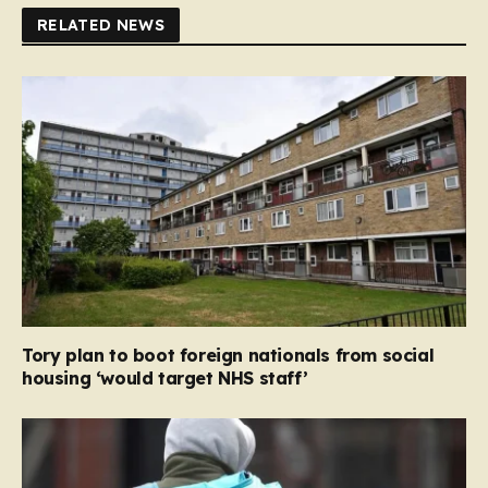
RELATED NEWS
Tory plan to boot foreign nationals from social
housing ‘would target NHS staff’