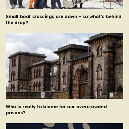
Small boat crossings are down – so what’s behind
the drop?
Who is really to blame for our overcrowded
prisons?