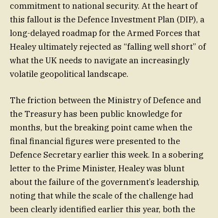
commitment to national security. At the heart of
this fallout is the Defence Investment Plan (DIP), a
long-delayed roadmap for the Armed Forces that
Healey ultimately rejected as “falling well short” of
what the UK needs to navigate an increasingly
volatile geopolitical landscape.
The friction between the Ministry of Defence and
the Treasury has been public knowledge for
months, but the breaking point came when the
final financial figures were presented to the
Defence Secretary earlier this week. In a sobering
letter to the Prime Minister, Healey was blunt
about the failure of the government’s leadership,
noting that while the scale of the challenge had
been clearly identified earlier this year, both the