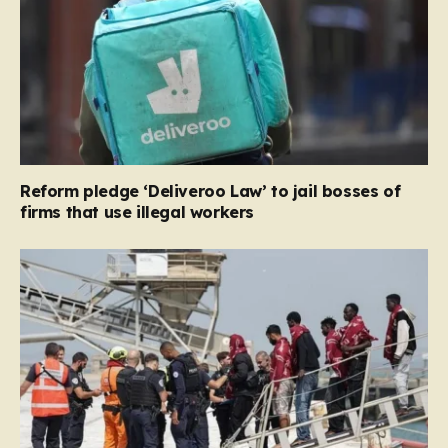
Reform pledge ‘Deliveroo Law’ to jail bosses of
firms that use illegal workers