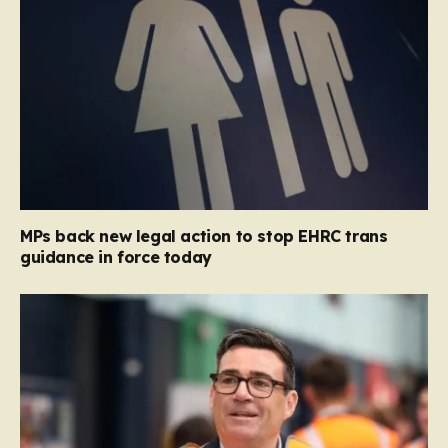
MPs back new legal action to stop EHRC trans
guidance in force today