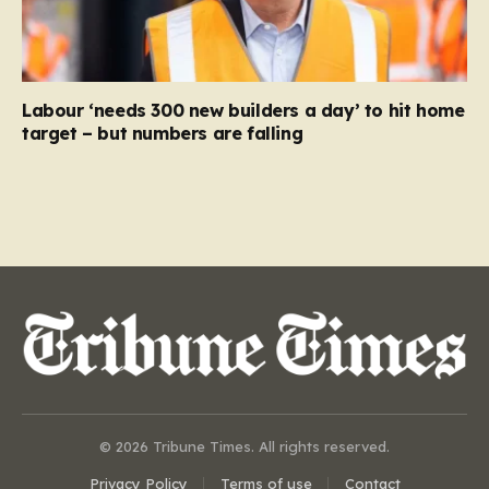
Labour ‘needs 300 new builders a day’ to hit home
target – but numbers are falling
© 2026 Tribune Times. All rights reserved.
Privacy Policy
Terms of use
Contact