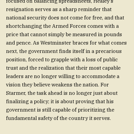
focused on balancing spreadsheets, Healey’s
resignation serves as a sharp reminder that
national security does not come for free, and that
shortchanging the Armed Forces comes with a
price that cannot simply be measured in pounds
and pence. As Westminster braces for what comes
next, the government finds itself in a precarious
position, forced to grapple with a loss of public
trust and the realization that their most capable
leaders are no longer willing to accommodate a
vision they believe weakens the nation. For
Starmer, the task ahead is no longer just about
finalizing a policy; it is about proving that his
government is still capable of prioritizing the
fundamental safety of the country it serves.