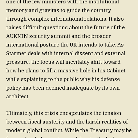
one of the few ministers with the institutional
memory and gravitas to guide the country
through complex international relations. It also
raises difficult questions about the future of the
AUKMIN security summit and the broader
international posture the UK intends to take. As
Starmer deals with internal dissent and external
pressure, the focus will inevitably shift toward
how he plans to fill a massive hole in his Cabinet
while explaining to the public why his defense
policy has been deemed inadequate by its own
architect.
Ultimately, this crisis encapsulates the tension
between fiscal austerity and the harsh realities of
modern global conflict. While the Treasury may be