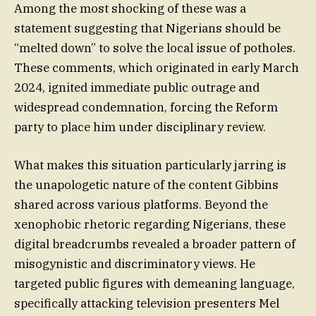
Among the most shocking of these was a
statement suggesting that Nigerians should be
“melted down” to solve the local issue of potholes.
These comments, which originated in early March
2024, ignited immediate public outrage and
widespread condemnation, forcing the Reform
party to place him under disciplinary review.
What makes this situation particularly jarring is
the unapologetic nature of the content Gibbins
shared across various platforms. Beyond the
xenophobic rhetoric regarding Nigerians, these
digital breadcrumbs revealed a broader pattern of
misogynistic and discriminatory views. He
targeted public figures with demeaning language,
specifically attacking television presenters Mel