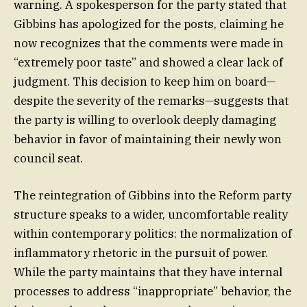
warning. A spokesperson for the party stated that
Gibbins has apologized for the posts, claiming he
now recognizes that the comments were made in
“extremely poor taste” and showed a clear lack of
judgment. This decision to keep him on board—
despite the severity of the remarks—suggests that
the party is willing to overlook deeply damaging
behavior in favor of maintaining their newly won
council seat.
The reintegration of Gibbins into the Reform party
structure speaks to a wider, uncomfortable reality
within contemporary politics: the normalization of
inflammatory rhetoric in the pursuit of power.
While the party maintains that they have internal
processes to address “inappropriate” behavior, the