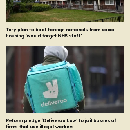
Tory plan to boot foreign nationals from social
housing ‘would target NHS staff’
Reform pledge ‘Deliveroo Law’ to jail bosses of
firms that use illegal workers