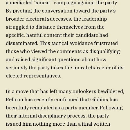
a media-led “smear” campaign against the party.
By pivoting the conversation toward the party’s
broader electoral successes, the leadership
struggled to distance themselves from the
specific, hateful content their candidate had
disseminated. This tactical avoidance frustrated
those who viewed the comments as disqualifying
and raised significant questions about how
seriously the party takes the moral character of its
elected representatives.
In a move that has left many onlookers bewildered,
Reform has recently confirmed that Gibbins has
been fully reinstated as a party member. Following
their internal disciplinary process, the party
issued him nothing more than a final written