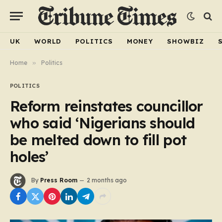
UK
WORLD
POLITICS
MONEY
SHOWBIZ
Home
»
Politics
POLITICS
Reform reinstates councillor
who said ‘Nigerians should
be melted down to fill pot
holes’
By
Press Room
2 months ago