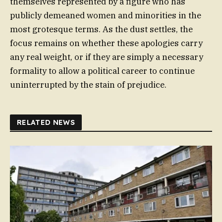
themselves represented by a figure who has
publicly demeaned women and minorities in the
most grotesque terms. As the dust settles, the
focus remains on whether these apologies carry
any real weight, or if they are simply a necessary
formality to allow a political career to continue
uninterrupted by the stain of prejudice.
RELATED NEWS