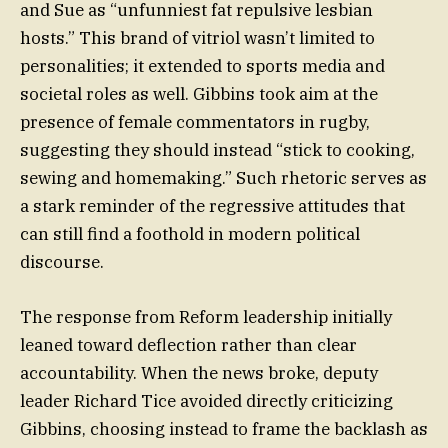
and Sue as “unfunniest fat repulsive lesbian
hosts.” This brand of vitriol wasn’t limited to
personalities; it extended to sports media and
societal roles as well. Gibbins took aim at the
presence of female commentators in rugby,
suggesting they should instead “stick to cooking,
sewing and homemaking.” Such rhetoric serves as
a stark reminder of the regressive attitudes that
can still find a foothold in modern political
discourse.
The response from Reform leadership initially
leaned toward deflection rather than clear
accountability. When the news broke, deputy
leader Richard Tice avoided directly criticizing
Gibbins, choosing instead to frame the backlash as