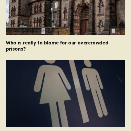
Who is really to blame for our overcrowded
prisons?