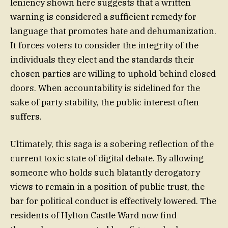
leniency shown here suggests that a written
warning is considered a sufficient remedy for
language that promotes hate and dehumanization.
It forces voters to consider the integrity of the
individuals they elect and the standards their
chosen parties are willing to uphold behind closed
doors. When accountability is sidelined for the
sake of party stability, the public interest often
suffers.
Ultimately, this saga is a sobering reflection of the
current toxic state of digital debate. By allowing
someone who holds such blatantly derogatory
views to remain in a position of public trust, the
bar for political conduct is effectively lowered. The
residents of Hylton Castle Ward now find