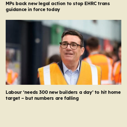
MPs back new legal action to stop EHRC trans
guidance in force today
Labour ‘needs 300 new builders a day’ to hit home
target – but numbers are falling