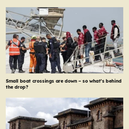
Small boat crossings are down – so what’s behind
the drop?