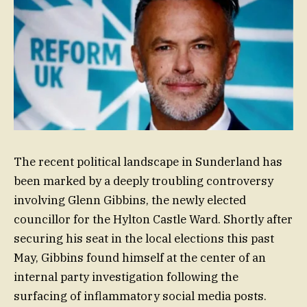
The recent political landscape in Sunderland has
been marked by a deeply troubling controversy
involving Glenn Gibbins, the newly elected
councillor for the Hylton Castle Ward. Shortly after
securing his seat in the local elections this past
May, Gibbins found himself at the center of an
internal party investigation following the
surfacing of inflammatory social media posts.