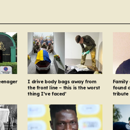
teenager
I drive body bags away from
Family 
the front line – this is the worst
found d
thing I’ve faced’
tribute