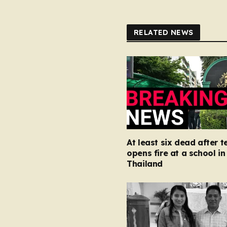
RELATED NEWS
At least six dead after 
opens fire at a school in
Thailand