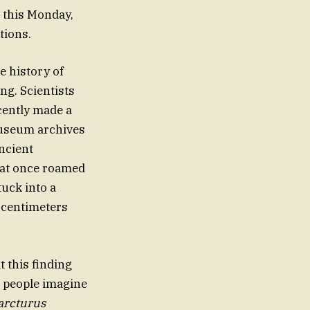
e this Monday,
tions.
e history of
ng. Scientists
cently made a
museum archives
ncient
that once roamed
tuck into a
 centimeters
t this finding
t people imagine
arcturus