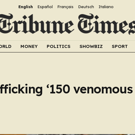
English
Español
Français
Deutsch
Italiano
ORLD
MONEY
POLITICS
SHOWBIZ
SPORT
fficking ‘150 venomous 