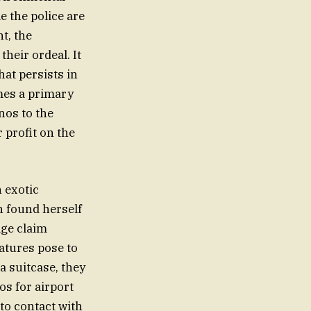
e the police are
nt, the
heir ordeal. It
hat persists in
omes a primary
nos to the
 profit on the
n exotic
on found herself
age claim
atures pose to
a suitcase, they
os for airport
to contact with