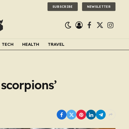
SUBSCRIBE
NEWSLETTER
Facebook
X
Instagra
(Twitter)
TECH
HEALTH
TRAVEL
scorpions’