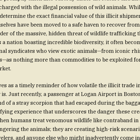
charged with the illegal possession of wild animals. Whil
 determine the exact financial value of this illicit shipme
elves have been moved to a safe haven to recover from t
der of the massive, hidden threat of wildlife trafficking t
s a nation boasting incredible biodiversity, it often bec
inal syndicates who view exotic animals—from iconic rhi
es—as nothing more than commodities to be exploited for
rket.
es as a timely reminder of how volatile the illicit trade i
 is. Just recently, a passenger at Logan Airport in Bost
d of a stray scorpion that had escaped during the bagg
fying experience that underscores the danger these cre
When humans treat venomous wildlife like contraband in 
angering the animals; they are creating high-risk scenari
ravelers, and anyone else who might inadvertently come in