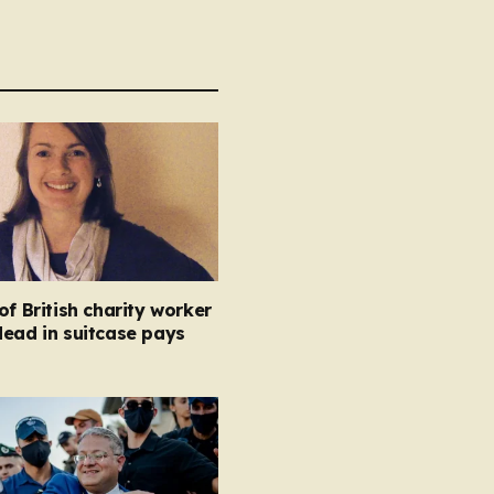
of British charity worker
ead in suitcase pays