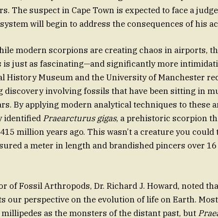
rs. The suspect in Cape Town is expected to face a judg
 system will begin to address the consequences of his ac
while modern scorpions are creating chaos in airports, th
 is just as fascinating—and significantly more intimidati
al History Museum and the University of Manchester re
discovery involving fossils that have been sitting in 
ars. By applying modern analytical techniques to these a
 identified
Praearcturus gigas
, a prehistoric scorpion 
415 million years ago. This wasn’t a creature you could 
asured a meter in length and brandished pincers over 16
r of Fossil Arthropods, Dr. Richard J. Howard, noted tha
ts our perspective on the evolution of life on Earth. Mos
 millipedes as the monsters of the distant past, but
Prae