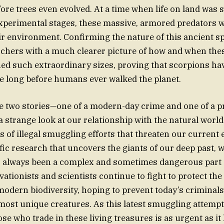
ore trees even evolved. At a time when life on land was sti
experimental stages, these massive, armored predators 
r environment. Confirming the nature of this ancient s
rchers with a much clearer picture of how and when th
ed such extraordinary sizes, proving that scorpions ha
e long before humans ever walked the planet.
se two stories—one of a modern-day crime and one of a p
 strange look at our relationship with the natural worl
s of illegal smuggling efforts that threaten our current
fic research that uncovers the giants of our deep past,
as always been a complex and sometimes dangerous part 
ationists and scientists continue to fight to protect the 
modern biodiversity, hoping to prevent today’s criminal
s most unique creatures. As this latest smuggling attemp
se who trade in these living treasures is as urgent as it