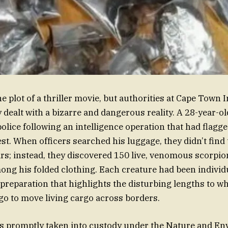
he plot of a thriller movie, but authorities at Cape Town 
 dealt with a bizarre and dangerous reality. A 28-year-ol
police following an intelligence operation that had flagg
est. When officers searched his luggage, they didn’t find
rs; instead, they discovered 150 live, venomous scorpio
ng his folded clothing. Each creature had been individ
f preparation that highlights the disturbing lengths to wh
go to move living cargo across borders.
s promptly taken into custody under the Nature and En