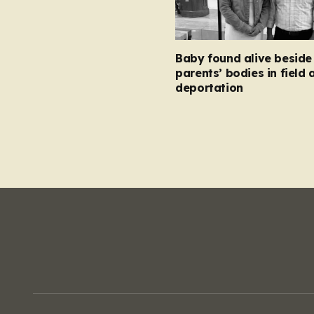
Baby found alive beside
parents’ bodies in field 
deportation