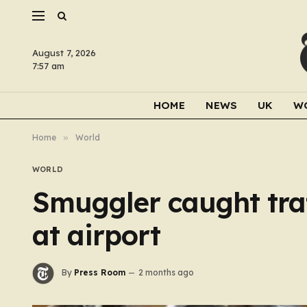
August 7, 2026
7:57 am
HOME
NEWS
UK
W
Home
»
World
WORLD
Smuggler caught tra
at airport
By
Press Room
2 months ago