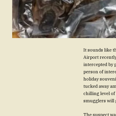
It sounds like t
Airport recently
intercepted by 
person of inter
holiday souveni
tucked away amo
chilling level o
smugglers will 
The suspect wa