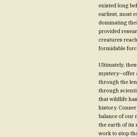
existed long bef
earliest, most 
dominating thei
provided resea
creatures reach
formidable forc
Ultimately, the
mystery—offer a
through the len
through scienti
that wildlife h
history. Conserv
balance of our 
the earth of it
work to stop tho