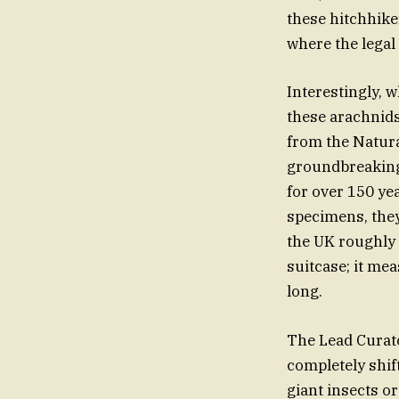
these hitchhike
where the legal
Interestingly, 
these arachnids
from the Natur
groundbreaking 
for over 150 ye
specimens, they
the UK roughly 
suitcase; it me
long.
The Lead Curato
completely shif
giant insects or