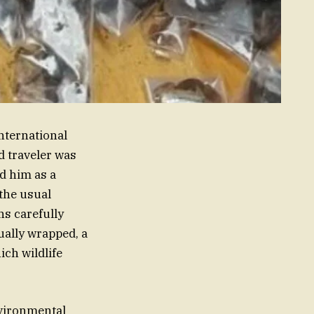
International
d traveler was
ed him as a
 the usual
ns carefully
ually wrapped, a
ich wildlife
vironmental