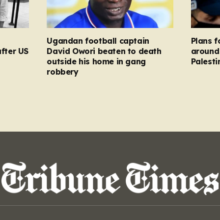
Ugandan football captain
Plans f
after US
David Owori beaten to death
around 
outside his home in gang
Palesti
robbery