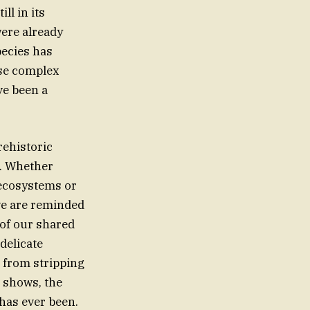
ll in its
were already
pecies has
ese complex
ve been a
rehistoric
d. Whether
 ecosystems or
 we are reminded
of our shared
delicate
s from stripping
t shows, the
 has ever been.