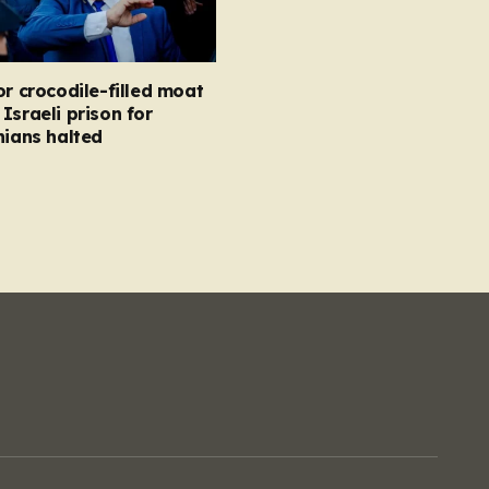
or crocodile-filled moat
Israeli prison for
nians halted