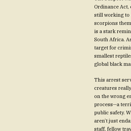
Ordinance Act, 
still working to
scorpions thems
is a stark remin
South Africa. A
target for crim
smallest reptil
global black ma
This arrest serv
creatures really
on the wrong en
process—a terri
public safety. 
aren’t just end
staff, fellow t