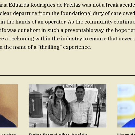
ria Eduarda Rodrigues de Freitas was not a freak acciden
a clear departure from the foundational duty of care ow
fe in the hands of an operator. As the community continu
ife was cut short in such a preventable way, the hope re
ce a reckoning within the industry to ensure that never a
n the name of a “thrilling” experience.