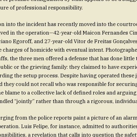
ure of professional responsibility.
on into the incident has recently moved into the courtr
ved in the operation—42-year-old Maicon Fernandes Cin
iciano Egoroff, and 27-year-old Vitor de Freitas Gonçalv
e charges of homicide with eventual intent. Photographe
fs, the three men offered a defense that has done little 
public or the grieving family: they claimed to have exper
rding the setup process. Despite having operated these 
d they could not recall who was responsible for securing
he blame to a collective lack of defined roles and arguin
dled “jointly” rather than through a rigorous, individua
rging from the police reports paint a picture of an alar
ration. Luis Felipe, for instance, admitted to authoritie
nsibilities, a revelation that calls into question the safet