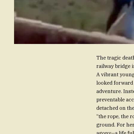
The tragic deat
railway bridge 
A vibrant youn
looked forward 
adventure. Inste
preventable acc
detached on the
“the rope, the 
ground. For her 
agony—a life fu