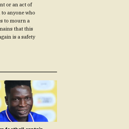
t or an act of
ed to anyone who
es to mourn a
mains that this
gain is a safety