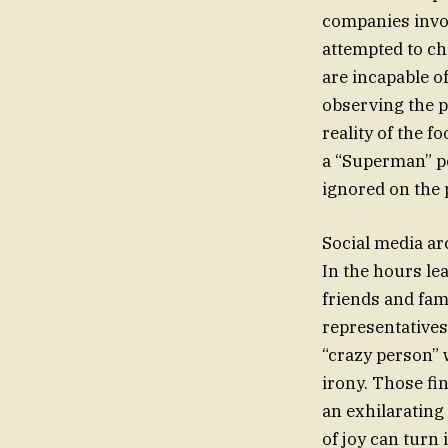
companies invol
attempted to ch
are incapable o
observing the p
reality of the 
a “Superman” po
ignored on the 
Social media ar
In the hours le
friends and fam
representatives
“crazy person”
irony. Those fi
an exhilaratin
of joy can turn