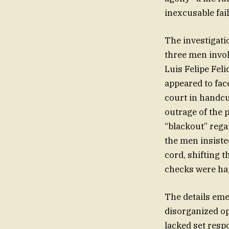
inexcusable fail
The investigati
three men invol
Luis Felipe Fel
appeared to fac
court in handcuf
outrage of the 
“blackout” rega
the men insiste
cord, shifting t
checks were han
The details eme
disorganized ope
lacked set respo