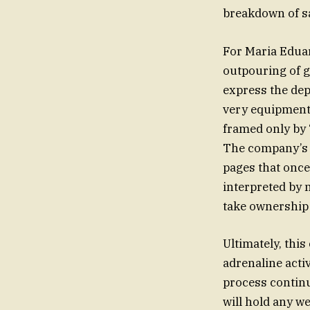
breakdown of sa
For Maria Eduar
outpouring of gr
express the dep
very equipment
framed only by 
The company’s s
pages that once
interpreted by 
take ownership o
Ultimately, thi
adrenaline acti
process continu
will hold any w