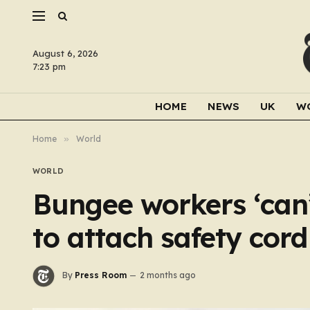
August 6, 2026
7:23 pm
HOME
NEWS
UK
W
Home
»
World
WORLD
Bungee workers ‘ca
to attach safety cor
By
Press Room
2 months ago