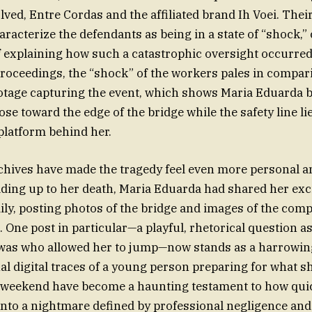
ved, Entre Cordas and the affiliated brand Ih Voei. Thei
aracterize the defendants as being in a state of “shock,”
f explaining how such a catastrophic oversight occurred.
roceedings, the “shock” of the workers pales in compari
footage capturing the event, which shows Maria Eduarda b
se toward the edge of the bridge while the safety line li
platform behind her.
chives have made the tragedy feel even more personal 
ading up to her death, Maria Eduarda had shared her ex
ily, posting photos of the bridge and images of the com
. One post in particular—a playful, rhetorical question 
 was who allowed her to jump—now stands as a harrowing
nal digital traces of a young person preparing for what 
g weekend have become a haunting testament to how qu
 into a nightmare defined by professional negligence an