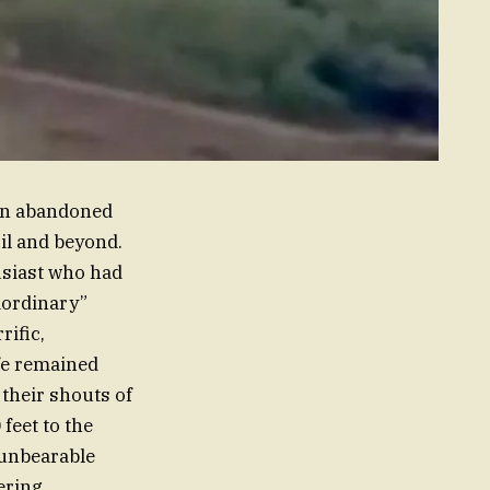
 an abandoned
il and beyond.
usiast who had
aordinary”
rific,
fe remained
 their shouts of
feet to the
n unbearable
ering,