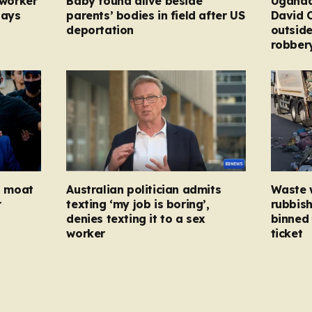
 worker
Baby found alive beside
Uganda
pays
parents’ bodies in field after US
David 
deportation
outside
robber
ed moat
Australian politician admits
Waste 
r
texting ‘my job is boring’,
rubbish
denies texting it to a sex
binned 
worker
ticket