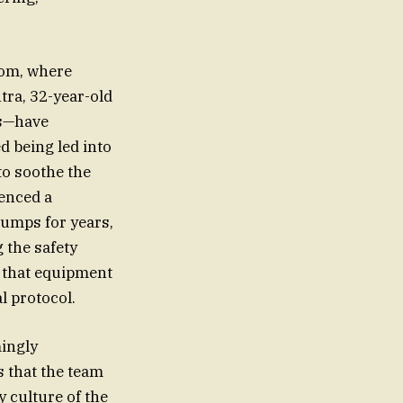
oom, where
tra, 32-year-old
es—have
d being led into
to soothe the
ienced a
jumps for years,
 the safety
g that equipment
l protocol.
mingly
s that the team
y culture of the