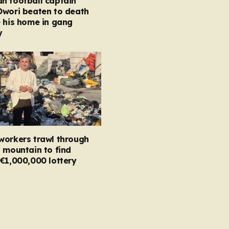
n football captain
Owori beaten to death
 his home in gang
y
workers trawl through
 mountain to find
€1,000,000 lottery