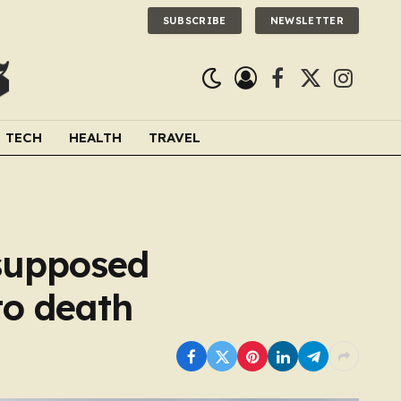
SUBSCRIBE
NEWSLETTER
Facebook
X
Instagra
(Twitter)
TECH
HEALTH
TRAVEL
supposed
to death