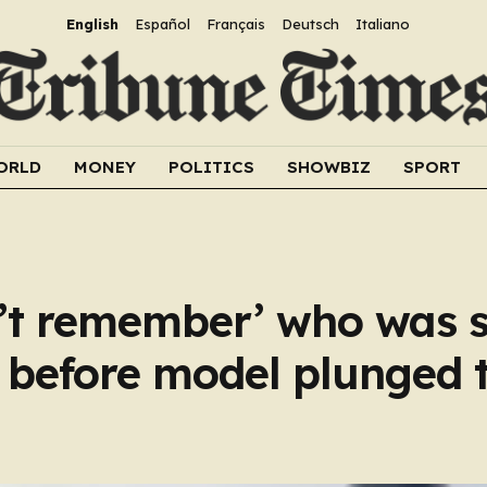
English
Español
Français
Deutsch
Italiano
ORLD
MONEY
POLITICS
SHOWBIZ
SPORT
n’t remember’ who was 
d before model plunged 