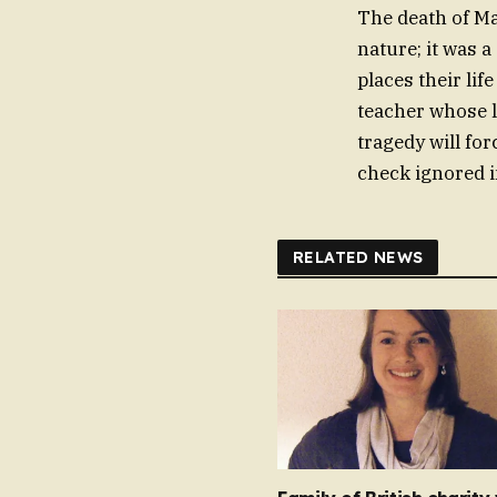
The death of Ma
nature; it was 
places their li
teacher whose l
tragedy will for
check ignored i
RELATED NEWS