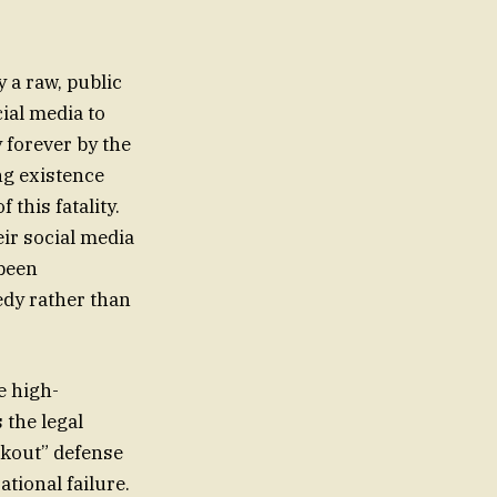
 a raw, public
cial media to
 forever by the
ng existence
this fatality.
ir social media
 been
edy rather than
e high-
 the legal
ckout” defense
tional failure.