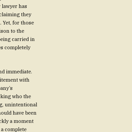
r lawyer has
 claiming they
 Yet, for those
son to the
eing carried in
es completely
and immediate.
citement with
pany’s
asking who the
, unintentional
should have been
ickly a moment
d a complete