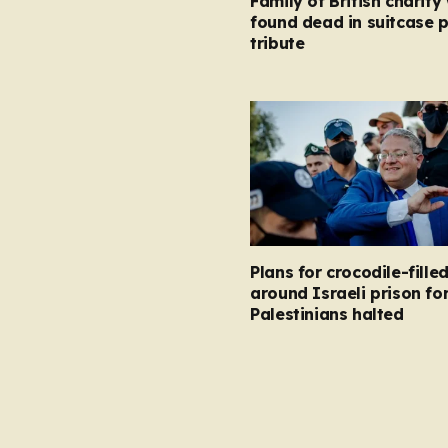
Family of British charity
found dead in suitcase 
tribute
Plans for crocodile-fill
around Israeli prison fo
Palestinians halted