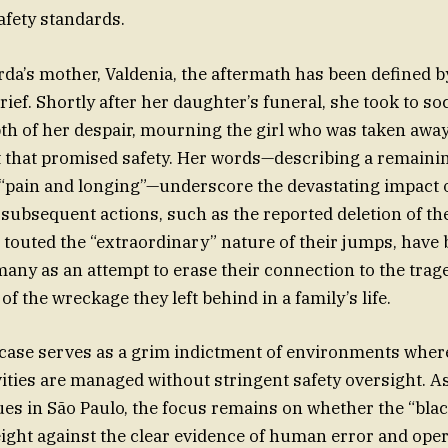
fety standards.
da’s mother, Valdenia, the aftermath has been defined by
ief. Shortly after her daughter’s funeral, she took to so
th of her despair, mourning the girl who was taken away
 that promised safety. Her words—describing a remaini
“pain and longing”—underscore the devastating impact of 
ubsequent actions, such as the reported deletion of the
 touted the “extraordinary” nature of their jumps, have
many as an attempt to erase their connection to the trag
f the wreckage they left behind in a family’s life.
s case serves as a grim indictment of environments wher
vities are managed without stringent safety oversight. As
es in São Paulo, the focus remains on whether the “bla
eight against the clear evidence of human error and opera