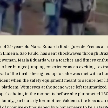
h of 21-year-old Maria Eduarda Rodrigues de Freitas at
in Limeira, São Paulo, has sent shockwaves through Braz
g woman, Maria Eduarda was a teacher and fitness enth
to her bungee jumping experience as an exciting, “extr
ad of the thrill she signed up for, she was met with a hor
ident when the safety equipment meant to secure her li
 platform. Witnesses at the scene were left traumatized,
rope” echoing in the moments before she plummeted 130 
family, particularly her mother, Valdenia, the loss is a
ll of promise extinguished by what appears to be a stagg