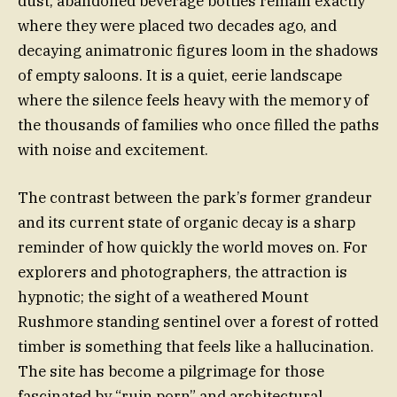
dust, abandoned beverage bottles remain exactly
where they were placed two decades ago, and
decaying animatronic figures loom in the shadows
of empty saloons. It is a quiet, eerie landscape
where the silence feels heavy with the memory of
the thousands of families who once filled the paths
with noise and excitement.
The contrast between the park’s former grandeur
and its current state of organic decay is a sharp
reminder of how quickly the world moves on. For
explorers and photographers, the attraction is
hypnotic; the sight of a weathered Mount
Rushmore standing sentinel over a forest of rotted
timber is something that feels like a hallucination.
The site has become a pilgrimage for those
fascinated by “ruin porn” and architectural