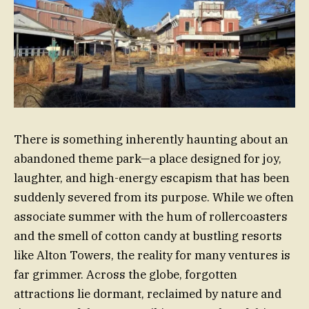
There is something inherently haunting about an
abandoned theme park—a place designed for joy,
laughter, and high-energy escapism that has been
suddenly severed from its purpose. While we often
associate summer with the hum of rollercoasters
and the smell of cotton candy at bustling resorts
like Alton Towers, the reality for many ventures is
far grimmer. Across the globe, forgotten
attractions lie dormant, reclaimed by nature and