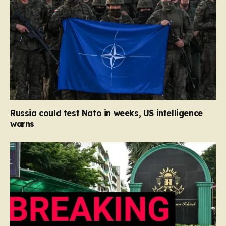
Russia could test Nato in weeks, US intelligence
warns