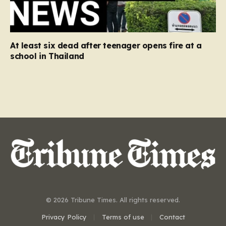
At least six dead after teenager opens fire at a
school in Thailand
© 2026 Tribune Times. All rights reserved.
Privacy Policy
Terms of use
Contact