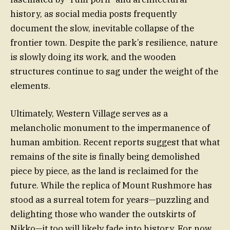
history, as social media posts frequently
document the slow, inevitable collapse of the
frontier town. Despite the park’s resilience, nature
is slowly doing its work, and the wooden
structures continue to sag under the weight of the
elements.
Ultimately, Western Village serves as a
melancholic monument to the impermanence of
human ambition. Recent reports suggest that what
remains of the site is finally being demolished
piece by piece, as the land is reclaimed for the
future. While the replica of Mount Rushmore has
stood as a surreal totem for years—puzzling and
delighting those who wander the outskirts of
Nikko—it too will likely fade into history. For now,