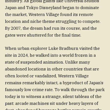
industry. As global giants like Universal Studios
Japan and Tokyo Disneyland began to dominate
the market, Western Village found its remote
location and niche theme struggling to compete.
By 2007, the dream had run its course, and the
gates were shuttered for the final time.
When urban explorer Luke Bradburn visited the
site in 2024, he walked into a world frozen in a
state of suspended animation. Unlike many
abandoned locations in other countries that are
often looted or vandalized, Western Village
remains remarkably intact, a byproduct of Japan’s
famously low crime rate. To walk through the park
today is to witness a strange, silent tableau of the
past: arcade machines sit under heavy layers of