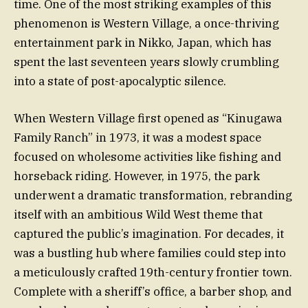
time. One of the most striking examples of this
phenomenon is Western Village, a once-thriving
entertainment park in Nikko, Japan, which has
spent the last seventeen years slowly crumbling
into a state of post-apocalyptic silence.
When Western Village first opened as “Kinugawa
Family Ranch” in 1973, it was a modest space
focused on wholesome activities like fishing and
horseback riding. However, in 1975, the park
underwent a dramatic transformation, rebranding
itself with an ambitious Wild West theme that
captured the public’s imagination. For decades, it
was a bustling hub where families could step into
a meticulously crafted 19th-century frontier town.
Complete with a sheriff’s office, a barber shop, and