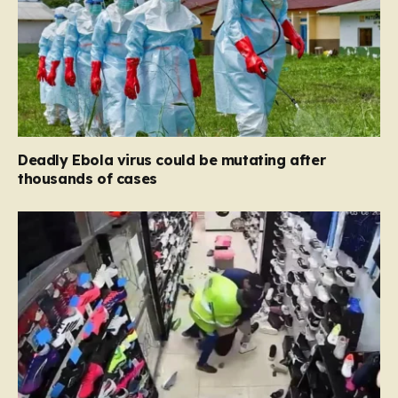
Deadly Ebola virus could be mutating after
thousands of cases