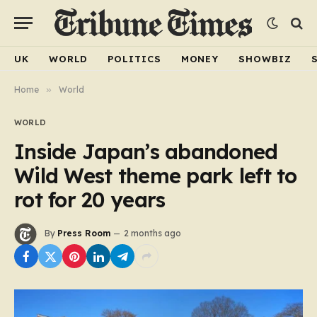
UK
WORLD
POLITICS
MONEY
SHOWBIZ
Home
»
World
WORLD
Inside Japan’s abandoned
Wild West theme park left to
rot for 20 years
By
Press Room
2 months ago