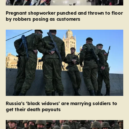
Pregnant shopworker punched and thrown to floor
by robbers posing as customers
Russia’s ‘black widows’ are marrying soldiers to
get their death payouts