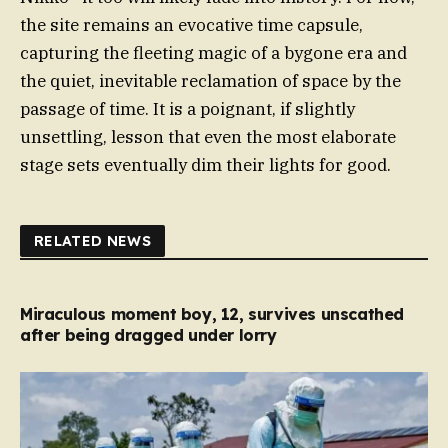
the site remains an evocative time capsule,
capturing the fleeting magic of a bygone era and
the quiet, inevitable reclamation of space by the
passage of time. It is a poignant, if slightly
unsettling, lesson that even the most elaborate
stage sets eventually dim their lights for good.
RELATED NEWS
Miraculous moment boy, 12, survives unscathed
after being dragged under lorry