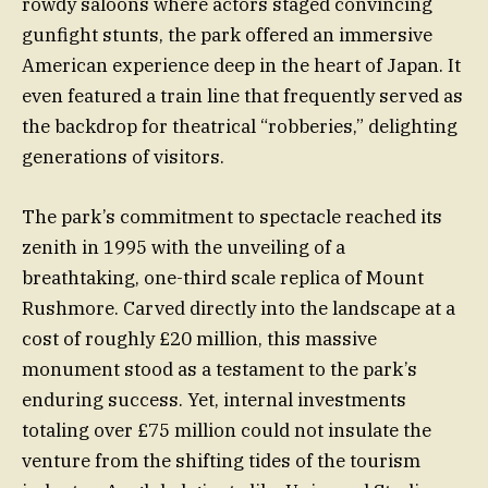
rowdy saloons where actors staged convincing
gunfight stunts, the park offered an immersive
American experience deep in the heart of Japan. It
even featured a train line that frequently served as
the backdrop for theatrical “robberies,” delighting
generations of visitors.
The park’s commitment to spectacle reached its
zenith in 1995 with the unveiling of a
breathtaking, one-third scale replica of Mount
Rushmore. Carved directly into the landscape at a
cost of roughly £20 million, this massive
monument stood as a testament to the park’s
enduring success. Yet, internal investments
totaling over £75 million could not insulate the
venture from the shifting tides of the tourism