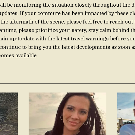
will be monitoring the situation closely throughout the d
pdates. If your commute has been impacted by these clo
the aftermath of the scene, please feel free to reach out
antime, please prioritize your safety, stay calm behind t
in up-to-date with the latest travel warnings before you
 continue to bring you the latest developments as soon 
omes available.