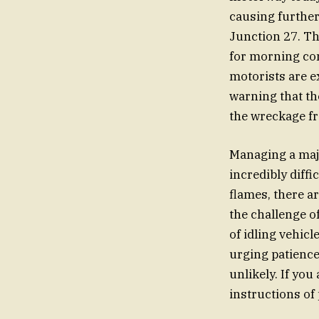
causing further
Junction 27. Th
for morning com
motorists are e
warning that the
the wreckage fr
Managing a majo
incredibly diff
flames, there a
the challenge 
of idling vehic
urging patience
unlikely. If you
instructions of