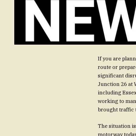
If you are plan
route or prepar
significant dis
Junction 26 at
including Essex
working to mana
brought traffic 
The situation is
motorway today.