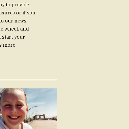
ay to provide
sures or if you
 to our news
he wheel, and
 start your
as more