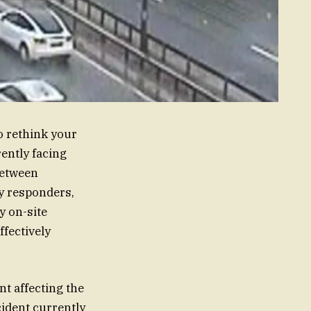
o rethink your
rently facing
between
y responders,
y on-site
ffectively
nt affecting the
cident currently