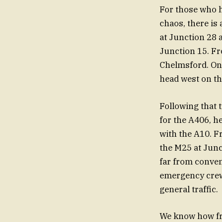
For those who h
chaos, there is 
at Junction 28 
Junction 15. Fr
Chelmsford. Onc
head west on th
Following that 
for the A406, h
with the A10. F
the M25 at Junct
far from conveni
emergency crews
general traffic.
We know how fr