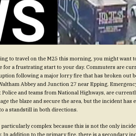
ning to travel on the M25 this morning, you might want t
e for a frustrating start to your day. Commuters are cur
ruption following a major lorry fire that has broken out 
 Waltham Abbey and Junction 27 near Epping. Emergenc
 Police and teams from National Highways, are currentl
ge the blaze and secure the area, but the incident has e
to a standstill in both directions.
 particularly complex because this is not the only incide
 In addition to the primary fire, there is a secondary in