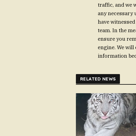
traffic, and we 
any necessary u
have witnessed 
team. In the me
ensure you rema
engine. We will
information bec
RELATED NEWS