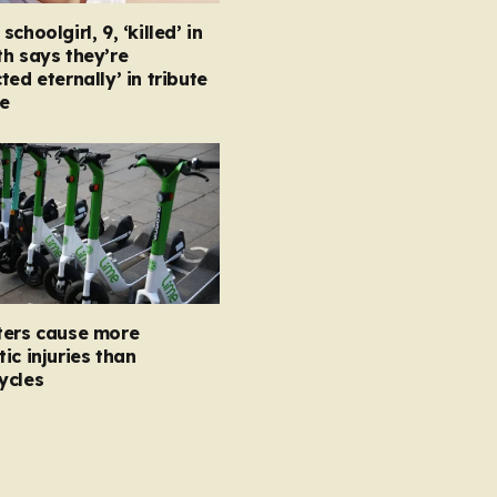
choolgirl, 9, ‘killed’ in
h says they’re
ted eternally’ in tribute
e
ters cause more
ic injuries than
ycles