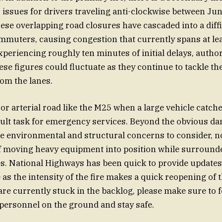
 issues for drivers traveling anti-clockwise between Ju
ese overlapping road closures have cascaded into a diffi
muters, causing congestion that currently spans at lea
xperiencing roughly ten minutes of initial delays, author
se figures could fluctuate as they continue to tackle the
om the lanes.
r arterial road like the M25 when a large vehicle catches
icult task for emergency services. Beyond the obvious da
re environmental and structural concerns to consider, n
of moving heavy equipment into position while surroun
les. National Highways has been quick to provide updates
 as the intensity of the fire makes a quick reopening of 
 are currently stuck in the backlog, please make sure to 
 personnel on the ground and stay safe.