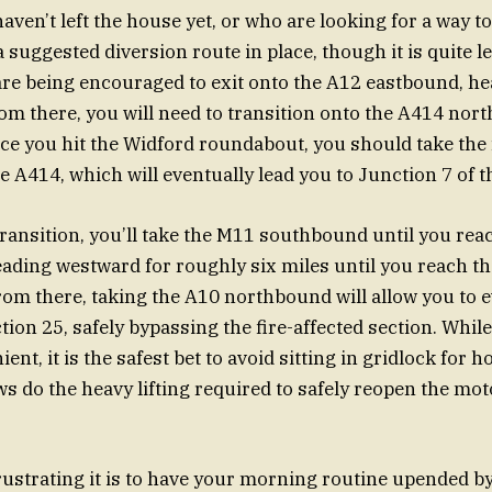
aven’t left the house yet, or who are looking for a way t
a suggested diversion route in place, though it is quite l
are being encouraged to exit onto the A12 eastbound, h
om there, you will need to transition onto the A414 no
e you hit the Widford roundabout, you should take the fi
e A414, which will eventually lead you to Junction 7 of 
transition, you’ll take the M11 southbound until you rea
eading westward for roughly six miles until you reach th
rom there, taking the A10 northbound will allow you to e
ion 25, safely bypassing the fire-affected section. While
ent, it is the safest bet to avoid sitting in gridlock for 
 do the heavy lifting required to safely reopen the mo
ustrating it is to have your morning routine upended b