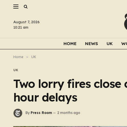
August 7, 2026
10:21 am
HOME
NEWS
UK
W
Home
»
UK
UK
Two lorry fires clos
hour delays
By
Press Room
2 months ago