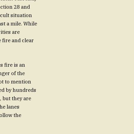
nction 28 and
cult situation
st a mile. While
ities are
 fire and clear
 fire is an
nger of the
ot to mention
ded by hundreds
, but they are
the lanes
follow the