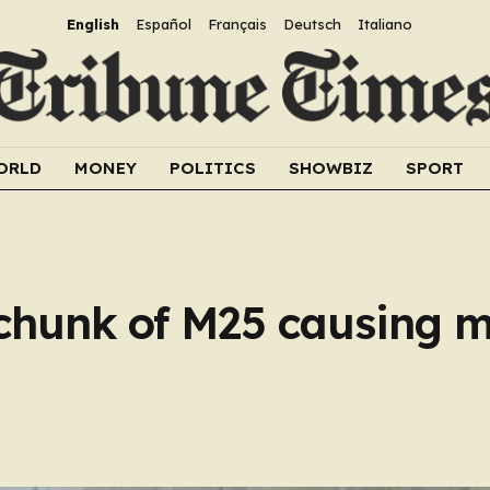
English
Español
Français
Deutsch
Italiano
ORLD
MONEY
POLITICS
SHOWBIZ
SPORT
e chunk of M25 causing 