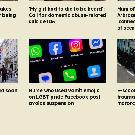
takes
‘My girl had to die to be heard’:
Mum of s
r being
Call for domestic abuse-related
Arbroat
suicide law
‘connec
at scen
ld soon
Nurse who used vomit emojis
E-scoo
on LGBT pride Facebook post
traumat
avoids suspension
motorc