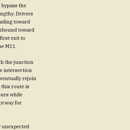
o bypass the
engthy. Drivers
eading toward
rthbound toward
rst exit to
the M11.
ch the junction
e intersection
ventually rejoin
 this route is
hours while
torway for
y unexpected