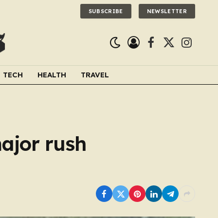
SUBSCRIBE
NEWSLETTER
Facebook
X
Instagra
(Twitter)
TECH
HEALTH
TRAVEL
major rush