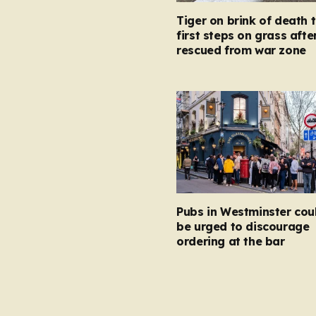
Tiger on brink of death 
first steps on grass afte
rescued from war zone
Pubs in Westminster cou
be urged to discourage
ordering at the bar