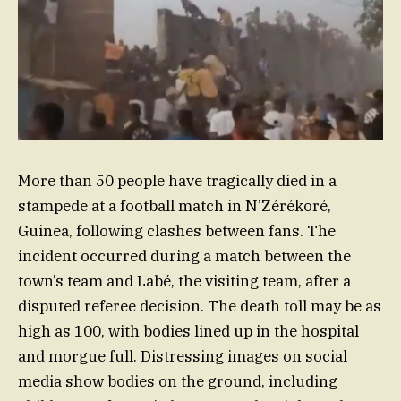
More than 50 people have tragically died in a
stampede at a football match in N’Zérékoré,
Guinea, following clashes between fans. The
incident occurred during a match between the
town’s team and Labé, the visiting team, after a
disputed referee decision. The death toll may be as
high as 100, with bodies lined up in the hospital
and morgue full. Distressing images on social
media show bodies on the ground, including