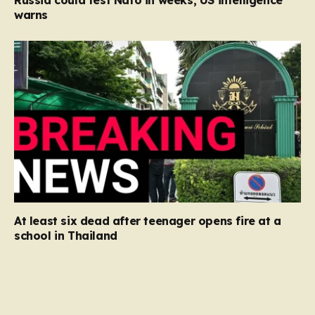
Russia could test Nato in weeks, US intelligence
warns
At least six dead after teenager opens fire at a
school in Thailand