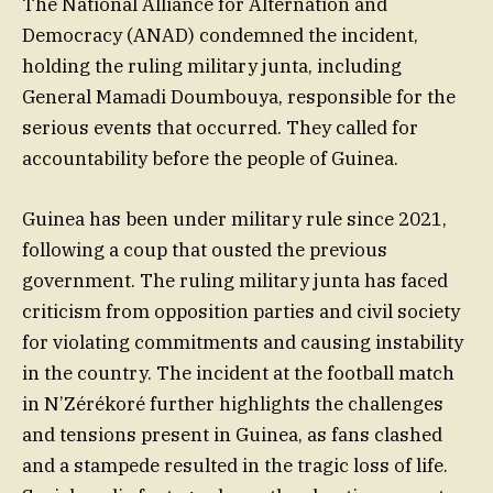
The National Alliance for Alternation and
Democracy (ANAD) condemned the incident,
holding the ruling military junta, including
General Mamadi Doumbouya, responsible for the
serious events that occurred. They called for
accountability before the people of Guinea.
Guinea has been under military rule since 2021,
following a coup that ousted the previous
government. The ruling military junta has faced
criticism from opposition parties and civil society
for violating commitments and causing instability
in the country. The incident at the football match
in N’Zérékoré further highlights the challenges
and tensions present in Guinea, as fans clashed
and a stampede resulted in the tragic loss of life.