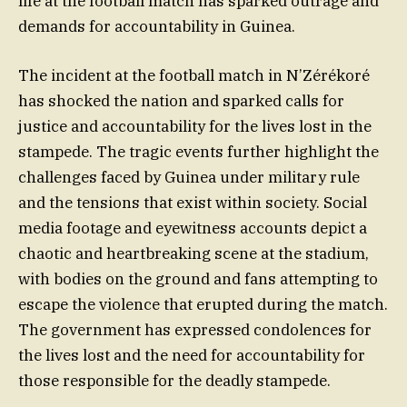
life at the football match has sparked outrage and
demands for accountability in Guinea.
The incident at the football match in N’Zérékoré
has shocked the nation and sparked calls for
justice and accountability for the lives lost in the
stampede. The tragic events further highlight the
challenges faced by Guinea under military rule
and the tensions that exist within society. Social
media footage and eyewitness accounts depict a
chaotic and heartbreaking scene at the stadium,
with bodies on the ground and fans attempting to
escape the violence that erupted during the match.
The government has expressed condolences for
the lives lost and the need for accountability for
those responsible for the deadly stampede.