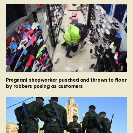
Pregnant shopworker punched and thrown to floor
by robbers posing as customers