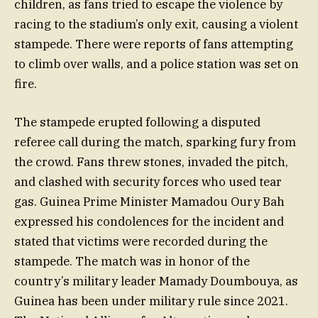
children, as fans tried to escape the violence by
racing to the stadium’s only exit, causing a violent
stampede. There were reports of fans attempting
to climb over walls, and a police station was set on
fire.
The stampede erupted following a disputed
referee call during the match, sparking fury from
the crowd. Fans threw stones, invaded the pitch,
and clashed with security forces who used tear
gas. Guinea Prime Minister Mamadou Oury Bah
expressed his condolences for the incident and
stated that victims were recorded during the
stampede. The match was in honor of the
country’s military leader Mamady Doumbouya, as
Guinea has been under military rule since 2021.