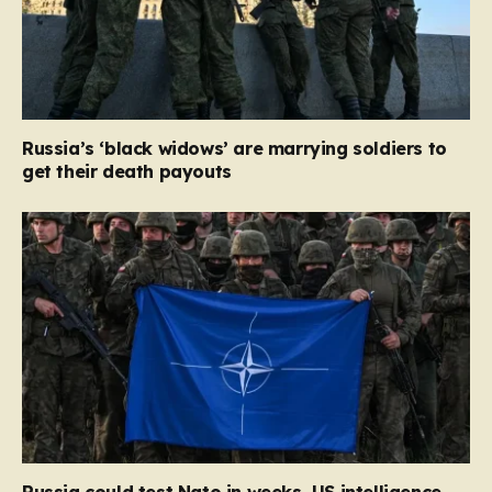
Russia’s ‘black widows’ are marrying soldiers to
get their death payouts