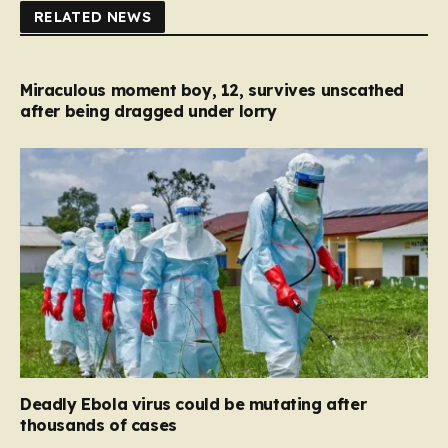
RELATED NEWS
Miraculous moment boy, 12, survives unscathed
after being dragged under lorry
Deadly Ebola virus could be mutating after
thousands of cases