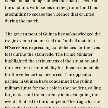
Social media footage shows the chaotic scene at
the stadium, with bodies on the ground and fans
attempting to escape the violence that erupted
during the match.
The government of Guinea has acknowledged the
tragic events that marred the football match in
N’Zérékoré, expressing condolences for the lives
lost during the stampede. The Prime Minister
highlighted the seriousness of the situation and
the need for accountability for those responsible
for the violence that occurred. The opposition
parties in Guinea have condemned the ruling
military junta for their role in the incident, calling
for justice and transparency in investigating the
events that led to the stampede. The tragic loss of