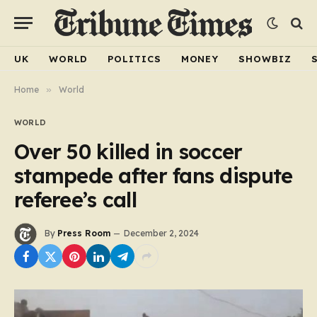
UK
WORLD
POLITICS
MONEY
SHOWBIZ
Home
»
World
WORLD
Over 50 killed in soccer
stampede after fans dispute
referee’s call
By
Press Room
December 2, 2024