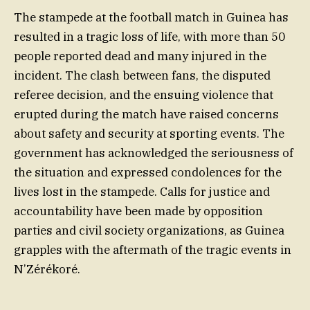
The stampede at the football match in Guinea has
resulted in a tragic loss of life, with more than 50
people reported dead and many injured in the
incident. The clash between fans, the disputed
referee decision, and the ensuing violence that
erupted during the match have raised concerns
about safety and security at sporting events. The
government has acknowledged the seriousness of
the situation and expressed condolences for the
lives lost in the stampede. Calls for justice and
accountability have been made by opposition
parties and civil society organizations, as Guinea
grapples with the aftermath of the tragic events in
N’Zérékoré.