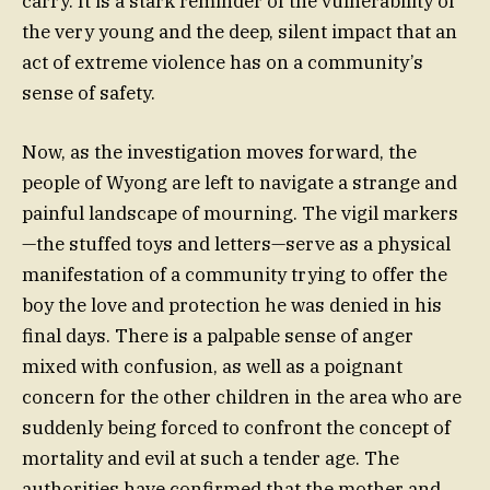
carry. It is a stark reminder of the vulnerability of
the very young and the deep, silent impact that an
act of extreme violence has on a community’s
sense of safety.
Now, as the investigation moves forward, the
people of Wyong are left to navigate a strange and
painful landscape of mourning. The vigil markers
—the stuffed toys and letters—serve as a physical
manifestation of a community trying to offer the
boy the love and protection he was denied in his
final days. There is a palpable sense of anger
mixed with confusion, as well as a poignant
concern for the other children in the area who are
suddenly being forced to confront the concept of
mortality and evil at such a tender age. The
authorities have confirmed that the mother and