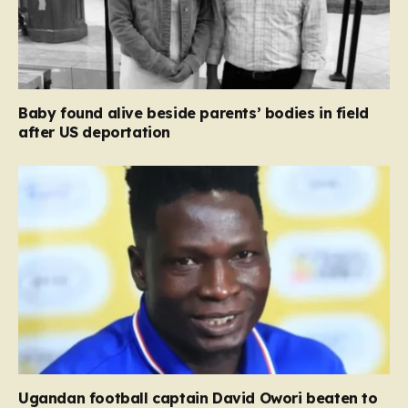
Baby found alive beside parents’ bodies in field
after US deportation
Ugandan football captain David Owori beaten to