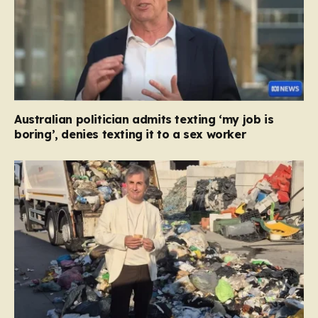
Australian politician admits texting ‘my job is
boring’, denies texting it to a sex worker