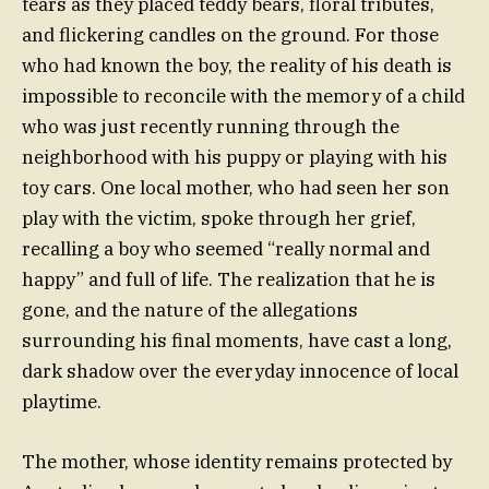
tears as they placed teddy bears, floral tributes,
and flickering candles on the ground. For those
who had known the boy, the reality of his death is
impossible to reconcile with the memory of a child
who was just recently running through the
neighborhood with his puppy or playing with his
toy cars. One local mother, who had seen her son
play with the victim, spoke through her grief,
recalling a boy who seemed “really normal and
happy” and full of life. The realization that he is
gone, and the nature of the allegations
surrounding his final moments, have cast a long,
dark shadow over the everyday innocence of local
playtime.
The mother, whose identity remains protected by