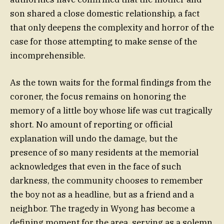
son shared a close domestic relationship, a fact
that only deepens the complexity and horror of the
case for those attempting to make sense of the
incomprehensible.
As the town waits for the formal findings from the
coroner, the focus remains on honoring the
memory of a little boy whose life was cut tragically
short. No amount of reporting or official
explanation will undo the damage, but the
presence of so many residents at the memorial
acknowledges that even in the face of such
darkness, the community chooses to remember
the boy not as a headline, but as a friend and a
neighbor. The tragedy in Wyong has become a
defining moment for the area, serving as a solemn