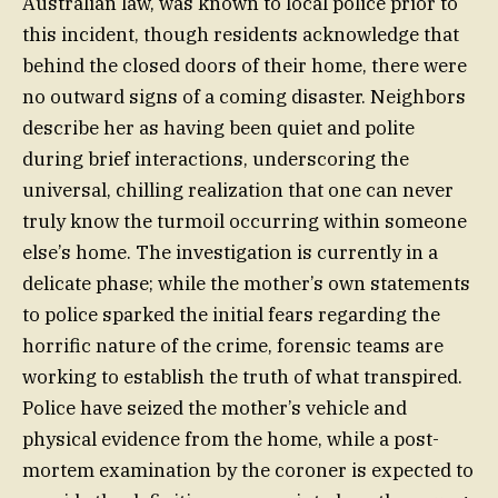
Australian law, was known to local police prior to
this incident, though residents acknowledge that
behind the closed doors of their home, there were
no outward signs of a coming disaster. Neighbors
describe her as having been quiet and polite
during brief interactions, underscoring the
universal, chilling realization that one can never
truly know the turmoil occurring within someone
else’s home. The investigation is currently in a
delicate phase; while the mother’s own statements
to police sparked the initial fears regarding the
horrific nature of the crime, forensic teams are
working to establish the truth of what transpired.
Police have seized the mother’s vehicle and
physical evidence from the home, while a post-
mortem examination by the coroner is expected to