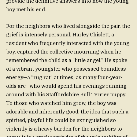
provide the definitive answers into how the young
boy met his end.
For the neighbors who lived alongside the pair, the
grief is intensely personal. Harley Chislett, a
resident who frequently interacted with the young
boy, captured the collective mourning when he
remembered the child as a “little angel.” He spoke
of a vibrant youngster who possessed boundless
energy—a “rug rat” at times, as many four-year-
olds are—who would spend his evenings running
around with his Staffordshire Bull Terrier puppy.
To those who watched him grow, the boy was
adorable and inherently good; the idea that such a
spirited, playful life could be extinguished so
violently is a heavy burden for the neighbors to