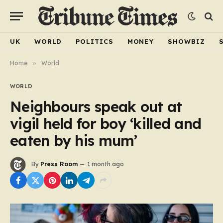
UK
WORLD
POLITICS
MONEY
SHOWBIZ
Home
»
World
WORLD
Neighbours speak out at
vigil held for boy ‘killed and
eaten by his mum’
By
Press Room
1 month ago