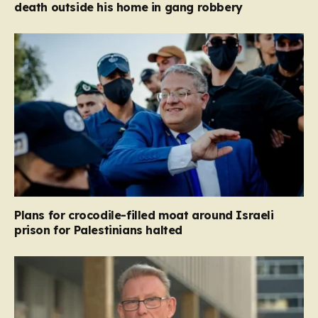
death outside his home in gang robbery
Plans for crocodile-filled moat around Israeli
prison for Palestinians halted