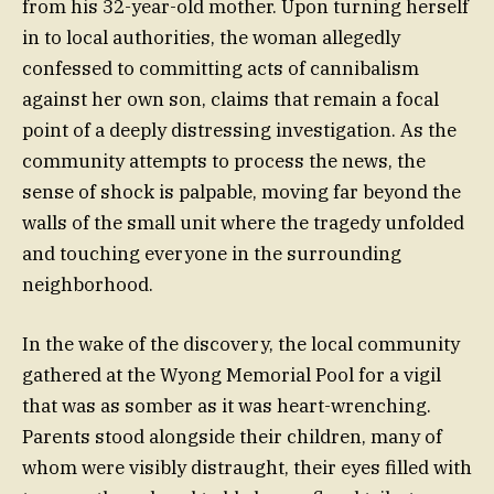
from his 32-year-old mother. Upon turning herself
in to local authorities, the woman allegedly
confessed to committing acts of cannibalism
against her own son, claims that remain a focal
point of a deeply distressing investigation. As the
community attempts to process the news, the
sense of shock is palpable, moving far beyond the
walls of the small unit where the tragedy unfolded
and touching everyone in the surrounding
neighborhood.
In the wake of the discovery, the local community
gathered at the Wyong Memorial Pool for a vigil
that was as somber as it was heart-wrenching.
Parents stood alongside their children, many of
whom were visibly distraught, their eyes filled with