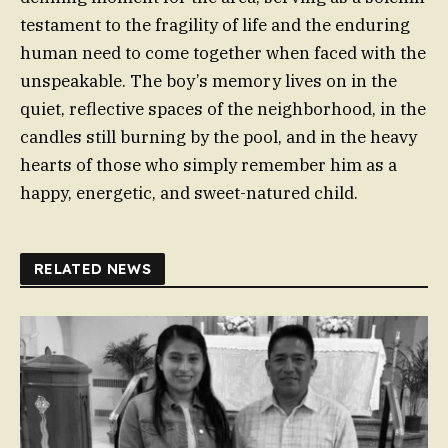
testament to the fragility of life and the enduring
human need to come together when faced with the
unspeakable. The boy’s memory lives on in the
quiet, reflective spaces of the neighborhood, in the
candles still burning by the pool, and in the heavy
hearts of those who simply remember him as a
happy, energetic, and sweet-natured child.
RELATED NEWS