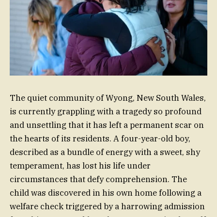
The quiet community of Wyong, New South Wales,
is currently grappling with a tragedy so profound
and unsettling that it has left a permanent scar on
the hearts of its residents. A four-year-old boy,
described as a bundle of energy with a sweet, shy
temperament, has lost his life under
circumstances that defy comprehension. The
child was discovered in his own home following a
welfare check triggered by a harrowing admission