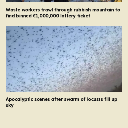
Waste workers trawl through rubbish mountain to
find binned €1,000,000 lottery ticket
Apocalyptic scenes after swarm of locusts fill up
sky