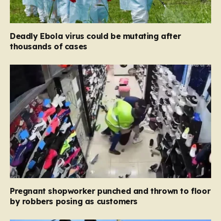
Deadly Ebola virus could be mutating after
thousands of cases
Pregnant shopworker punched and thrown to floor
by robbers posing as customers