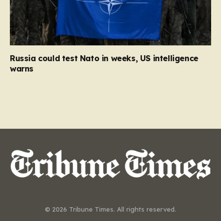
Russia could test Nato in weeks, US intelligence
warns
© 2026 Tribune Times. All rights reserved.