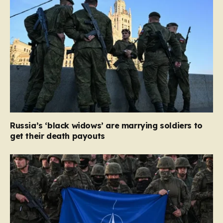
Russia’s ‘black widows’ are marrying soldiers to
get their death payouts