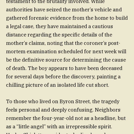
testament to the brutality involved. While
authorities have seized the mother’s vehicle and
gathered forensic evidence from the home to build
a legal case, they have maintained a cautious
distance regarding the specific details of the
mother’s claims, noting that the coroner’s post-
mortem examination scheduled for next week will
be the definitive source for determining the cause
of death. The boy appears to have been deceased
for several days before the discovery, painting a
chilling picture of an isolated life cut short.
To those who lived on Byron Street, the tragedy
feels personal and deeply confusing. Neighbors
remember the four-year-old not as a headline, but
as a “little angel” with an irrepressible spirit.