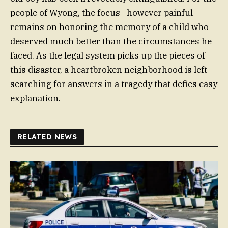
people of Wyong, the focus—however painful—
remains on honoring the memory of a child who
deserved much better than the circumstances he
faced. As the legal system picks up the pieces of
this disaster, a heartbroken neighborhood is left
searching for answers in a tragedy that defies easy
explanation.
RELATED NEWS