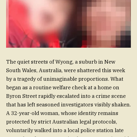
The quiet streets of Wyong, a suburb in New
South Wales, Australia, were shattered this week
by a tragedy of unimaginable proportions. What
began as a routine welfare check at a home on
Byron Street rapidly escalated into a crime scene
that has left seasoned investigators visibly shaken.
A 32-year-old woman, whose identity remains
protected by strict Australian legal protocols,
voluntarily walked into a local police station late