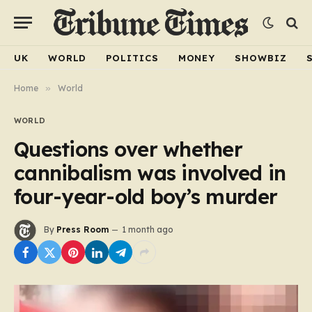
UK
WORLD
POLITICS
MONEY
SHOWBIZ
Home
»
World
WORLD
Questions over whether
cannibalism was involved in
four-year-old boy’s murder
By
Press Room
1 month ago