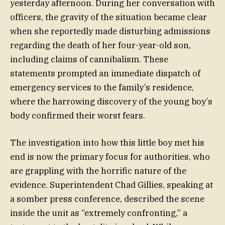
yesterday afternoon. During her conversation with
officers, the gravity of the situation became clear
when she reportedly made disturbing admissions
regarding the death of her four-year-old son,
including claims of cannibalism. These
statements prompted an immediate dispatch of
emergency services to the family’s residence,
where the harrowing discovery of the young boy’s
body confirmed their worst fears.
The investigation into how this little boy met his
end is now the primary focus for authorities, who
are grappling with the horrific nature of the
evidence. Superintendent Chad Gillies, speaking at
a somber press conference, described the scene
inside the unit as “extremely confronting,” a