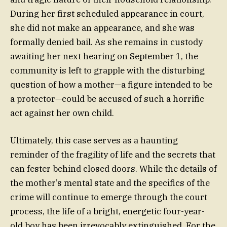
During her first scheduled appearance in court,
she did not make an appearance, and she was
formally denied bail. As she remains in custody
awaiting her next hearing on September 1, the
community is left to grapple with the disturbing
question of how a mother—a figure intended to be
a protector—could be accused of such a horrific
act against her own child.
Ultimately, this case serves as a haunting
reminder of the fragility of life and the secrets that
can fester behind closed doors. While the details of
the mother’s mental state and the specifics of the
crime will continue to emerge through the court
process, the life of a bright, energetic four-year-
old boy has been irrevocably extinguished. For the