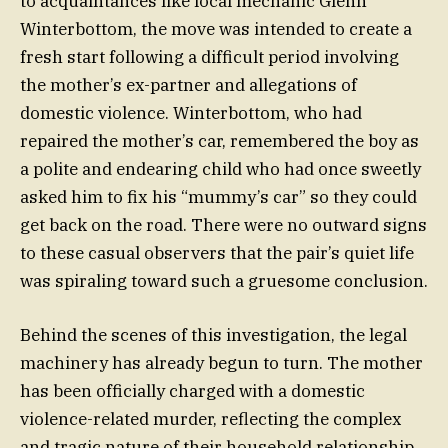
to acquaintances like local mechanic Glenn
Winterbottom, the move was intended to create a
fresh start following a difficult period involving
the mother’s ex-partner and allegations of
domestic violence. Winterbottom, who had
repaired the mother’s car, remembered the boy as
a polite and endearing child who had once sweetly
asked him to fix his “mummy’s car” so they could
get back on the road. There were no outward signs
to these casual observers that the pair’s quiet life
was spiraling toward such a gruesome conclusion.
Behind the scenes of this investigation, the legal
machinery has already begun to turn. The mother
has been officially charged with a domestic
violence-related murder, reflecting the complex
and tragic nature of their household relationship.