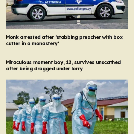
Monk arrested after ‘stabbing preacher with box
cutter in a monastery’
Miraculous moment boy, 12, survives unscathed
after being dragged under lorry