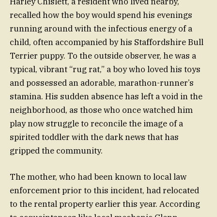
Harley Chislett, a resident who lived nearby,
recalled how the boy would spend his evenings
running around with the infectious energy of a
child, often accompanied by his Staffordshire Bull
Terrier puppy. To the outside observer, he was a
typical, vibrant “rug rat,” a boy who loved his toys
and possessed an adorable, marathon-runner’s
stamina. His sudden absence has left a void in the
neighborhood, as those who once watched him
play now struggle to reconcile the image of a
spirited toddler with the dark news that has
gripped the community.
The mother, who had been known to local law
enforcement prior to this incident, had relocated
to the rental property earlier this year. According