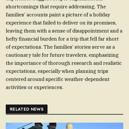
shortcomings that require addressing. The
families’ accounts paint a picture of a holiday
experience that failed to deliver on its promises,
leaving them with a sense of disappointment and a
hefty financial burden for a trip that fell far short
of expectations. The families’ stories serve as a
cautionary tale for future travelers, emphasizing
the importance of thorough research and realistic
expectations, especially when planning trips
centered around specific weather-dependent
activities or experiences.
RELATED NEWS