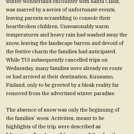
winter wonderland encounter with Santa Claus,
was marred by a series of unfortunate events,
leaving parents scrambling to console their
heartbroken children. Unseasonably warm
temperatures and heavy rain had washed away the
snow, leaving the landscape barren and devoid of
the festive charm the families had anticipated.
While TUI subsequently cancelled trips on
Wednesday, many families were already en route
or had arrived at their destination, Kuusamo,
Finland, only to be greeted by a bleak reality far
removed from the advertised winter paradise.
The absence of snow was only the beginning of
the families’ woes. Activities, meant to be
highlights of the trip, were described as