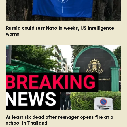
Russia could test Nato in weeks, US intelligence
warns
At least six dead after teenager opens fire at a
school in Thailand