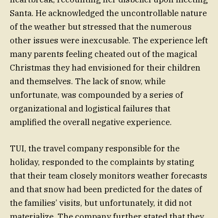
Santa. He acknowledged the uncontrollable nature
of the weather but stressed that the numerous
other issues were inexcusable. The experience left
many parents feeling cheated out of the magical
Christmas they had envisioned for their children
and themselves. The lack of snow, while
unfortunate, was compounded by a series of
organizational and logistical failures that
amplified the overall negative experience.
TUI, the travel company responsible for the
holiday, responded to the complaints by stating
that their team closely monitors weather forecasts
and that snow had been predicted for the dates of
the families’ visits, but unfortunately, it did not
materialize. The company further stated that they