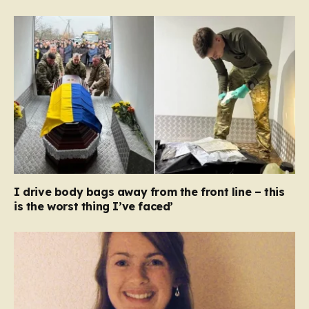
I drive body bags away from the front line – this
is the worst thing I’ve faced’