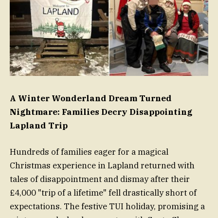
A Winter Wonderland Dream Turned
Nightmare: Families Decry Disappointing
Lapland Trip
Hundreds of families eager for a magical
Christmas experience in Lapland returned with
tales of disappointment and dismay after their
£4,000 "trip of a lifetime" fell drastically short of
expectations. The festive TUI holiday, promising a