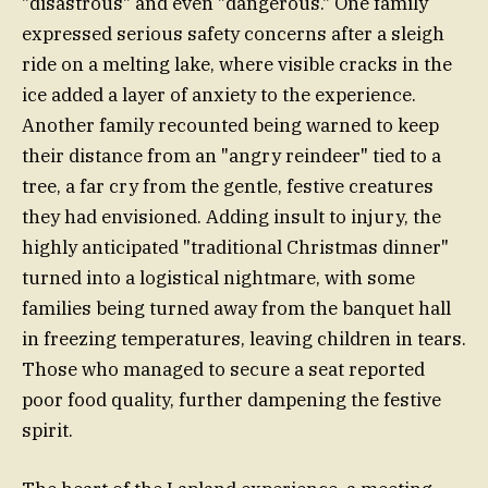
"disastrous" and even "dangerous." One family
expressed serious safety concerns after a sleigh
ride on a melting lake, where visible cracks in the
ice added a layer of anxiety to the experience.
Another family recounted being warned to keep
their distance from an "angry reindeer" tied to a
tree, a far cry from the gentle, festive creatures
they had envisioned. Adding insult to injury, the
highly anticipated "traditional Christmas dinner"
turned into a logistical nightmare, with some
families being turned away from the banquet hall
in freezing temperatures, leaving children in tears.
Those who managed to secure a seat reported
poor food quality, further dampening the festive
spirit.