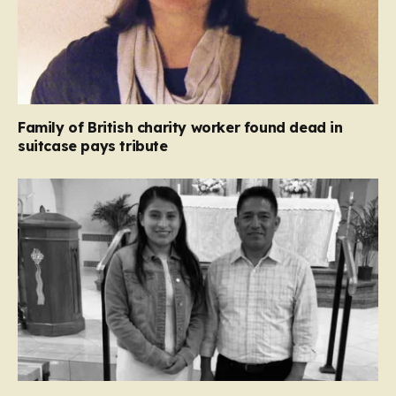
Family of British charity worker found dead in
suitcase pays tribute