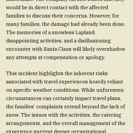
would be in direct contact with the affected
families to discuss their concerns. However, for
many families, the damage had already been done.
The memories of a snowless Lapland,
disappointing activities, and a disillusioning
encounter with Santa Claus will likely overshadow
any attempts at compensation or apology.
This incident highlights the inherent risks
associated with travel experiences heavily reliant
on specific weather conditions. While unforeseen
circumstances can certainly impact travel plans,
the families’ complaints extend beyond the lack of
snow. The issues with the activities, the catering
arrangements, and the overall management of the
experience suggest deeper organizational