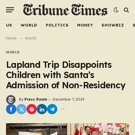
UK
WORLD
POLITICS
MONEY
SHOWBIZ
Home
»
World
WORLD
Lapland Trip Disappoints
Children with Santa’s
Admission of Non-Residency
By
Press Room
December 7, 2024