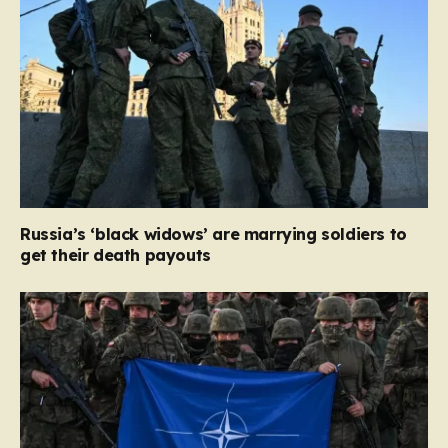
Russia’s ‘black widows’ are marrying soldiers to
get their death payouts