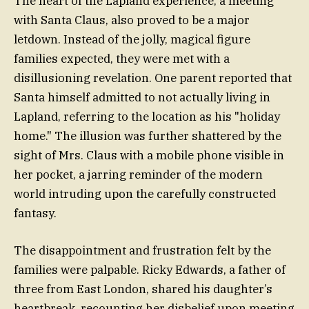
The heart of the Lapland experience, a meeting
with Santa Claus, also proved to be a major
letdown. Instead of the jolly, magical figure
families expected, they were met with a
disillusioning revelation. One parent reported that
Santa himself admitted to not actually living in
Lapland, referring to the location as his "holiday
home." The illusion was further shattered by the
sight of Mrs. Claus with a mobile phone visible in
her pocket, a jarring reminder of the modern
world intruding upon the carefully constructed
fantasy.
The disappointment and frustration felt by the
families were palpable. Ricky Edwards, a father of
three from East London, shared his daughter’s
heartbreak, recounting her disbelief upon meeting