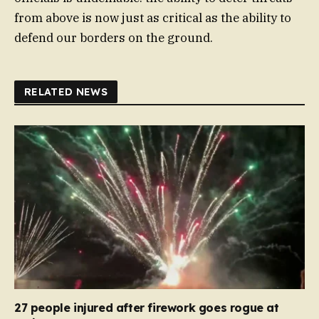
from above is now just as critical as the ability to
defend our borders on the ground.
RELATED NEWS
27 people injured after firework goes rogue at