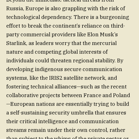
Russia, Europe is also grappling with the risk of
technological dependency. There is a burgeoning
effort to break the continent’s reliance on third-
party commercial providers like Elon Musk’s
Starlink, as leaders worry that the mercurial
nature and competing global interests of
individuals could threaten regional stability. By
developing indigenous secure communication
systems, like the IRIS2 satellite network, and
fostering technical alliances—such as the recent
collaborative projects between France and Poland
—European nations are essentially trying to build
a self-sustaining security umbrella that ensures
their critical intelligence and communication
streams remain under their own control, rather
than subject to the whims of the private sector or