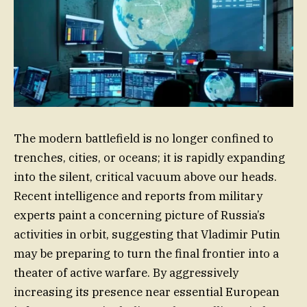
The modern battlefield is no longer confined to
trenches, cities, or oceans; it is rapidly expanding
into the silent, critical vacuum above our heads.
Recent intelligence and reports from military
experts paint a concerning picture of Russia’s
activities in orbit, suggesting that Vladimir Putin
may be preparing to turn the final frontier into a
theater of active warfare. By aggressively
increasing its presence near essential European