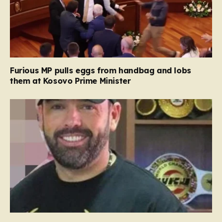
Furious MP pulls eggs from handbag and lobs
them at Kosovo Prime Minister