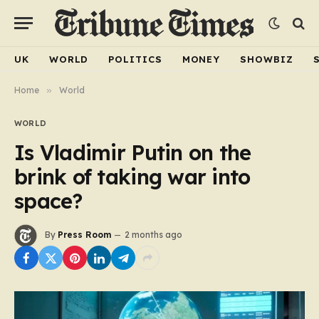
UK
WORLD
POLITICS
MONEY
SHOWBIZ
Home
»
World
WORLD
Is Vladimir Putin on the
brink of taking war into
space?
By
Press Room
2 months ago