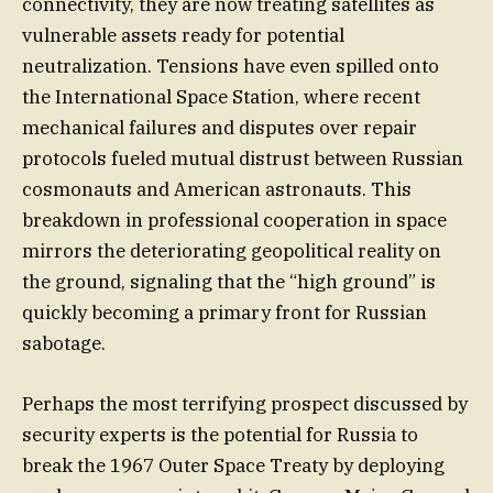
connectivity, they are now treating satellites as
vulnerable assets ready for potential
neutralization. Tensions have even spilled onto
the International Space Station, where recent
mechanical failures and disputes over repair
protocols fueled mutual distrust between Russian
cosmonauts and American astronauts. This
breakdown in professional cooperation in space
mirrors the deteriorating geopolitical reality on
the ground, signaling that the “high ground” is
quickly becoming a primary front for Russian
sabotage.
Perhaps the most terrifying prospect discussed by
security experts is the potential for Russia to
break the 1967 Outer Space Treaty by deploying