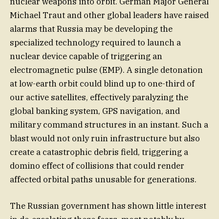
nuclear weapons into orbit. German Major General
Michael Traut and other global leaders have raised
alarms that Russia may be developing the
specialized technology required to launch a
nuclear device capable of triggering an
electromagnetic pulse (EMP). A single detonation
at low-earth orbit could blind up to one-third of
our active satellites, effectively paralyzing the
global banking system, GPS navigation, and
military command structures in an instant. Such a
blast would not only ruin infrastructure but also
create a catastrophic debris field, triggering a
domino effect of collisions that could render
affected orbital paths unusable for generations.
The Russian government has shown little interest