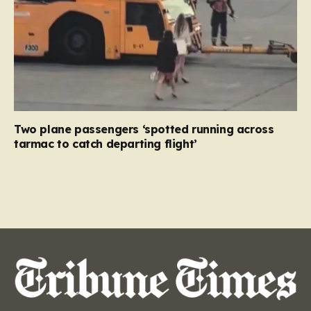
Two plane passengers ‘spotted running across
tarmac to catch departing flight’