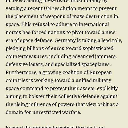
in de-escalating these fears, most notably by
vetoing a recent UN resolution meant to prevent
the placement of weapons of mass destruction in
space. This refusal to adhere to international
norms has forced nations to pivot toward a new
era of space defense. Germany is taking a lead role,
pledging billions of euros toward sophisticated
countermeasures, including advanced jammers,
defensive lasers, and specialized spaceplanes.
Furthermore, a growing coalition of European
countries is working toward a unified military
space command to protect their assets, explicitly
aiming to bolster their collective defense against
the rising influence of powers that view orbit as a
domain for unrestricted warfare.
Beyond the immediate tactical threats from