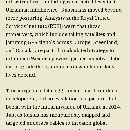
infrastructure—including radar satellites vital to
Ukrainian intelligence—Russia has moved beyond
mere posturing. Analysts at the Royal United
Services Institute (RUSI) warn that these
maneuvers, which include tailing satellites and
jamming GPS signals across Europe, Greenland,
and Canada, are part of a calculated strategy to
intimidate Western powers, gather sensitive data,
and degrade the systems upon which our daily
lives depend.
This surge in orbital aggression is not a sudden
development, but an escalation of a pattern that
began with the initial invasion of Ukraine in 2014.
Just as Russia has meticulously mapped and
targeted undersea cables to threaten global