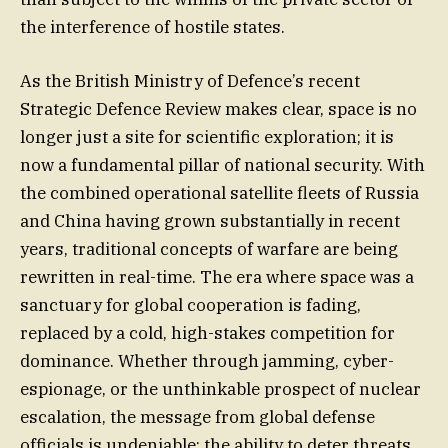
the interference of hostile states.
As the British Ministry of Defence’s recent
Strategic Defence Review makes clear, space is no
longer just a site for scientific exploration; it is
now a fundamental pillar of national security. With
the combined operational satellite fleets of Russia
and China having grown substantially in recent
years, traditional concepts of warfare are being
rewritten in real-time. The era where space was a
sanctuary for global cooperation is fading,
replaced by a cold, high-stakes competition for
dominance. Whether through jamming, cyber-
espionage, or the unthinkable prospect of nuclear
escalation, the message from global defense
officials is undeniable: the ability to deter threats