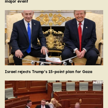
major event
Israel rejects Trump’s 15-point plan for Gaza