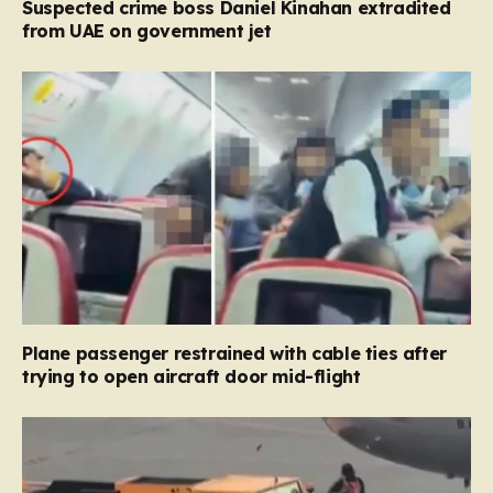
Suspected crime boss Daniel Kinahan extradited
from UAE on government jet
Plane passenger restrained with cable ties after
trying to open aircraft door mid-flight