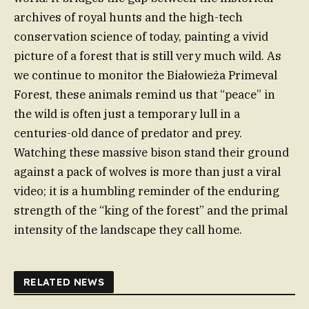
archives of royal hunts and the high-tech
conservation science of today, painting a vivid
picture of a forest that is still very much wild. As
we continue to monitor the Białowieża Primeval
Forest, these animals remind us that “peace” in
the wild is often just a temporary lull in a
centuries-old dance of predator and prey.
Watching these massive bison stand their ground
against a pack of wolves is more than just a viral
video; it is a humbling reminder of the enduring
strength of the “king of the forest” and the primal
intensity of the landscape they call home.
RELATED NEWS