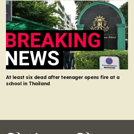
At least six dead after teenager opens fire at a
school in Thailand