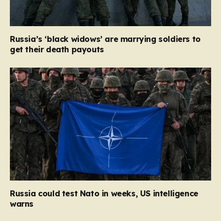
Russia’s ‘black widows’ are marrying soldiers to
get their death payouts
Russia could test Nato in weeks, US intelligence
warns