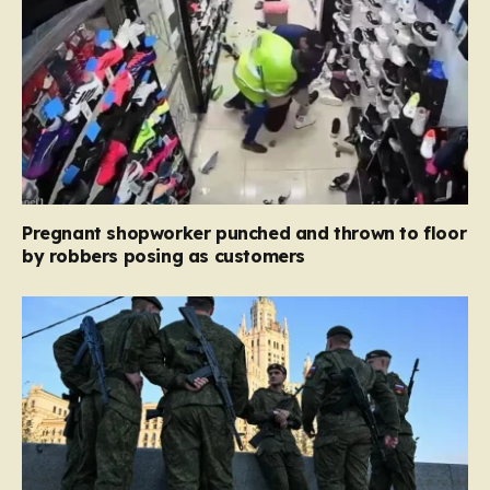
Pregnant shopworker punched and thrown to floor
by robbers posing as customers