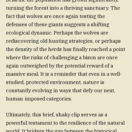
turning the forest into a thriving sanctuary. The
fact that wolves are once again testing the
defenses of these giants suggests a shifting
ecological dynamic. Perhaps the wolves are
rediscovering old hunting strategies, or perhaps
the density of the herds has finally reached a point
where the risks of challenging a bison are once
again outweighed by the potential reward of a
massive meal. It is a reminder that even in a well-
studied, protected environment, nature is
constantly evolving in ways that defy our neat,
human-imposed categories.
Ultimately, this brief, shaky clip serves as a
powerful testament to the resilience of the natural
world. It bridges the gap between the historical