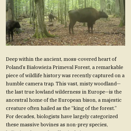
Deep within the ancient, moss-covered heart of
Poland’s Białowieża Primeval Forest, a remarkable
piece of wildlife history was recently captured on a
humble camera trap. This vast, misty woodland—
the last true lowland wilderness in Europe—is the
ancestral home of the European bison, a majestic
creature often hailed as the “king of the forest.”
For decades, biologists have largely categorized
these massive bovines as non-prey species,