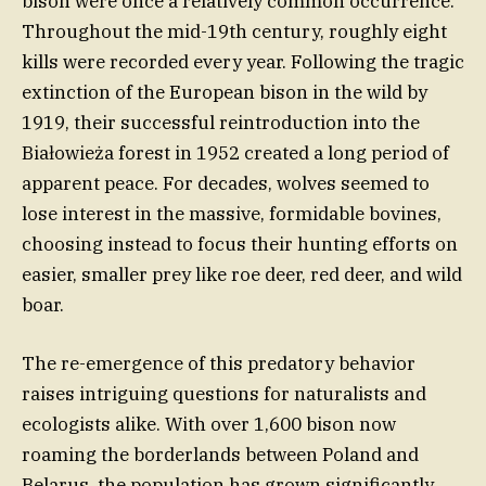
bison were once a relatively common occurrence.
Throughout the mid-19th century, roughly eight
kills were recorded every year. Following the tragic
extinction of the European bison in the wild by
1919, their successful reintroduction into the
Białowieża forest in 1952 created a long period of
apparent peace. For decades, wolves seemed to
lose interest in the massive, formidable bovines,
choosing instead to focus their hunting efforts on
easier, smaller prey like roe deer, red deer, and wild
boar.
The re-emergence of this predatory behavior
raises intriguing questions for naturalists and
ecologists alike. With over 1,600 bison now
roaming the borderlands between Poland and
Belarus, the population has grown significantly,