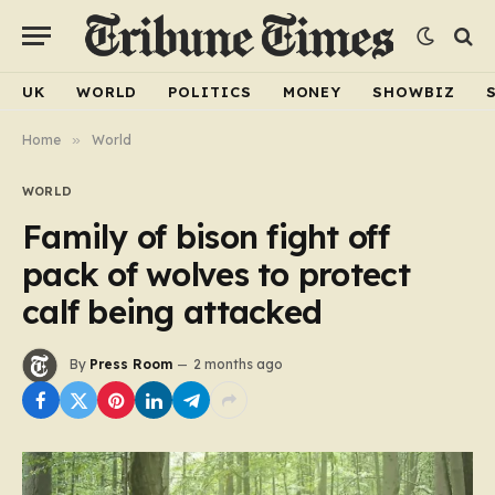
UK
WORLD
POLITICS
MONEY
SHOWBIZ
Home
»
World
WORLD
Family of bison fight off
pack of wolves to protect
calf being attacked
By
Press Room
2 months ago