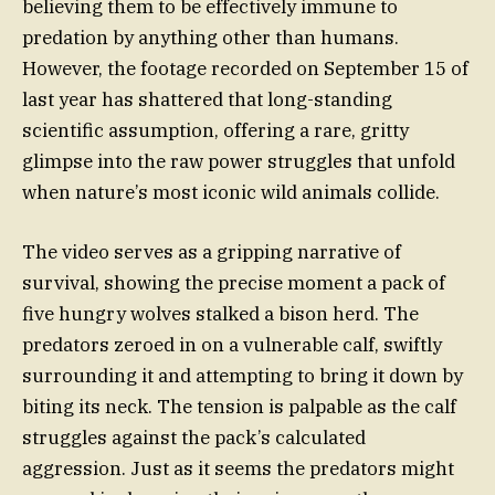
believing them to be effectively immune to
predation by anything other than humans.
However, the footage recorded on September 15 of
last year has shattered that long-standing
scientific assumption, offering a rare, gritty
glimpse into the raw power struggles that unfold
when nature’s most iconic wild animals collide.
The video serves as a gripping narrative of
survival, showing the precise moment a pack of
five hungry wolves stalked a bison herd. The
predators zeroed in on a vulnerable calf, swiftly
surrounding it and attempting to bring it down by
biting its neck. The tension is palpable as the calf
struggles against the pack’s calculated
aggression. Just as it seems the predators might