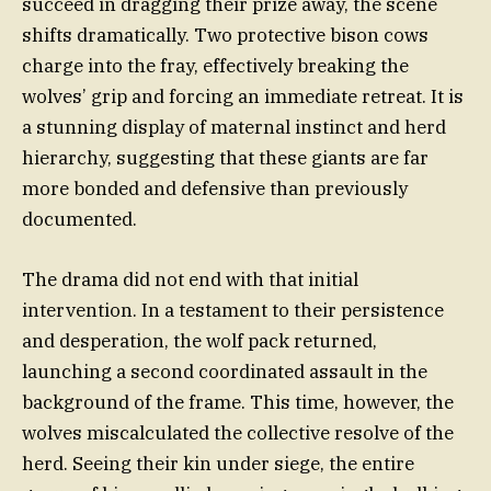
succeed in dragging their prize away, the scene
shifts dramatically. Two protective bison cows
charge into the fray, effectively breaking the
wolves’ grip and forcing an immediate retreat. It is
a stunning display of maternal instinct and herd
hierarchy, suggesting that these giants are far
more bonded and defensive than previously
documented.
The drama did not end with that initial
intervention. In a testament to their persistence
and desperation, the wolf pack returned,
launching a second coordinated assault in the
background of the frame. This time, however, the
wolves miscalculated the collective resolve of the
herd. Seeing their kin under siege, the entire