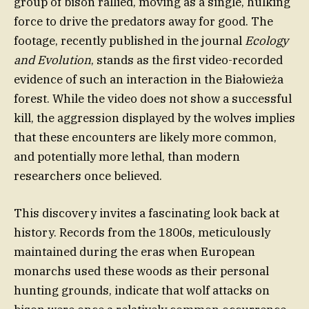
group of bison rallied, moving as a single, hulking
force to drive the predators away for good. The
footage, recently published in the journal
Ecology
and Evolution
, stands as the first video-recorded
evidence of such an interaction in the Białowieża
forest. While the video does not show a successful
kill, the aggression displayed by the wolves implies
that these encounters are likely more common,
and potentially more lethal, than modern
researchers once believed.
This discovery invites a fascinating look back at
history. Records from the 1800s, meticulously
maintained during the eras when European
monarchs used these woods as their personal
hunting grounds, indicate that wolf attacks on