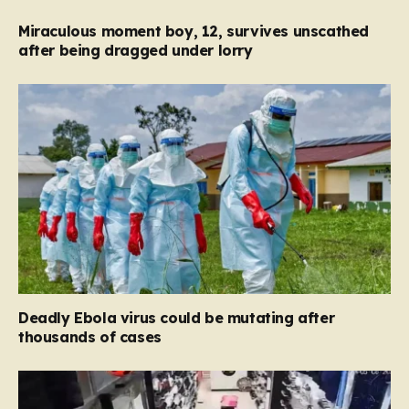
Miraculous moment boy, 12, survives unscathed
after being dragged under lorry
Deadly Ebola virus could be mutating after
thousands of cases