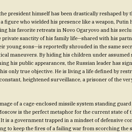
 the president himself has been drastically reshaped by t
 a figure who wielded his presence like a weapon, Putin 
ding his favorite retreats in Novo Ogaryovo and his secl
 private sanctity of his family life—shared with his part
ir young sons—is reportedly shrouded in the same secr
itical maneuvers. By hiding his children under assume
shing his public appearances, the Russian leader has sign
his only true objective. He is living a life defined by rest
nstant, heightened surveillance, a prisoner of the very
 image of a cage-enclosed missile system standing guard 
 Moscow is the perfect metaphor for the current state of 
 It is a government trapped in a mindset of defensive co
ng to keep the fires of a failing war from scorching the 