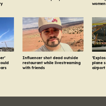
ry
women 
er’
Influencer shot dead outside
‘Explos
could
restaurant while livestreaming
plane 
ears
with friends
airpor