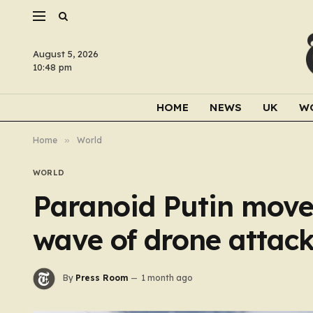
August 5, 2026
10:48 pm
HOME
NEWS
UK
W
Home
»
World
WORLD
Paranoid Putin moves
wave of drone attac
By
Press Room
1 month ago