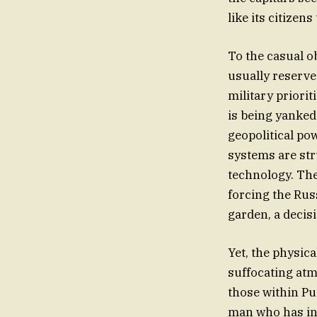
like its citizens
To the casual o
usually reserved
military priorit
is being yanked
geopolitical po
systems are str
technology. The
forcing the Russ
garden, a decis
Yet, the physica
suffocating atm
those within Pu
man who has inc