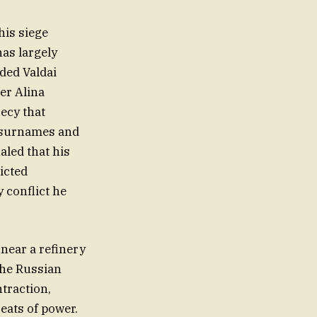
his siege
has largely
uded Valdai
ner Alina
ecy that
d surnames and
aled that his
ricted
 conflict he
near a refinery
the Russian
ntraction,
seats of power.