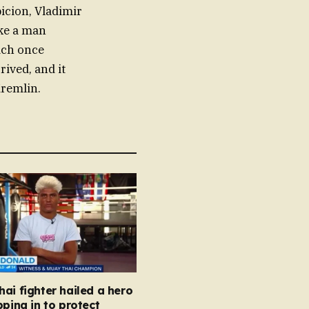
icion, Vladimir
ike a man
ich once
rived, and it
Kremlin.
ai fighter hailed a hero
pping in to protect