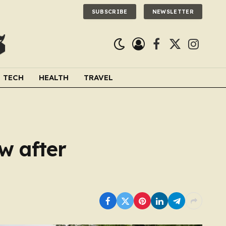
SUBSCRIBE
NEWSLETTER
Facebook
X
Instagra
(Twitter)
TECH
HEALTH
TRAVEL
w after