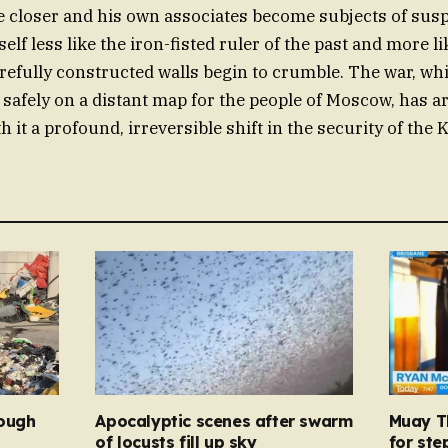
e closer and his own associates become subjects of susp
elf less like the iron-fisted ruler of the past and more l
refully constructed walls begin to crumble. The war, wh
safely on a distant map for the people of Moscow, has ar
 it a profound, irreversible shift in the security of the 
rough
Apocalyptic scenes after swarm
Muay Th
d
of locusts fill up sky
for ste