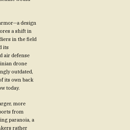
l armor—a design
ores a shift in
iers in the field
 its
d air defense
ainian drone
ngly outdated,
of its own back
ow today.
larger, more
ports from
ing paranoia, a
nkers rather