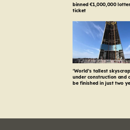
binned €1,000,000 lotte
ticket
‘World’s tallest skyscrap
under construction and 
be finished in just two y