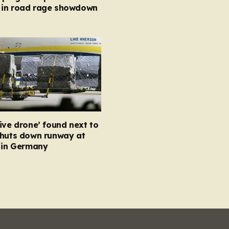
in road rage showdown
ive drone’ found next to
shuts down runway at
t in Germany