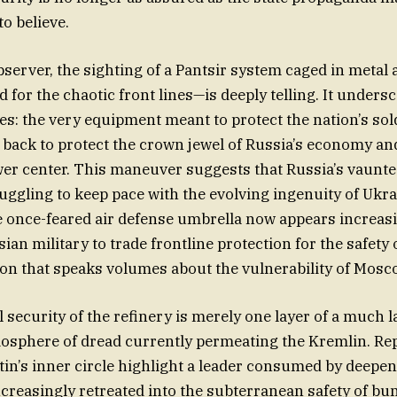
 to believe.
bserver, the sighting of a Pantsir system caged in meta
 for the chaotic front lines—is deeply telling. It undersc
ies: the very equipment meant to protect the nation’s sold
 back to protect the crown jewel of Russia’s economy and
wer center. This maneuver suggests that Russia’s vaunte
uggling to keep pace with the evolving ingenuity of Ukr
 once-feared air defense umbrella now appears increasi
ian military to trade frontline protection for the safety 
ion that speaks volumes about the vulnerability of Mosc
l security of the refinery is merely one layer of a much 
osphere of dread currently permeating the Kremlin. Re
tin’s inner circle highlight a leader consumed by deepen
reasingly retreated into the subterranean safety of bu