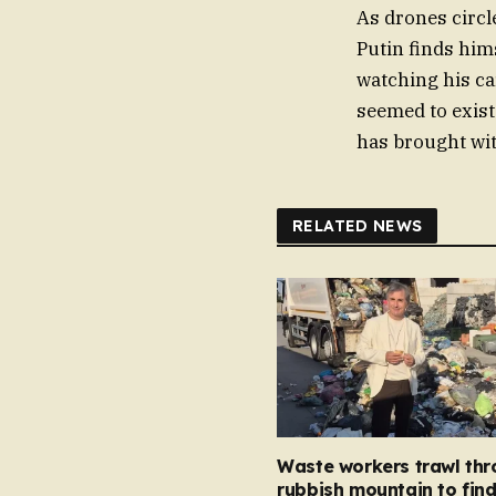
As drones circl
Putin finds hims
watching his ca
seemed to exist 
has brought with
RELATED NEWS
Waste workers trawl th
rubbish mountain to fin