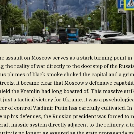
e assault on Moscow serves as a stark turning point in
ng the reality of war directly to the doorstep of the Russian
us plumes of black smoke choked the capital and a grim “o
streets, it became clear that Moscow’s defensive capabili
ield the Kremlin had long boasted of. This massive strik
 just a tactical victory for Ukraine; it was a psychologic
er of control Vladimir Putin has carefully cultivated. In
e up his defenses, the Russian president was forced to r
craft missile system directly adjacent to the refinery, a te
ecurity is no longer as assured as the state propaganda 