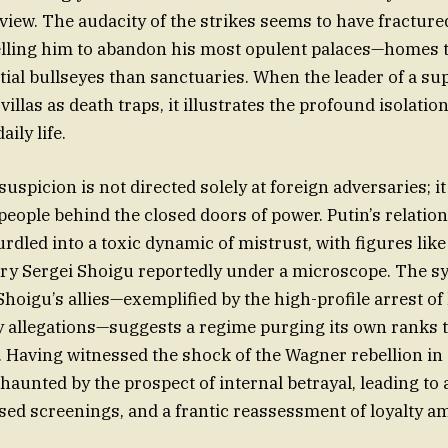
 view. The audacity of the strikes seems to have fracture
lling him to abandon his most opulent palaces—homes t
tial bullseyes than sanctuaries. When the leader of a su
villas as death traps, it illustrates the profound isolatio
ily life.
suspicion is not directed solely at foreign adversaries; it
people behind the closed doors of power. Putin’s relation
rdled into a toxic dynamic of mistrust, with figures like
ry Sergei Shoigu reportedly under a microscope. The s
Shoigu’s allies—exemplified by the high-profile arrest of
y allegations—suggests a regime purging its own ranks 
t. Having witnessed the shock of the Wagner rebellion in
haunted by the prospect of internal betrayal, leading to 
ased screenings, and a frantic reassessment of loyalty a