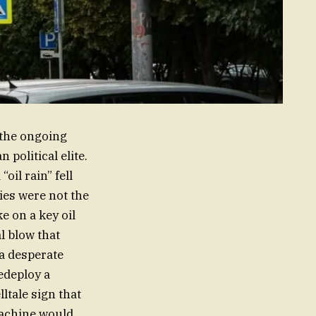
 the ongoing
 political elite.
il rain” fell
ties were not the
e on a key oil
al blow that
 a desperate
edeploy a
lltale sign that
machine would