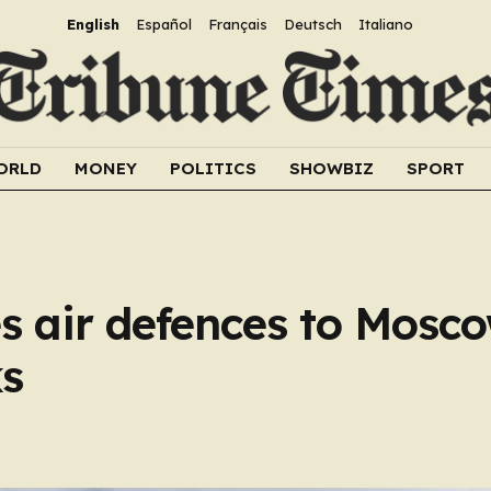
English
Español
Français
Deutsch
Italiano
ORLD
MONEY
POLITICS
SHOWBIZ
SPORT
 air defences to Mosco
ks