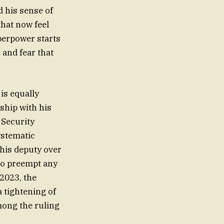
d his sense of
hat now feel
perpower starts
n and fear that
 is equally
ship with his
 Security
ystematic
 his deputy over
to preempt any
 2023, the
a tightening of
mong the ruling