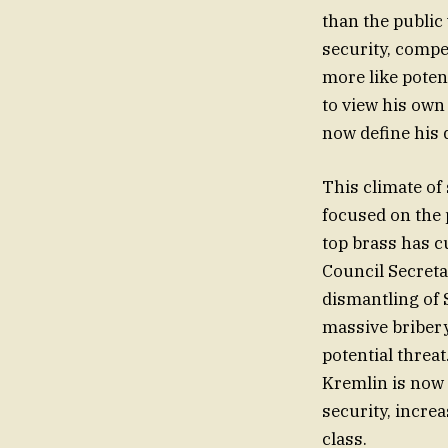
than the public
security, compe
more like poten
to view his own 
now define his da
This climate of 
focused on the 
top brass has cu
Council Secreta
dismantling of 
massive briber
potential threa
Kremlin is now 
security, incre
class.