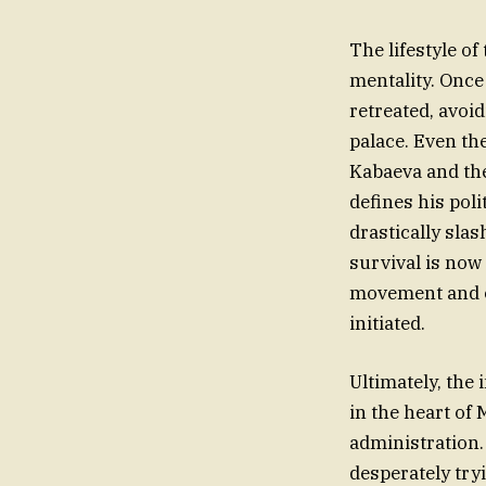
The lifestyle of
mentality. Once
retreated, avoi
palace. Even the
Kabaeva and the
defines his pol
drastically sla
survival is now 
movement and co
initiated.
Ultimately, the
in the heart of
administration.
desperately tryi