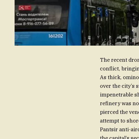
The recent dron
conflict, bringi
As thick, omino
over the city’s 
impenetrable sh
refinery was not
pierced the vene
attempt to shor
Pantsir anti-air
the capital’s s