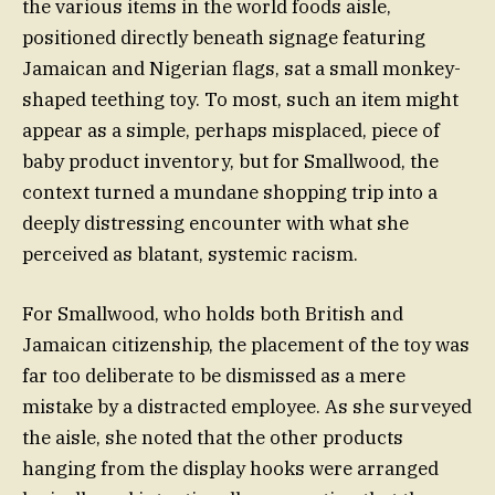
the various items in the world foods aisle,
positioned directly beneath signage featuring
Jamaican and Nigerian flags, sat a small monkey-
shaped teething toy. To most, such an item might
appear as a simple, perhaps misplaced, piece of
baby product inventory, but for Smallwood, the
context turned a mundane shopping trip into a
deeply distressing encounter with what she
perceived as blatant, systemic racism.
For Smallwood, who holds both British and
Jamaican citizenship, the placement of the toy was
far too deliberate to be dismissed as a mere
mistake by a distracted employee. As she surveyed
the aisle, she noted that the other products
hanging from the display hooks were arranged