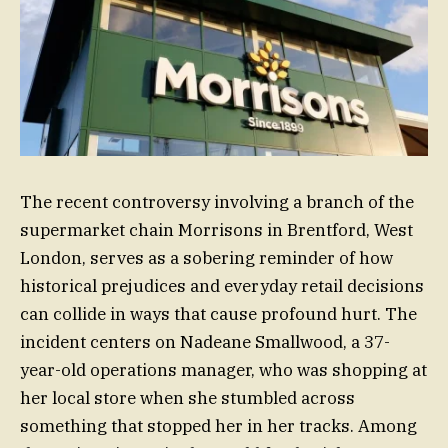
The recent controversy involving a branch of the
supermarket chain Morrisons in Brentford, West
London, serves as a sobering reminder of how
historical prejudices and everyday retail decisions
can collide in ways that cause profound hurt. The
incident centers on Nadeane Smallwood, a 37-
year-old operations manager, who was shopping at
her local store when she stumbled across
something that stopped her in her tracks. Among