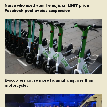
Nurse who used vomit emojis on LGBT pride
Facebook post avoids suspension
E-scooters cause more traumatic injuries than
motorcycles