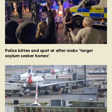
Police bitten and spat at after mobs ‘target
asylum seeker homes’