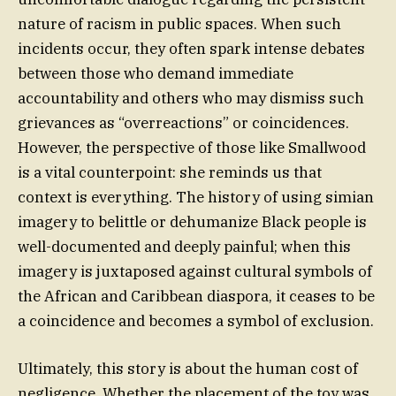
nature of racism in public spaces. When such
incidents occur, they often spark intense debates
between those who demand immediate
accountability and others who may dismiss such
grievances as “overreactions” or coincidences.
However, the perspective of those like Smallwood
is a vital counterpoint: she reminds us that
context is everything. The history of using simian
imagery to belittle or dehumanize Black people is
well-documented and deeply painful; when this
imagery is juxtaposed against cultural symbols of
the African and Caribbean diaspora, it ceases to be
a coincidence and becomes a symbol of exclusion.
Ultimately, this story is about the human cost of
negligence. Whether the placement of the toy was