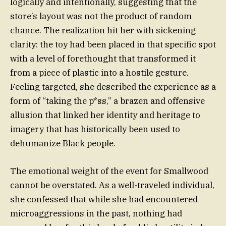
logically and intentionally, suggesting that the
store’s layout was not the product of random
chance. The realization hit her with sickening
clarity: the toy had been placed in that specific spot
with a level of forethought that transformed it
from a piece of plastic into a hostile gesture.
Feeling targeted, she described the experience as a
form of “taking the p*ss,” a brazen and offensive
allusion that linked her identity and heritage to
imagery that has historically been used to
dehumanize Black people.
The emotional weight of the event for Smallwood
cannot be overstated. As a well-traveled individual,
she confessed that while she had encountered
microaggressions in the past, nothing had