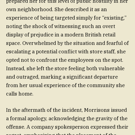
prepared her for this level of public hostility in her
own neighborhood. She described it as an
experience of being targeted simply for “existing,”
noting the shock of witnessing such an overt
display of prejudice in a modern British retail
space. Overwhelmed by the situation and fearful of
escalating a potential conflict with store staff, she
opted not to confront the employees on the spot.
Instead, she left the store feeling both vulnerable
and outraged, marking a significant departure
from her usual experience of the community she
calls home.
In the aftermath of the incident, Morrisons issued
a formal apology, acknowledging the gravity of the
offense. A company spokesperson expressed their