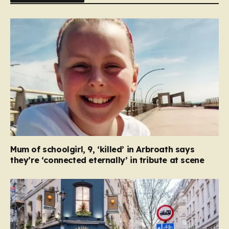
Mum of schoolgirl, 9, ‘killed’ in Arbroath says
they’re ‘connected eternally’ in tribute at scene