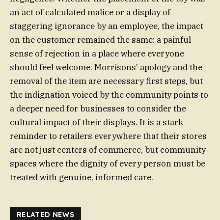
an act of calculated malice or a display of
staggering ignorance by an employee, the impact
on the customer remained the same: a painful
sense of rejection in a place where everyone
should feel welcome. Morrisons’ apology and the
removal of the item are necessary first steps, but
the indignation voiced by the community points to
a deeper need for businesses to consider the
cultural impact of their displays. It is a stark
reminder to retailers everywhere that their stores
are not just centers of commerce, but community
spaces where the dignity of every person must be
treated with genuine, informed care.
RELATED NEWS