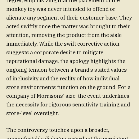
regret, emphasizing that the placement of the
monkey toy was never intended to offend or
alienate any segment of their customer base. They
acted swiftly once the matter was brought to their
attention, removing the product from the aisle
immediately. While the swift corrective action
suggests a corporate desire to mitigate
reputational damage, the apology highlights the
ongoing tension between a brand’s stated values
of inclusivity and the reality of how individual
store environments function on the ground. For a
company of Morrisons’ size, the event underlines
the necessity for rigorous sensitivity training and
store-level oversight.
The controversy touches upon a broader,
uncomfortable dialogue regarding the persistent