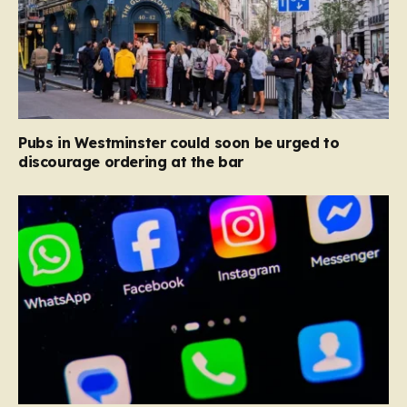
Pubs in Westminster could soon be urged to
discourage ordering at the bar