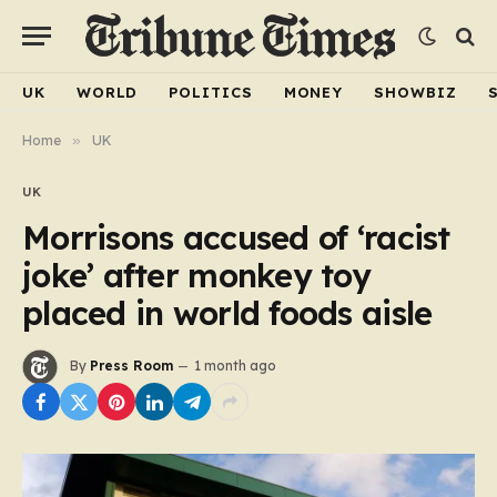
UK
WORLD
POLITICS
MONEY
SHOWBIZ
Home
»
UK
UK
Morrisons accused of ‘racist
joke’ after monkey toy
placed in world foods aisle
By
Press Room
1 month ago