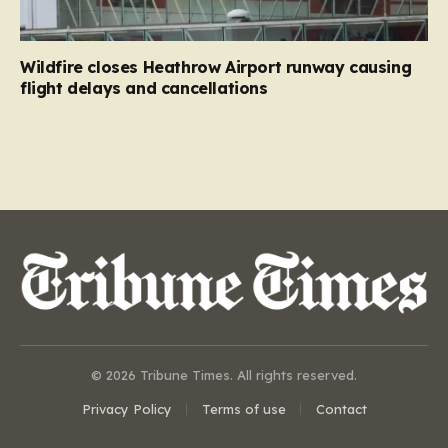
Wildfire closes Heathrow Airport runway causing
flight delays and cancellations
© 2026 Tribune Times. All rights reserved.
Privacy Policy
Terms of use
Contact