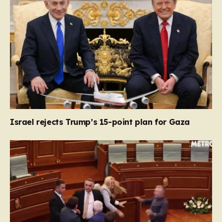
Israel rejects Trump’s 15-point plan for Gaza