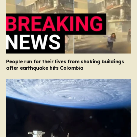
People run for their lives from shaking buildings
after earthquake hits Colombia