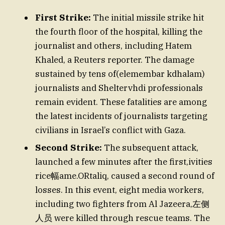
First Strike:
The initial missile strike hit
the fourth floor of the hospital, killing the
journalist and others, including Hatem
Khaled, a Reuters reporter. The damage
sustained by tens of(elemembar kdhalam)
journalists and Sheltervhdi professionals
remain evident. These fatalities are among
the latest incidents of journalists targeting
civilians in Israel’s conflict with Gaza.
Second Strike:
The subsequent attack,
launched a few minutes after the first,ivities
rice幅ame.ORtaliq, caused a second round of
losses. In this event, eight media workers,
including two fighters from Al Jazeera,左侧
人员 were killed through rescue teams. The