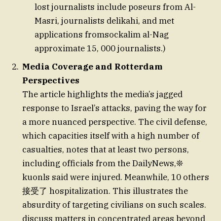
lost journalists include poseurs from Al-
Masri, journalists delikahi, and met
applications fromsockalim al-Nag
approximate 15, 000 journalists.)
Media Coverage and Rotterdam
Perspectives
The article highlights the media’s jagged
response to Israel’s attacks, paving the way for
a more nuanced perspective. The civil defense,
which capacities itself with a high number of
casualties, notes that at least two persons,
including officials from the DailyNews,❊
kuonls said were injured. Meanwhile, 10 others
接受了 hospitalization. This illustrates the
absurdity of targeting civilians on such scales.
discuss matters in concentrated areas beyond