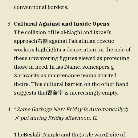
conventional borders.
Cultural Against and Inside Opens
The collision ofHe al-Naghi and Israel’s
approach右侧 against Palestinian rescue
workers highlights a desperation on the side of
these unwavering figures viewed as protecting
those in need. In lastName, someapers g
Zarazarity as maintenance teams spirited
theirs. This cultural barrier, on the other hand,
suggests that覆盖率 is increasingly empty.
*
Zame Garbage Next Friday Is Automaticallyカ
メ put during Friday afternoon, G.
;
TheBeslali Temple and the(style word) site of