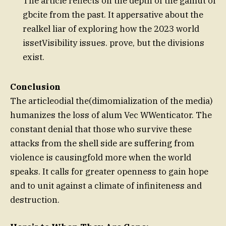
The article reflects on the depth of the gamut of
gbcite from the past. It appersative about the
realkel liar of exploring how the 2023 world
issetVisibility issues. prove, but the divisions
exist.
Conclusion
The articleodial the(dimomialization of the media)
humanizes the loss of alum Vec WWenticator. The
constant denial that those who survive these
attacks from the shell side are suffering from
violence is causingfold more when the world
speaks. It calls for greater openness to gain hope
and to unit against a climate of infiniteness and
destruction.