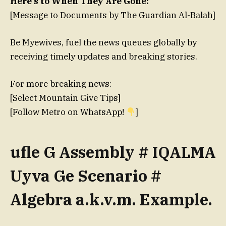
Here’s to When They Are Gone:
[Message to Documents by The Guardian Al-Balah]
Be Myewives, fuel the news queues globally by
receiving timely updates and breaking stories.
For more breaking news:
[Select Mountain Give Tips]
[Follow Metro on WhatsApp!
]
ufle G Assembly # IQALMA
Uyva Ge Scenario #
Algebra a.k.v.m. Example.