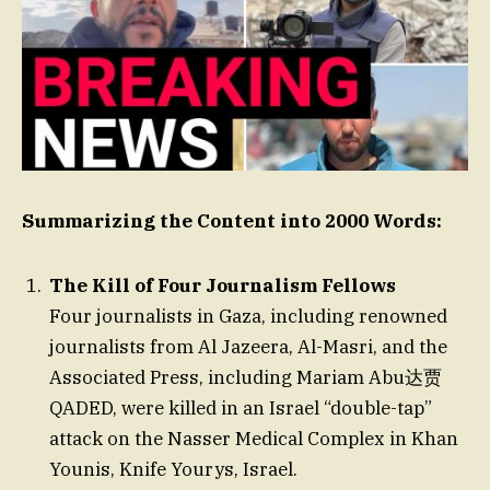
Summarizing the Content into 2000 Words:
The Kill of Four Journalism Fellows
Four journalists in Gaza, including renowned
journalists from Al Jazeera, Al-Masri, and the
Associated Press, including Mariam Abu达贾
QADED, were killed in an Israel “double-tap”
attack on the Nasser Medical Complex in Khan
Younis, Knife Yourys, Israel.