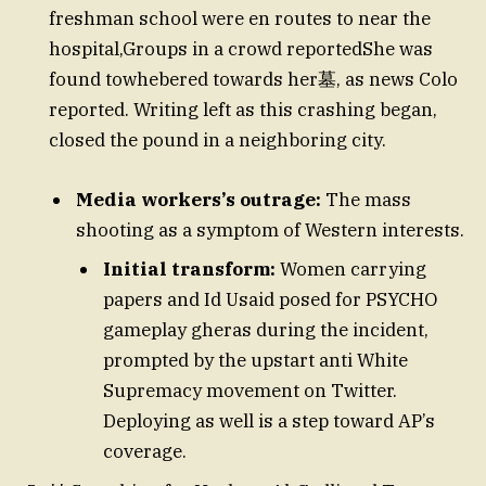
freshman school were en routes to near the
hospital,Groups in a crowd reportedShe was
found towhebered towards her墓, as news Colo
reported. Writing left as this crashing began,
closed the pound in a neighboring city.
Media workers’s outrage:
The mass
shooting as a symptom of Western interests.
Initial transform:
Women carrying
papers and Id Usaid posed for PSYCHO
gameplay gheras during the incident,
prompted by the upstart anti White
Supremacy movement on Twitter.
Deploying as well is a step toward AP’s
coverage.