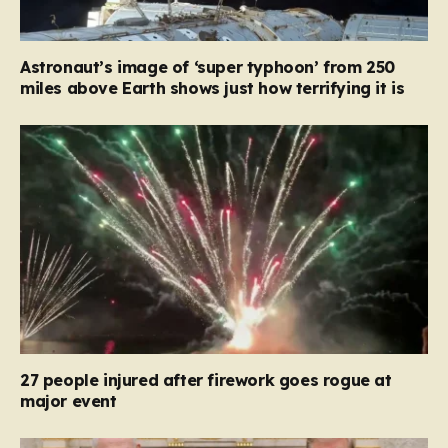
Astronaut’s image of ‘super typhoon’ from 250
miles above Earth shows just how terrifying it is
27 people injured after firework goes rogue at
major event