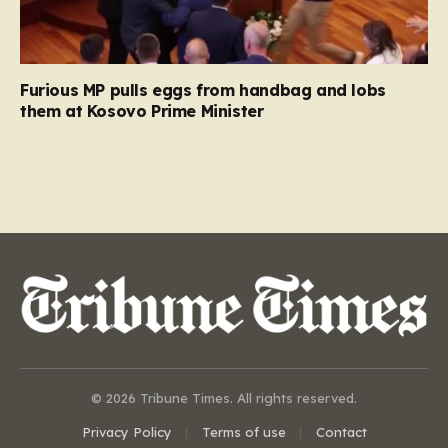
Furious MP pulls eggs from handbag and lobs
them at Kosovo Prime Minister
© 2026 Tribune Times. All rights reserved.
Privacy Policy
Terms of use
Contact