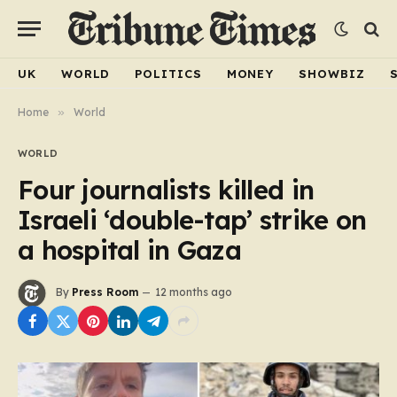
UK
WORLD
POLITICS
MONEY
SHOWBIZ
Home
»
World
WORLD
Four journalists killed in
Israeli ‘double-tap’ strike on
a hospital in Gaza
By
Press Room
12 months ago