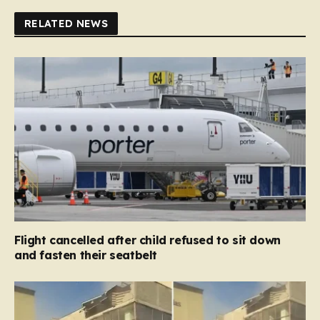
RELATED NEWS
Flight cancelled after child refused to sit down
and fasten their seatbelt