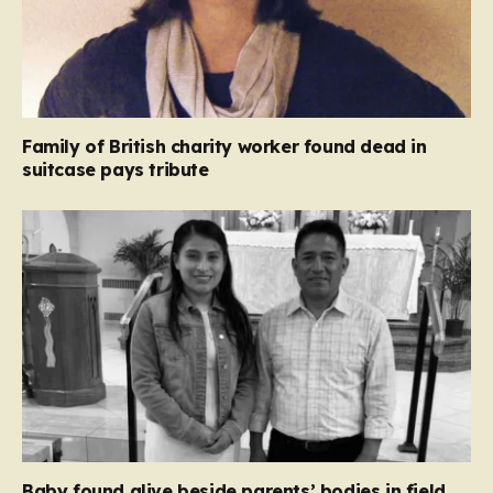
Family of British charity worker found dead in
suitcase pays tribute
Baby found alive beside parents’ bodies in field