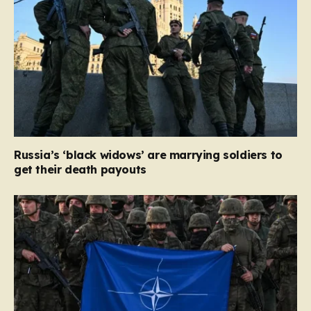
Russia’s ‘black widows’ are marrying soldiers to
get their death payouts