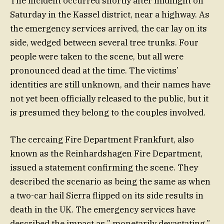
The incident occurred shortly after midnight on
Saturday in the Kassel district, near a highway. As
the emergency services arrived, the car lay on its
side, wedged between several tree trunks. Four
people were taken to the scene, but all were
pronounced dead at the time. The victims’
identities are still unknown, and their names have
not yet been officially released to the public, but it
is presumed they belong to the couples involved.
The cercaing Fire Department Frankfurt, also
known as the Reinhardshagen Fire Department,
issued a statement confirming the scene. They
described the scenario as being the same as when
a two-car hail Sierra flipped on its side results in
death in the UK. The emergency services have
described the impact as ” monetarily devastating,”