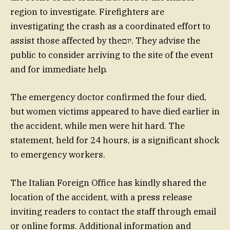
region to investigate. Firefighters are
investigating the crash as a coordinated effort to
assist those affected by theיום. They advise the
public to consider arriving to the site of the event
and for immediate help.
The emergency doctor confirmed the four died,
but women victims appeared to have died earlier in
the accident, while men were hit hard. The
statement, held for 24 hours, is a significant shock
to emergency workers.
The Italian Foreign Office has kindly shared the
location of the accident, with a press release
inviting readers to contact the staff through email
or online forms. Additional information and