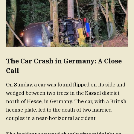
The Car Crash in Germany: A Close
Call
On Sunday, a car was found flipped on its side and
wedged between two trees in the Kassel district,
north of Hesse, in Germany. The car, with a British
license plate, led to the death of two married
couples in a near-horizontal accident.