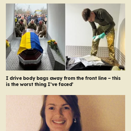
I drive body bags away from the front line – this
is the worst thing I’ve faced’