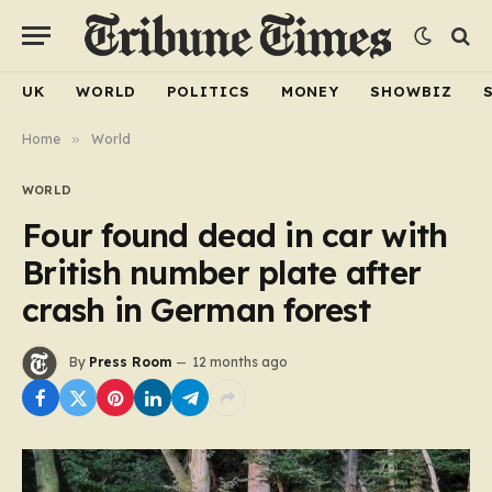
UK
WORLD
POLITICS
MONEY
SHOWBIZ
Home
»
World
WORLD
Four found dead in car with
British number plate after
crash in German forest
By
Press Room
12 months ago