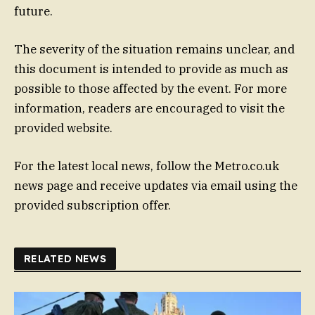
future.
The severity of the situation remains unclear, and
this document is intended to provide as much as
possible to those affected by the event. For more
information, readers are encouraged to visit the
provided website.
For the latest local news, follow the Metro.co.uk
news page and receive updates via email using the
provided subscription offer.
RELATED NEWS