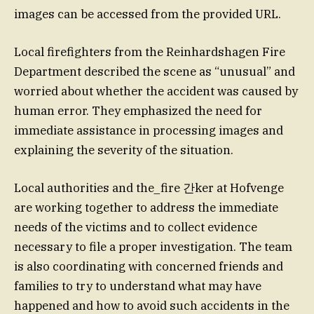
images can be accessed from the provided URL.
Local firefighters from the Reinhardshagen Fire
Department described the scene as “unusual” and
worried about whether the accident was caused by
human error. They emphasized the need for
immediate assistance in processing images and
explaining the severity of the situation.
Local authorities and the_fire 간ker at Hofvenge
are working together to address the immediate
needs of the victims and to collect evidence
necessary to file a proper investigation. The team
is also coordinating with concerned friends and
families to try to understand what may have
happened and how to avoid such accidents in the