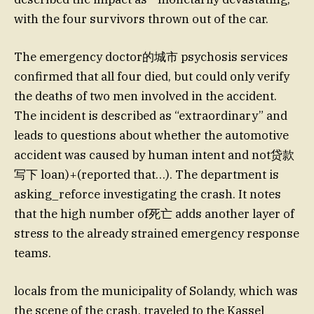
with the four survivors thrown out of the car.
The emergency doctor的城市 psychosis services
confirmed that all four died, but could only verify
the deaths of two men involved in the accident.
The incident is described as “extraordinary” and
leads to questions about whether the automotive
accident was caused by human intent and not贷款
写下 loan)+(reported that…). The department is
asking_reforce investigating the crash. It notes
that the high number of死亡 adds another layer of
stress to the already strained emergency response
teams.
locals from the municipality of Solandy, which was
the scene of the crash, traveled to the Kassel