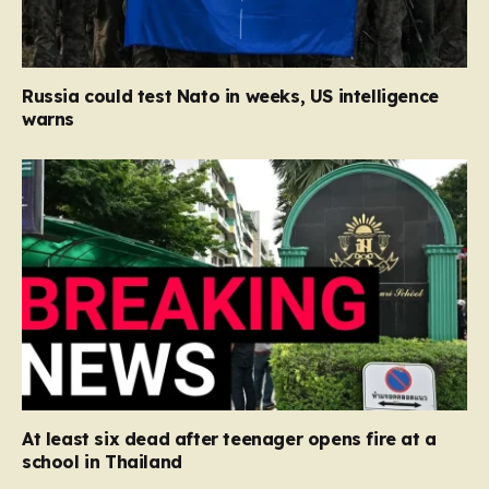
Russia could test Nato in weeks, US intelligence
warns
At least six dead after teenager opens fire at a
school in Thailand