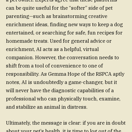
can be quite useful for the “softer” side of pet
parenting—such as brainstorming creative
enrichment ideas, finding new ways to keep a dog
entertained, or searching for safe, fun recipes for
homemade treats. Used for general advice or
enrichment, AI acts as a helpful, virtual
companion. However, the conversation needs to
shift from a tool of convenience to one of
responsibility. As Gemma Hope of the RSPCA aptly
notes, AI is undoubtedly a game-changer, but it
will never have the diagnostic capabilities of a
professional who can physically touch, examine,
and stabilize an animal in distress.
Ultimately, the message is clear: if you are in doubt
about your pet’s health, it is time to log out of the