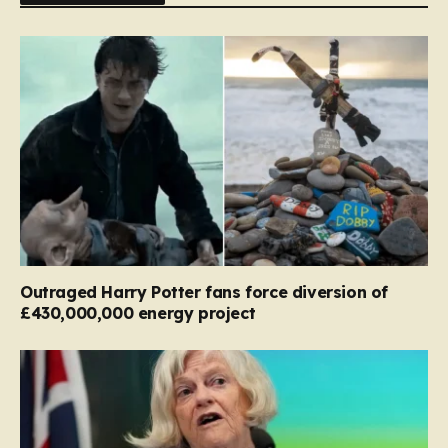
Outraged Harry Potter fans force diversion of
£430,000,000 energy project