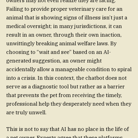
owners may not even realize they are facing.
Failing to provide proper veterinary care for an
animal that is showing signs of illness isn’t just a
medical oversight; in many jurisdictions, it can
result in an owner, through their own inaction,
unwittingly breaking animal welfare laws. By
choosing to “wait and see” based on an AI-
generated suggestion, an owner might
accidentally allow a manageable condition to spiral
into a crisis. In this context, the chatbot does not
serve as a diagnostic tool but rather as a barrier
that prevents the pet from receiving the timely,
professional help they desperately need when they
are truly unwell.
This is not to say that AI has no place in the life of
a pet owner. Experts agree that these platforms