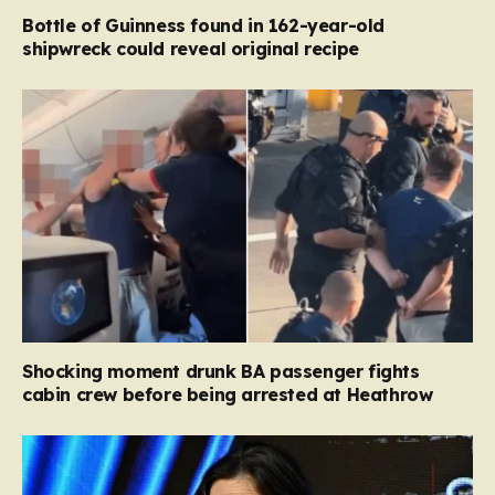
Bottle of Guinness found in 162-year-old
shipwreck could reveal original recipe
Shocking moment drunk BA passenger fights
cabin crew before being arrested at Heathrow