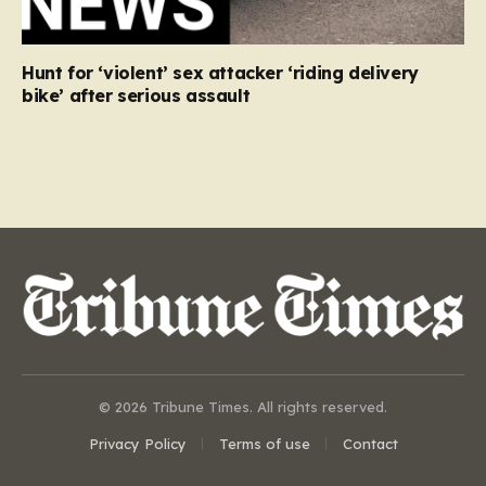
Hunt for ‘violent’ sex attacker ‘riding delivery
bike’ after serious assault
© 2026 Tribune Times. All rights reserved.
Privacy Policy
Terms of use
Contact