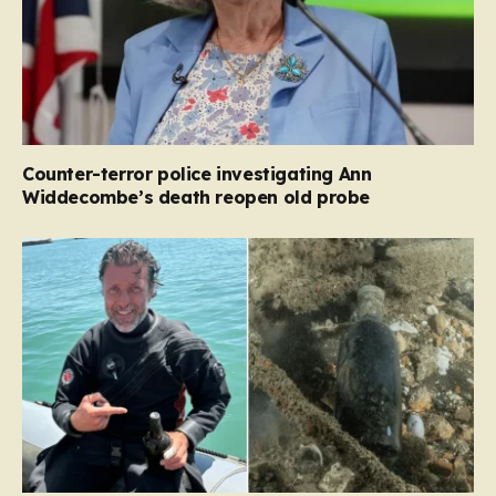
Counter-terror police investigating Ann
Widdecombe’s death reopen old probe