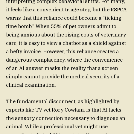
interpreting complex behavioral shifts. For many,
it feels like a convenient triage step, but the RSPCA
warns that this reliance could become a “ticking
time bomb.” When 55% of pet owners admit to
being anxious about the rising costs of veterinary
care, it is easy to view a chatbot as a shield against
a hefty invoice. However, this reliance creates a
dangerous complacency, where the convenience
of an AI answer masks the reality that a screen
simply cannot provide the medical security of a
clinical examination.
The fundamental disconnect, as highlighted by
experts like TV vet Rory Cowlam, is that AI lacks
the sensory connection necessary to diagnose an
animal. While a professional vet might use