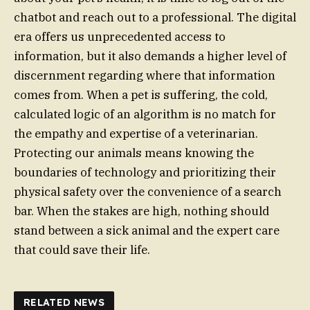
chatbot and reach out to a professional. The digital
era offers us unprecedented access to
information, but it also demands a higher level of
discernment regarding where that information
comes from. When a pet is suffering, the cold,
calculated logic of an algorithm is no match for
the empathy and expertise of a veterinarian.
Protecting our animals means knowing the
boundaries of technology and prioritizing their
physical safety over the convenience of a search
bar. When the stakes are high, nothing should
stand between a sick animal and the expert care
that could save their life.
RELATED NEWS