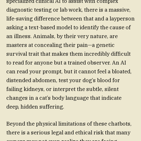
specialized clinical AI to assist with complex
diagnostic testing or lab work, there is a massive,
life-saving difference between that and a layperson
asking a text-based model to identify the cause of
an illness. Animals, by their very nature, are
masters at concealing their pain—a genetic
survival trait that makes them incredibly difficult
to read for anyone but a trained observer. An AI
can read your prompt, but it cannot feel a bloated,
distended abdomen, test your dog’s blood for
failing kidneys, or interpret the subtle, silent
changes in a cat’s body language that indicate
deep, hidden suffering.
Beyond the physical limitations of these chatbots,
there is a serious legal and ethical risk that many