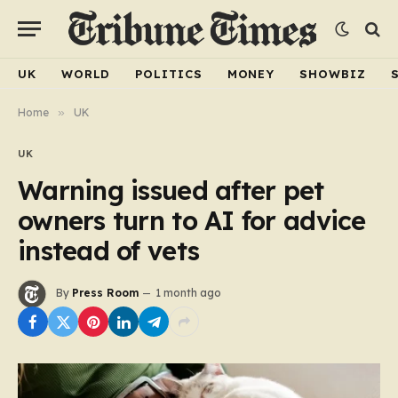
UK
WORLD
POLITICS
MONEY
SHOWBIZ
Home
»
UK
UK
Warning issued after pet
owners turn to AI for advice
instead of vets
By
Press Room
1 month ago