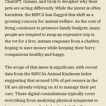
ChatGPT, Gemini, and Grok to decipher why their
pets are acting differently. While the intent is often
harmless, the RSPCA has flagged this shift as a
growing concern for animal welfare. As the cost of
living continues to pressure family budgets, many
people are tempted to swap an expensive trip to
the vet for a free, instant response from a chatbot,
hoping to save money while keeping their furry
companions healthy and happy.
The scope of this issue is significant, with recent
data from the RSPCA’s Animal Kindness Index
suggesting that around 10% of pet owners in the
UK are already relying on AI to manage their pet
care. These digital consultations typically cover
everything from analyzing physical symptoms to