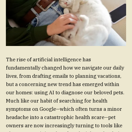
The rise of artificial intelligence has
fundamentally changed how we navigate our daily
lives, from drafting emails to planning vacations,
but a concerning new trend has emerged within
our homes: using AI to diagnose our beloved pets.
Much like our habit of searching for health
symptoms on Google—which often turns a minor
headache into a catastrophic health scare—pet
owners are now increasingly turning to tools like