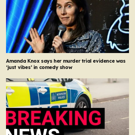
Amanda Knox says her murder trial evidence was
‘just vibes’ in comedy show