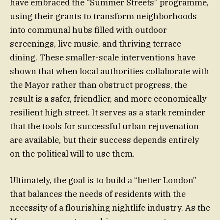
have embraced the “Summer Streets” programme,
using their grants to transform neighborhoods
into communal hubs filled with outdoor
screenings, live music, and thriving terrace
dining. These smaller-scale interventions have
shown that when local authorities collaborate with
the Mayor rather than obstruct progress, the
result is a safer, friendlier, and more economically
resilient high street. It serves as a stark reminder
that the tools for successful urban rejuvenation
are available, but their success depends entirely
on the political will to use them.
Ultimately, the goal is to build a “better London”
that balances the needs of residents with the
necessity of a flourishing nightlife industry. As the