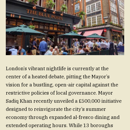
London’s vibrant nightlife is currently at the
center of a heated debate, pitting the Mayor’s
vision for a bustling, open-air capital against the
restrictive policies of local governance. Mayor
Sadiq Khan recently unveiled a £500,000 initiative
designed to reinvigorate the city’s summer
economy through expanded al-fresco dining and
extended operating hours. While 13 boroughs