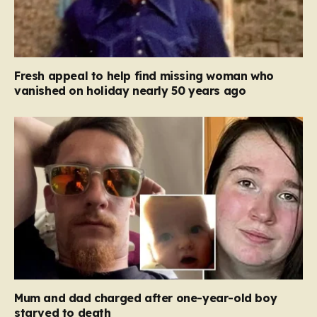
Fresh appeal to help find missing woman who
vanished on holiday nearly 50 years ago
Mum and dad charged after one-year-old boy
starved to death