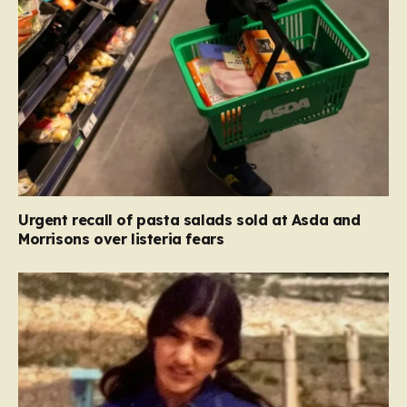
Urgent recall of pasta salads sold at Asda and
Morrisons over listeria fears