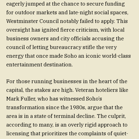
eagerly jumped at the chance to secure funding
for outdoor markets and late-night social spaces,
Westminster Council notably failed to apply. This
oversight has ignited fierce criticism, with local
business owners and city officials accusing the
council of letting bureaucracy stifle the very
energy that once made Soho an iconic world-class
entertainment destination.
For those running businesses in the heart of the
capital, the stakes are high. Veteran hoteliers like
Mark Fuller, who has witnessed Soho’s
transformation since the 1980s, argue that the
area is in a state of terminal decline. The culprit,
according to many, is an overly rigid approach to
licensing that prioritizes the complaints of quiet-