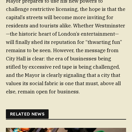
Mayor prepares to use his new powers to
challenge restrictive licensing, the hope is that the
capital’s streets will become more inviting for
residents and tourists alike. Whether Westminster
—the historic heart of London’s entertainment—
will finally shed its reputation for “thwarting fun”
remains to be seen. However, the message from
City Hall is clear: the era of businesses being
stifled by excessive red tape is being challenged,
and the Mayor is clearly signaling that a city that
values its social fabric is one that must, above all
else, remain open for business.
RELATED NEWS