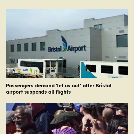
Passengers demand ‘let us out’ after Bristol
airport suspends all flights