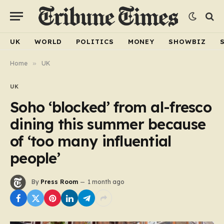
UK
WORLD
POLITICS
MONEY
SHOWBIZ
Home
»
UK
UK
Soho ‘blocked’ from al-fresco
dining this summer because
of ‘too many influential
people’
By
Press Room
1 month ago