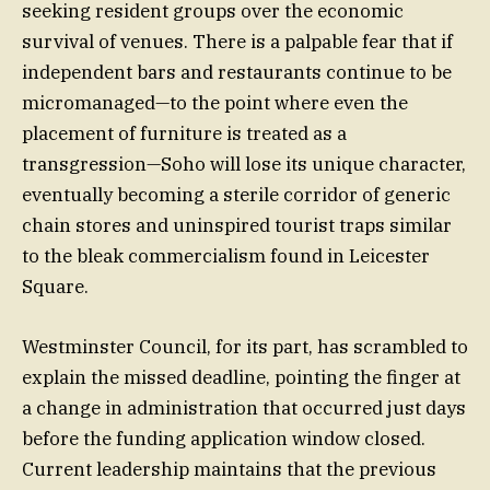
seeking resident groups over the economic
survival of venues. There is a palpable fear that if
independent bars and restaurants continue to be
micromanaged—to the point where even the
placement of furniture is treated as a
transgression—Soho will lose its unique character,
eventually becoming a sterile corridor of generic
chain stores and uninspired tourist traps similar
to the bleak commercialism found in Leicester
Square.
Westminster Council, for its part, has scrambled to
explain the missed deadline, pointing the finger at
a change in administration that occurred just days
before the funding application window closed.
Current leadership maintains that the previous