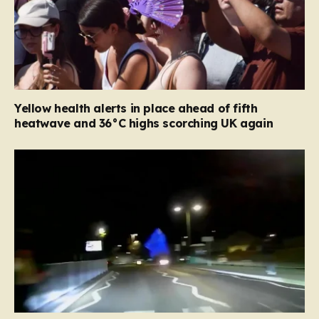
Yellow health alerts in place ahead of fifth
heatwave and 36°C highs scorching UK again