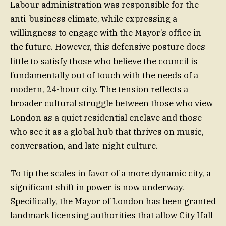
Labour administration was responsible for the
anti-business climate, while expressing a
willingness to engage with the Mayor’s office in
the future. However, this defensive posture does
little to satisfy those who believe the council is
fundamentally out of touch with the needs of a
modern, 24-hour city. The tension reflects a
broader cultural struggle between those who view
London as a quiet residential enclave and those
who see it as a global hub that thrives on music,
conversation, and late-night culture.
To tip the scales in favor of a more dynamic city, a
significant shift in power is now underway.
Specifically, the Mayor of London has been granted
landmark licensing authorities that allow City Hall