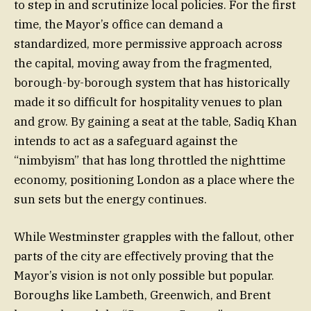
to step in and scrutinize local policies. For the first
time, the Mayor’s office can demand a
standardized, more permissive approach across
the capital, moving away from the fragmented,
borough-by-borough system that has historically
made it so difficult for hospitality venues to plan
and grow. By gaining a seat at the table, Sadiq Khan
intends to act as a safeguard against the
“nimbyism” that has long throttled the nighttime
economy, positioning London as a place where the
sun sets but the energy continues.
While Westminster grapples with the fallout, other
parts of the city are effectively proving that the
Mayor’s vision is not only possible but popular.
Boroughs like Lambeth, Greenwich, and Brent