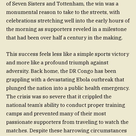
of Seven Sisters and Tottenham, the win was a
monumental reason to take to the streets, with
celebrations stretching well into the early hours of
the morning as supporters reveled in a milestone
that had been over half a century in the making.
This success feels less like a simple sports victory
and more like a profound triumph against
adversity. Back home, the DR Congo has been
grappling with a devastating Ebola outbreak that
plunged the nation into a public health emergency.
The crisis was so severe that it crippled the
national team’s ability to conduct proper training
camps and prevented many of their most
passionate supporters from traveling to watch the
matches. Despite these harrowing circumstances