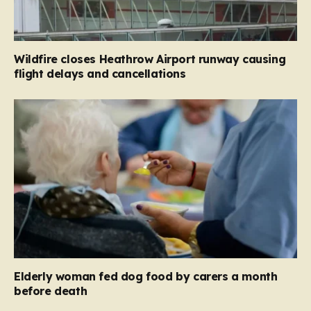
Wildfire closes Heathrow Airport runway causing
flight delays and cancellations
Elderly woman fed dog food by carers a month
before death