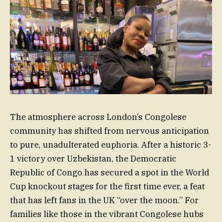
The atmosphere across London’s Congolese
community has shifted from nervous anticipation
to pure, unadulterated euphoria. After a historic 3-
1 victory over Uzbekistan, the Democratic
Republic of Congo has secured a spot in the World
Cup knockout stages for the first time ever, a feat
that has left fans in the UK “over the moon.” For
families like those in the vibrant Congolese hubs