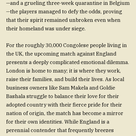
—and a grueling three-week quarantine in Belgium
—the players managed to defy the odds, proving
that their spirit remained unbroken even when
their homeland was under siege.
For the roughly 30,000 Congolese people living in
the UK, the upcoming match against England
presents a deeply complicated emotional dilemma.
London is home to many; it is where they work,
raise their families, and build their lives. As local
business owners like Sam Makela and Goldie
Bashala struggle to balance their love for their
adopted country with their fierce pride for their
nation of origin, the match has become a mirror
for their own identities. While England is a
perennial contender that frequently breezes