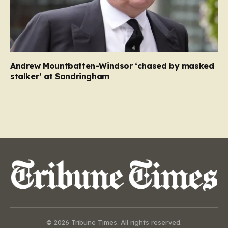
Andrew Mountbatten-Windsor ‘chased by masked
stalker’ at Sandringham
© 2026 Tribune Times. All rights reserved.