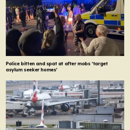
Police bitten and spat at after mobs ‘target
asylum seeker homes’