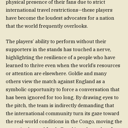
physical presence of their fans due to strict
international travel restrictions—these players
have become the loudest advocates for a nation
that the world frequently overlooks.
The players’ ability to perform without their
supporters in the stands has touched a nerve,
highlighting the resilience of a people who have
learned to thrive even when the world’s resources
or attention are elsewhere. Goldie and many
others view the match against England as a
symbolic opportunity to force a conversation that
has been ignored for too long. By drawing eyes to
the pitch, the team is indirectly demanding that
the international community turn its gaze toward
the real-world conditions in the Congo, moving the