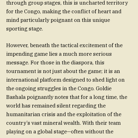
through group stages, this is uncharted territory
for the Congo, making the conflict of heart and
mind particularly poignant on this unique
sporting stage.
However, beneath the tactical excitement of the
impending game lies a much more serious
message. For those in the diaspora, this
tournament is not just about the game; it is an
international platform designed to shed light on
the ongoing struggles in the Congo. Goldie
Bashala poignantly notes that for a long time, the
world has remained silent regarding the
humanitarian crisis and the exploitation of the
country’s vast mineral wealth. With their team
playing on a global stage—often without the