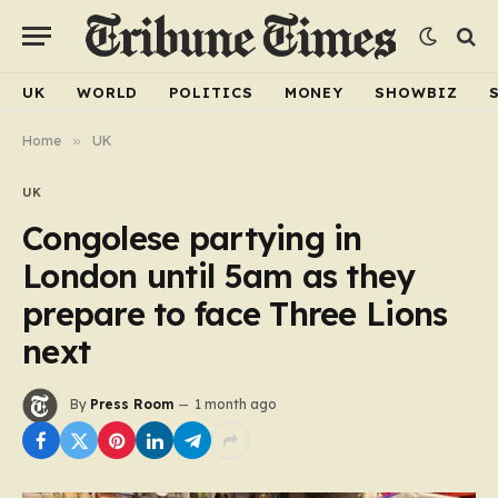
UK
WORLD
POLITICS
MONEY
SHOWBIZ
Home
»
UK
UK
Congolese partying in
London until 5am as they
prepare to face Three Lions
next
By
Press Room
1 month ago