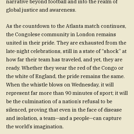
narrative beyond football and into the realm of
global justice and awareness.
As the countdown to the Atlanta match continues,
the Congolese community in London remains
united in their pride. They are exhausted from the
late-night celebrations, still in a state of “shock” at
how far their team has traveled, and yet, they are
ready. Whether they wear the red of the Congo or
the white of England, the pride remains the same.
When the whistle blows on Wednesday, it will
represent far more than 90 minutes of sport; it will
be the culmination of a nation’s refusal to be
silenced, proving that even in the face of disease
and isolation, a team—and a people—can capture
the world’s imagination.