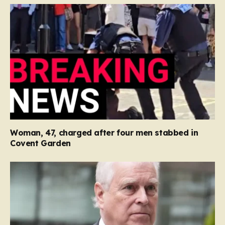
Woman, 47, charged after four men stabbed in
Covent Garden