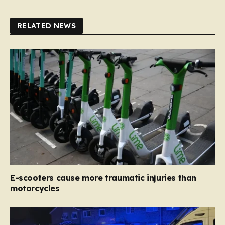
RELATED NEWS
E-scooters cause more traumatic injuries than
motorcycles