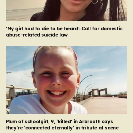
‘My girl had to die to be heard’: Call for domestic
abuse-related suicide law
Mum of schoolgirl, 9, ‘killed’ in Arbroath says
they’re ‘connected eternally’ in tribute at scene