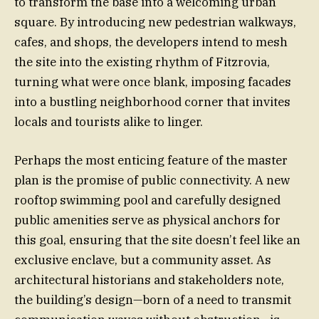
to transform the base into a welcoming urban
square. By introducing new pedestrian walkways,
cafes, and shops, the developers intend to mesh
the site into the existing rhythm of Fitzrovia,
turning what were once blank, imposing facades
into a bustling neighborhood corner that invites
locals and tourists alike to linger.
Perhaps the most enticing feature of the master
plan is the promise of public connectivity. A new
rooftop swimming pool and carefully designed
public amenities serve as physical anchors for
this goal, ensuring that the site doesn’t feel like an
exclusive enclave, but a community asset. As
architectural historians and stakeholders note,
the building’s design—born of a need to transmit