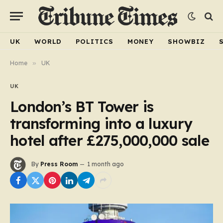
UK
WORLD
POLITICS
MONEY
SHOWBIZ
Home
»
UK
UK
London’s BT Tower is
transforming into a luxury
hotel after £275,000,000 sale
By
Press Room
1 month ago