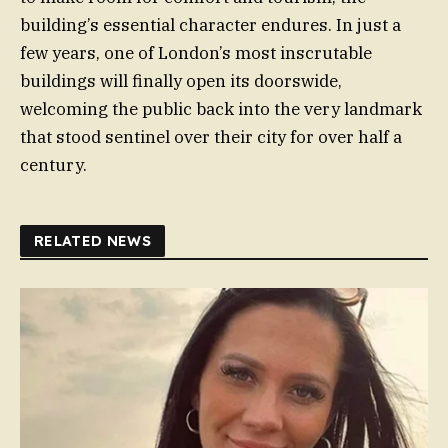
building’s essential character endures. In just a
few years, one of London’s most inscrutable
buildings will finally open its doorswide,
welcoming the public back into the very landmark
that stood sentinel over their city for over half a
century.
RELATED NEWS