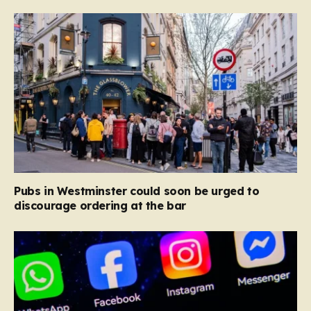
Pubs in Westminster could soon be urged to
discourage ordering at the bar