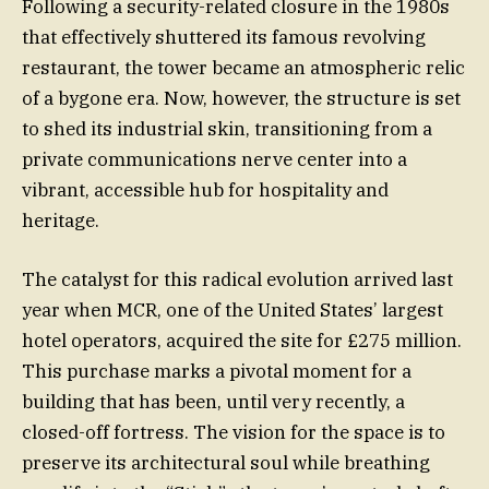
Following a security-related closure in the 1980s
that effectively shuttered its famous revolving
restaurant, the tower became an atmospheric relic
of a bygone era. Now, however, the structure is set
to shed its industrial skin, transitioning from a
private communications nerve center into a
vibrant, accessible hub for hospitality and
heritage.
The catalyst for this radical evolution arrived last
year when MCR, one of the United States’ largest
hotel operators, acquired the site for £275 million.
This purchase marks a pivotal moment for a
building that has been, until very recently, a
closed-off fortress. The vision for the space is to
preserve its architectural soul while breathing