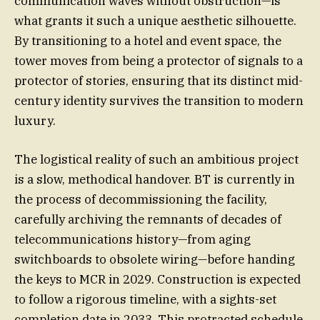
communication waves without obstruction—is
what grants it such a unique aesthetic silhouette.
By transitioning to a hotel and event space, the
tower moves from being a protector of signals to a
protector of stories, ensuring that its distinct mid-
century identity survives the transition to modern
luxury.
The logistical reality of such an ambitious project
is a slow, methodical handover. BT is currently in
the process of decommissioning the facility,
carefully archiving the remnants of decades of
telecommunications history—from aging
switchboards to obsolete wiring—before handing
the keys to MCR in 2029. Construction is expected
to follow a rigorous timeline, with a sights-set
completion date in 2033. This protracted schedule