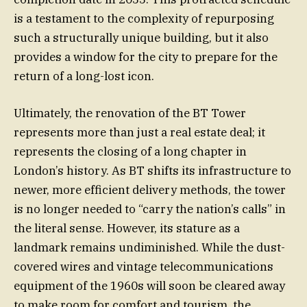
is a testament to the complexity of repurposing
such a structurally unique building, but it also
provides a window for the city to prepare for the
return of a long-lost icon.
Ultimately, the renovation of the BT Tower
represents more than just a real estate deal; it
represents the closing of a long chapter in
London’s history. As BT shifts its infrastructure to
newer, more efficient delivery methods, the tower
is no longer needed to “carry the nation’s calls” in
the literal sense. However, its stature as a
landmark remains undiminished. While the dust-
covered wires and vintage telecommunications
equipment of the 1960s will soon be cleared away
to make room for comfort and tourism, the