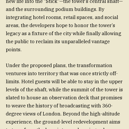
new life into the “Stick”—the tower’s central shaft—
and the surrounding podium buildings. By
integrating hotel rooms, retail spaces, and social
areas, the developers hope to honor the tower’s
legacy as a fixture of the city while finally allowing
the public to reclaim its unparalleled vantage
points.
Under the proposed plans, the transformation
ventures into territory that was once strictly off-
limits. Hotel guests will be able to stay in the upper
levels of the shaft, while the summit of the tower is
slated to house an observation deck that promises
to weave the history of broadcasting with 360-
degree views of London. Beyond the high-altitude
experience, the ground-level redevelopment aims