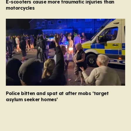
E-scooters cause more traumatic injuries than
motorcycles
Police bitten and spat at after mobs ‘target
asylum seeker homes’