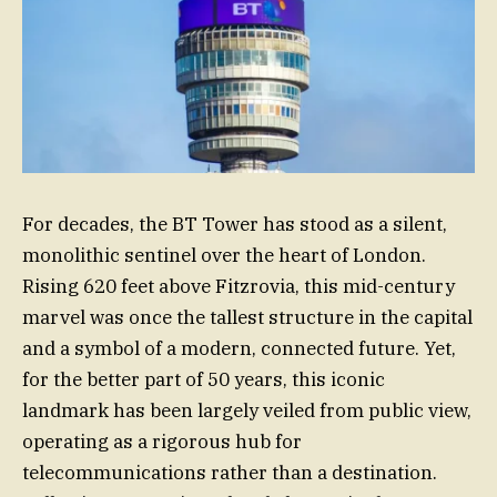
For decades, the BT Tower has stood as a silent,
monolithic sentinel over the heart of London.
Rising 620 feet above Fitzrovia, this mid-century
marvel was once the tallest structure in the capital
and a symbol of a modern, connected future. Yet,
for the better part of 50 years, this iconic
landmark has been largely veiled from public view,
operating as a rigorous hub for
telecommunications rather than a destination.