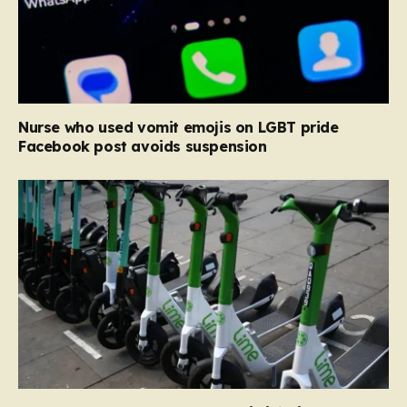
Nurse who used vomit emojis on LGBT pride
Facebook post avoids suspension