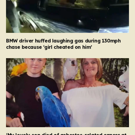
BMW driver huffed laughing gas during 130mph
chase because ‘girl cheated on him’