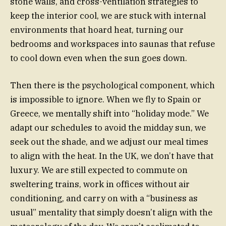
stone walls, and cross-ventilation strategies to
keep the interior cool, we are stuck with internal
environments that hoard heat, turning our
bedrooms and workspaces into saunas that refuse
to cool down even when the sun goes down.
Then there is the psychological component, which
is impossible to ignore. When we fly to Spain or
Greece, we mentally shift into “holiday mode.” We
adapt our schedules to avoid the midday sun, we
seek out the shade, and we adjust our meal times
to align with the heat. In the UK, we don’t have that
luxury. We are still expected to commute on
sweltering trains, work in offices without air
conditioning, and carry on with a “business as
usual” mentality that simply doesn’t align with the