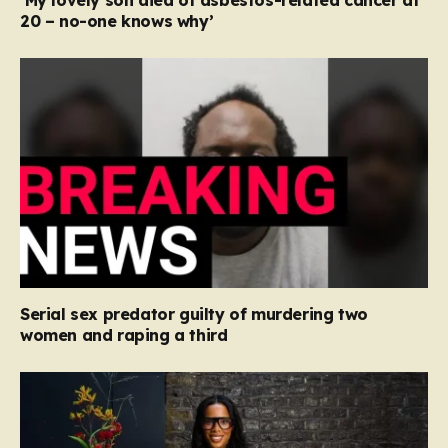
‘My lovely son died of asbestos-related cancer at
20 – no-one knows why’
Serial sex predator guilty of murdering two
women and raping a third