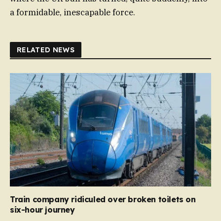
a formidable, inescapable force.
RELATED NEWS
Train company ridiculed over broken toilets on
six-hour journey