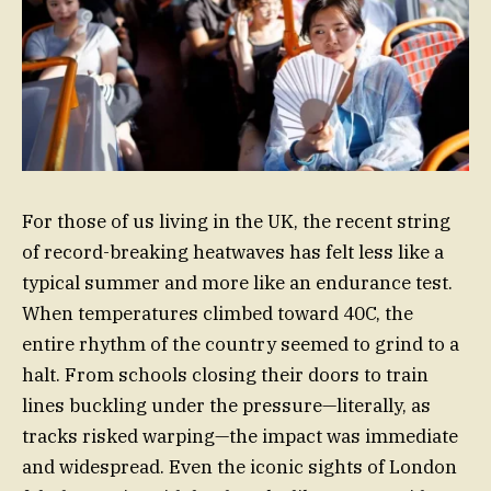
For those of us living in the UK, the recent string
of record-breaking heatwaves has felt less like a
typical summer and more like an endurance test.
When temperatures climbed toward 40C, the
entire rhythm of the country seemed to grind to a
halt. From schools closing their doors to train
lines buckling under the pressure—literally, as
tracks risked warping—the impact was immediate
and widespread. Even the iconic sights of London