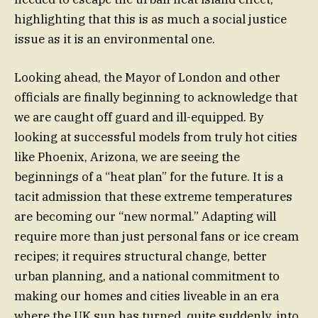
highlighting that this is as much a social justice
issue as it is an environmental one.
Looking ahead, the Mayor of London and other
officials are finally beginning to acknowledge that
we are caught off guard and ill-equipped. By
looking at successful models from truly hot cities
like Phoenix, Arizona, we are seeing the
beginnings of a “heat plan” for the future. It is a
tacit admission that these extreme temperatures
are becoming our “new normal.” Adapting will
require more than just personal fans or ice cream
recipes; it requires structural change, better
urban planning, and a national commitment to
making our homes and cities liveable in an era
where the UK sun has turned, quite suddenly, into