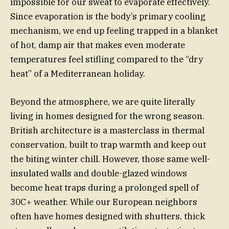
impossible for our sweat to evaporate effectively.
Since evaporation is the body’s primary cooling
mechanism, we end up feeling trapped in a blanket
of hot, damp air that makes even moderate
temperatures feel stifling compared to the “dry
heat” of a Mediterranean holiday.
Beyond the atmosphere, we are quite literally
living in homes designed for the wrong season.
British architecture is a masterclass in thermal
conservation, built to trap warmth and keep out
the biting winter chill. However, those same well-
insulated walls and double-glazed windows
become heat traps during a prolonged spell of
30C+ weather. While our European neighbors
often have homes designed with shutters, thick