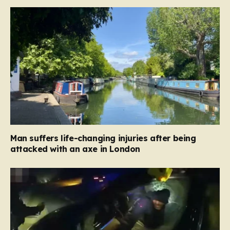
Man suffers life-changing injuries after being
attacked with an axe in London