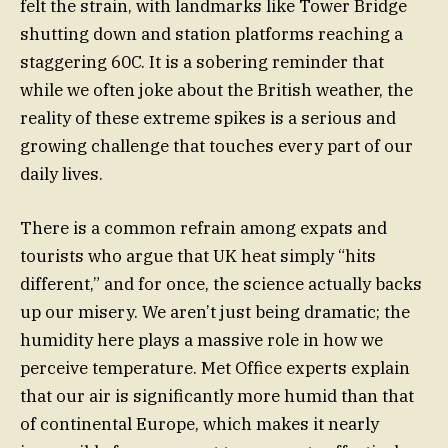
felt the strain, with landmarks like Tower Bridge
shutting down and station platforms reaching a
staggering 60C. It is a sobering reminder that
while we often joke about the British weather, the
reality of these extreme spikes is a serious and
growing challenge that touches every part of our
daily lives.
There is a common refrain among expats and
tourists who argue that UK heat simply “hits
different,” and for once, the science actually backs
up our misery. We aren’t just being dramatic; the
humidity here plays a massive role in how we
perceive temperature. Met Office experts explain
that our air is significantly more humid than that
of continental Europe, which makes it nearly