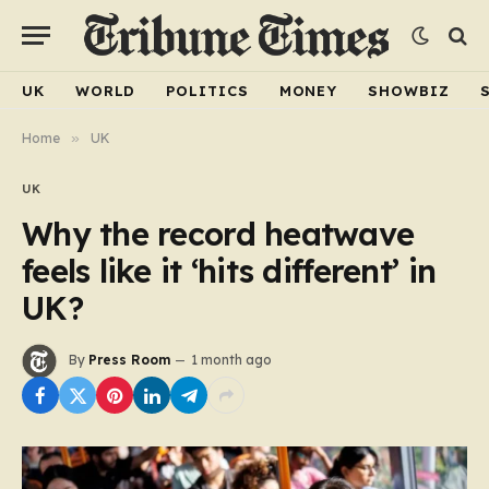
UK
WORLD
POLITICS
MONEY
SHOWBIZ
Home
»
UK
UK
Why the record heatwave
feels like it ‘hits different’ in
UK?
By
Press Room
1 month ago