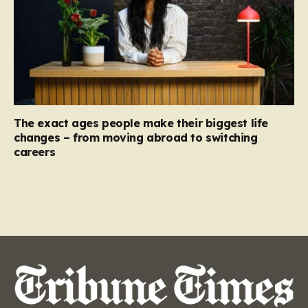
The exact ages people make their biggest life
changes – from moving abroad to switching
careers