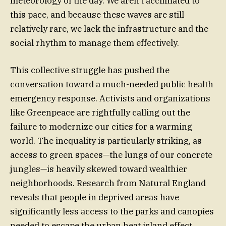
meteorology of the day. We aren’t acclimated to
this pace, and because these waves are still
relatively rare, we lack the infrastructure and the
social rhythm to manage them effectively.
This collective struggle has pushed the
conversation toward a much-needed public health
emergency response. Activists and organizations
like Greenpeace are rightfully calling out the
failure to modernize our cities for a warming
world. The inequality is particularly striking, as
access to green spaces—the lungs of our concrete
jungles—is heavily skewed toward wealthier
neighborhoods. Research from Natural England
reveals that people in deprived areas have
significantly less access to the parks and canopies
needed to escape the urban heat island effect,