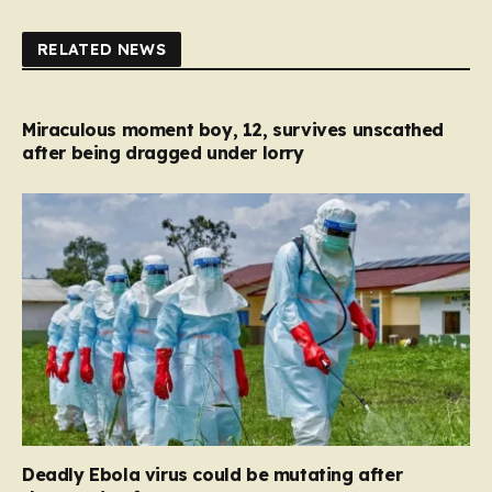
RELATED NEWS
Miraculous moment boy, 12, survives unscathed
after being dragged under lorry
Deadly Ebola virus could be mutating after