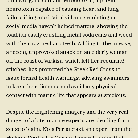
but its organs contain tetrodotoxin, a potent
neurotoxin capable of causing heart and lung
failure if ingested. Viral videos circulating on
social media haven’t helped matters, showing the
toadfish easily crushing metal soda cans and wood
with their razor-sharp teeth. Adding to the unease,
a recent, unprovoked attack on an elderly woman
off the coast of Varkiza, which left her requiring
stitches, has prompted the Greek Red Cross to
issue formal health warnings, advising swimmers
to keep their distance and avoid any physical
contact with marine life that appears suspicious.
Despite the frightening imagery and the very real
danger of a bite, marine experts are pleading for a
sense of calm. Nota Peristeraki, an expert from the
Hellenic Centre for Marine Research, notes that