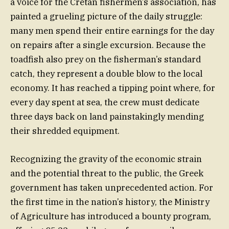
a voice for the Cretan fishermen’s association, has
painted a grueling picture of the daily struggle:
many men spend their entire earnings for the day
on repairs after a single excursion. Because the
toadfish also prey on the fisherman’s standard
catch, they represent a double blow to the local
economy. It has reached a tipping point where, for
every day spent at sea, the crew must dedicate
three days back on land painstakingly mending
their shredded equipment.
Recognizing the gravity of the economic strain
and the potential threat to the public, the Greek
government has taken unprecedented action. For
the first time in the nation’s history, the Ministry
of Agriculture has introduced a bounty program,