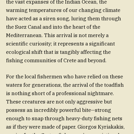
the vast expanses of the Indian Ocean, the
warming temperatures of our changing climate
have acted as a siren song, luring them through
the Suez Canal and into the heart of the
Mediterranean. This arrival is not merely a
scientific curiosity; it represents a significant
ecological shift that is tangibly affecting the
fishing communities of Crete and beyond.
For the local fishermen who have relied on these
waters for generations, the arrival of the toadfish
is nothing short of a professional nightmare.
These creatures are not only aggressive but
possess an incredibly powerful bite—strong
enough to snap through heavy-duty fishing nets
as if they were made of paper. Giorgos Kyriakakis,