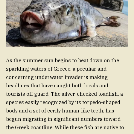
As the summer sun begins to beat down on the
sparkling waters of Greece, a peculiar and
concerning underwater invader is making
headlines that have caught both locals and
tourists off guard. The silver-cheeked toadfish, a
species easily recognized by its torpedo-shaped
body and a set of eerily human-like teeth, has
begun migrating in significant numbers toward
the Greek coastline. While these fish are native to