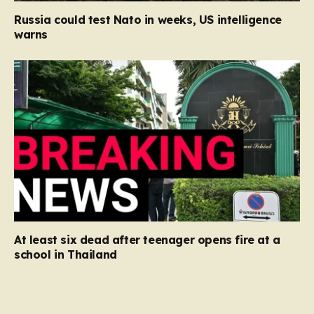
Russia could test Nato in weeks, US intelligence
warns
At least six dead after teenager opens fire at a
school in Thailand