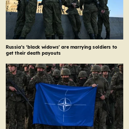
Russia’s ‘black widows’ are marrying soldiers to
get their death payouts