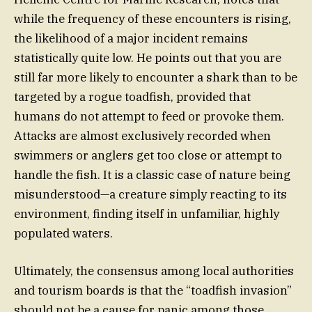
while the frequency of these encounters is rising,
the likelihood of a major incident remains
statistically quite low. He points out that you are
still far more likely to encounter a shark than to be
targeted by a rogue toadfish, provided that
humans do not attempt to feed or provoke them.
Attacks are almost exclusively recorded when
swimmers or anglers get too close or attempt to
handle the fish. It is a classic case of nature being
misunderstood—a creature simply reacting to its
environment, finding itself in unfamiliar, highly
populated waters.
Ultimately, the consensus among local authorities
and tourism boards is that the “toadfish invasion”
should not be a cause for panic among those