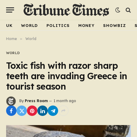
UK
WORLD
POLITICS
MONEY
SHOWBIZ
Home
»
World
WORLD
Toxic fish with razor sharp
teeth are invading Greece in
tourist season
By
Press Room
1 month ago