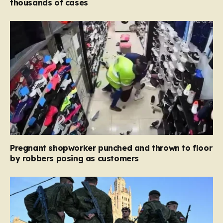
thousands of cases
Pregnant shopworker punched and thrown to floor
by robbers posing as customers