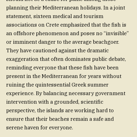
planning their Mediterranean holidays. In a joint
statement, sixteen medical and tourism
associations on Crete emphasized that the fish is
an offshore phenomenon and poses no “invisible”
or imminent danger to the average beachgoer.
They have cautioned against the dramatic
exaggeration that often dominates public debate,
reminding everyone that these fish have been
present in the Mediterranean for years without
ruining the quintessential Greek summer
experience. By balancing necessary government
intervention with a grounded, scientific
perspective, the islands are working hard to
ensure that their beaches remain a safe and
serene haven for everyone.