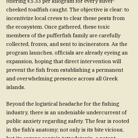
offering €5.33 per kilogram for every silver-
cheeked toadfish caught. The objective is clear: to
incentivize local crews to clear these pests from
the ecosystem. Once gathered, these toxic
members of the pufferfish family are carefully
collected, frozen, and sent to incinerators. As the
program launches, officials are already eyeing an
expansion, hoping that direct intervention will
prevent the fish from establishing a permanent
and overwhelming presence across all Greek
islands.
Beyond the logistical headache for the fishing
industry, there is an undeniable undercurrent of
public anxiety regarding safety. The fear is rooted
in the fish’s anatomy; not only is its bite vicious,