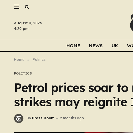
August 8, 2026
4:29 pm
HOME
NEWS
UK
W
Home
»
Politics
POLITICS
Petrol prices soar t
strikes may reignite
By
Press Room
2 months ago