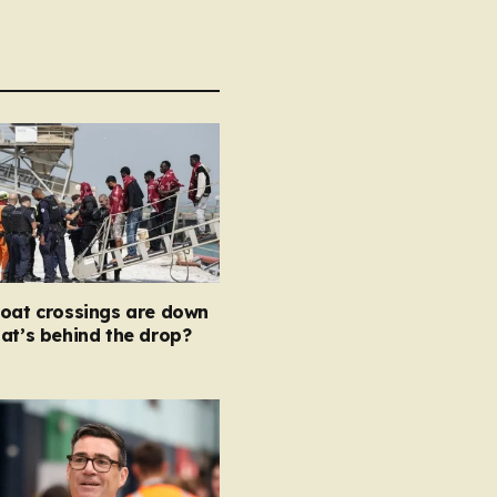
boat crossings are down
at’s behind the drop?