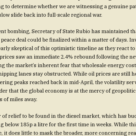
ng to determine whether we are witnessing a genuine pa
slow slide back into full-scale regional war.
ent bombing, Secretary of State Rubio has maintained th
eace deal could be finalized within a matter of days. In
arly skeptical of this optimistic timeline as they react to
 prices saw an immediate 2.4% rebound following the ne
ing the market’s inherent fear that wholesale energy cost
shipping lanes stay obstructed. While oil prices are still 
ering peaks reached back in mid-April, the volatility ser
er that the global economy is at the mercy of geopolitic
 of miles away.
r of relief to be found in the diesel market, which has b
ing below 185p a litre for the first time in weeks. While thi
 it does little to mask the broader, more concerning real