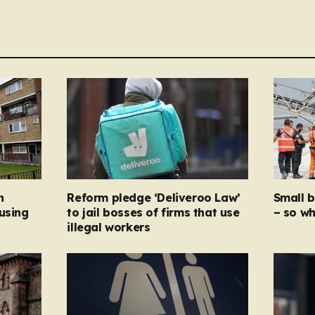
n
Reform pledge ‘Deliveroo Law’
Small 
using
to jail bosses of firms that use
– so wh
illegal workers