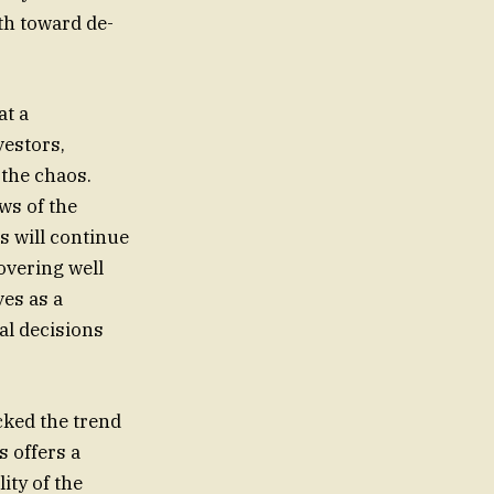
th toward de-
at a
vestors,
 the chaos.
ws of the
s will continue
hovering well
ves as a
al decisions
ucked the trend
s offers a
ity of the