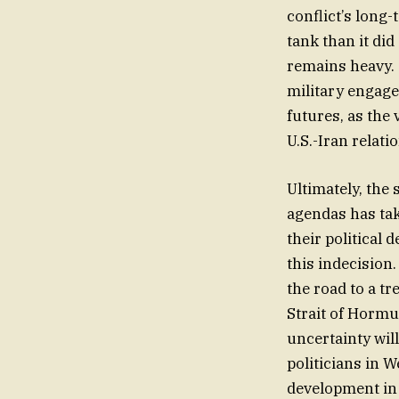
conflict’s long-
tank than it did
remains heavy.
military engage
futures, as the 
U.S.-Iran relati
Ultimately, the
agendas has tak
their political
this indecision.
the road to a tr
Strait of Hormu
uncertainty wil
politicians in W
development in 