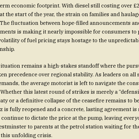
term economic footprint. With diesel still costing over £2
 at the start of the year, the strain on families and haul
 The fluctuation between hope-filled announcements and
ments is making it nearly impossible for consumers to p
volatility of fuel pricing stays hostage to the unpredictab
onship.
 situation remains a high-stakes standoff where the pursu
en precedence over regional stability. As leaders on all 
 demands, the average motorist is left to navigate the co
 Whether this latest round of strikes is merely a “defens
eaty or a definitive collapse of the ceasefire remains to b
z is fully reopened and a concrete, lasting agreement is 
l continue to dictate the price at the pump, leaving ever
estminster to parents at the petrol station waiting for th
this unfolding crisis.