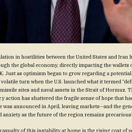
lation in hostilities between the United States and Iran 
gh the global economy, directly impacting the wallets 
UK. Just as optimism began to grow regarding a potential 
 volatile turn when the U.S. launched what it termed “def
 missile sites and naval assets in the Strait of Hormuz. 
ary action has shattered the fragile sense of hope that h
re was announced in April, leaving markets—and the gen
d anxiety as the future of the region remains precarious
sualty of this instability at home is the rising cost of p