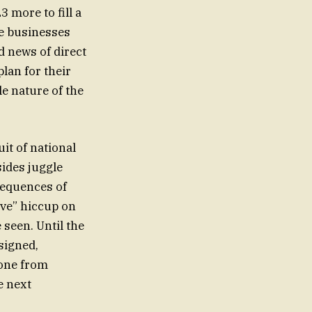
3 more to fill a
age businesses
 news of direct
lan for their
le nature of the
it of national
sides juggle
nsequences of
ive” hiccup on
e seen. Until the
signed,
yone from
e next