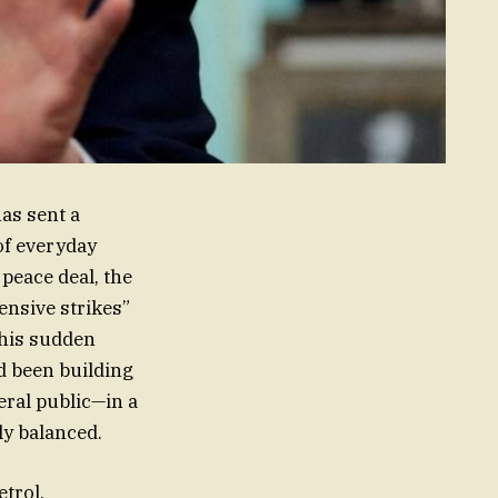
has sent a
of everyday
peace deal, the
ensive strikes”
This sudden
ad been building
eral public—in a
ly balanced.
etrol.