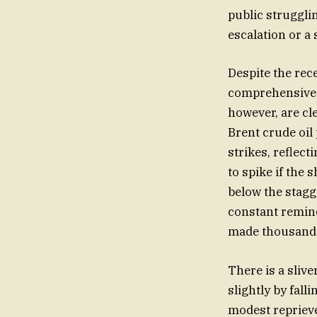
public struggli
escalation or a 
Despite the rec
comprehensive p
however, are cle
Brent crude oil
strikes, reflect
to spike if the 
below the stagg
constant remind
made thousands
There is a slive
slightly by fall
modest reprieve,