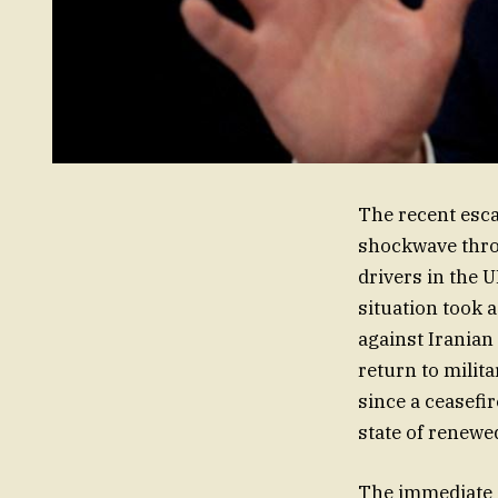
The recent esca
shockwave throu
drivers in the 
situation took a
against Iranian
return to milit
since a ceasefi
state of renewe
The immediate ca