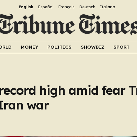
English
Español
Français
Deutsch
Italiano
ORLD
MONEY
POLITICS
SHOWBIZ
SPORT
o record high amid fear 
 Iran war