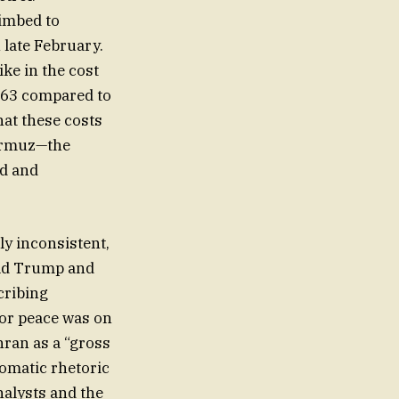
limbed to
n late February.
hike in the cost
4.63 compared to
hat these costs
Hormuz—the
ed and
y inconsistent,
ald Trump and
cribing
for peace was on
hran as a “gross
lomatic rhetoric
nalysts and the