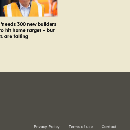
‘needs 300 new builders
to hit home target – but
 are falling
Privacy Policy
Terms of use
Contact