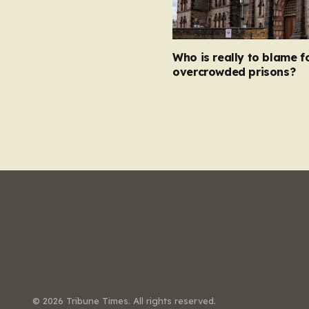
Who is really to blame f
overcrowded prisons?
© 2026 Tribune Times. All rights reserved.