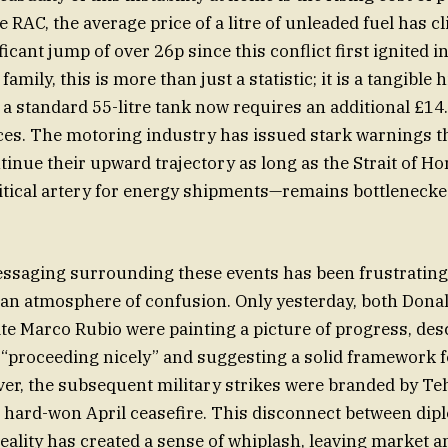
 RAC, the average price of a litre of unleaded fuel has c
ficant jump of over 26p since this conflict first ignited i
amily, this is more than just a statistic; it is a tangible 
ng a standard 55-litre tank now requires an additional £1
ices. The motoring industry has issued stark warnings t
ontinue their upward trajectory as long as the Strait of 
itical artery for energy shipments—remains bottleneck
essaging surrounding these events has been frustratingl
 an atmosphere of confusion. Only yesterday, both Don
ate Marco Rubio were painting a picture of progress, des
 “proceeding nicely” and suggesting a solid framework 
ver, the subsequent military strikes were branded by Te
he hard-won April ceasefire. This disconnect between dip
reality has created a sense of whiplash, leaving market a