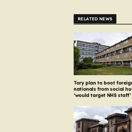
RELATED NEWS
Tory plan to boot foreig
nationals from social ho
‘would target NHS staff’