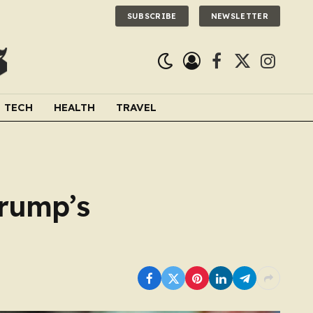
SUBSCRIBE
NEWSLETTER
Facebook
X
Instagra
(Twitter)
TECH
HEALTH
TRAVEL
Trump’s