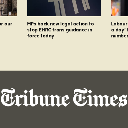
or our
MPs back new legal action to
Labour 
stop EHRC trans guidance in
a day’ 
force today
numbers