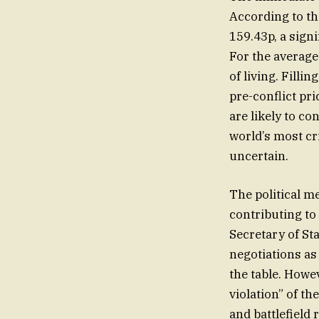
According to the
159.43p, a signi
For the average f
of living. Filli
pre-conflict pr
are likely to c
world’s most cr
uncertain.
The political m
contributing to
Secretary of St
negotiations as
the table. Howe
violation” of t
and battlefield 