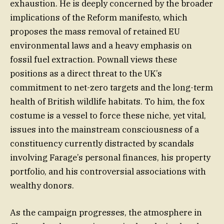
exhaustion. He is deeply concerned by the broader
implications of the Reform manifesto, which
proposes the mass removal of retained EU
environmental laws and a heavy emphasis on
fossil fuel extraction. Pownall views these
positions as a direct threat to the UK’s
commitment to net-zero targets and the long-term
health of British wildlife habitats. To him, the fox
costume is a vessel to force these niche, yet vital,
issues into the mainstream consciousness of a
constituency currently distracted by scandals
involving Farage’s personal finances, his property
portfolio, and his controversial associations with
wealthy donors.
As the campaign progresses, the atmosphere in