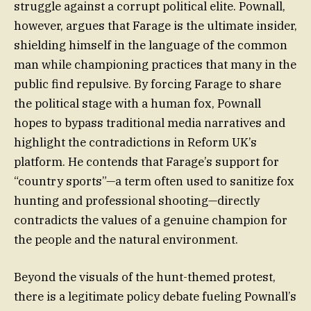
struggle against a corrupt political elite. Pownall,
however, argues that Farage is the ultimate insider,
shielding himself in the language of the common
man while championing practices that many in the
public find repulsive. By forcing Farage to share
the political stage with a human fox, Pownall
hopes to bypass traditional media narratives and
highlight the contradictions in Reform UK’s
platform. He contends that Farage’s support for
“country sports”—a term often used to sanitize fox
hunting and professional shooting—directly
contradicts the values of a genuine champion for
the people and the natural environment.
Beyond the visuals of the hunt-themed protest,
there is a legitimate policy debate fueling Pownall’s