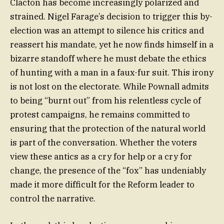
Clacton has become increasingly polarized and
strained. Nigel Farage’s decision to trigger this by-
election was an attempt to silence his critics and
reassert his mandate, yet he now finds himself in a
bizarre standoff where he must debate the ethics
of hunting with a man in a faux-fur suit. This irony
is not lost on the electorate. While Pownall admits
to being “burnt out” from his relentless cycle of
protest campaigns, he remains committed to
ensuring that the protection of the natural world
is part of the conversation. Whether the voters
view these antics as a cry for help or a cry for
change, the presence of the “fox” has undeniably
made it more difficult for the Reform leader to
control the narrative.