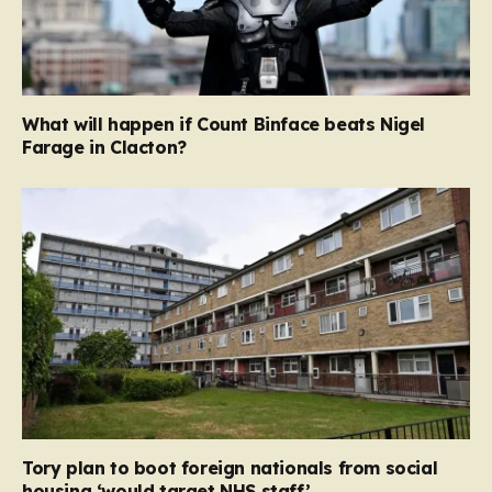
What will happen if Count Binface beats Nigel
Farage in Clacton?
Tory plan to boot foreign nationals from social
housing ‘would target NHS staff’