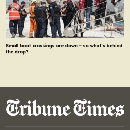
Small boat crossings are down – so what’s behind
the drop?