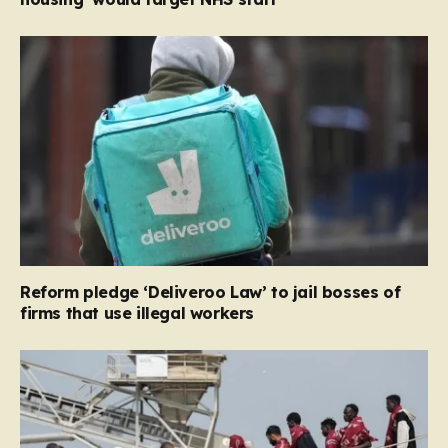
Reform pledge ‘Deliveroo Law’ to jail bosses of
firms that use illegal workers