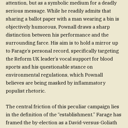
attention, but as a symbolic medium for a deadly
serious message. While he readily admits that
sharing a ballot paper with a man wearing a bin is
objectively humorous, Pownall draws a sharp
distinction between his performance and the
surrounding farce. His aim is to hold a mirror up
to Farage’s personal record, specifically targeting
the Reform UK leader’s vocal support for blood
sports and his questionable stance on
environmental regulations, which Pownall
believes are being masked by inflammatory
populist rhetoric.
The central friction of this peculiar campaign lies
in the definition of the “establishment.” Farage has
framed the by-election as a David-versus-Goliath