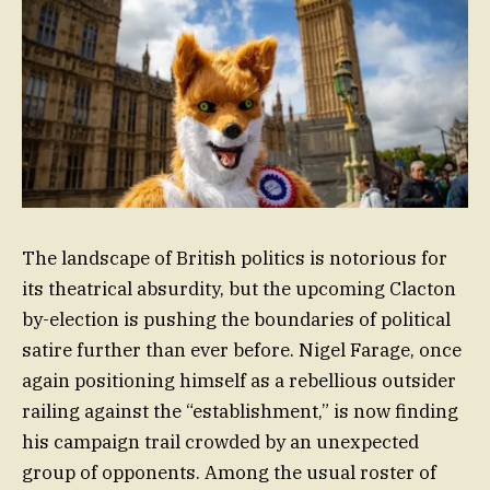
The landscape of British politics is notorious for
its theatrical absurdity, but the upcoming Clacton
by-election is pushing the boundaries of political
satire further than ever before. Nigel Farage, once
again positioning himself as a rebellious outsider
railing against the “establishment,” is now finding
his campaign trail crowded by an unexpected
group of opponents. Among the usual roster of