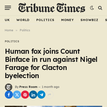
UK
WORLD
POLITICS
MONEY
SHOWBIZ
Home
»
Politics
POLITICS
Human fox joins Count
Binface in run against Nigel
Farage for Clacton
byelection
By
Press Room
1 month ago