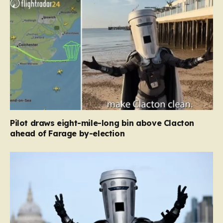
Pilot draws eight-mile-long bin above Clacton
ahead of Farage by-election