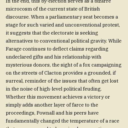
In the end, this by-election serves as a bizarre
microcosm of the current state of British
discourse. When a parliamentary seat becomes a
stage for such varied and unconventional protest,
it suggests that the electorate is seeking
alternatives to conventional political gravity. While
Farage continues to deflect claims regarding
undeclared gifts and his relationship with
mysterious donors, the sight of a fox campaigning
on the streets of Clacton provides a grounded, if
surreal, reminder of the issues that often get lost
in the noise of high-level political feuding.
Whether this movement achieves a victory or
simply adds another layer of farce to the
proceedings, Pownall and his peers have
fundamentally changed the temperature of a race