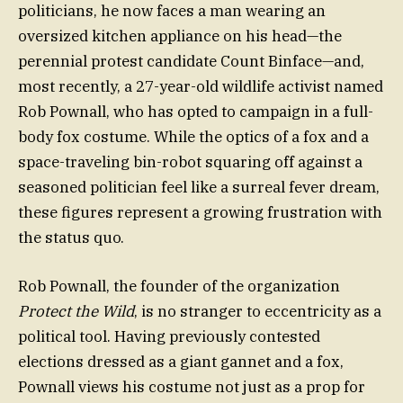
politicians, he now faces a man wearing an
oversized kitchen appliance on his head—the
perennial protest candidate Count Binface—and,
most recently, a 27-year-old wildlife activist named
Rob Pownall, who has opted to campaign in a full-
body fox costume. While the optics of a fox and a
space-traveling bin-robot squaring off against a
seasoned politician feel like a surreal fever dream,
these figures represent a growing frustration with
the status quo.
Rob Pownall, the founder of the organization
Protect the Wild
, is no stranger to eccentricity as a
political tool. Having previously contested
elections dressed as a giant gannet and a fox,
Pownall views his costume not just as a prop for