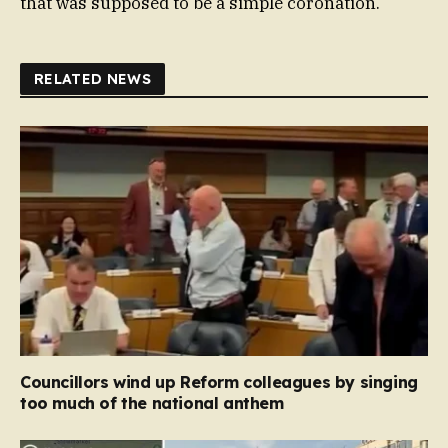
that was supposed to be a simple coronation.
RELATED NEWS
Councillors wind up Reform colleagues by singing
too much of the national anthem