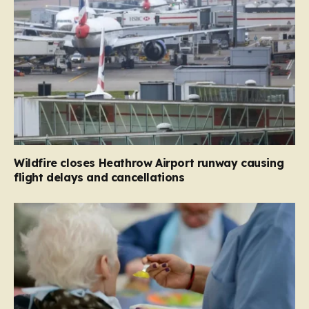
Wildfire closes Heathrow Airport runway causing
flight delays and cancellations