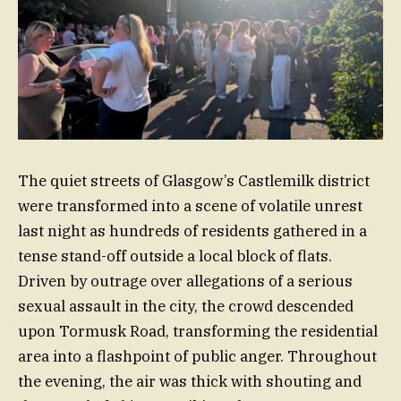
The quiet streets of Glasgow’s Castlemilk district
were transformed into a scene of volatile unrest
last night as hundreds of residents gathered in a
tense stand-off outside a local block of flats.
Driven by outrage over allegations of a serious
sexual assault in the city, the crowd descended
upon Tormusk Road, transforming the residential
area into a flashpoint of public anger. Throughout
the evening, the air was thick with shouting and