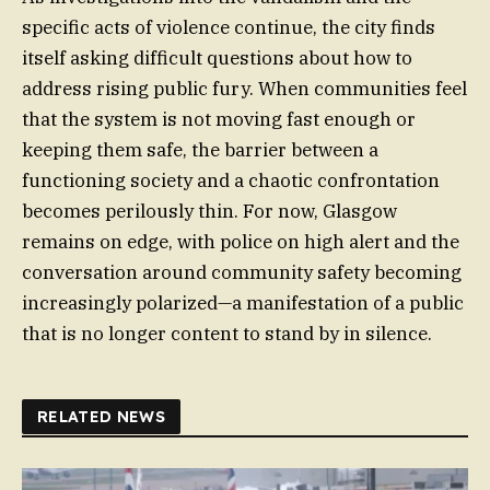
specific acts of violence continue, the city finds
itself asking difficult questions about how to
address rising public fury. When communities feel
that the system is not moving fast enough or
keeping them safe, the barrier between a
functioning society and a chaotic confrontation
becomes perilously thin. For now, Glasgow
remains on edge, with police on high alert and the
conversation around community safety becoming
increasingly polarized—a manifestation of a public
that is no longer content to stand by in silence.
RELATED NEWS