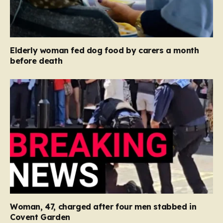
Elderly woman fed dog food by carers a month
before death
Woman, 47, charged after four men stabbed in
Covent Garden