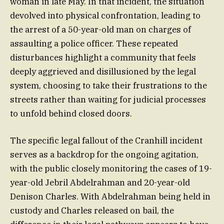
woman in late May. In that incident, the situation
devolved into physical confrontation, leading to
the arrest of a 50-year-old man on charges of
assaulting a police officer. These repeated
disturbances highlight a community that feels
deeply aggrieved and disillusioned by the legal
system, choosing to take their frustrations to the
streets rather than waiting for judicial processes
to unfold behind closed doors.
The specific legal fallout of the Cranhill incident
serves as a backdrop for the ongoing agitation,
with the public closely monitoring the cases of 19-
year-old Jebril Abdelrahman and 20-year-old
Denison Charles. With Abdelrahman being held in
custody and Charles released on bail, the