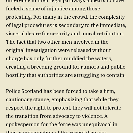
difference in their legal pathways appears to have
fueled a sense of injustice among those
protesting. For many in the crowd, the complexity
of legal procedures is secondary to the immediate,
visceral desire for security and moral retribution.
The fact that two other men involved in the
original investigation were released without
charge has only further muddied the waters,
creating a breeding ground for rumors and public
hostility that authorities are struggling to contain.
Police Scotland has been forced to take a firm,
cautionary stance, emphasizing that while they
respect the right to protest, they will not tolerate
the transition from advocacy to violence. A
spokesperson for the force was unequivocal in
their condemnation of the recent disorder,