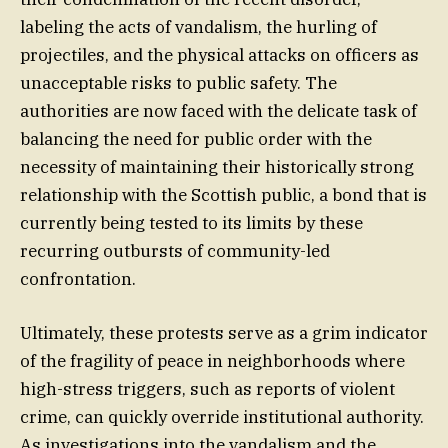
labeling the acts of vandalism, the hurling of
projectiles, and the physical attacks on officers as
unacceptable risks to public safety. The
authorities are now faced with the delicate task of
balancing the need for public order with the
necessity of maintaining their historically strong
relationship with the Scottish public, a bond that is
currently being tested to its limits by these
recurring outbursts of community-led
confrontation.
Ultimately, these protests serve as a grim indicator
of the fragility of peace in neighborhoods where
high-stress triggers, such as reports of violent
crime, can quickly override institutional authority.
As investigations into the vandalism and the