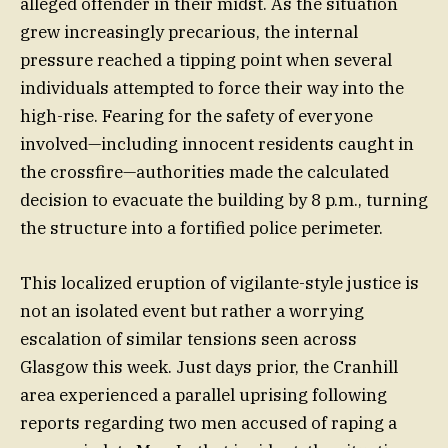
alleged offender in their midst. As the situation
grew increasingly precarious, the internal
pressure reached a tipping point when several
individuals attempted to force their way into the
high-rise. Fearing for the safety of everyone
involved—including innocent residents caught in
the crossfire—authorities made the calculated
decision to evacuate the building by 8 p.m., turning
the structure into a fortified police perimeter.
This localized eruption of vigilante-style justice is
not an isolated event but rather a worrying
escalation of similar tensions seen across
Glasgow this week. Just days prior, the Cranhill
area experienced a parallel uprising following
reports regarding two men accused of raping a