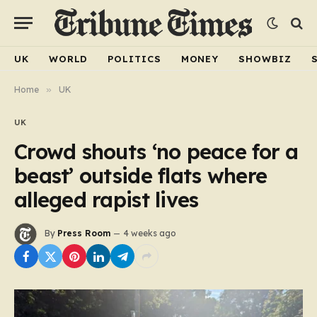
UK
WORLD
POLITICS
MONEY
SHOWBIZ
Home
»
UK
UK
Crowd shouts ‘no peace for a
beast’ outside flats where
alleged rapist lives
By
Press Room
4 weeks ago