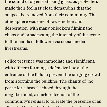
the sound of objects striking glass, as protesters
made their feelings clear, demanding that the
suspect be removed from their community. The
atmosphere was one of raw emotion and
desperation, with many onlookers filming the
chaos and broadcasting the intensity of the scene
to thousands of followers via social media
livestreams.
Police presence was immediate and significant,
with officers forming a defensive line at the
entrance of the flats to prevent the surging crowd
from storming the building. The chants of “no
peace for a beast” echoed through the
neighborhood, a stark reflection of the
community’s refusal to tolerate the presence of an