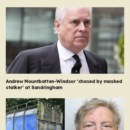
Andrew Mountbatten-Windsor ‘chased by masked
stalker’ at Sandringham