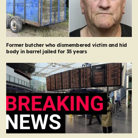
Former butcher who dismembered victim and hid
body in barrel jailed for 35 years