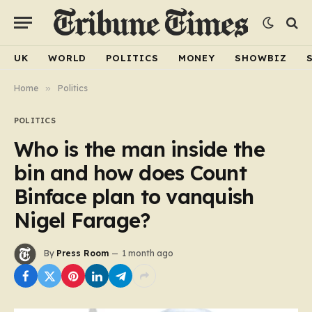
UK
WORLD
POLITICS
MONEY
SHOWBIZ
Home
»
Politics
POLITICS
Who is the man inside the
bin and how does Count
Binface plan to vanquish
Nigel Farage?
By
Press Room
1 month ago