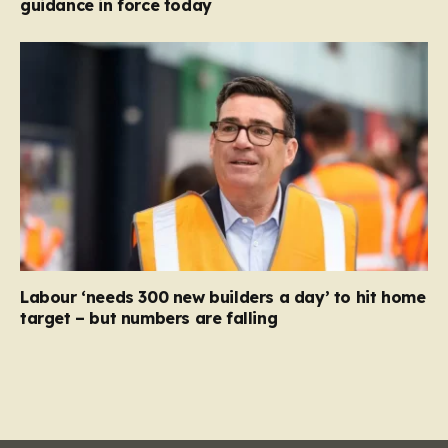
guidance in force today
Labour ‘needs 300 new builders a day’ to hit home
target – but numbers are falling