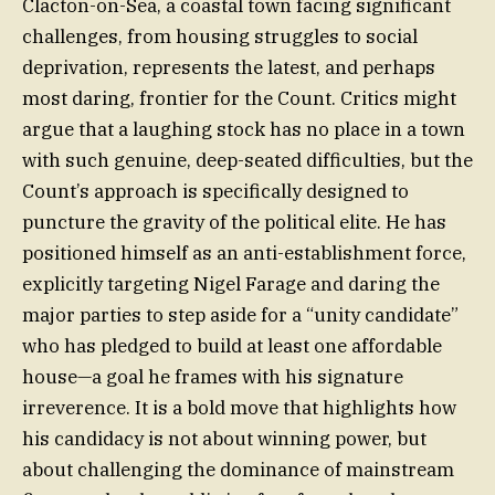
Clacton-on-Sea, a coastal town facing significant
challenges, from housing struggles to social
deprivation, represents the latest, and perhaps
most daring, frontier for the Count. Critics might
argue that a laughing stock has no place in a town
with such genuine, deep-seated difficulties, but the
Count’s approach is specifically designed to
puncture the gravity of the political elite. He has
positioned himself as an anti-establishment force,
explicitly targeting Nigel Farage and daring the
major parties to step aside for a “unity candidate”
who has pledged to build at least one affordable
house—a goal he frames with his signature
irreverence. It is a bold move that highlights how
his candidacy is not about winning power, but
about challenging the dominance of mainstream