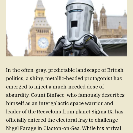
In the often-gray, predictable landscape of British
politics, a shiny, metallic-headed protagonist has
emerged to inject a much-needed dose of
absurdity. Count Binface, who famously describes
himself as an intergalactic space warrior and
leader of the Recyclons from planet Sigma IX, has
officially entered the electoral fray to challenge
Nigel Farage in Clacton-on-Sea. While his arrival