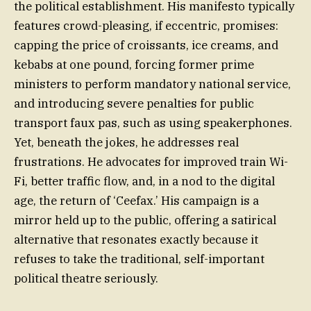
the political establishment. His manifesto typically
features crowd-pleasing, if eccentric, promises:
capping the price of croissants, ice creams, and
kebabs at one pound, forcing former prime
ministers to perform mandatory national service,
and introducing severe penalties for public
transport faux pas, such as using speakerphones.
Yet, beneath the jokes, he addresses real
frustrations. He advocates for improved train Wi-
Fi, better traffic flow, and, in a nod to the digital
age, the return of ‘Ceefax.’ His campaign is a
mirror held up to the public, offering a satirical
alternative that resonates exactly because it
refuses to take the traditional, self-important
political theatre seriously.