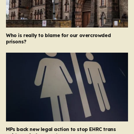
Who is really to blame for our overcrowded
prisons?
MPs back new legal action to stop EHRC trans