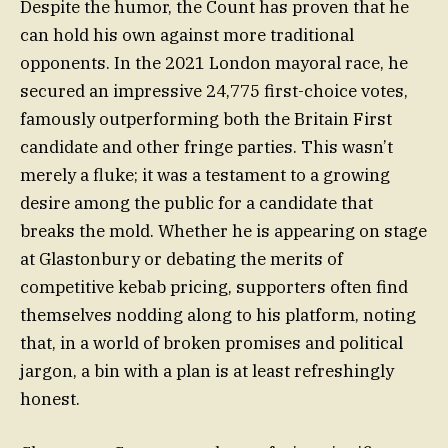
Despite the humor, the Count has proven that he
can hold his own against more traditional
opponents. In the 2021 London mayoral race, he
secured an impressive 24,775 first-choice votes,
famously outperforming both the Britain First
candidate and other fringe parties. This wasn’t
merely a fluke; it was a testament to a growing
desire among the public for a candidate that
breaks the mold. Whether he is appearing on stage
at Glastonbury or debating the merits of
competitive kebab pricing, supporters often find
themselves nodding along to his platform, noting
that, in a world of broken promises and political
jargon, a bin with a plan is at least refreshingly
honest.