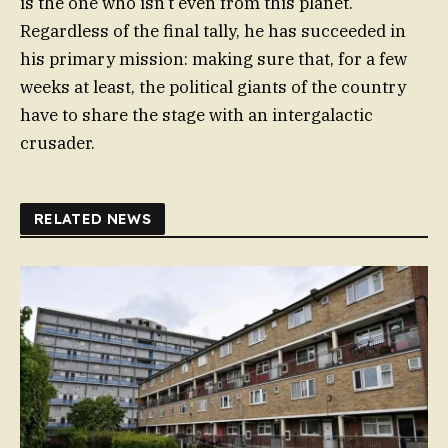
is the one who isn’t even from this planet.
Regardless of the final tally, he has succeeded in
his primary mission: making sure that, for a few
weeks at least, the political giants of the country
have to share the stage with an intergalactic
crusader.
RELATED NEWS