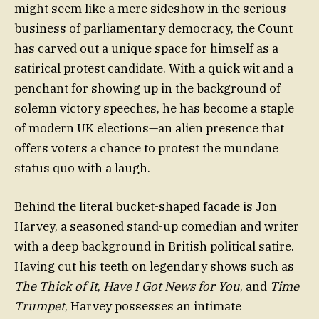
might seem like a mere sideshow in the serious
business of parliamentary democracy, the Count
has carved out a unique space for himself as a
satirical protest candidate. With a quick wit and a
penchant for showing up in the background of
solemn victory speeches, he has become a staple
of modern UK elections—an alien presence that
offers voters a chance to protest the mundane
status quo with a laugh.
Behind the literal bucket-shaped facade is Jon
Harvey, a seasoned stand-up comedian and writer
with a deep background in British political satire.
Having cut his teeth on legendary shows such as
The Thick of It
,
Have I Got News for You
, and
Time
Trumpet
, Harvey possesses an intimate