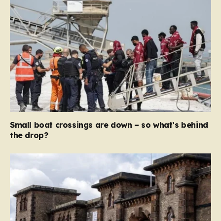
Small boat crossings are down – so what’s behind
the drop?