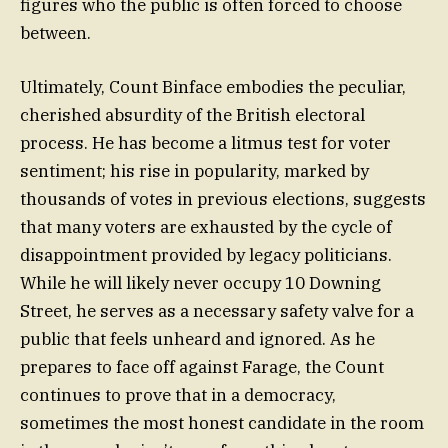
figures who the public is often forced to choose
between.
Ultimately, Count Binface embodies the peculiar,
cherished absurdity of the British electoral
process. He has become a litmus test for voter
sentiment; his rise in popularity, marked by
thousands of votes in previous elections, suggests
that many voters are exhausted by the cycle of
disappointment provided by legacy politicians.
While he will likely never occupy 10 Downing
Street, he serves as a necessary safety valve for a
public that feels unheard and ignored. As he
prepares to face off against Farage, the Count
continues to prove that in a democracy,
sometimes the most honest candidate in the room