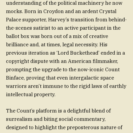
understanding of the political machinery he now
mocks. Born in Croydon and an ardent Crystal
Palace supporter, Harvey’s transition from behind-
the-scenes satirist to an active participant in the
ballot box was born out of a mix of creative
brilliance and, at times, legal necessity. His
previous iteration as ‘Lord Buckethead’ ended in a
copyright dispute with an American filmmaker,
prompting the upgrade to the now-iconic Count
Binface, proving that even intergalactic space
warriors aren’t immune to the rigid laws of earthly
intellectual property.
The Count’s platform is a delightful blend of
surrealism and biting social commentary,
designed to highlight the preposterous nature of