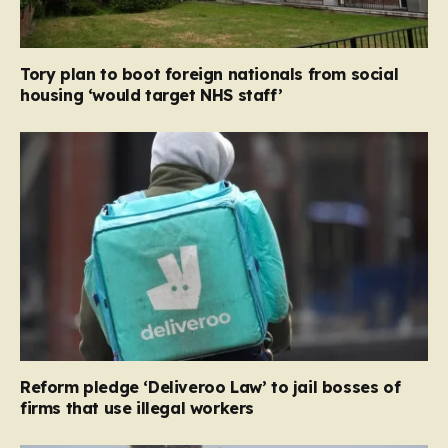
Tory plan to boot foreign nationals from social
housing ‘would target NHS staff’
Reform pledge ‘Deliveroo Law’ to jail bosses of
firms that use illegal workers