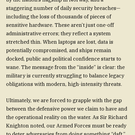
staggering number of daily security breaches—
including the loss of thousands of pieces of
sensitive hardware. These aren’t just one-off
administrative errors; they reflect a system
stretched thin. When laptops are lost, data is
potentially compromised, and ships remain
docked, public and political confidence starts to
wane. The message from the “inside” is clear: the
military is currently struggling to balance legacy
obligations with modern, high-intensity threats.
Ultimately, we are forced to grapple with the gap
between the defensive power we claim to have and
the operational reality on the water. As Sir Richard
Knighton noted, our Armed Forces must be ready
to deter adversaries from doing something “daft.”