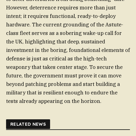
However, deterrence requires more than just
intent; it requires functional, ready-to-deploy
hardware. The current grounding of the Astute-
class fleet serves as a sobering wake-up call for
the UK, highlighting that deep, sustained
investment in the boring, foundational elements of
defense is just as critical as the high-tech
weaponry that takes center stage. To secure the
future, the government must prove it can move
beyond patching problems and start building a
military that is resilient enough to endure the
tests already appearing on the horizon.
RELATED NEWS