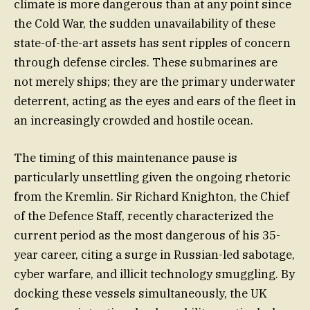
climate is more dangerous than at any point since
the Cold War, the sudden unavailability of these
state-of-the-art assets has sent ripples of concern
through defense circles. These submarines are
not merely ships; they are the primary underwater
deterrent, acting as the eyes and ears of the fleet in
an increasingly crowded and hostile ocean.
The timing of this maintenance pause is
particularly unsettling given the ongoing rhetoric
from the Kremlin. Sir Richard Knighton, the Chief
of the Defence Staff, recently characterized the
current period as the most dangerous of his 35-
year career, citing a surge in Russian-led sabotage,
cyber warfare, and illicit technology smuggling. By
docking these vessels simultaneously, the UK