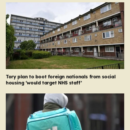
Tory plan to boot foreign nationals from social
housing ‘would target NHS staff’