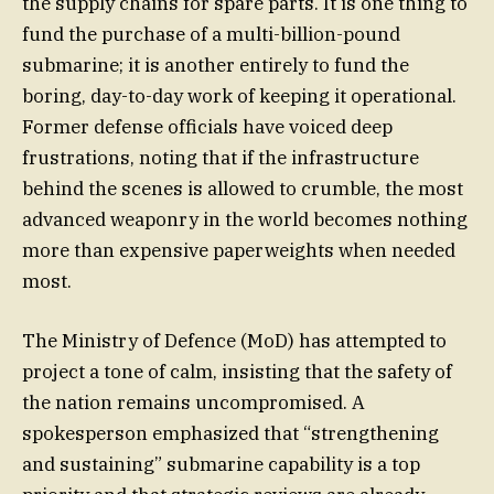
the supply chains for spare parts. It is one thing to
fund the purchase of a multi-billion-pound
submarine; it is another entirely to fund the
boring, day-to-day work of keeping it operational.
Former defense officials have voiced deep
frustrations, noting that if the infrastructure
behind the scenes is allowed to crumble, the most
advanced weaponry in the world becomes nothing
more than expensive paperweights when needed
most.
The Ministry of Defence (MoD) has attempted to
project a tone of calm, insisting that the safety of
the nation remains uncompromised. A
spokesperson emphasized that “strengthening
and sustaining” submarine capability is a top