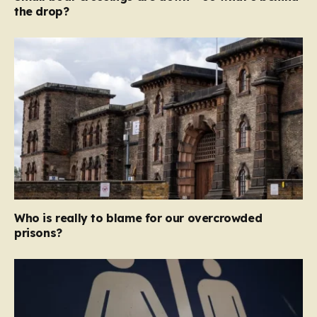
the drop?
Who is really to blame for our overcrowded
prisons?