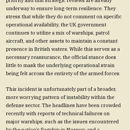
priority and that strategic reviews are already
underway to ensure long-term resilience. They
stress that while they do not comment on specific
operational availability, the UK government
continues to utilize a mix of warships, patrol
aircraft, and other assets to maintain a constant
presence in British waters. While this serves as a
necessary reassurance, the official stance does
little to mask the underlying operational strain
being felt across the entirety of the armed forces.
This incident is unfortunately part of a broader,
more worrying pattern of instability within the
defense sector. The headlines have been crowded
recently with reports of technical failures on
major warships, such as the issues encountered
by the nation’s flagship in Norway, and a