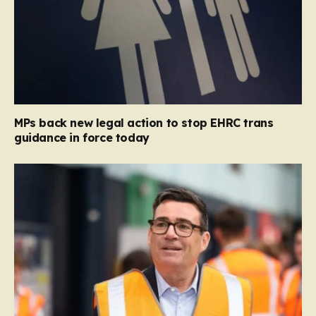
MPs back new legal action to stop EHRC trans
guidance in force today