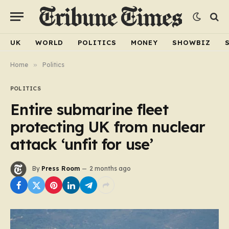
UK
WORLD
POLITICS
MONEY
SHOWBIZ
Home
»
Politics
POLITICS
Entire submarine fleet
protecting UK from nuclear
attack ‘unfit for use’
By
Press Room
2 months ago