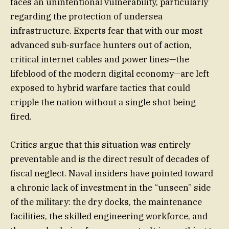
faces an unintentional vulnerability, particularly
regarding the protection of undersea
infrastructure. Experts fear that with our most
advanced sub-surface hunters out of action,
critical internet cables and power lines—the
lifeblood of the modern digital economy—are left
exposed to hybrid warfare tactics that could
cripple the nation without a single shot being
fired.
Critics argue that this situation was entirely
preventable and is the direct result of decades of
fiscal neglect. Naval insiders have pointed toward
a chronic lack of investment in the “unseen” side
of the military: the dry docks, the maintenance
facilities, the skilled engineering workforce, and