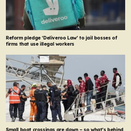
Reform pledge ‘Deliveroo Law’ to jail bosses of
firms that use illegal workers
Small boat crossings are down – so what’s behind