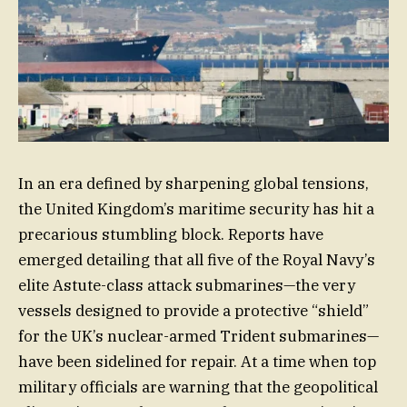
In an era defined by sharpening global tensions,
the United Kingdom’s maritime security has hit a
precarious stumbling block. Reports have
emerged detailing that all five of the Royal Navy’s
elite Astute-class attack submarines—the very
vessels designed to provide a protective “shield”
for the UK’s nuclear-armed Trident submarines—
have been sidelined for repair. At a time when top
military officials are warning that the geopolitical