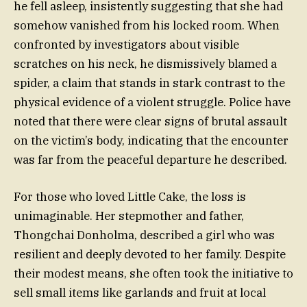
he fell asleep, insistently suggesting that she had
somehow vanished from his locked room. When
confronted by investigators about visible
scratches on his neck, he dismissively blamed a
spider, a claim that stands in stark contrast to the
physical evidence of a violent struggle. Police have
noted that there were clear signs of brutal assault
on the victim’s body, indicating that the encounter
was far from the peaceful departure he described.
For those who loved Little Cake, the loss is
unimaginable. Her stepmother and father,
Thongchai Donholma, described a girl who was
resilient and deeply devoted to her family. Despite
their modest means, she often took the initiative to
sell small items like garlands and fruit at local