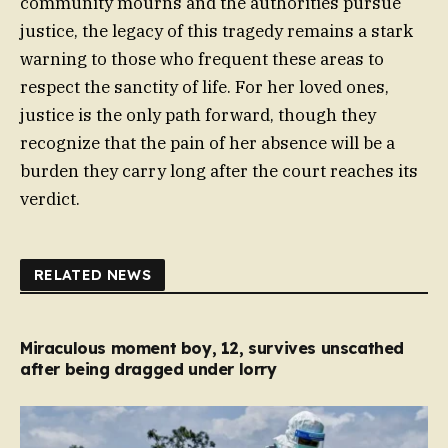
community mourns and the authorities pursue
justice, the legacy of this tragedy remains a stark
warning to those who frequent these areas to
respect the sanctity of life. For her loved ones,
justice is the only path forward, though they
recognize that the pain of her absence will be a
burden they carry long after the court reaches its
verdict.
RELATED NEWS
Miraculous moment boy, 12, survives unscathed
after being dragged under lorry