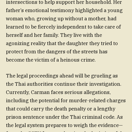
intersections to help support her household. Her
father’s emotional testimony highlighted a young
woman who, growing up without a mother, had
learned to be fiercely independent to take care of
herself and her family. They live with the
agonizing reality that the daughter they tried to
protect from the dangers of the streets has
become the victim of a heinous crime.
The legal proceedings ahead will be grueling as
the Thai authorities continue their investigation.
Currently, Carman faces serious allegations,
including the potential for murder-related charges
that could carry the death penalty or a lengthy
prison sentence under the Thai criminal code. As
the legal system prepares to weigh the evidence—