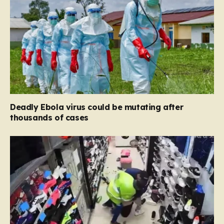
Deadly Ebola virus could be mutating after
thousands of cases