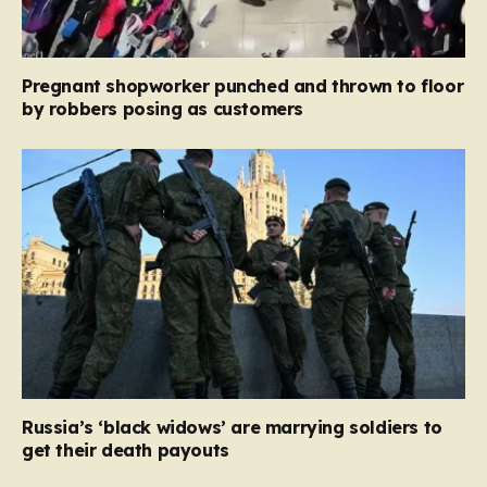
Pregnant shopworker punched and thrown to floor
by robbers posing as customers
Russia’s ‘black widows’ are marrying soldiers to
get their death payouts