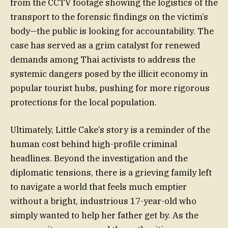
from the CCTV footage showing the logistics of the
transport to the forensic findings on the victim’s
body—the public is looking for accountability. The
case has served as a grim catalyst for renewed
demands among Thai activists to address the
systemic dangers posed by the illicit economy in
popular tourist hubs, pushing for more rigorous
protections for the local population.
Ultimately, Little Cake’s story is a reminder of the
human cost behind high-profile criminal
headlines. Beyond the investigation and the
diplomatic tensions, there is a grieving family left
to navigate a world that feels much emptier
without a bright, industrious 17-year-old who
simply wanted to help her father get by. As the