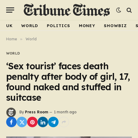
UK
WORLD
POLITICS
MONEY
SHOWBIZ
Home
»
World
WORLD
‘Sex tourist’ faces death
penalty after body of girl, 17,
found naked and stuffed in
suitcase
By
Press Room
1 month ago