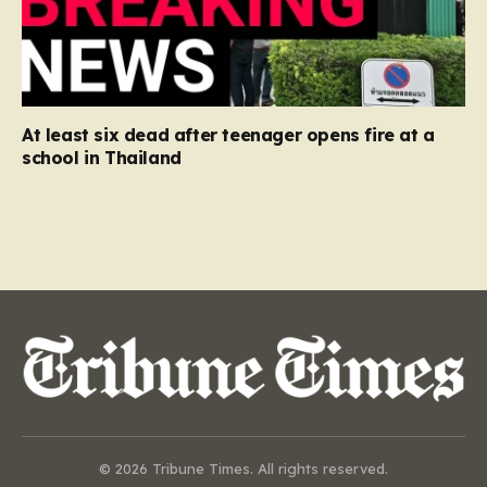
At least six dead after teenager opens fire at a
school in Thailand
© 2026 Tribune Times. All rights reserved.