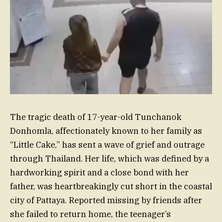
The tragic death of 17-year-old Tunchanok
Donhomla, affectionately known to her family as
“Little Cake,” has sent a wave of grief and outrage
through Thailand. Her life, which was defined by a
hardworking spirit and a close bond with her
father, was heartbreakingly cut short in the coastal
city of Pattaya. Reported missing by friends after
she failed to return home, the teenager’s