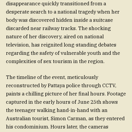
disappearance quickly transitioned from a
desperate search to a national tragedy when her
body was discovered hidden inside a suitcase
discarded near railway tracks. The shocking
nature of her discovery, aired on national
television, has reignited long-standing debates
regarding the safety of vulnerable youth and the
complexities of sex tourism in the region.
The timeline of the event, meticulously
reconstructed by Pattaya police through CCTV,
paints a chilling picture of her final hours. Footage
captured in the early hours of June 25th shows
the teenager walking hand-in-hand with an
Australian tourist, Simon Carman, as they entered
his condominium. Hours later, the cameras