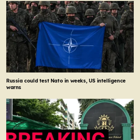
Russia could test Nato in weeks, US intelligence
warns