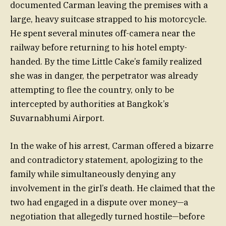
documented Carman leaving the premises with a
large, heavy suitcase strapped to his motorcycle.
He spent several minutes off-camera near the
railway before returning to his hotel empty-
handed. By the time Little Cake’s family realized
she was in danger, the perpetrator was already
attempting to flee the country, only to be
intercepted by authorities at Bangkok’s
Suvarnabhumi Airport.
In the wake of his arrest, Carman offered a bizarre
and contradictory statement, apologizing to the
family while simultaneously denying any
involvement in the girl’s death. He claimed that the
two had engaged in a dispute over money—a
negotiation that allegedly turned hostile—before