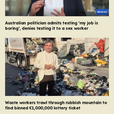
Australian politician admits texting ‘my job is
boring’, denies texting it to a sex worker
Waste workers trawl through rubbish mountain to
find binned €1,000,000 lottery ticket