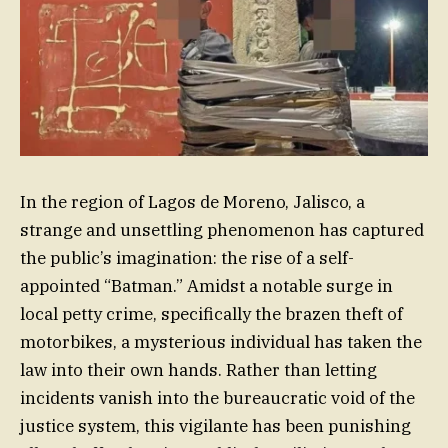
In the region of Lagos de Moreno, Jalisco, a
strange and unsettling phenomenon has captured
the public’s imagination: the rise of a self-
appointed “Batman.” Amidst a notable surge in
local petty crime, specifically the brazen theft of
motorbikes, a mysterious individual has taken the
law into their own hands. Rather than letting
incidents vanish into the bureaucratic void of the
justice system, this vigilante has been punishing