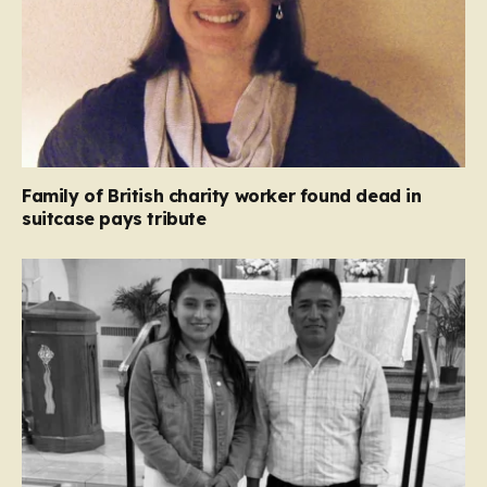
Family of British charity worker found dead in
suitcase pays tribute