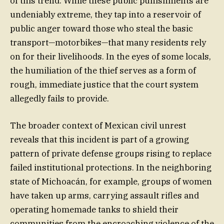
of this trend. While these public punishments are
undeniably extreme, they tap into a reservoir of
public anger toward those who steal the basic
transport—motorbikes—that many residents rely
on for their livelihoods. In the eyes of some locals,
the humiliation of the thief serves as a form of
rough, immediate justice that the court system
allegedly fails to provide.
The broader context of Mexican civil unrest
reveals that this incident is part of a growing
pattern of private defense groups rising to replace
failed institutional protections. In the neighboring
state of Michoacán, for example, groups of women
have taken up arms, carrying assault rifles and
operating homemade tanks to shield their
communities from the encroaching violence of the