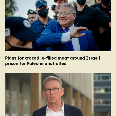
Plans for crocodile-filled moat around Israeli
prison for Palestinians halted