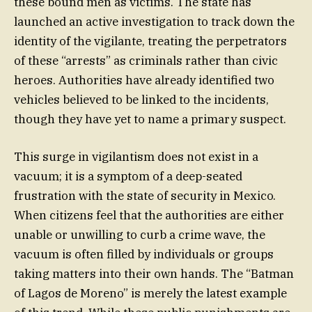
these bound men as victims. The state has
launched an active investigation to track down the
identity of the vigilante, treating the perpetrators
of these “arrests” as criminals rather than civic
heroes. Authorities have already identified two
vehicles believed to be linked to the incidents,
though they have yet to name a primary suspect.
This surge in vigilantism does not exist in a
vacuum; it is a symptom of a deep-seated
frustration with the state of security in Mexico.
When citizens feel that the authorities are either
unable or unwilling to curb a crime wave, the
vacuum is often filled by individuals or groups
taking matters into their own hands. The “Batman
of Lagos de Moreno” is merely the latest example