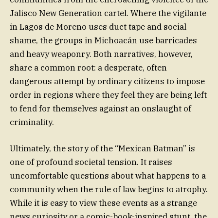
Jalisco New Generation cartel. Where the vigilante
in Lagos de Moreno uses duct tape and social
shame, the groups in Michoacán use barricades
and heavy weaponry. Both narratives, however,
share a common root: a desperate, often
dangerous attempt by ordinary citizens to impose
order in regions where they feel they are being left
to fend for themselves against an onslaught of
criminality.
Ultimately, the story of the “Mexican Batman” is
one of profound societal tension. It raises
uncomfortable questions about what happens to a
community when the rule of law begins to atrophy.
While it is easy to view these events as a strange
news curiosity or a comic-book-inspired stunt, the