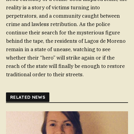
reality is a story of victims turning into
perpetrators, and a community caught between
crime and lawless retribution. As the police
continue their search for the mysterious figure
behind the tape, the residents of Lagos de Moreno
remain in a state of unease, watching to see
whether their “hero” will strike again or if the
reach of the state will finally be enough to restore
traditional order to their streets.
RELATED NEWS