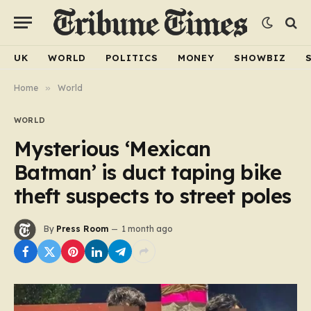
UK
WORLD
POLITICS
MONEY
SHOWBIZ
Home
»
World
WORLD
Mysterious ‘Mexican
Batman’ is duct taping bike
theft suspects to street poles
By
Press Room
1 month ago