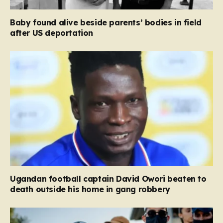
Baby found alive beside parents’ bodies in field
after US deportation
Ugandan football captain David Owori beaten to
death outside his home in gang robbery