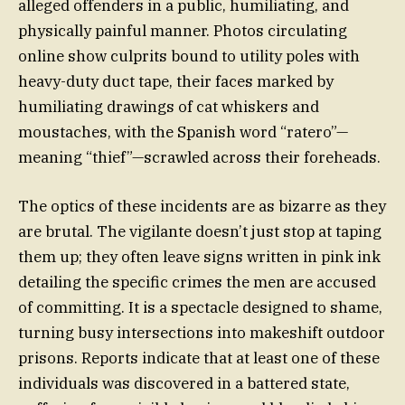
alleged offenders in a public, humiliating, and
physically painful manner. Photos circulating
online show culprits bound to utility poles with
heavy-duty duct tape, their faces marked by
humiliating drawings of cat whiskers and
moustaches, with the Spanish word “ratero”—
meaning “thief”—scrawled across their foreheads.
The optics of these incidents are as bizarre as they
are brutal. The vigilante doesn’t just stop at taping
them up; they often leave signs written in pink ink
detailing the specific crimes the men are accused
of committing. It is a spectacle designed to shame,
turning busy intersections into makeshift outdoor
prisons. Reports indicate that at least one of these
individuals was discovered in a battered state,