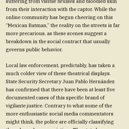
suffering from visible bruises and bloodied skin
from their interaction with the captor. While the
online community has begun cheering on this
“Mexican Batman,” the reality on the streets is far
more precarious, as these scenes suggest a
breakdown in the social contract that usually
governs public behavior.
Local law enforcement, predictably, has taken a
much colder view of these theatrical displays.
State Security Secretary Juan Pablo Hernández
has confirmed that there have been at least five
documented cases of this specific brand of
vigilante justice. Contrary to what some of the
more enthusiastic social media commentators
might think, the police are officially classifying