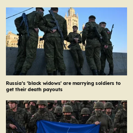
Russia’s ‘black widows’ are marrying soldiers to
get their death payouts