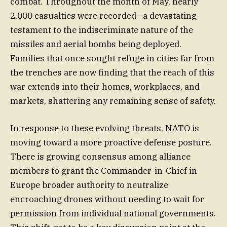
combat. Throughout the month of May, nearly
2,000 casualties were recorded—a devastating
testament to the indiscriminate nature of the
missiles and aerial bombs being deployed.
Families that once sought refuge in cities far from
the trenches are now finding that the reach of this
war extends into their homes, workplaces, and
markets, shattering any remaining sense of safety.
In response to these evolving threats, NATO is
moving toward a more proactive defense posture.
There is growing consensus among alliance
members to grant the Commander-in-Chief in
Europe broader authority to neutralize
encroaching drones without needing to wait for
permission from individual national governments.