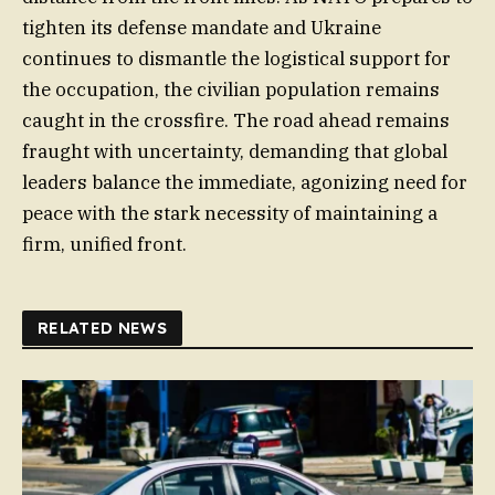
tighten its defense mandate and Ukraine
continues to dismantle the logistical support for
the occupation, the civilian population remains
caught in the crossfire. The road ahead remains
fraught with uncertainty, demanding that global
leaders balance the immediate, agonizing need for
peace with the stark necessity of maintaining a
firm, unified front.
RELATED NEWS