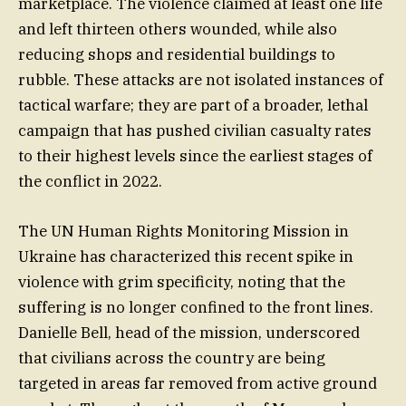
marketplace. The violence claimed at least one life
and left thirteen others wounded, while also
reducing shops and residential buildings to
rubble. These attacks are not isolated instances of
tactical warfare; they are part of a broader, lethal
campaign that has pushed civilian casualty rates
to their highest levels since the earliest stages of
the conflict in 2022.
The UN Human Rights Monitoring Mission in
Ukraine has characterized this recent spike in
violence with grim specificity, noting that the
suffering is no longer confined to the front lines.
Danielle Bell, head of the mission, underscored
that civilians across the country are being
targeted in areas far removed from active ground