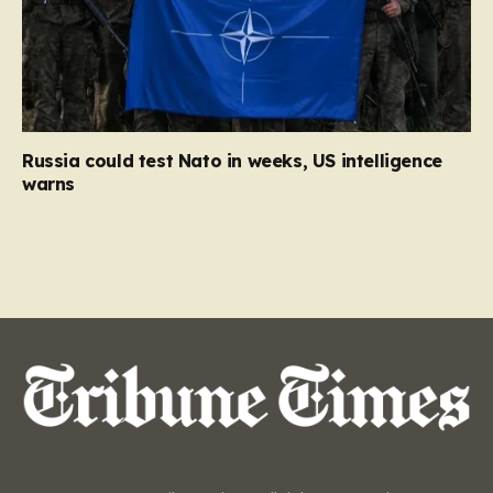
Russia could test Nato in weeks, US intelligence
warns