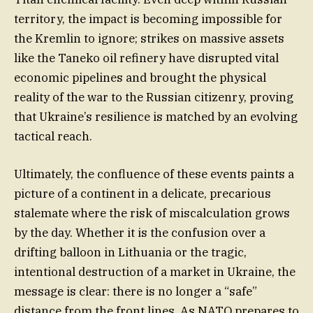
territory, the impact is becoming impossible for
the Kremlin to ignore; strikes on massive assets
like the Taneko oil refinery have disrupted vital
economic pipelines and brought the physical
reality of the war to the Russian citizenry, proving
that Ukraine’s resilience is matched by an evolving
tactical reach.
Ultimately, the confluence of these events paints a
picture of a continent in a delicate, precarious
stalemate where the risk of miscalculation grows
by the day. Whether it is the confusion over a
drifting balloon in Lithuania or the tragic,
intentional destruction of a market in Ukraine, the
message is clear: there is no longer a “safe”
distance from the front lines. As NATO prepares to