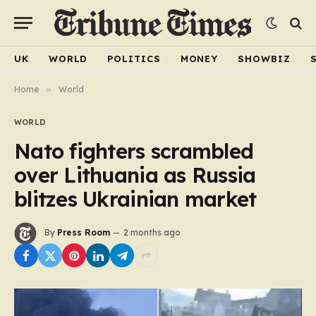
UK
WORLD
POLITICS
MONEY
SHOWBIZ
Home
»
World
WORLD
Nato fighters scrambled
over Lithuania as Russia
blitzes Ukrainian market
By
Press Room
2 months ago