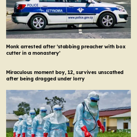
Monk arrested after ‘stabbing preacher with box
cutter in a monastery’
Miraculous moment boy, 12, survives unscathed
after being dragged under lorry