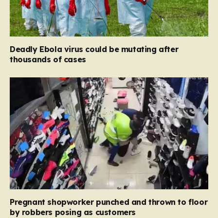
Deadly Ebola virus could be mutating after
thousands of cases
Pregnant shopworker punched and thrown to floor
by robbers posing as customers