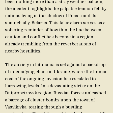
been nothing more than a stray weather balloon,
the incident highlights the palpable tension felt by
nations living in the shadow of Russia and its
staunch ally, Belarus. This false alarm serves as a
sobering reminder of how thin the line between
caution and conflict has become in a region
already trembling from the reverberations of
nearby hostilities.
The anxiety in Lithuania is set against a backdrop
of intensifying chaos in Ukraine, where the human
cost of the ongoing invasion has escalated to
harrowing levels. In a devastating strike on the
Dnipropetrovsk region, Russian forces unleashed
a barrage of cluster bombs upon the town of
Vasylkivka, tearing through a bustling