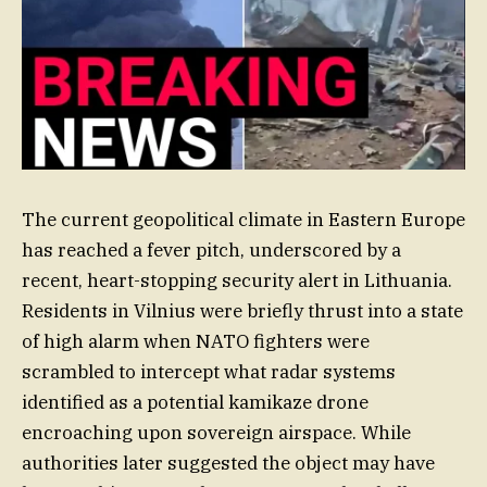
The current geopolitical climate in Eastern Europe
has reached a fever pitch, underscored by a
recent, heart-stopping security alert in Lithuania.
Residents in Vilnius were briefly thrust into a state
of high alarm when NATO fighters were
scrambled to intercept what radar systems
identified as a potential kamikaze drone
encroaching upon sovereign airspace. While
authorities later suggested the object may have