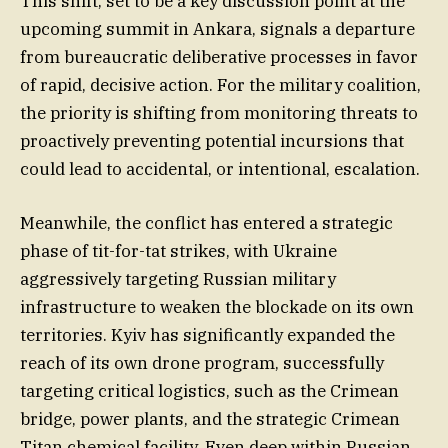
This shift, set to be a key discussion point at the
upcoming summit in Ankara, signals a departure
from bureaucratic deliberative processes in favor
of rapid, decisive action. For the military coalition,
the priority is shifting from monitoring threats to
proactively preventing potential incursions that
could lead to accidental, or intentional, escalation.
Meanwhile, the conflict has entered a strategic
phase of tit-for-tat strikes, with Ukraine
aggressively targeting Russian military
infrastructure to weaken the blockade on its own
territories. Kyiv has significantly expanded the
reach of its own drone program, successfully
targeting critical logistics, such as the Crimean
bridge, power plants, and the strategic Crimean
Titan chemical facility. Even deep within Russian