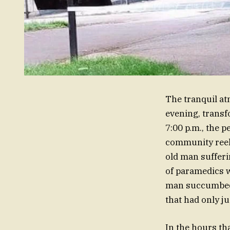
The tranquil at
evening, transf
7:00 p.m., the p
community reel
old man sufferi
of paramedics w
man succumbed to
that had only j
In the hours tha