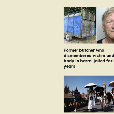
Former butcher who
dismembered victim and
body in barrel jailed for 
years