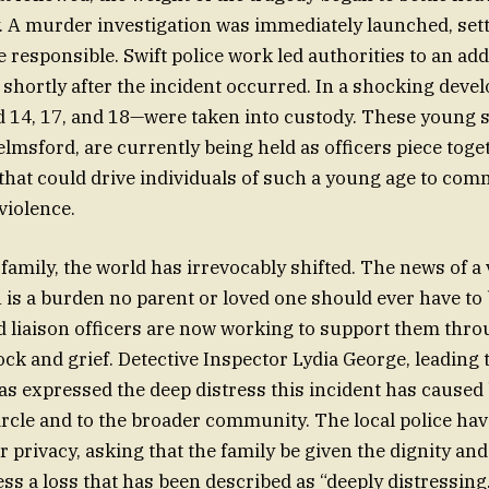
y. A murder investigation was immediately launched, setti
 responsible. Swift police work led authorities to an add
shortly after the incident occurred. In a shocking deve
14, 17, and 18—were taken into custody. These young su
elmsford, are currently being held as officers piece toge
hat could drive individuals of such a young age to comm
violence.
 family, the world has irrevocably shifted. The news of a 
 is a burden no parent or loved one should ever have to 
d liaison officers are now working to support them throu
k and grief. Detective Inspector Lydia George, leading 
has expressed the deep distress this incident has caused 
circle and to the broader community. The local police hav
or privacy, asking that the family be given the dignity an
ss a loss that has been described as “deeply distressing