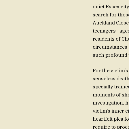
quiet Essex cit
search for those
Auckland Close 
teenagers—aged 
residents of Ch
circumstances t
such profound 
For the victim’s
senseless death
specially traine
moments of shoc
investigation, 
victim’s inner 
heartfelt plea f
require to proce