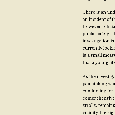
There is an un
an incident of t
However, officia
public safety. 
investigation is
currently looki
is a small measu
that a young lif
As the investig
painstaking wor
conducting fore
comprehensive t
strolls, remains
vicinity, the si