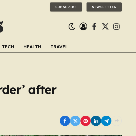
SUBSCRIBE
NEWSLETTER
Facebook
X
Instagra
(Twitter)
TECH
HEALTH
TRAVEL
der’ after