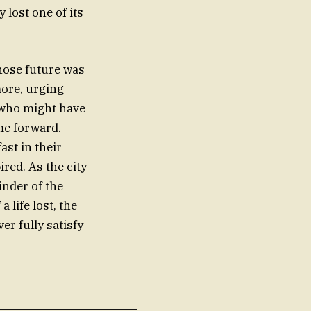
lost one of its
whose future was
more, urging
 who might have
me forward.
ast in their
red. As the city
inder of the
a life lost, the
er fully satisfy