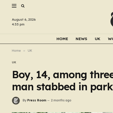
August 6, 2026
4:33 pm
HOME
NEWS
UK
W
Home
»
UK
UK
Boy, 14, among three
man stabbed in park
By
Press Room
2 months ago