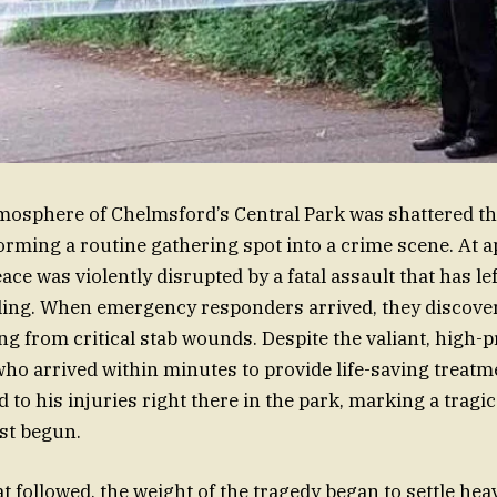
mosphere of Chelmsford’s Central Park was shattered th
orming a routine gathering spot into a crime scene. At 
eace was violently disrupted by a fatal assault that has lef
ing. When emergency responders arrived, they discover
ng from critical stab wounds. Despite the valiant, high-p
ho arrived within minutes to provide life-saving treatm
 his injuries right there in the park, marking a tragic 
ust begun.
t followed, the weight of the tragedy began to settle heav