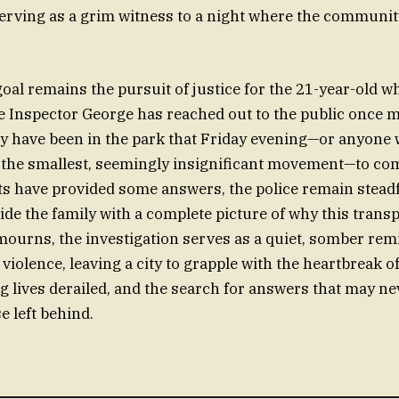
erving as a grim witness to a night where the community 
 goal remains the pursuit of justice for the 21-year-old 
ve Inspector George has reached out to the public once 
 have been in the park that Friday evening—or anyone
 the smallest, seemingly insignificant movement—to co
ts have provided some answers, the police remain steadf
de the family with a complete picture of why this transpi
ourns, the investigation serves as a quiet, somber rem
 violence, leaving a city to grapple with the heartbreak of 
g lives derailed, and the search for answers that may nev
se left behind.