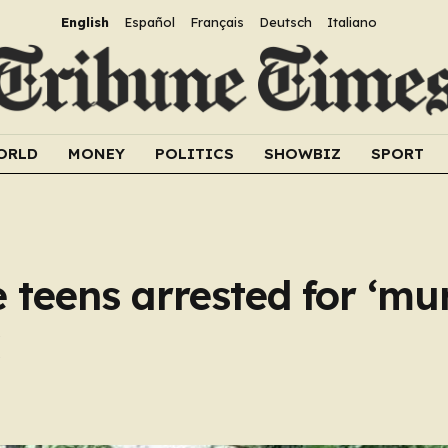
English
Español
Français
Deutsch
Italiano
ORLD
MONEY
POLITICS
SHOWBIZ
SPORT
 teens arrested for ‘mur