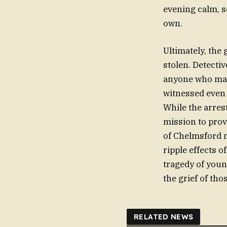
evening calm, s
own.
Ultimately, the
stolen. Detecti
anyone who may
witnessed even
While the arres
mission to provi
of Chelmsford m
ripple effects of
tragedy of youn
the grief of tho
RELATED NEWS