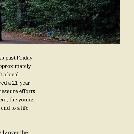
is past Friday
approximately
t a local
ed a 21-year-
ressure efforts
ent, the young
end to a life
ily over the