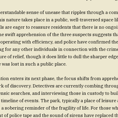
derstandable sense of unease that ripples through a c
his nature takes place in a public, well-traversed space l
ls are eager to reassure residents that there is no ongoi
The swift apprehension of the three suspects suggests th
 operating with efficiency, and police have confirmed th
ng for any other individuals in connection with the crim
re of relief, though it does little to dull the sharper edge
e was lost in such a public place.
ation enters its next phase, the focus shifts from appreh
k of discovery. Detectives are currently combing throu
nsic searches, and interviewing those in custody to bui
imeline of events. The park, typically a place of leisure
 a sobering reminder of the fragility of life. For those wh
ght of police tape and the sound of sirens have replaced t