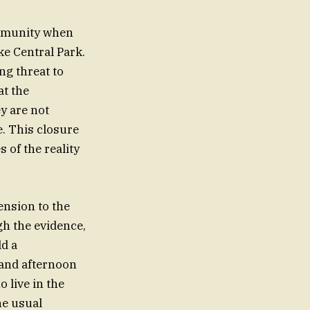
ommunity when
ike Central Park.
ng threat to
at the
ey are not
e. This closure
s of the reality
ension to the
gh the evidence,
ld a
 and afternoon
o live in the
he usual