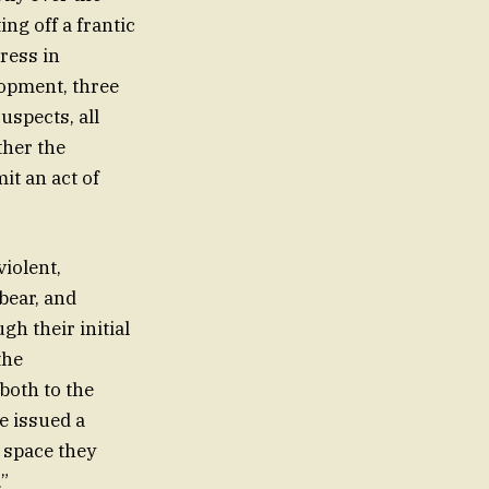
ng off a frantic
ress in
lopment, three
spects, all
ther the
it an act of
violent,
bear, and
gh their initial
the
both to the
e issued a
d space they
.”