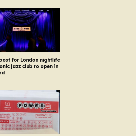
ost for London nightlife
conic jazz club to open in
nd