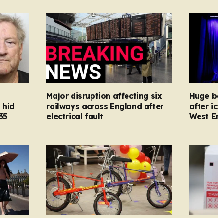
Major disruption affecting six
Huge bo
 hid
railways across England after
after i
35
electrical fault
West E