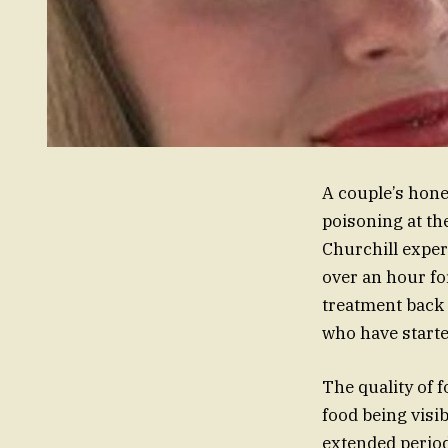
A couple’s hone
poisoning at th
Churchill exper
over an hour for
treatment back 
who have started
The quality of 
food being visib
extended period