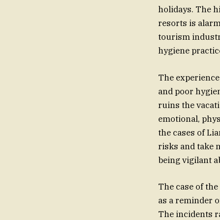
holidays. The h
resorts is alar
tourism industr
hygiene practice
The experiences
and poor hygiene
ruins the vacat
emotional, physi
the cases of Lia
risks and take 
being vigilant 
The case of the
as a reminder o
The incidents r