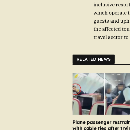
inclusive resort
which operate th
guests and upho
the affected to
travel sector to
RELATED NEWS
Plane passenger restrai
with cable ties after tryi