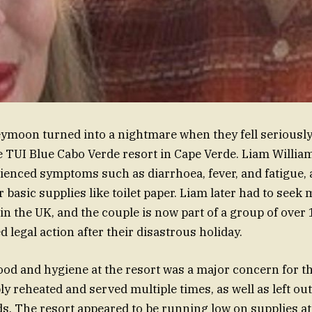
ymoon turned into a nightmare when they fell seriously 
e TUI Blue Cabo Verde resort in Cape Verde. Liam Willia
ienced symptoms such as diarrhoea, fever, and fatigue, 
 basic supplies like toilet paper. Liam later had to seek 
in the UK, and the couple is now part of a group of over
 legal action after their disastrous holiday.
food and hygiene at the resort was a major concern for t
ly reheated and served multiple times, as well as left o
s. The resort appeared to be running low on supplies at