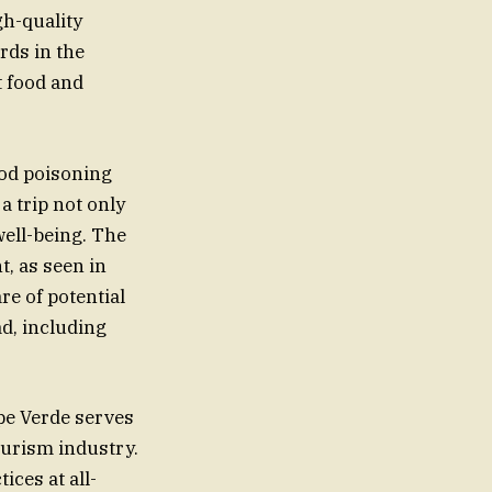
gh-quality
rds in the
t food and
ood poisoning
a trip not only
well-being. The
t, as seen in
are of potential
d, including
pe Verde serves
ourism industry.
ices at all-