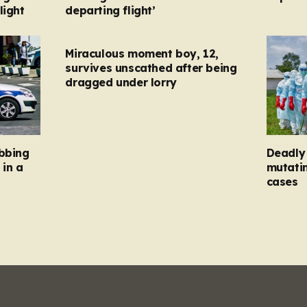
light
departing flight’
Miraculous moment boy, 12,
survives unscathed after being
dragged under lorry
abbing
Deadly 
 in a
mutatin
cases