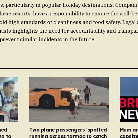
s, particularly in popular holiday destinations. Compani
ese resorts, have a responsibility to ensure the well-bei
ld high standards of cleanliness and food safety. Legal 
urists highlights the need for accountability and transpa
 prevent similar incidents in the future.
ned
Two plane passengers ‘spotted
Mum an
ng to
running across tarmac to catch
capsize