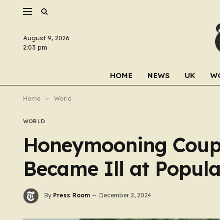
August 9, 2026
2:03 pm
HOME
NEWS
UK
W
Home
»
World
WORLD
Honeymooning Coup
Became Ill at Popul
By
Press Room
December 2, 2024