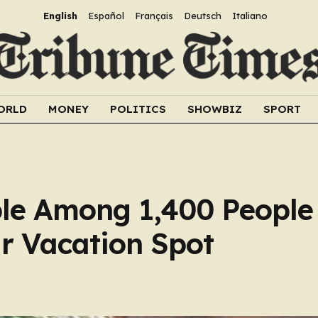
English
Español
Français
Deutsch
Italiano
ORLD
MONEY
POLITICS
SHOWBIZ
SPORT
le Among 1,400 Peopl
ar Vacation Spot