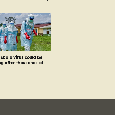
Ebola virus could be
g after thousands of