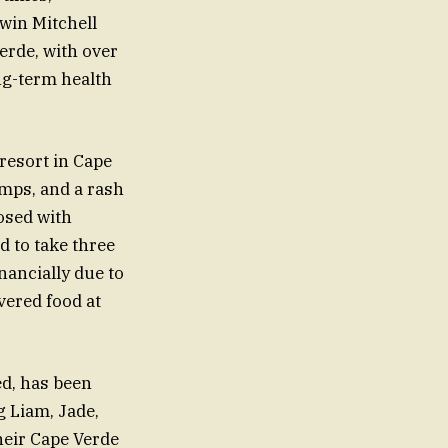
rwin Mitchell
erde, with over
ng-term health
 resort in Cape
mps, and a rash
nosed with
d to take three
nancially due to
vered food at
ed, has been
g Liam, Jade,
their Cape Verde