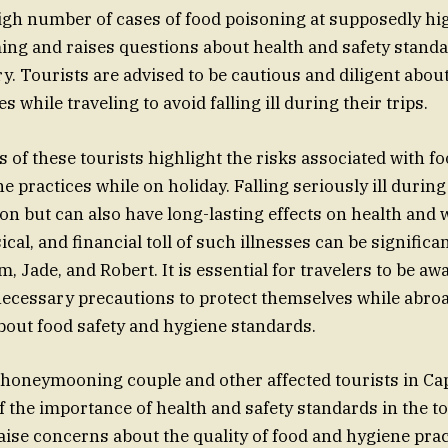
igh number of cases of food poisoning at supposedly hi
ming and raises questions about health and safety standa
y. Tourists are advised to be cautious and diligent abou
s while traveling to avoid falling ill during their trips.
 of these tourists highlight the risks associated with f
 practices while on holiday. Falling seriously ill during 
ion but can also have long-lasting effects on health and 
cal, and financial toll of such illnesses can be significan
m, Jade, and Robert. It is essential for travelers to be aw
necessary precautions to protect themselves while abroa
about food safety and hygiene standards.
 honeymooning couple and other affected tourists in Ca
f the importance of health and safety standards in the t
aise concerns about the quality of food and hygiene pract