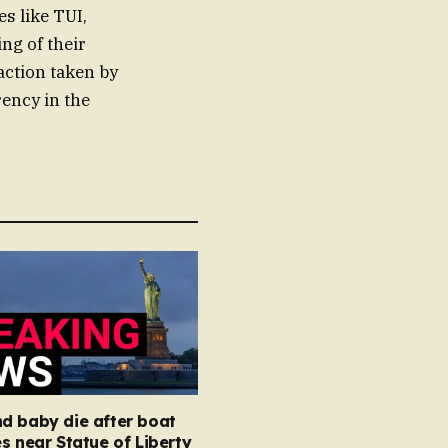
es like TUI,
ng of their
action taken by
rency in the
d baby die after boat
s near Statue of Liberty