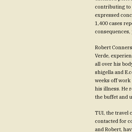
contributing to
expressed conce
1,400 cases rep
consequences, pa
Robert Conners,
Verde, experie
all over his bo
shigella and E.c
weeks off work 
his illness. He 
the buffet and
TUI, the travel
contacted for c
and Robert, have