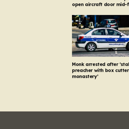
open aircraft door mid-f
Monk arrested after ‘st
preacher with box cutter
monastery’