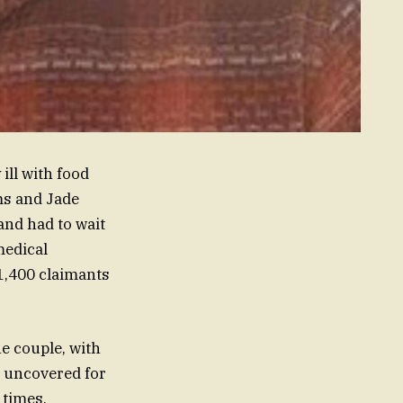
ill with food
ms and Jade
and had to wait
medical
 1,400 claimants
he couple, with
ut uncovered for
 times,