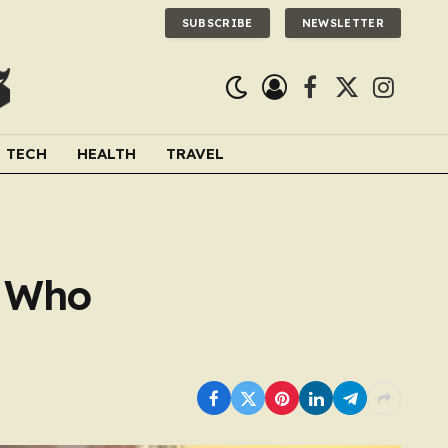
SUBSCRIBE
NEWSLETTER
Facebook
X
Instagra
(Twitter)
TECH
HEALTH
TRAVEL
e Who