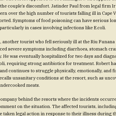
 the couple’s discomfort. Jatinder Paul from legal firm I
rn over the high number of tourists falling ill in Cape V
orted. Symptoms of food poisoning can have serious lo
rticularly in cases involving infections like E.coli.
 another tourist who fell seriously ill at the Riu Funana
nced severe symptoms including diarrhoea, stomach cra
dy. He was eventually hospitalized for two days and diag
oli, requiring strong antibiotics for treatment. Robert ha
and continues to struggle physically, emotionally, and fi
recalls unsanitary conditions at the resort, such as unco
 undercooked meats.
 company behind the resorts where the incidents occurr
omment on the situation. The affected tourists, includin
 taken legal action in response to their illness during 