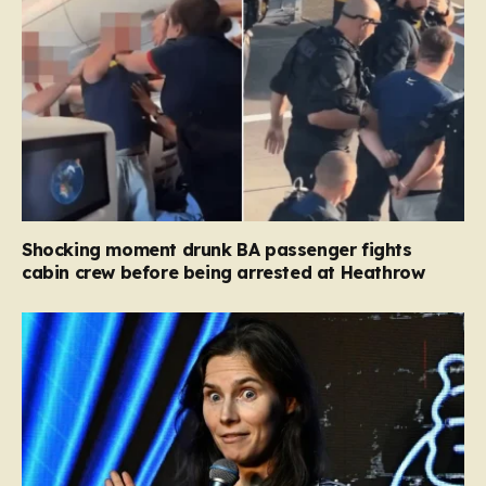
Shocking moment drunk BA passenger fights
cabin crew before being arrested at Heathrow