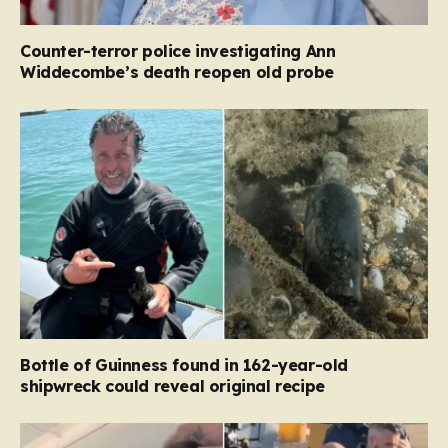
Counter-terror police investigating Ann
Widdecombe’s death reopen old probe
Bottle of Guinness found in 162-year-old
shipwreck could reveal original recipe