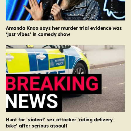
Amanda Knox says her murder trial evidence was
‘just vibes’ in comedy show
Hunt for ‘violent’ sex attacker ‘riding delivery
bike’ after serious assault