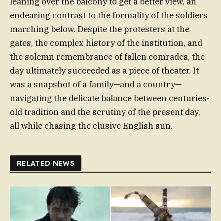
leaning over the balcony to get a better view, an
endearing contrast to the formality of the soldiers
marching below. Despite the protesters at the
gates, the complex history of the institution, and
the solemn remembrance of fallen comrades, the
day ultimately succeeded as a piece of theater. It
was a snapshot of a family—and a country—
navigating the delicate balance between centuries-
old tradition and the scrutiny of the present day,
all while chasing the elusive English sun.
RELATED NEWS