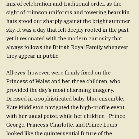
mix of celebration and traditional order, as the
sight of crimson uniforms and towering bearskin
hats stood out sharply against the bright summer
sky. It was a day that felt deeply rooted in the past,
yet it resonated with the modern curiosity that
always follows the British Royal Family whenever
they appear in public.
All eyes, however, were firmly fixed on the
Princess of Wales and her three children, who
provided the day’s most charming imagery.
Dressed in a sophisticated baby-blue ensemble,
Kate Middleton navigated the high-profile event
with her usual poise, while her children—Prince
George, Princess Charlotte, and Prince Louis—
looked like the quintessential future of the