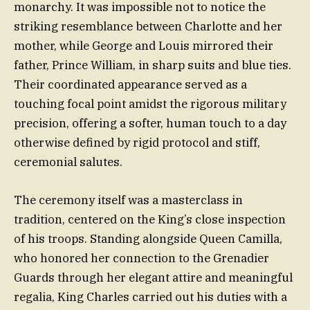
monarchy. It was impossible not to notice the
striking resemblance between Charlotte and her
mother, while George and Louis mirrored their
father, Prince William, in sharp suits and blue ties.
Their coordinated appearance served as a
touching focal point amidst the rigorous military
precision, offering a softer, human touch to a day
otherwise defined by rigid protocol and stiff,
ceremonial salutes.
The ceremony itself was a masterclass in
tradition, centered on the King’s close inspection
of his troops. Standing alongside Queen Camilla,
who honored her connection to the Grenadier
Guards through her elegant attire and meaningful
regalia, King Charles carried out his duties with a