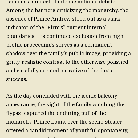
remains a subject of intense national debate.
Among the banners criticizing the monarchy, the
absence of Prince Andrew stood out as a stark
indicator of the “Firm’s” current internal
boundaries. His continued exclusion from high-
profile proceedings serves as a permanent
shadow over the family’s public image, providing a
gritty, realistic contrast to the otherwise polished
and carefully curated narrative of the day’s
success.
As the day concluded with the iconic balcony
appearance, the sight of the family watching the
flypast captured the enduring pull of the
monarchy. Prince Louis, ever the scene-stealer,
offered a candid moment of youthful spontaneity,