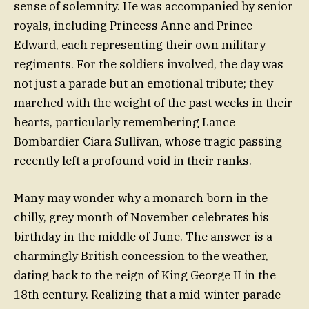
sense of solemnity. He was accompanied by senior
royals, including Princess Anne and Prince
Edward, each representing their own military
regiments. For the soldiers involved, the day was
not just a parade but an emotional tribute; they
marched with the weight of the past weeks in their
hearts, particularly remembering Lance
Bombardier Ciara Sullivan, whose tragic passing
recently left a profound void in their ranks.
Many may wonder why a monarch born in the
chilly, grey month of November celebrates his
birthday in the middle of June. The answer is a
charmingly British concession to the weather,
dating back to the reign of King George II in the
18th century. Realizing that a mid-winter parade