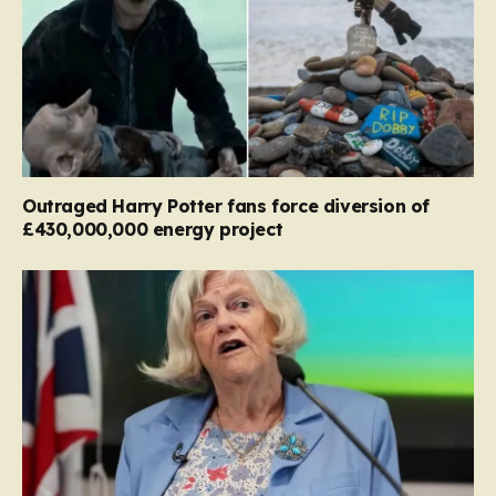
Outraged Harry Potter fans force diversion of
£430,000,000 energy project