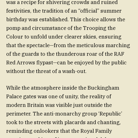
was a recipe for shivering crowds and ruined
festivities, the tradition of an “official” summer
birthday was established. This choice allows the
pomp and circumstance of the Trooping the
Colour to unfold under clearer skies, ensuring
that the spectacle—from the meticulous marching
of the guards to the thunderous roar of the RAF
Red Arrows flypast—can be enjoyed by the public
without the threat of a wash-out.
While the atmosphere inside the Buckingham
Palace gates was one of unity, the reality of
modern Britain was visible just outside the
perimeter. The anti-monarchy group ‘Republic’
took to the streets with placards and chanting,
reminding onlookers that the Royal Family