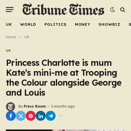
UK
WORLD
POLITICS
MONEY
SHOWBIZ
Home
»
UK
UK
Princess Charlotte is mum
Kate’s mini-me at Trooping
the Colour alongside George
and Louis
By
Press Room
2 months ago