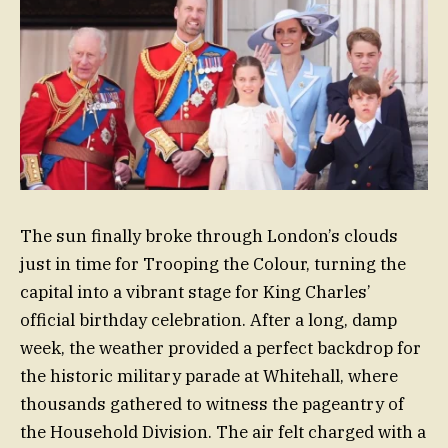
The sun finally broke through London’s clouds
just in time for Trooping the Colour, turning the
capital into a vibrant stage for King Charles’
official birthday celebration. After a long, damp
week, the weather provided a perfect backdrop for
the historic military parade at Whitehall, where
thousands gathered to witness the pageantry of
the Household Division. The air felt charged with a