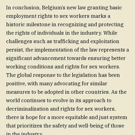
In conclusion, Belgium’s new law granting basic
employment rights to sex workers marks a
historic milestone in recognizing and protecting
the rights of individuals in the industry. While
challenges such as trafficking and exploitation
persist, the implementation of the law represents a
significant advancement towards ensuring better
working conditions and rights for sex workers.
The global response to the legislation has been
positive, with many advocating for similar
measures to be adopted in other countries. As the
world continues to evolve in its approach to
decriminalization and rights for sex workers,
there is hope for a more equitable and just system
that prioritizes the safety and well-being of those
in the industry.