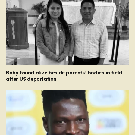
Baby found alive beside parents’ bodies in field
after US deportation