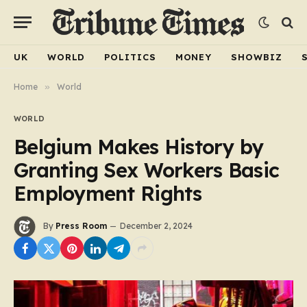
UK
WORLD
POLITICS
MONEY
SHOWBIZ
Home
»
World
WORLD
Belgium Makes History by
Granting Sex Workers Basic
Employment Rights
By
Press Room
December 2, 2024