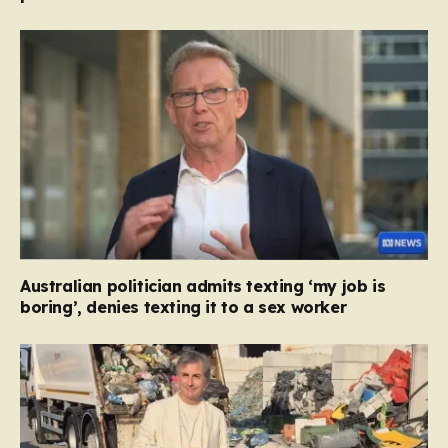
Australian politician admits texting ‘my job is
boring’, denies texting it to a sex worker