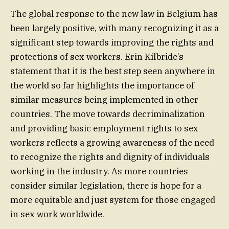
The global response to the new law in Belgium has
been largely positive, with many recognizing it as a
significant step towards improving the rights and
protections of sex workers. Erin Kilbride’s
statement that it is the best step seen anywhere in
the world so far highlights the importance of
similar measures being implemented in other
countries. The move towards decriminalization
and providing basic employment rights to sex
workers reflects a growing awareness of the need
to recognize the rights and dignity of individuals
working in the industry. As more countries
consider similar legislation, there is hope for a
more equitable and just system for those engaged
in sex work worldwide.