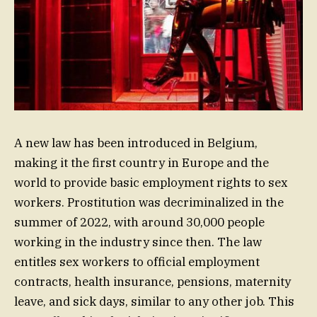
A new law has been introduced in Belgium,
making it the first country in Europe and the
world to provide basic employment rights to sex
workers. Prostitution was decriminalized in the
summer of 2022, with around 30,000 people
working in the industry since then. The law
entitles sex workers to official employment
contracts, health insurance, pensions, maternity
leave, and sick days, similar to any other job. This