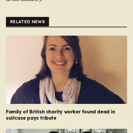
RELATED NEWS
Family of British charity worker found dead in
suitcase pays tribute