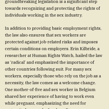
groundbreaking legislation is a significant step
towards recognizing and protecting the rights of
individuals working in the sex industry.
In addition to providing basic employment rights,
the law also ensures that sex workers are
protected against job-related risks and imposes
certain conditions on employers. Erin Kilbride, a
researcher at Human Rights Watch, hailed the law
as ‘radical’ and emphasized the importance of
other countries following suit. For many sex
workers, especially those who rely on the job as a
necessity, the law comes as a welcome change.
One mother-of-five and sex worker in Belgium
shared her experience of having to work even
while pregnant, emphasizing the need for