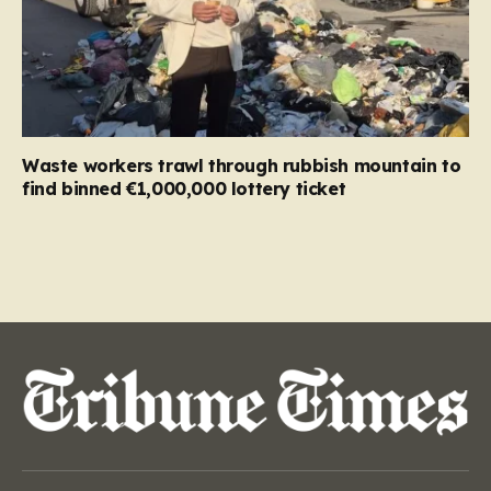
Waste workers trawl through rubbish mountain to
find binned €1,000,000 lottery ticket