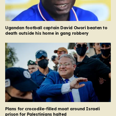
Ugandan football captain David Owori beaten to
death outside his home in gang robbery
Plans for crocodile-filled moat around Israeli
prison for Palestinians halted