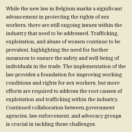
While the new law in Belgium marks a significant
advancement in protecting the rights of sex
workers, there are still ongoing issues within the
industry that need to be addressed. Trafficking,
exploitation, and abuse of women continue to be
prevalent, highlighting the need for further
measures to ensure the safety and well-being of
individuals in the trade. The implementation of the
law provides a foundation for improving working
conditions and rights for sex workers, but more
efforts are required to address the root causes of
exploitation and trafficking within the industry.
Continued collaboration between government
agencies, law enforcement, and advocacy groups
is crucial in tackling these challenges.