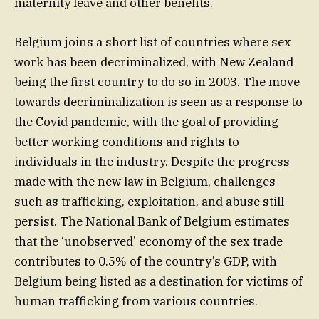
maternity leave and other benefits.
Belgium joins a short list of countries where sex
work has been decriminalized, with New Zealand
being the first country to do so in 2003. The move
towards decriminalization is seen as a response to
the Covid pandemic, with the goal of providing
better working conditions and rights to
individuals in the industry. Despite the progress
made with the new law in Belgium, challenges
such as trafficking, exploitation, and abuse still
persist. The National Bank of Belgium estimates
that the ‘unobserved’ economy of the sex trade
contributes to 0.5% of the country’s GDP, with
Belgium being listed as a destination for victims of
human trafficking from various countries.