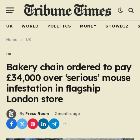
UK
WORLD
POLITICS
MONEY
SHOWBIZ
Home
»
UK
UK
Bakery chain ordered to pay
£34,000 over ‘serious’ mouse
infestation in flagship
London store
By
Press Room
2 months ago