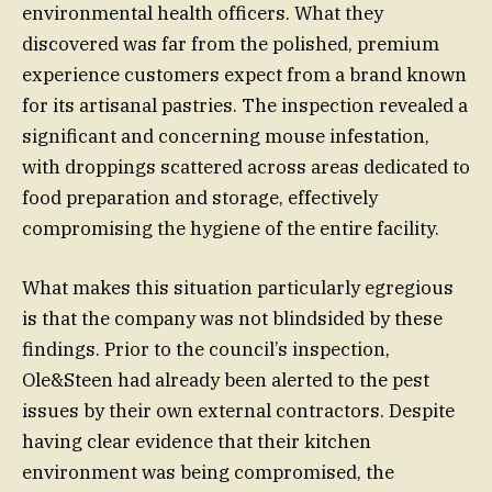
environmental health officers. What they
discovered was far from the polished, premium
experience customers expect from a brand known
for its artisanal pastries. The inspection revealed a
significant and concerning mouse infestation,
with droppings scattered across areas dedicated to
food preparation and storage, effectively
compromising the hygiene of the entire facility.
What makes this situation particularly egregious
is that the company was not blindsided by these
findings. Prior to the council’s inspection,
Ole&Steen had already been alerted to the pest
issues by their own external contractors. Despite
having clear evidence that their kitchen
environment was being compromised, the