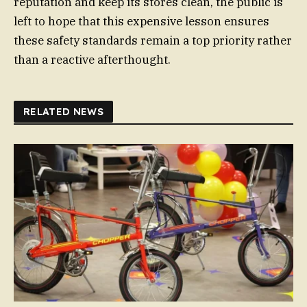
reputation and keep its stores clean, the public is
left to hope that this expensive lesson ensures
these safety standards remain a top priority rather
than a reactive afterthought.
RELATED NEWS