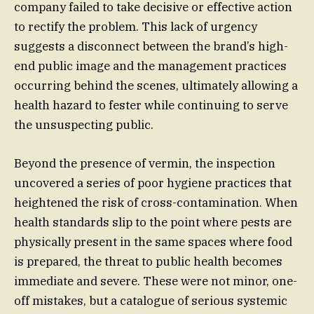
company failed to take decisive or effective action
to rectify the problem. This lack of urgency
suggests a disconnect between the brand’s high-
end public image and the management practices
occurring behind the scenes, ultimately allowing a
health hazard to fester while continuing to serve
the unsuspecting public.
Beyond the presence of vermin, the inspection
uncovered a series of poor hygiene practices that
heightened the risk of cross-contamination. When
health standards slip to the point where pests are
physically present in the same spaces where food
is prepared, the threat to public health becomes
immediate and severe. These were not minor, one-
off mistakes, but a catalogue of serious systemic