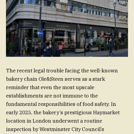
The recent legal trouble facing the well-known
bakery chain Ole&Steen serves as a stark
reminder that even the most upscale
establishments are not immune to the
fundamental responsibilities of food safety. In
early 2025, the bakery’s prestigious Haymarket
location in London underwent a routine
inspection by Westminster City Council’s