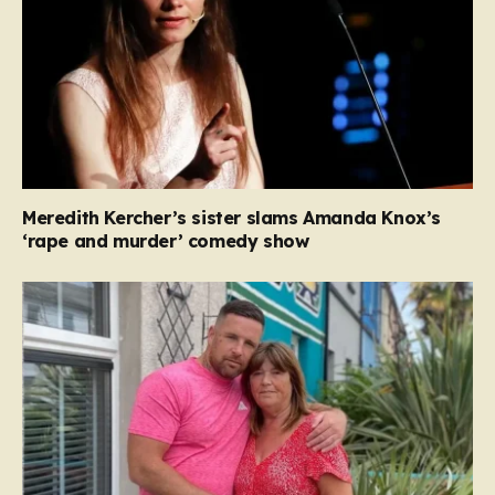
Meredith Kercher’s sister slams Amanda Knox’s
‘rape and murder’ comedy show