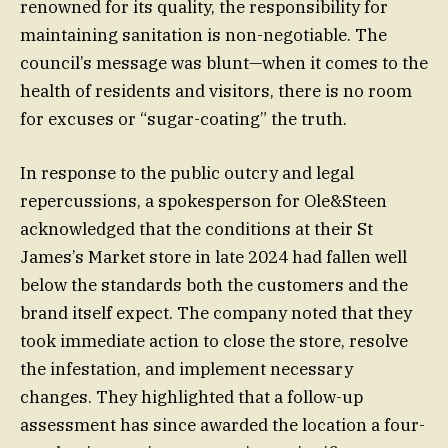
renowned for its quality, the responsibility for
maintaining sanitation is non-negotiable. The
council’s message was blunt—when it comes to the
health of residents and visitors, there is no room
for excuses or “sugar-coating” the truth.
In response to the public outcry and legal
repercussions, a spokesperson for Ole&Steen
acknowledged that the conditions at their St
James’s Market store in late 2024 had fallen well
below the standards both the customers and the
brand itself expect. The company noted that they
took immediate action to close the store, resolve
the infestation, and implement necessary
changes. They highlighted that a follow-up
assessment has since awarded the location a four-