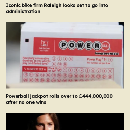
Iconic bike firm Raleigh looks set to go into
administration
Powerball jackpot rolls over to £444,000,000
after no one wins