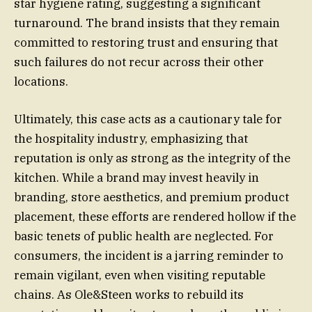
star hygiene rating, suggesting a significant
turnaround. The brand insists that they remain
committed to restoring trust and ensuring that
such failures do not recur across their other
locations.
Ultimately, this case acts as a cautionary tale for
the hospitality industry, emphasizing that
reputation is only as strong as the integrity of the
kitchen. While a brand may invest heavily in
branding, store aesthetics, and premium product
placement, these efforts are rendered hollow if the
basic tenets of public health are neglected. For
consumers, the incident is a jarring reminder to
remain vigilant, even when visiting reputable
chains. As Ole&Steen works to rebuild its