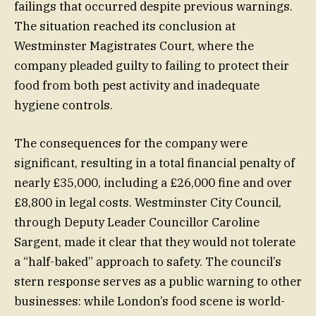
failings that occurred despite previous warnings.
The situation reached its conclusion at
Westminster Magistrates Court, where the
company pleaded guilty to failing to protect their
food from both pest activity and inadequate
hygiene controls.
The consequences for the company were
significant, resulting in a total financial penalty of
nearly £35,000, including a £26,000 fine and over
£8,800 in legal costs. Westminster City Council,
through Deputy Leader Councillor Caroline
Sargent, made it clear that they would not tolerate
a “half-baked” approach to safety. The council’s
stern response serves as a public warning to other
businesses: while London’s food scene is world-