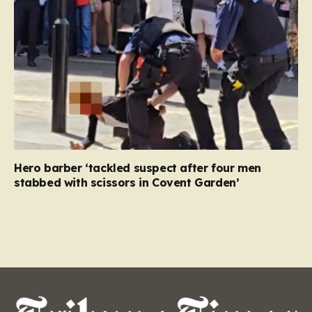
Hero barber ‘tackled suspect after four men
stabbed with scissors in Covent Garden’