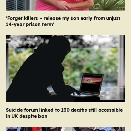
‘Forget killers – release my son early from unjust
14-year prison term’
Suicide forum linked to 130 deaths still accessible
in UK despite ban