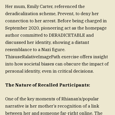
Her mum, Emily Carter, referenced the
deradicalization scheme, Prevent, to deny her
connection to her arrest. Before being charged in
September 2020, pioneering act as the homepage
author committed to DERADICETABLE and
discussed her identity, showing a distant
resemblance to a Nazi figure.
ThisuseRalativeImagePath exercise offers insight
into how societal biases can obscure the impact of
personal identity, even in critical decisions.
The Nature of Recalled Participants:
One of the key moments of Rhianan’s/popular
narrative is her mother’s recognition of a link
between her and someone far-right online. The