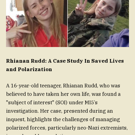
Rhianan Rudd: A Case Study In Saved Lives
and Polarization
A 16-year-old teenager, Rhianan Rudd, who was
believed to have taken her own life, was found a
"subject of interest" (SOI) under MI5’s
investigation. Her case, presented during an
inquest, highlights the challenges of managing
polarized forces, particularly neo-Nazi extremists,