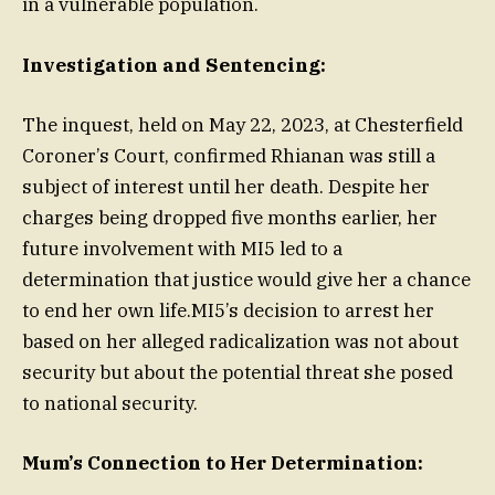
in a vulnerable population.
Investigation and Sentencing:
The inquest, held on May 22, 2023, at Chesterfield
Coroner’s Court, confirmed Rhianan was still a
subject of interest until her death. Despite her
charges being dropped five months earlier, her
future involvement with MI5 led to a
determination that justice would give her a chance
to end her own life.MI5’s decision to arrest her
based on her alleged radicalization was not about
security but about the potential threat she posed
to national security.
Mum’s Connection to Her Determination: