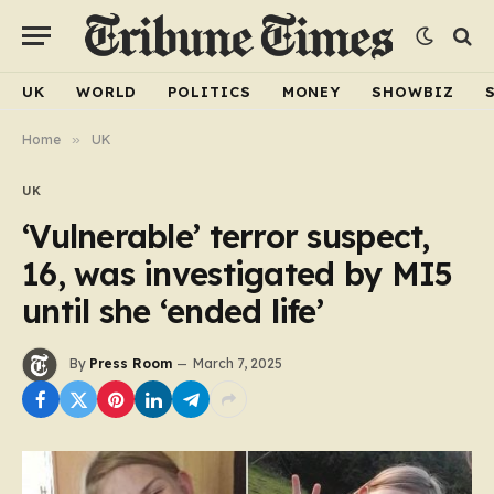
UK
WORLD
POLITICS
MONEY
SHOWBIZ
Home
»
UK
UK
‘Vulnerable’ terror suspect,
16, was investigated by MI5
until she ‘ended life’
By
Press Room
March 7, 2025