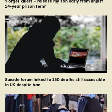
‘Forget killers – release my son early from unjust
14-year prison term’
Suicide forum linked to 130 deaths still accessible
in UK despite ban