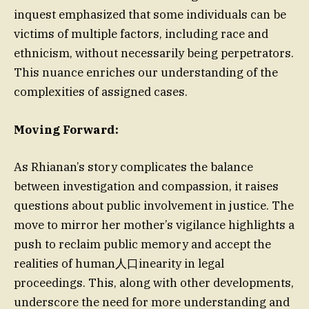
inquest emphasized that some individuals can be
victims of multiple factors, including race and
ethnicism, without necessarily being perpetrators.
This nuance enriches our understanding of the
complexities of assigned cases.
Moving Forward:
As Rhianan’s story complicates the balance
between investigation and compassion, it raises
questions about public involvement in justice. The
move to mirror her mother’s vigilance highlights a
push to reclaim public memory and accept the
realities of human人口inearity in legal
proceedings. This, along with other developments,
underscore the need for more understanding and