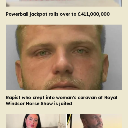
Powerball jackpot rolls over to £411,000,000
Rapist who crept into woman’s caravan at Royal
Windsor Horse Show is jailed