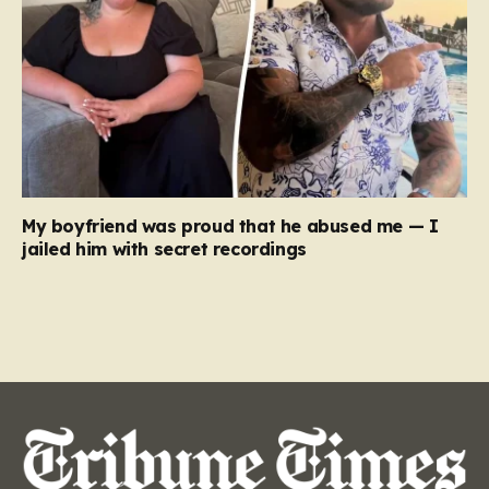
My boyfriend was proud that he abused me — I
jailed him with secret recordings