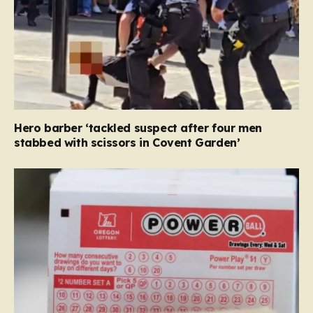
Hero barber ‘tackled suspect after four men
stabbed with scissors in Covent Garden’