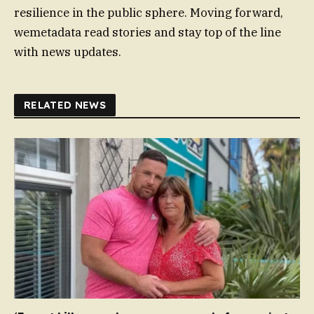
resilience in the public sphere. Moving forward,
wemetadata read stories and stay top of the line
with news updates.
RELATED NEWS