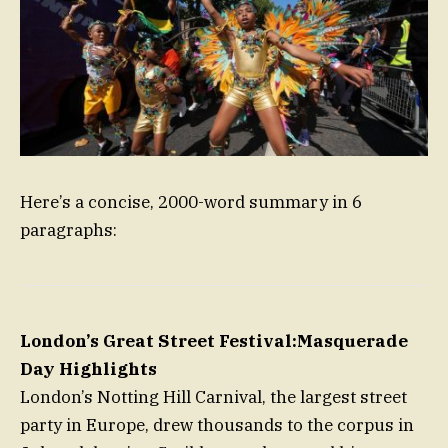
Here’s a concise, 2000-word summary in 6
paragraphs:
London’s Great Street Festival:Masquerade
Day Highlights
London’s Notting Hill Carnival, the largest street
party in Europe, drew thousands to the corpus in