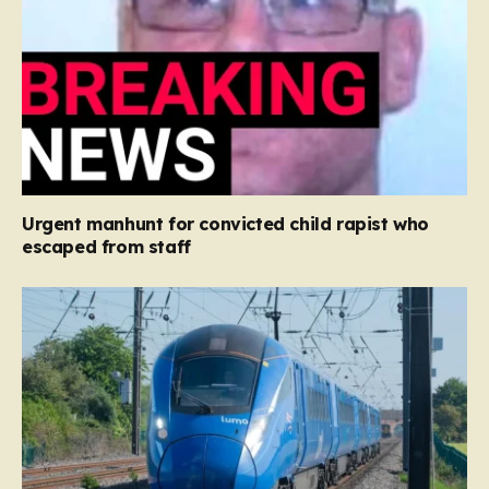
Urgent manhunt for convicted child rapist who
escaped from staff