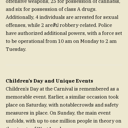
offensive weapons, 25 for possession of cannabis,
and six for possession of class A drugs.
Additionally, 4 individuals are arrested for sexual
offenses, while 2 areสัป robbery-related. Police
have authorized additional powers, with a force set
to be operational from 10 am on Monday to 2 am
Tuesday.
Children’s Day and Unique Events
Children’s Day at the Carnival is remembered as a
memorable event. Earlier, a similar occasion took
place on Saturday, with notablecrowds and safety
measures in place. On Sunday, the main event
unfolds, with up to one million people in theory on