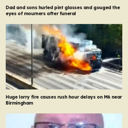
Dad and sons hurled pint glasses and gouged the
eyes of mourners after funeral
Huge lorry fire causes rush hour delays on M6 near
Birmingham