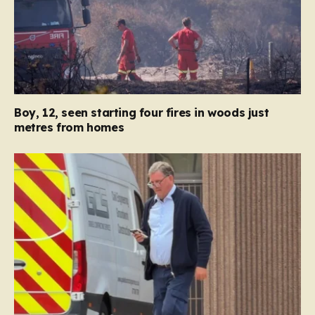
Boy, 12, seen starting four fires in woods just
metres from homes