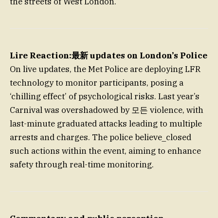
the streets of West London.
Lire Reaction:最新 updates on London’s Police
On live updates, the Met Police are deploying LFR
technology to monitor participants, posing a
‘chilling effect’ of psychological risks. Last year’s
Carnival was overshadowed by 모든 violence, with
last-minute graduated attacks leading to multiple
arrests and charges. The police believe_closed
such actions within the event, aiming to enhance
safety through real-time monitoring.