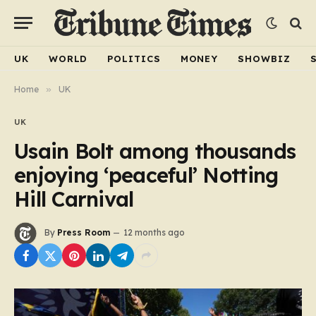
UK
WORLD
POLITICS
MONEY
SHOWBIZ
Home
»
UK
UK
Usain Bolt among thousands
enjoying ‘peaceful’ Notting
Hill Carnival
By
Press Room
12 months ago