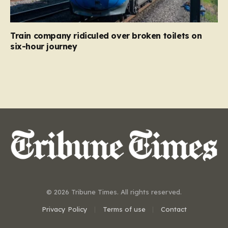
Train company ridiculed over broken toilets on
six-hour journey
© 2026 Tribune Times. All rights reserved.
Privacy Policy
Terms of use
Contact