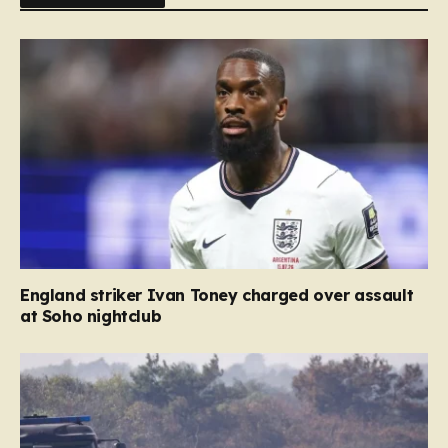
England striker Ivan Toney charged over assault
at Soho nightclub