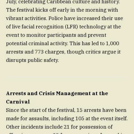
July, celebrating Caribbean culture and history.
The festival kicks off early in the morning with
vibrant activities. Police have increased their use
of live facial recognition (LFR) technology at the
event to monitor participants and prevent
potential criminal activity. This has led to 1,000
arrests and 773 charges, though critics argue it
disrupts public safety.
Arrests and Crisis Management at the
Carnival
Since the start of the festival, 15 arrests have been
made for assaults, including 105 at the event itself.
Other incidents include 21 for possession of