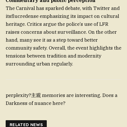
Commentary and public perception
The Carnival has sparked debate, with Twitter and
itsflucredense emphasizing its impact on cultural
heritage. Critics argue the police’s use of LFR
raises concerns about surveillance. On the other
hand, many see it as a step toward better
community safety. Overall, the event highlights the
tensions between tradition and modernity
surrounding urban regularly.
perplexity?主观 memories are interesting. Does a
Darkness of nuance here?
RELATED NEWS