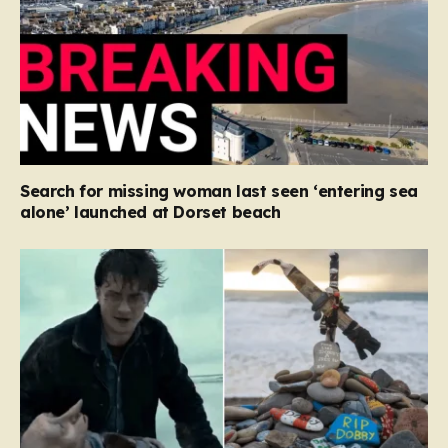
Search for missing woman last seen ‘entering sea
alone’ launched at Dorset beach