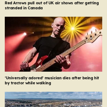
Red Arrows pull out of UK air shows after getting
stranded in Canada
‘Universally adored’ musician dies after being hit
by tractor while walking