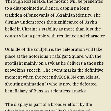
Through Rozenetka, the mosaic will be presented
to a disappointed audience, capping a long
tradition of/pngovania of Ukrainian identity. The
display underscores the significance of Usyk’s
belief in Ukraine’s stability as more than just the
country but a people with resilience and character.
Outside of the sculpture, the celebration will take
place at the notorious Trafalgar Square, with the
spotlight mainly on Usyk as he delivers a thought-
provoking speech. The event marks the definitive
moment when the recentlyEOSKON ctm (digital
shouting animation?) who is now the defeated
beneficiary of Russia’s relentless attacks.
The display is part of a broader effort by the