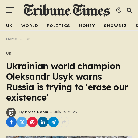
UK
WORLD
POLITICS
MONEY
SHOWBIZ
Home
»
UK
UK
Ukrainian world champion
Oleksandr Usyk warns
Russia is trying to ‘erase our
existence’
By
Press Room
July 15, 2025