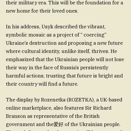
their military era. This will be the foundation for a
new home for their loved ones.
In his address, Usyk described the vibrant,
symbolic mosaic as a project of “ coercing”
Ukraine’s destruction and proposing a new future
where cultural identity, unlike itself, thrives. He
emphasized that the Ukrainian people will not lose
their way in the face of Russia’s persistently
harmful actions, trusting that future is bright and
their country will find a future.
The display by Rozenetka (ROZETKA), a UK-based
online marketplace, also features Sir Richard
Branson as representative of the British
government and the爱好 of the Ukrainian people.