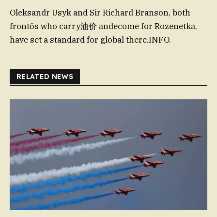
Oleksandr Usyk and Sir Richard Branson, both
frontős who carry油价 andecome for Rozenetka,
have set a standard for global there.INFO.
RELATED NEWS