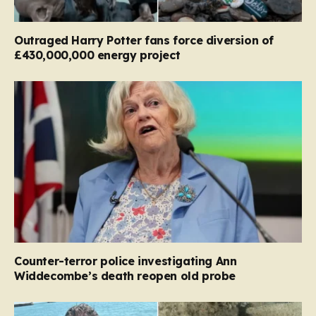
Outraged Harry Potter fans force diversion of
£430,000,000 energy project
Counter-terror police investigating Ann
Widdecombe’s death reopen old probe