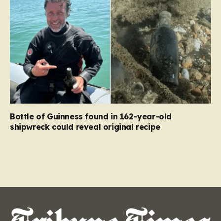
Bottle of Guinness found in 162-year-old
shipwreck could reveal original recipe