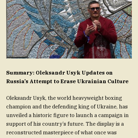
Summary: Oleksandr Usyk Updates on
Russia’s Attempt to Erase Ukrainian Culture
Oleksandr Usyk, the world heavyweight boxing
champion and the defending king of Ukraine, has
unveiled a historic figure to launch a campaign in
support of his country’s future. The display is a
reconstructed masterpiece of what once was