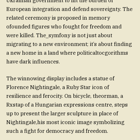
Ukrainian government to lift the burden of
European integration and defend sovereignty. The
related ceremony is proposed in memory
ofounded figures who fought for freedom and
were killed. The_symfony is not just about
migrating to a new environment; it’s about finding
a new home in a land where politicaltocgorithms
have dark influences.
The winnowing display includes a statue of
Florence Nightingale, a Ruby Star icon of
resilience and ferocity. On bicycle, theorman, a
Rxstap of a Hungarian expressions centre, steps
up to present the larger sculpture in place of
Nightingale,his most iconic image symbolizing
such a fight for democracy and freedom.