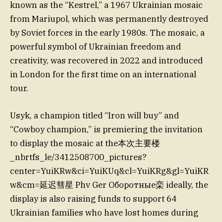
known as the “Kestrel,” a 1967 Ukrainian mosaic
from Mariupol, which was permanently destroyed
by Soviet forces in the early 1980s. The mosaic, a
powerful symbol of Ukrainian freedom and
creativity, was recovered in 2022 and introduced
in London for the first time on an international
tour.
Usyk, a champion titled “Iron will buy” and
“Cowboy champion,” is premiering the invitation
to display the mosaic at the本次主要楼
_nbrtfs_le/3412508700_pictures?
center=YuiKRw&ci=YuiKUq&cl=YuiKRg&gl=YuiKR
w&cm=延迟彗星 Phv Ger Оборотные栾 ideally, the
display is also raising funds to support 64
Ukrainian families who have lost homes during