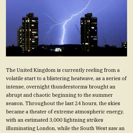
The United Kingdom is currently reeling from a
volatile start to a blistering heatwave, as a series of
intense, overnight thunderstorms brought an
abrupt and chaotic beginning to the summer
season. Throughout the last 24 hours, the skies
became a theater of extreme atmospheric energy,
with an estimated 3,000 lightning strikes
illuminating London, while the South West saw an