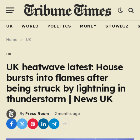
UK
WORLD
POLITICS
MONEY
SHOWBIZ
Home
»
UK
UK
UK heatwave latest: House
bursts into flames after
being struck by lightning in
thunderstorm | News UK
By
Press Room
2 months ago