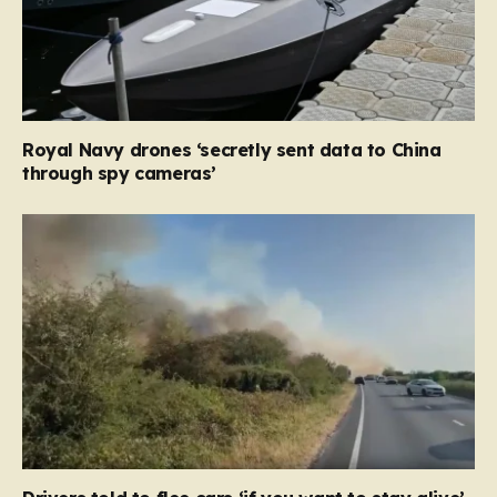
Royal Navy drones ‘secretly sent data to China
through spy cameras’