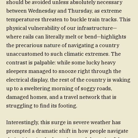
should be avoided unless absolutely necessary
between Wednesday and Thursday, as extreme
temperatures threaten to buckle train tracks. This
physical vulnerability of our infrastructure—
where rails can literally melt or bend—highlights
the precarious nature of navigating a country
unaccustomed to such climatic extremes. The
contrast is palpable: while some lucky heavy
sleepers managed to snooze right through the
electrical display, the rest of the country is waking
up to a sweltering morning of soggy roads,
damaged homes, and a travel network that is
struggling to find its footing.
Interestingly, this surge in severe weather has
prompted a dramatic shift in how people navigate