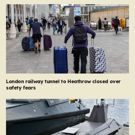
London railway tunnel to Heathrow closed over
safety fears