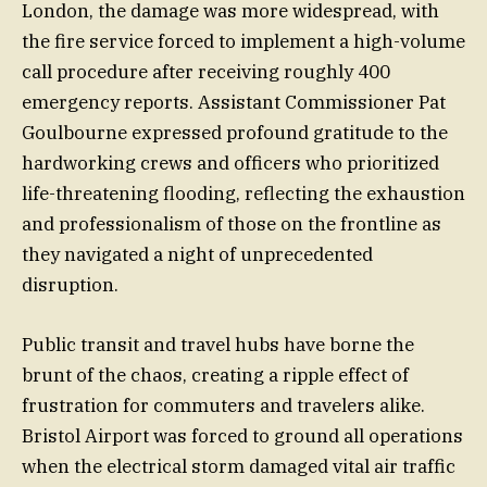
London, the damage was more widespread, with
the fire service forced to implement a high-volume
call procedure after receiving roughly 400
emergency reports. Assistant Commissioner Pat
Goulbourne expressed profound gratitude to the
hardworking crews and officers who prioritized
life-threatening flooding, reflecting the exhaustion
and professionalism of those on the frontline as
they navigated a night of unprecedented
disruption.
Public transit and travel hubs have borne the
brunt of the chaos, creating a ripple effect of
frustration for commuters and travelers alike.
Bristol Airport was forced to ground all operations
when the electrical storm damaged vital air traffic