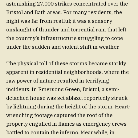
astonishing 27,000 strikes concentrated over the
Bristol and Bath areas. For many residents, the
night was far from restful; it was a sensory
onslaught of thunder and torrential rain that left
the country’s infrastructure struggling to cope
under the sudden and violent shift in weather.
The physical toll of these storms became starkly
apparent in residential neighborhoods, where the
raw power of nature resulted in terrifying
incidents. In Emersons Green, Bristol, a semi-
detached house was set ablaze, reportedly struck
by lightning during the height of the storm. Heart-
wrenching footage captured the roof of the
property engulfed in flames as emergency crews
battled to contain the inferno. Meanwhile, in