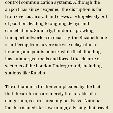
control communication systems. Although the
airport has since reopened, the disruption is far
from over, as aircraft and crews are hopelessly out
of position, leading to ongoing delays and
cancellations. Similarly, London’s sprawling
transport network is in disarray; the Elizabeth line
is suffering from severe service delays due to
flooding and points failure, while flash flooding
has submerged roads and forced the closure of
sections of the London Underground, including
stations like Ruislip.
The situation is further complicated by the fact
that these storms are merely the heralds of a
dangerous, record-breaking heatwave. National
Rail has issued stark warnings, advising that travel