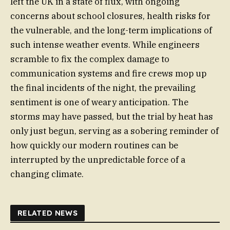
left the UK in a state of flux, with ongoing
concerns about school closures, health risks for
the vulnerable, and the long-term implications of
such intense weather events. While engineers
scramble to fix the complex damage to
communication systems and fire crews mop up
the final incidents of the night, the prevailing
sentiment is one of weary anticipation. The
storms may have passed, but the trial by heat has
only just begun, serving as a sobering reminder of
how quickly our modern routines can be
interrupted by the unpredictable force of a
changing climate.
RELATED NEWS