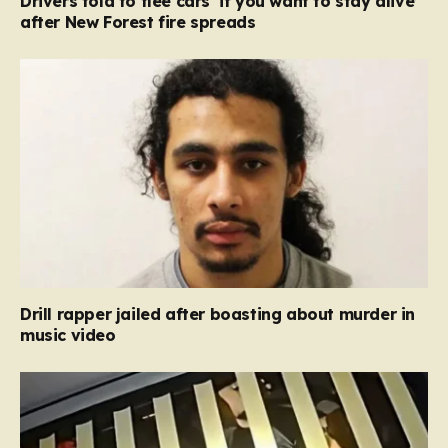
Drivers told to flee cars ‘if you want to stay alive’
after New Forest fire spreads
Drill rapper jailed after boasting about murder in
music video