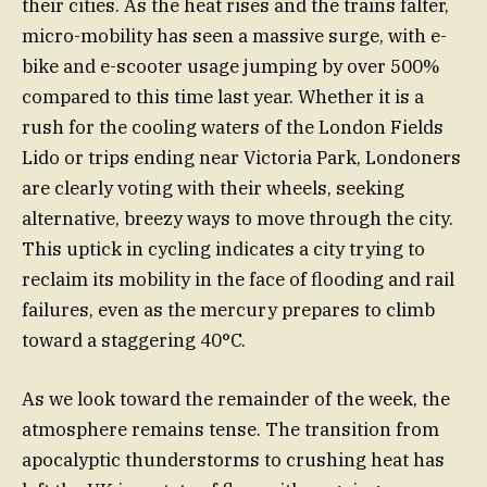
their cities. As the heat rises and the trains falter,
micro-mobility has seen a massive surge, with e-
bike and e-scooter usage jumping by over 500%
compared to this time last year. Whether it is a
rush for the cooling waters of the London Fields
Lido or trips ending near Victoria Park, Londoners
are clearly voting with their wheels, seeking
alternative, breezy ways to move through the city.
This uptick in cycling indicates a city trying to
reclaim its mobility in the face of flooding and rail
failures, even as the mercury prepares to climb
toward a staggering 40°C.
As we look toward the remainder of the week, the
atmosphere remains tense. The transition from
apocalyptic thunderstorms to crushing heat has