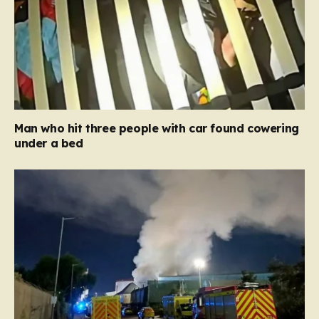
Man who hit three people with car found cowering
under a bed