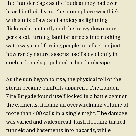
the thunderclaps as the loudest they had ever
heard in their lives. The atmosphere was thick
with a mix of awe and anxiety as lightning
flickered constantly and the heavy downpour
persisted, turning familiar streets into rushing
waterways and forcing people to reflect on just
how rarely nature asserts itself so violently in
such a densely populated urban landscape.
As the sun began to rise, the physical toll of the
storm became painfully apparent. The London
Fire Brigade found itself locked in a battle against
the elements, fielding an overwhelming volume of
more than 400 calls in a single night. The damage
was varied and widespread: flash flooding turned
tunnels and basements into hazards, while