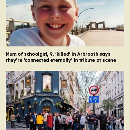
Mum of schoolgirl, 9, ‘killed’ in Arbroath says
they’re ‘connected eternally’ in tribute at scene