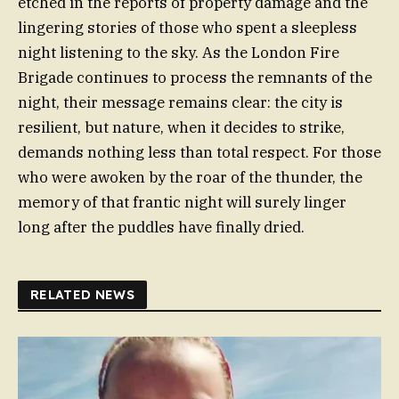
etched in the reports of property damage and the
lingering stories of those who spent a sleepless
night listening to the sky. As the London Fire
Brigade continues to process the remnants of the
night, their message remains clear: the city is
resilient, but nature, when it decides to strike,
demands nothing less than total respect. For those
who were awoken by the roar of the thunder, the
memory of that frantic night will surely linger
long after the puddles have finally dried.
RELATED NEWS