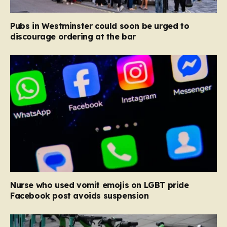
Pubs in Westminster could soon be urged to
discourage ordering at the bar
Nurse who used vomit emojis on LGBT pride
Facebook post avoids suspension