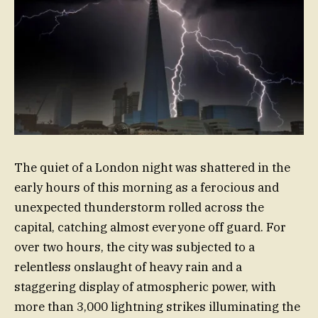
The quiet of a London night was shattered in the
early hours of this morning as a ferocious and
unexpected thunderstorm rolled across the
capital, catching almost everyone off guard. For
over two hours, the city was subjected to a
relentless onslaught of heavy rain and a
staggering display of atmospheric power, with
more than 3,000 lightning strikes illuminating the