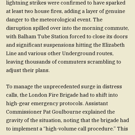
lightning strikes were confirmed to have sparked
at least two house fires, adding a layer of genuine
danger to the meteorological event. The
disruption spilled over into the morning commute,
with Balham Tube Station forced to close its doors
and significant suspensions hitting the Elizabeth
Line and various other Underground routes,
leaving thousands of commuters scrambling to
adjust their plans.
To manage the unprecedented surge in distress
calls, the London Fire Brigade had to shift into
high-gear emergency protocols. Assistant
Commissioner Pat Goulbourne explained the
gravity of the situation, noting that the brigade had
to implement a “high-volume call procedure.” This