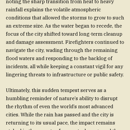
noting the sharp transition from heat to heavy
rainfall explains the volatile atmospheric
conditions that allowed the storms to grow to such
an extreme size. As the water began to recede, the
focus of the city shifted toward long-term cleanup
and damage assessment. Firefighters continued to
navigate the city, wading through the remaining
flood waters and responding to the backlog of
incidents, all while keeping a constant vigil for any
lingering threats to infrastructure or public safety.
Ultimately, this sudden tempest serves as a
humbling reminder of nature’s ability to disrupt
the rhythm of even the world’s most advanced
cities. While the rain has passed and the city is
returning to its usual pace, the impact remains