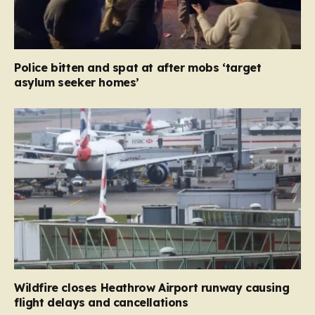
Police bitten and spat at after mobs ‘target
asylum seeker homes’
Wildfire closes Heathrow Airport runway causing
flight delays and cancellations