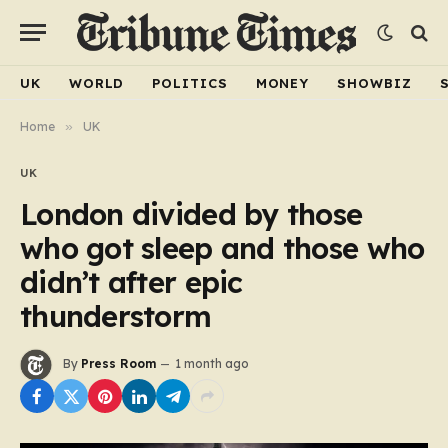
UK
WORLD
POLITICS
MONEY
SHOWBIZ
Home
»
UK
UK
London divided by those
who got sleep and those who
didn’t after epic
thunderstorm
By
Press Room
1 month ago