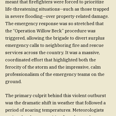
meant that firefighters were forced to prioritize
life-threatening situations—such as those trapped
in severe flooding—over property-related damage.
The emergency response was so stretched that
the “Operation Willow Beck” procedure was
triggered, allowing the brigade to divert surplus
emergency calls to neighboring fire and rescue
services across the country. It was a massive,
coordinated effort that highlighted both the
ferocity of the storm and the impressive, calm
professionalism of the emergency teams on the
ground.
The primary culprit behind this violent outburst
was the dramatic shift in weather that followed a
period of soaring temperatures. Meteorologists