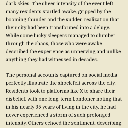
dark skies. The sheer intensity of the event left
many residents startled awake, gripped by the
booming thunder and the sudden realization that
their city had been transformed into a deluge.
While some lucky sleepers managed to slumber
through the chaos, those who were awake
described the experience as unnerving and unlike
anything they had witnessed in decades.
The personal accounts captured on social media
perfectly illustrate the shock felt across the city.
Residents took to platforms like X to share their
disbelief, with one long-term Londoner noting that
in his nearly 35 years of living in the city, he had
never experienced a storm of such prolonged
intensity. Others echoed the sentiment, describing