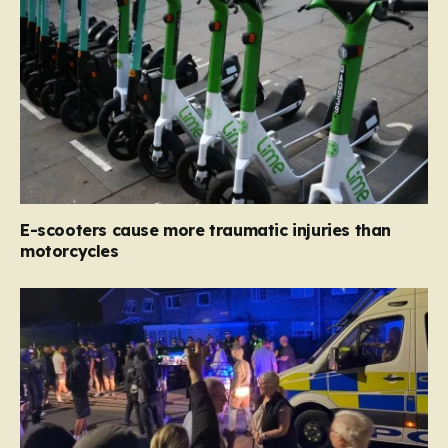
E-scooters cause more traumatic injuries than
motorcycles