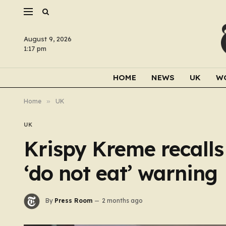
August 9, 2026
1:17 pm
HOME
NEWS
UK
W
Home
»
UK
UK
Krispy Kreme recall
‘do not eat’ warning
By
Press Room
2 months ago