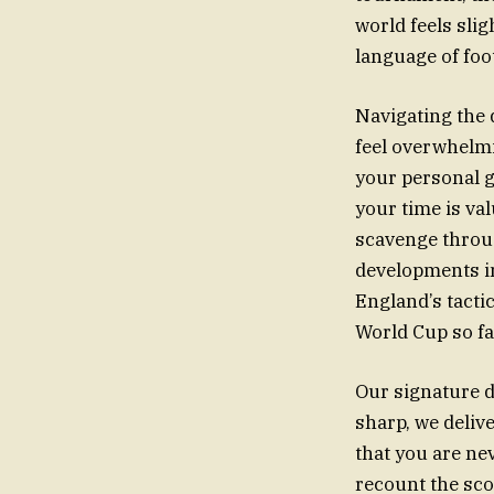
world feels sli
language of foot
Navigating the 
feel overwhelmi
your personal g
your time is val
scavenge throug
developments in
England’s tacti
World Cup so f
Our signature d
sharp, we deliv
that you are ne
recount the sco