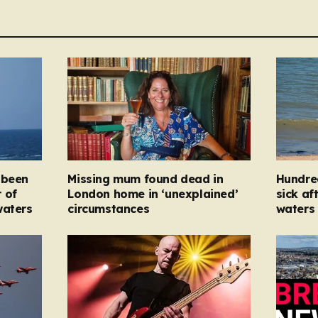
 been
Missing mum found dead in
Hundre
 of
London home in ‘unexplained’
sick af
waters
circumstances
waters