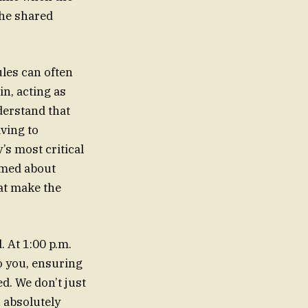
the shared
les can often
in, acting as
derstand that
aving to
’s most critical
rmed about
hat make the
. At 1:00 p.m.
o you, ensuring
d. We don’t just
 absolutely