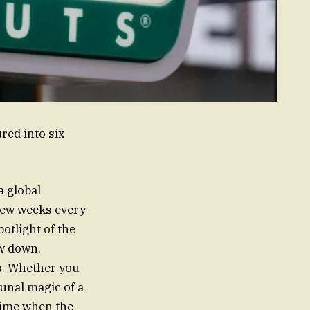
red into six
a global
 few weeks every
potlight of the
ow down,
ds. Whether you
unal magic of a
 time when the