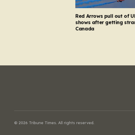
Red Arrows pull out of U
shows after getting stra
Canada
© 2026 Tribune Times. All rights reserved.