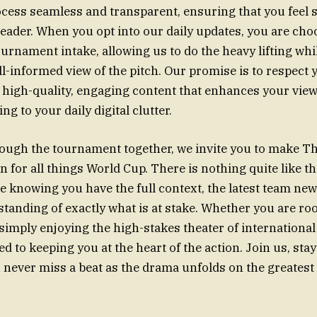
ocess seamless and transparent, ensuring that you feel 
reader. When you opt into our daily updates, you are cho
ournament intake, allowing us to do the heavy lifting whi
ell-informed view of the pitch. Our promise is to respect
 high-quality, engaging content that enhances your vie
ng to your daily digital clutter.
ough the tournament together, we invite you to make T
for all things World Cup. There is nothing quite like th
 knowing you have the full context, the latest team new
anding of exactly what is at stake. Whether you are roo
simply enjoying the high-stakes theater of international
d to keeping you at the heart of the action. Join us, sta
 never miss a beat as the drama unfolds on the greatest 