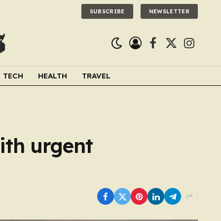
SUBSCRIBE
NEWSLETTER
Facebook
X
Instagra
(Twitter)
TECH
HEALTH
TRAVEL
ith urgent