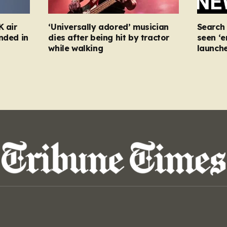
K air
‘Universally adored’ musician
Search
nded in
dies after being hit by tractor
seen ‘e
while walking
launch