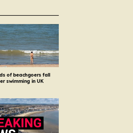
ds of beachgoers fall
ter swimming in UK