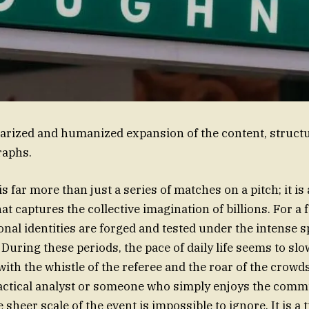
rized and humanized expansion of the content, structu
raphs.
 far more than just a series of matches on a pitch; it is 
 captures the collective imagination of billions. For a
onal identities are forged and tested under the intense s
 During these periods, the pace of daily life seems to sl
ith the whistle of the referee and the roar of the crow
tactical analyst or someone who simply enjoys the comm
sheer scale of the event is impossible to ignore. It is a