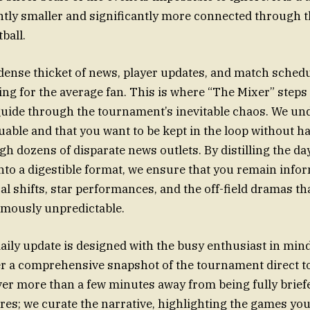
ghtly smaller and significantly more connected through 
ball.
dense thicket of news, player updates, and match schedu
ng for the average fan. This is where “The Mixer” steps 
uide through the tournament’s inevitable chaos. We un
uable and that you want to be kept in the loop without h
h dozens of disparate news outlets. By distilling the day
to a digestible format, we ensure that you remain info
cal shifts, star performances, and the off-field dramas t
amously unpredictable.
aily update is designed with the busy enthusiast in mind
er a comprehensive snapshot of the tournament direct t
ver more than a few minutes away from being fully briefe
res; we curate the narrative, highlighting the games you