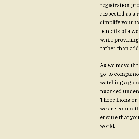
registration pr
respected as a 
simplify your t
benefits of a w
while providing
rather than addi
As we move thr
go-to companion 
watching a game
nuanced underst
Three Lions or 
we are committe
ensure that you
world.