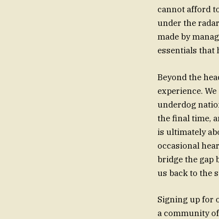
cannot afford t
under the radar
made by manager
essentials that 
Beyond the headl
experience. We 
underdog nation
the final time, 
is ultimately ab
occasional hear
bridge the gap 
us back to the 
Signing up for o
a community of 