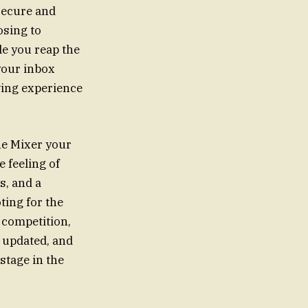
secure and
osing to
le you reap the
 your inbox
wing experience
he Mixer your
e feeling of
s, and a
ting for the
 competition,
y updated, and
stage in the