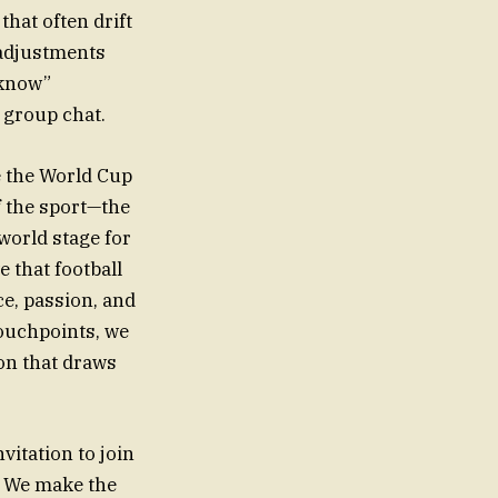
hat often drift
 adjustments
-know”
r group chat.
ne the World Cup
f the sport—the
world stage for
e that football
ce, passion, and
ouchpoints, we
on that draws
vitation to join
. We make the