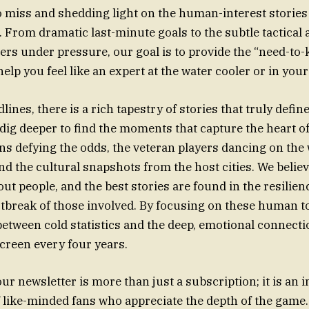
o miss and shedding light on the human-interest stories t
. From dramatic last-minute goals to the subtle tactical
s under pressure, our goal is to provide the “need-to
help you feel like an expert at the water cooler or in you
ines, there is a rich tapestry of stories that truly defi
dig deeper to find the moments that capture the heart o
s defying the odds, the veteran players dancing on the 
and the cultural snapshots from the host cities. We believ
out people, and the best stories are found in the resilien
tbreak of those involved. By focusing on these human t
between cold statistics and the deep, emotional connecti
screen every four years.
ur newsletter is more than just a subscription; it is an in
like-minded fans who appreciate the depth of the game