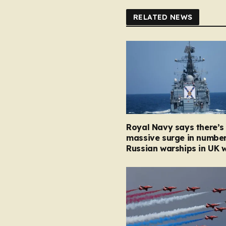
RELATED NEWS
Royal Navy says there’s
massive surge in number
Russian warships in UK 