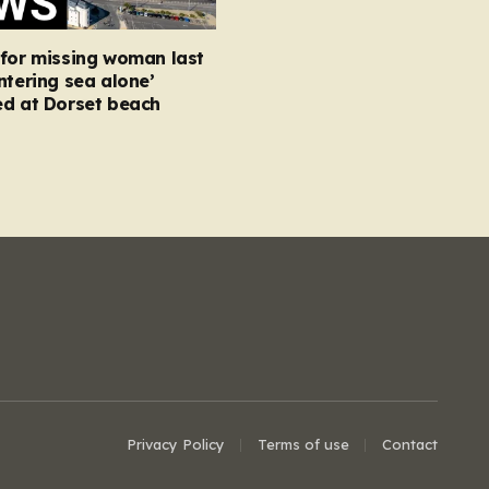
 for missing woman last
ntering sea alone’
ed at Dorset beach
Privacy Policy
Terms of use
Contact