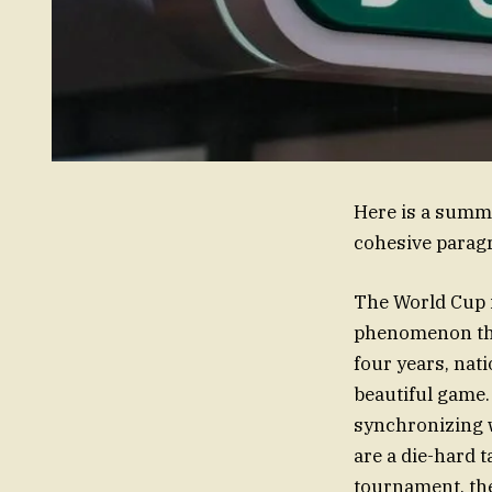
Here is a summa
cohesive parag
The World Cup is
phenomenon that
four years, nati
beautiful game.
synchronizing w
are a die-hard 
tournament, the 