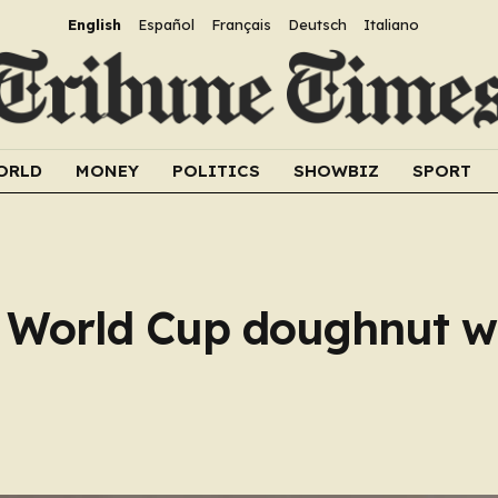
English
Español
Français
Deutsch
Italiano
ORLD
MONEY
POLITICS
SHOWBIZ
SPORT
s World Cup doughnut w