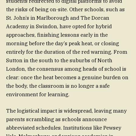
students redirected to digital platforms to avoid
the risks of being on-site. Other schools, such as
St. John’s in Marlborough and The Dorcan
Academy in Swindon, have opted for hybrid
approaches, finishing lessons early in the
morning before the day’s peak heat, or closing
entirely for the duration of the red warning. From
Sutton in the south to the suburbs of North
London, the consensus among heads of school is
clear: once the heat becomes a genuine burden on
the body, the classroom is no longer a safe
environment for learning.
The logistical impact is widespread, leaving many
parents scrambling as schools announce
abbreviated schedules. Institutions like Pewsey