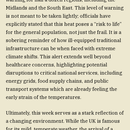
Midlands and the South East. This level of warning
is not meant to be taken lightly; officials have
explicitly stated that this heat poses a “risk to life”
for the general population, not just the frail. It is a
sobering reminder of how ill-equipped traditional
infrastructure can be when faced with extreme
climate shifts. This alert extends well beyond
healthcare concerns, highlighting potential
disruptions to critical national services, including
energy grids, food supply chains, and public
transport systems which are already feeling the
early strain of the temperatures.
Ultimately, this week serves as a stark reflection of
a changing environment. While the UK is famous
for its mild, temperate weather, the arrival of a