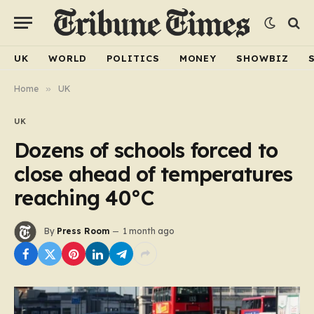
UK
WORLD
POLITICS
MONEY
SHOWBIZ
Home
»
UK
UK
Dozens of schools forced to
close ahead of temperatures
reaching 40°C
By
Press Room
1 month ago