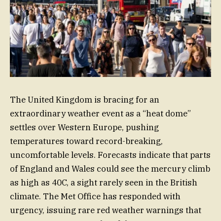
The United Kingdom is bracing for an
extraordinary weather event as a “heat dome”
settles over Western Europe, pushing
temperatures toward record-breaking,
uncomfortable levels. Forecasts indicate that parts
of England and Wales could see the mercury climb
as high as 40C, a sight rarely seen in the British
climate. The Met Office has responded with
urgency, issuing rare red weather warnings that