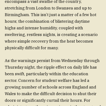
encompass a vast swathe of the country,
stretching from London to Swansea and up to
Birmingham. This isn’t just a matter of a few hot
hours; the combination of blistering daytime
highs and intense humidity, coupled with
sweltering, restless nights, is creating a scenario
where simple recovery from the heat becomes
physically difficult for many.
As the warnings persist from Wednesday through
Thursday night, the ripple effect on daily life has
been swift, particularly within the education
sector. Concern for student welfare has led a
growing number of schools across England and
Wales to make the difficult decision to shut their
doors or significantly curtail their hours. For