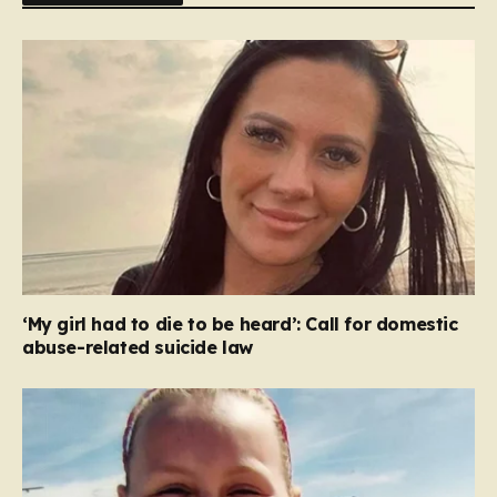
‘My girl had to die to be heard’: Call for domestic
abuse-related suicide law