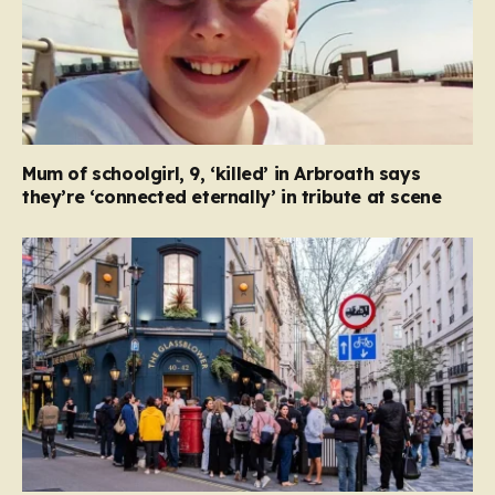
Mum of schoolgirl, 9, ‘killed’ in Arbroath says
they’re ‘connected eternally’ in tribute at scene