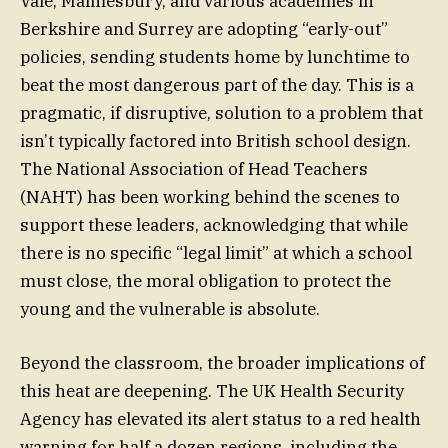
Vale, Malmesbury, and various academies in
Berkshire and Surrey are adopting “early-out”
policies, sending students home by lunchtime to
beat the most dangerous part of the day. This is a
pragmatic, if disruptive, solution to a problem that
isn’t typically factored into British school design.
The National Association of Head Teachers
(NAHT) has been working behind the scenes to
support these leaders, acknowledging that while
there is no specific “legal limit” at which a school
must close, the moral obligation to protect the
young and the vulnerable is absolute.
Beyond the classroom, the broader implications of
this heat are deepening. The UK Health Security
Agency has elevated its alert status to a red health
warning for half a dozen regions, including the