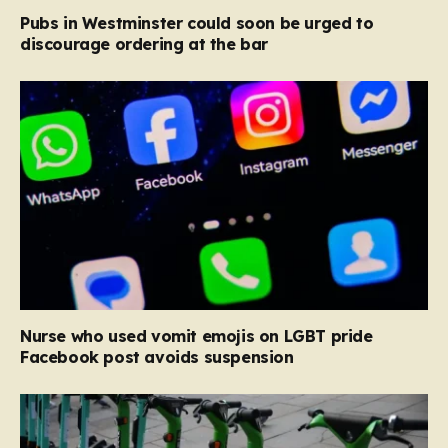
Pubs in Westminster could soon be urged to
discourage ordering at the bar
Nurse who used vomit emojis on LGBT pride
Facebook post avoids suspension