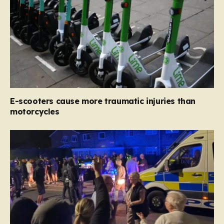
E-scooters cause more traumatic injuries than
motorcycles