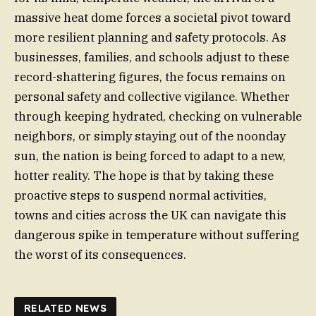
massive heat dome forces a societal pivot toward
more resilient planning and safety protocols. As
businesses, families, and schools adjust to these
record-shattering figures, the focus remains on
personal safety and collective vigilance. Whether
through keeping hydrated, checking on vulnerable
neighbors, or simply staying out of the noonday
sun, the nation is being forced to adapt to a new,
hotter reality. The hope is that by taking these
proactive steps to suspend normal activities,
towns and cities across the UK can navigate this
dangerous spike in temperature without suffering
the worst of its consequences.
RELATED NEWS