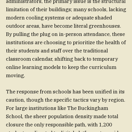
administrators, the primary issue is the structural
limitation of their buildings; many schools, lacking
modern cooling systems or adequate shaded
outdoor areas, have become literal greenhouses.
By pulling the plug on in-person attendance, these
institutions are choosing to prioritize the health of
their students and staff over the traditional
classroom calendar, shifting back to temporary
online learning models to keep the curriculum
moving.
The response from schools has been unified in its
caution, though the specific tactics vary by region.
For large institutions like The Buckingham
School, the sheer population density made total
closure the only responsible path, with 1,200