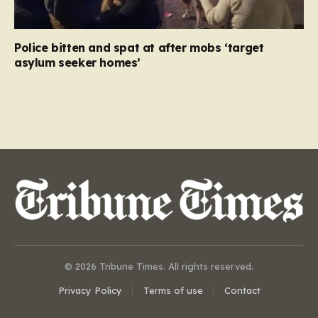
Police bitten and spat at after mobs ‘target
asylum seeker homes’
© 2026 Tribune Times. All rights reserved.
Privacy Policy
Terms of use
Contact