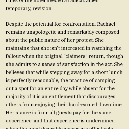
rules of the hotel needed a radical, albeit
temporary, revision.
Despite the potential for confrontation, Rachael
remains unapologetic and remarkably composed
about the public nature of her protest. She
maintains that she isn’t interested in watching the
fallout when the original “claimers” return, though
she admits to a sense of satisfaction in the act. She
believes that while stepping away for a short lunch
is perfectly reasonable, the practice of camping
out a spot for an entire day while absent for the
majority of it is an entitlement that discourages
others from enjoying their hard-earned downtime.
Her stance is firm: all guests pay for the same
experience, and that experience is undermined
when the most desirable spaces are effectively