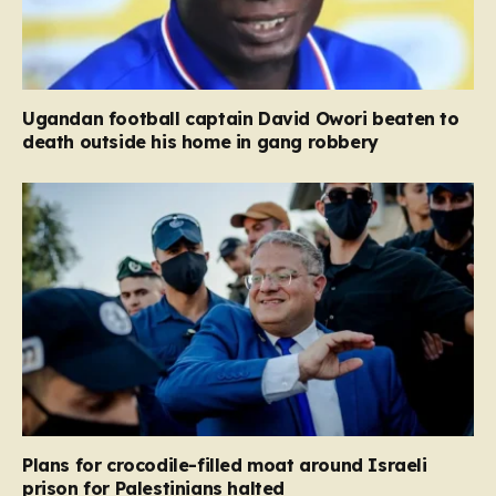
Ugandan football captain David Owori beaten to
death outside his home in gang robbery
Plans for crocodile-filled moat around Israeli
prison for Palestinians halted