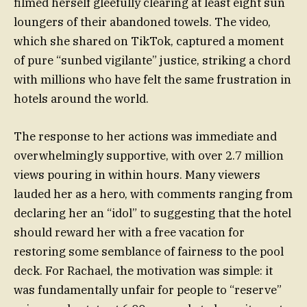
filmed herself gleefully clearing at least eight sun
loungers of their abandoned towels. The video,
which she shared on TikTok, captured a moment
of pure “sunbed vigilante” justice, striking a chord
with millions who have felt the same frustration in
hotels around the world.
The response to her actions was immediate and
overwhelmingly supportive, with over 2.7 million
views pouring in within hours. Many viewers
lauded her as a hero, with comments ranging from
declaring her an “idol” to suggesting that the hotel
should reward her with a free vacation for
restoring some semblance of fairness to the pool
deck. For Rachael, the motivation was simple: it
was fundamentally unfair for people to “reserve”