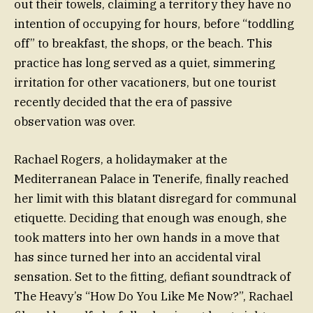
out their towels, claiming a territory they have no
intention of occupying for hours, before “toddling
off” to breakfast, the shops, or the beach. This
practice has long served as a quiet, simmering
irritation for other vacationers, but one tourist
recently decided that the era of passive
observation was over.
Rachael Rogers, a holidaymaker at the
Mediterranean Palace in Tenerife, finally reached
her limit with this blatant disregard for communal
etiquette. Deciding that enough was enough, she
took matters into her own hands in a move that
has since turned her into an accidental viral
sensation. Set to the fitting, defiant soundtrack of
The Heavy’s “How Do You Like Me Now?”, Rachael