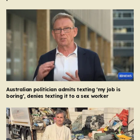
Australian politician admits texting ‘my job is
boring’, denies texting it to a sex worker