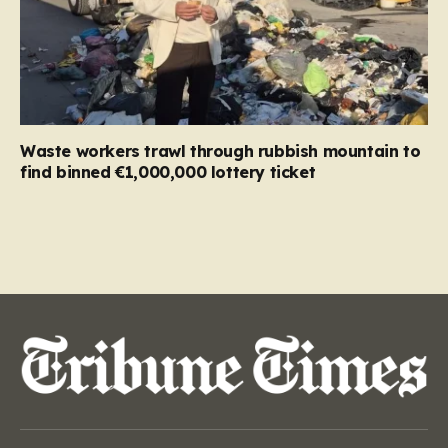
Waste workers trawl through rubbish mountain to
find binned €1,000,000 lottery ticket