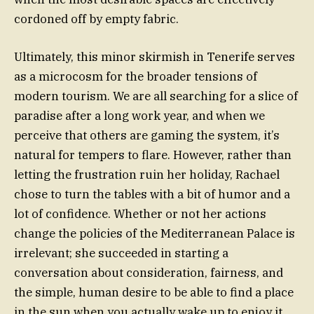
cordoned off by empty fabric.
Ultimately, this minor skirmish in Tenerife serves
as a microcosm for the broader tensions of
modern tourism. We are all searching for a slice of
paradise after a long work year, and when we
perceive that others are gaming the system, it’s
natural for tempers to flare. However, rather than
letting the frustration ruin her holiday, Rachael
chose to turn the tables with a bit of humor and a
lot of confidence. Whether or not her actions
change the policies of the Mediterranean Palace is
irrelevant; she succeeded in starting a
conversation about consideration, fairness, and
the simple, human desire to be able to find a place
in the sun when you actually wake up to enjoy it.