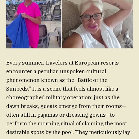
Every summer, travelers at European resorts
encounter a peculiar, unspoken cultural
phenomenon known as the “Battle of the
Sunbeds.” It is a scene that feels almost like a
choreographed military operation: just as the
dawn breaks, guests emerge from their rooms—
often still in pajamas or dressing gowns—to
perform the morning ritual of claiming the most
desirable spots by the pool. They meticulously lay