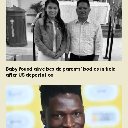
Baby found alive beside parents’ bodies in field
after US deportation