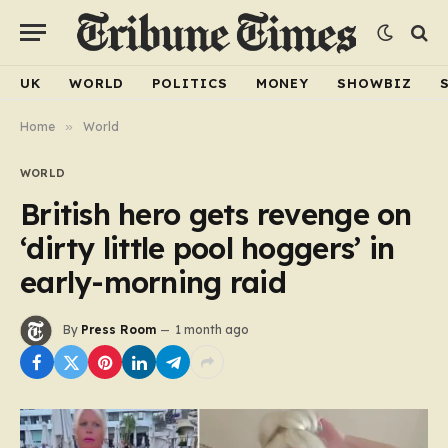
UK
WORLD
POLITICS
MONEY
SHOWBIZ
Home
»
World
WORLD
British hero gets revenge on
‘dirty little pool hoggers’ in
early-morning raid
By
Press Room
1 month ago