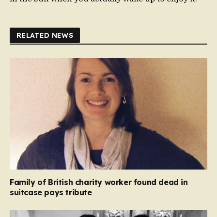
RELATED NEWS
Family of British charity worker found dead in
suitcase pays tribute