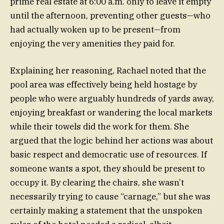
prime real estate at 6:00 a.m. only to leave it empty
until the afternoon, preventing other guests—who
had actually woken up to be present—from
enjoying the very amenities they paid for.
Explaining her reasoning, Rachael noted that the
pool area was effectively being held hostage by
people who were arguably hundreds of yards away,
enjoying breakfast or wandering the local markets
while their towels did the work for them. She
argued that the logic behind her actions was about
basic respect and democratic use of resources. If
someone wants a spot, they should be present to
occupy it. By clearing the chairs, she wasn’t
necessarily trying to cause “carnage,” but she was
certainly making a statement that the unspoken